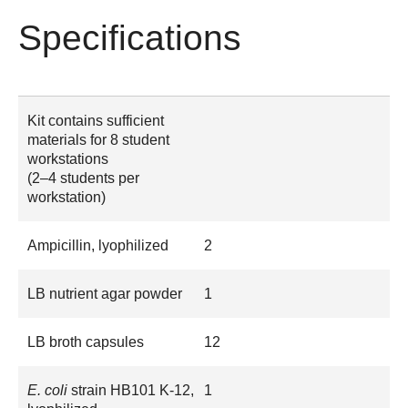
Specifications
Kit contains sufficient
materials for 8 student
workstations
(2–4 students per
workstation)
Ampicillin, lyophilized
2
LB nutrient agar powder
1
LB broth capsules
12
E. coli
strain HB101 K-12,
1