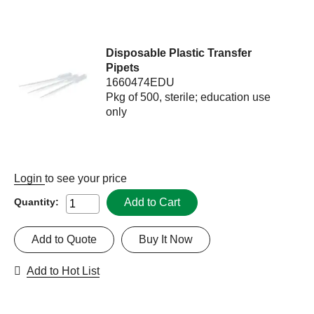
Disposable Plastic Transfer
Pipets
1660474EDU
Pkg of 500, sterile; education use
only
Login
to see your price
Add to Cart
Quantity:
Add to Quote
Buy It Now
Add to Hot List