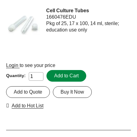
Cell Culture Tubes
1660476EDU
Pkg of 25, 17 x 100, 14 ml, sterile;
education use only
Login
to see your price
Add to Cart
Quantity:
Add to Quote
Buy It Now
Add to Hot List