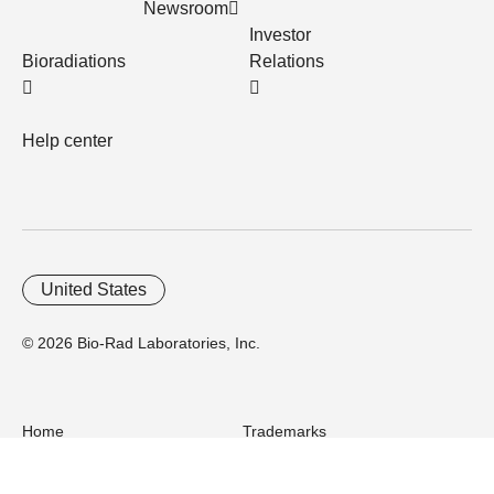
Newsroom
Investor
Bioradiations
Relations
Help center
United States
© 2026 Bio-Rad Laboratories, Inc.
Home
Trademarks
Site Terms
Cybersecurity
Web Accessibility
Terms and Conditions
Privacy
Your Privacy Choices