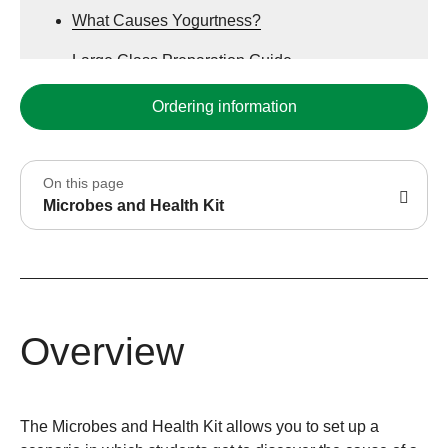
What Causes Yogurtness?
Large Class Preparation Guide
Complete Purchasing Guide
Ordering information
PowerPoint Presentation for Educational Use
On this page
Microbes and Health Kit
Overview
The Microbes and Health Kit allows you to set up a