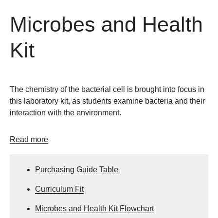
Microbes and Health
Kit
The chemistry of the bacterial cell is brought into focus in
this laboratory kit, as students examine bacteria and their
interaction with the environment.
Read more
Purchasing Guide Table
Curriculum Fit
Microbes and Health Kit Flowchart