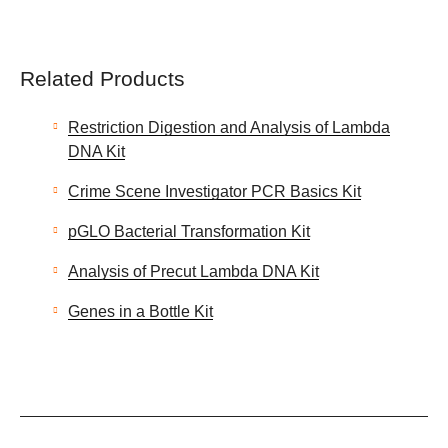
Related Products
Restriction Digestion and Analysis of Lambda
DNA Kit
Crime Scene Investigator PCR Basics Kit
pGLO Bacterial Transformation Kit
Analysis of Precut Lambda DNA Kit
Genes in a Bottle Kit