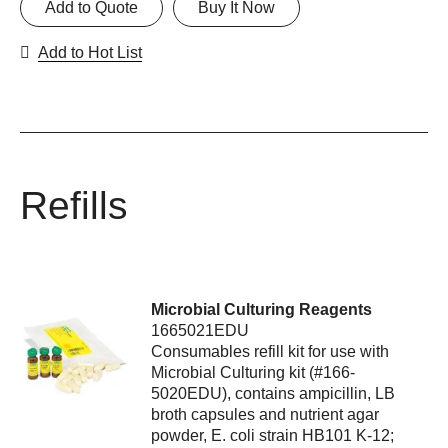
Add to Quote
Buy It Now
Add to Hot List
Refills
Microbial Culturing Reagents
1665021EDU
Consumables refill kit for use with
Microbial Culturing kit (#166-
5020EDU), contains ampicillin, LB
broth capsules and nutrient agar
powder, E. coli strain HB101 K-12;