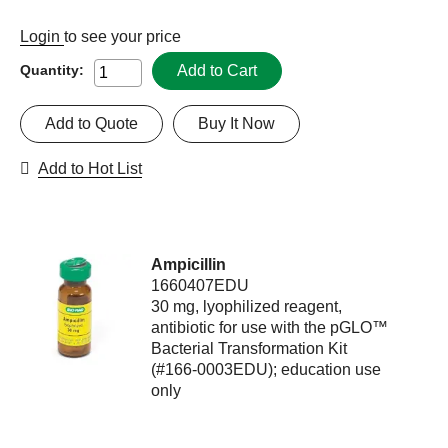
Login
to see your price
Add to Cart
Quantity:
Add to Quote
Buy It Now
Add to Hot List
Ampicillin
1660407EDU
30 mg, lyophilized reagent,
antibiotic for use with the pGLO™
Bacterial Transformation Kit
(#166-0003EDU); education use
only