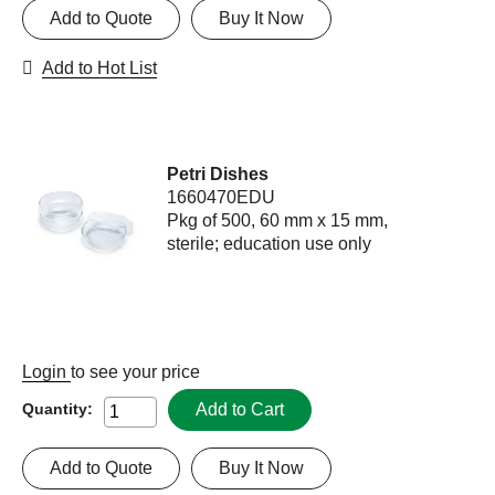
Add to Quote
Buy It Now
Add to Hot List
Petri Dishes
1660470EDU
Pkg of 500, 60 mm x 15 mm,
sterile; education use only
Login
to see your price
Add to Cart
Quantity:
Add to Quote
Buy It Now