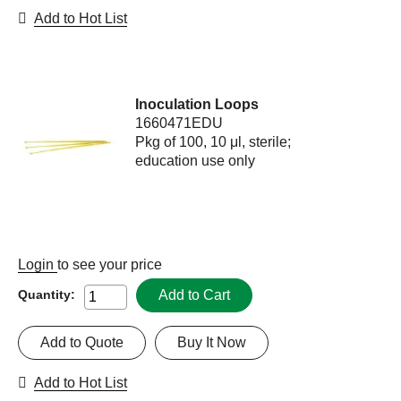
Add to Hot List
Inoculation Loops
1660471EDU
Pkg of 100, 10 μl, sterile;
education use only
Login
to see your price
Add to Cart
Quantity:
Add to Quote
Buy It Now
Add to Hot List