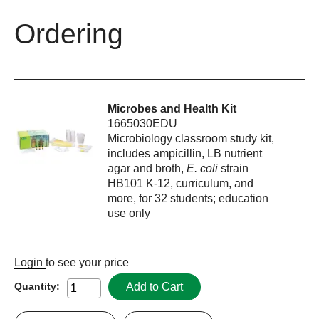
Ordering
Microbes and Health Kit
1665030EDU
Microbiology classroom study kit,
includes ampicillin, LB nutrient
agar and broth,
E. coli
strain
HB101 K-12, curriculum, and
more, for 32 students; education
use only
Login
to see your price
Add to Cart
Quantity: