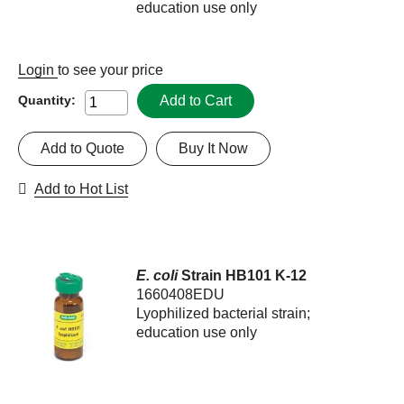
education use only
Login
to see your price
Add to Cart
Quantity:
Add to Quote
Buy It Now
Add to Hot List
E. coli
Strain HB101 K-12
1660408EDU
Lyophilized bacterial strain;
education use only