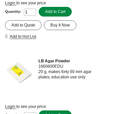
Login
to see your price
Add to Cart
Quantity:
Add to Quote
Buy It Now
Add to Hot List
LB Agar Powder
1660600EDU
20 g, makes forty 60 mm agar
plates; education use only
Login
to see your price