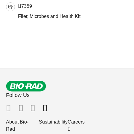
7359
Flier, Microbes and Health Kit
Follow Us
About Bio-
Sustainability
Careers
Rad