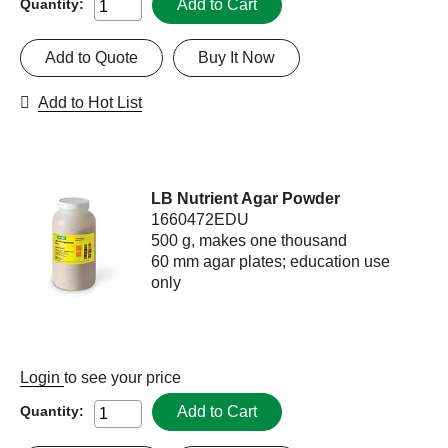
Add to Cart
Quantity:
Add to Quote
Buy It Now
Add to Hot List
LB Nutrient Agar Powder
1660472EDU
500 g, makes one thousand
60 mm agar plates; education use
only
Login
to see your price
Add to Cart
Quantity: