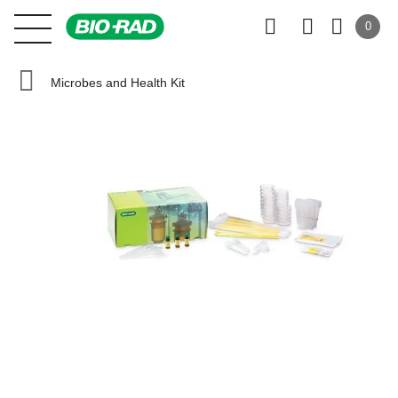
0
Microbes and Health Kit