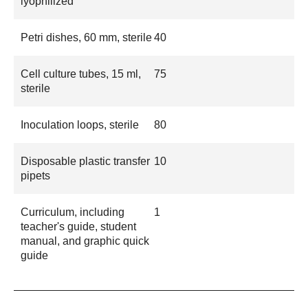
lyophilized
Petri dishes, 60 mm, sterile
40
Cell culture tubes, 15 ml,
75
sterile
Inoculation loops, sterile
80
Disposable plastic transfer
10
pipets
Curriculum, including
1
teacher's guide, student
manual, and graphic quick
guide