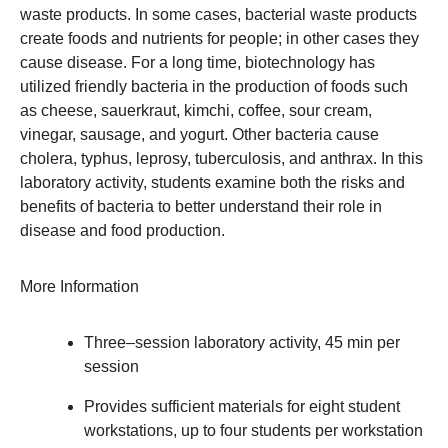
waste products. In some cases, bacterial waste products
create foods and nutrients for people; in other cases they
cause disease. For a long time, biotechnology has
utilized friendly bacteria in the production of foods such
as cheese, sauerkraut, kimchi, coffee, sour cream,
vinegar, sausage, and yogurt. Other bacteria cause
cholera, typhus, leprosy, tuberculosis, and anthrax. In this
laboratory activity, students examine both the risks and
benefits of bacteria to better understand their role in
disease and food production.
More Information
Three–session laboratory activity, 45 min per
session
Provides sufficient materials for eight student
workstations, up to four students per workstation