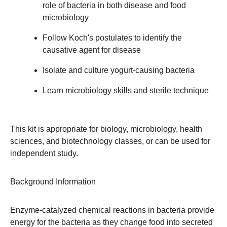
role of bacteria in both disease and food
microbiology
Follow Koch's postulates to identify the
causative agent for disease
Isolate and culture yogurt-causing bacteria
Learn microbiology skills and sterile technique
This kit is appropriate for biology, microbiology, health
sciences, and biotechnology classes, or can be used for
independent study.
Background Information
Enzyme-catalyzed chemical reactions in bacteria provide
energy for the bacteria as they change food into secreted