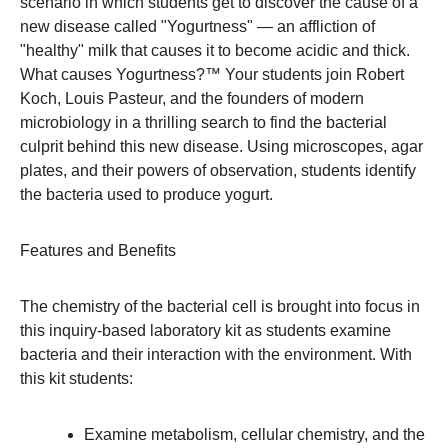
scenario in which students get to discover the cause of a
new disease called "Yogurtness" — an affliction of
"healthy" milk that causes it to become acidic and thick.
What causes Yogurtness?™ Your students join Robert
Koch, Louis Pasteur, and the founders of modern
microbiology in a thrilling search to find the bacterial
culprit behind this new disease. Using microscopes, agar
plates, and their powers of observation, students identify
the bacteria used to produce yogurt.
Features and Benefits
The chemistry of the bacterial cell is brought into focus in
this inquiry-based laboratory kit as students examine
bacteria and their interaction with the environment. With
this kit students:
Examine metabolism, cellular chemistry, and the