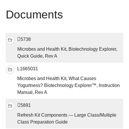
Documents
5738
Microbes and Health Kit, Biotechnology Explorer,
Quick Guide, Rev A
L1665031
Microbes and Health Kit, What Causes
Yogurtness? Biotechnology Explorer™, Instruction
Manual, Rev A
5891
Refresh Kit Components — Large Class/Multiple
Class Preparation Guide