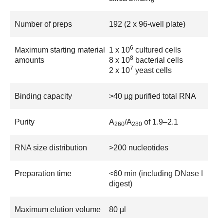
Number of preps
192 (2 x 96-well plate)
6
Maximum starting material
1 x 10
cultured cells
8
amounts
8 x 10
bacterial cells
7
2 x 10
yeast cells
Binding capacity
>40 µg purified total RNA
Purity
A
/A
of 1.9–2.1
260
280
RNA size distribution
>200 nucleotides
Preparation time
<60 min (including DNase I
digest)
Maximum elution volume
80 µl