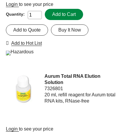
Login
to see your price
Add to Cart
Quantity:
Add to Quote
Buy It Now
Add to Hot List
Aurum Total RNA Elution
Solution
7326801
20 ml, refill reagent for Aurum total
RNA kits, RNase-free
Login
to see your price