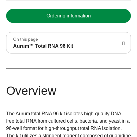
Ordering information
On this page
Aurum™ Total RNA 96 Kit
Overview
The Aurum total RNA 96 kit isolates high-quality DNA-
free total RNA from cultured cells, bacteria, and yeast in a
96-well format for high-throughput total RNA isolation.
The kit utilizes a stringent reagent composed of guanidine