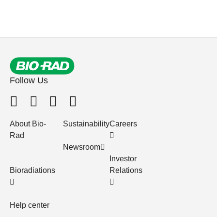
Follow Us
About Bio-
Sustainability
Careers
Rad
Newsroom
Investor
Bioradiations
Relations
Help center