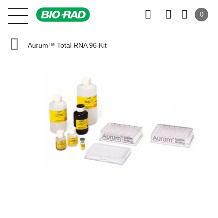
0
Aurum™ Total RNA 96 Kit