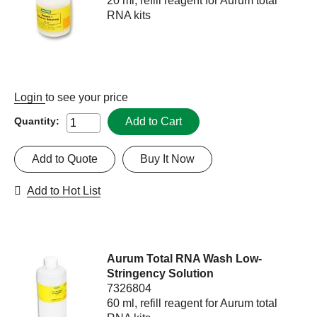
20 ml, refill reagent for Aurum total
RNA kits
Login
to see your price
Add to Cart
Quantity:
Add to Quote
Buy It Now
Add to Hot List
Aurum Total RNA Wash Low-
Stringency Solution
7326804
60 ml, refill reagent for Aurum total