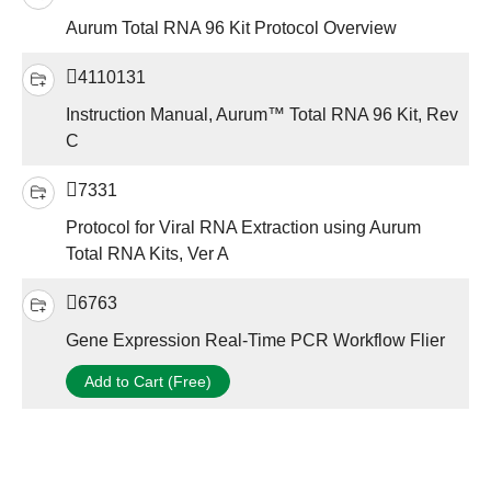
Aurum Total RNA 96 Kit Protocol Overview
4110131
Instruction Manual, Aurum™ Total RNA 96 Kit, Rev
C
7331
Protocol for Viral RNA Extraction using Aurum
Total RNA Kits, Ver A
6763
Gene Expression Real-Time PCR Workflow Flier
Add to Cart (Free)