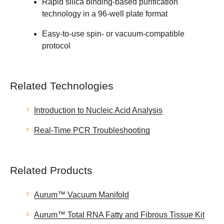
Rapid silica binding-based purification
technology in a 96-well plate format
Easy-to-use spin- or vacuum-compatible
protocol
Related Technologies
Introduction to Nucleic Acid Analysis
Real-Time PCR Troubleshooting
Related Products
Aurum™ Vacuum Manifold
Aurum™ Total RNA Fatty and Fibrous Tissue Kit