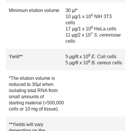
Minimum elution volume
30 µl*
6
10 µg/1 x 10
NIH 3T3
cells
9
17 µg/1 x 10
HeLa cells
7
11 µg/2 x 10
S. cerevisiae
cells
8
Yield**
5 µg/8 x 10
E. Coli
cells
8
5 µg/8 x 10
B. cereus
cells
*The elution volume is
reduced to 30µl when
isolating total RNA from
small amounts of
starting material (<500,000
cells or 10 mg of tissue).
**Yields will vary
depending on the