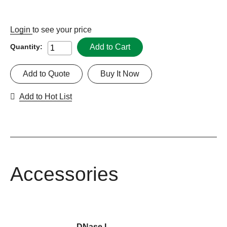
Login
to see your price
Add to Cart
Quantity:
Add to Quote
Buy It Now
Add to Hot List
Accessories
DNase I