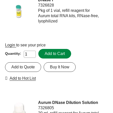
7326828
Pkg of 1 vial, refill reagent for
Aurum total RNA kits, RNase-free,
lyophilized
Login
to see your price
Add to Cart
Quantity:
Add to Quote
Buy It Now
Add to Hot List
Aurum DNase Dilution Solution
7326805