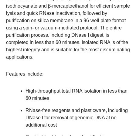
isothiocyanate and β-mercaptoethanol for efficient sample
lysis and quick RNase inactivation, followed by
purification on silica membrane in a 96-well plate format
using a spin- or vacuum-mediated protocol. The entire
purification process, including DNase I digest, is
completed in less than 60 minutes. Isolated RNA is of the
highest integrity and is suitable for the most discriminating
applications.
Features include:
High-throughput total RNA isolation in less than
60 minutes
RNase-free reagents and plasticware, including
DNase I for removal of genomic DNA at no
additional cost