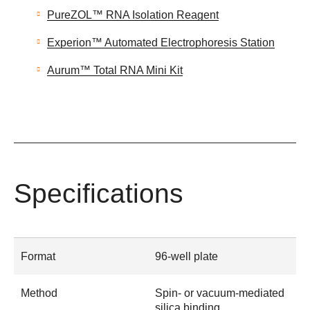
PureZOL™ RNA Isolation Reagent
Experion™ Automated Electrophoresis Station
Aurum™ Total RNA Mini Kit
Specifications
Format
96-well plate
Method
Spin- or vacuum-mediated
silica binding