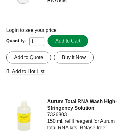
RNA kits
Login
to see your price
Add to Cart
Quantity:
Add to Quote
Buy It Now
Add to Hot List
Aurum Total RNA Wash High-
Stringency Solution
7326803
150 ml, refill reagent for Aurum
total RNA kits, RNase-free