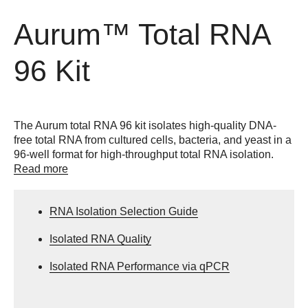
Aurum™ Total RNA
96 Kit
The Aurum total RNA 96 kit isolates high-quality DNA-
free total RNA from cultured cells, bacteria, and yeast in a
96-well format for high-throughput total RNA isolation.
Read more
RNA Isolation Selection Guide
Isolated RNA Quality
Isolated RNA Performance via qPCR