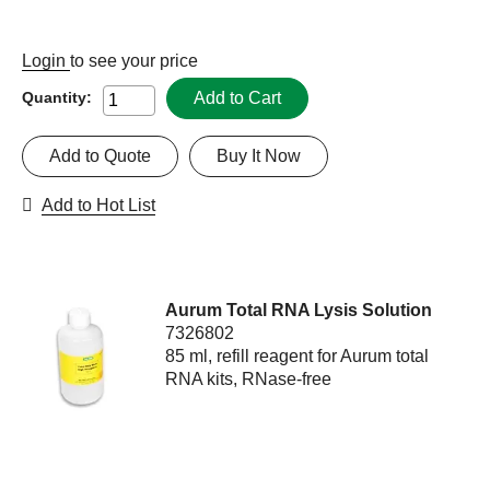
Login
to see your price
Add to Cart
Quantity:
Add to Quote
Buy It Now
Add to Hot List
Aurum Total RNA Lysis Solution
7326802
85 ml, refill reagent for Aurum total
RNA kits, RNase-free