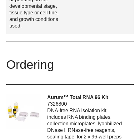
developmental stage,
tissue type or cell line,
and growth conditions
used.
Ordering
Aurum™ Total RNA 96 Kit
7326800
DNA-free RNA isolation kit,
includes RNA binding plates,
collection microplates, lyophilized
DNase I, RNase-free reagents,
sealing tape, for 2 x 96-well preps