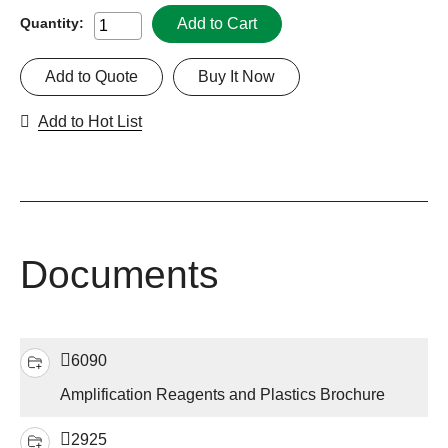
Add to Cart
Quantity:
Add to Quote
Buy It Now
Add to Hot List
Documents
6090
Amplification Reagents and Plastics Brochure
2925