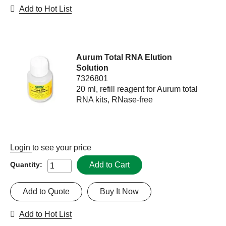
Add to Hot List
Aurum Total RNA Elution
Solution
7326801
20 ml, refill reagent for Aurum total
RNA kits, RNase-free
Login
to see your price
Add to Cart
Quantity:
Add to Quote
Buy It Now
Add to Hot List