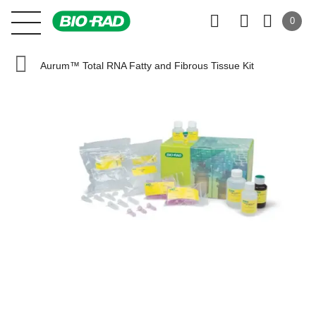
0
Aurum™ Total RNA Fatty and Fibrous Tissue Kit