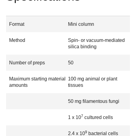
Format
Mini column
Method
Spin- or vacuum-mediated
silica binding
Number of preps
50
Maximum starting material
100 mg animal or plant
amounts
tissues
50 mg filamentous fungi
7
1 x 10
cultured cells
9
2.4 x 10
bacterial cells