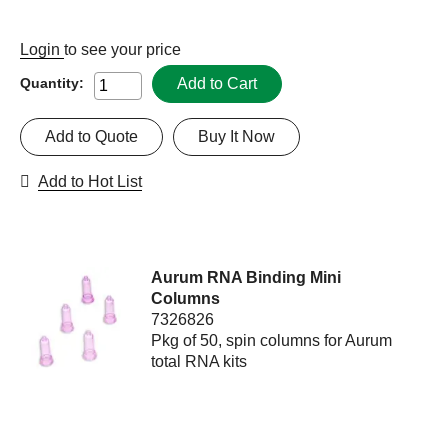
Login
to see your price
Add to Cart
Quantity:
Add to Quote
Buy It Now
Add to Hot List
Aurum RNA Binding Mini
Columns
7326826
Pkg of 50, spin columns for Aurum
total RNA kits