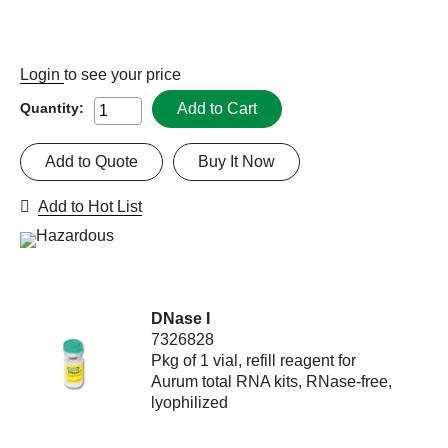
Login
to see your price
Add to Cart
Quantity:
Add to Quote
Buy It Now
Add to Hot List
DNase I
7326828
Pkg of 1 vial, refill reagent for
Aurum total RNA kits, RNase-free,
lyophilized