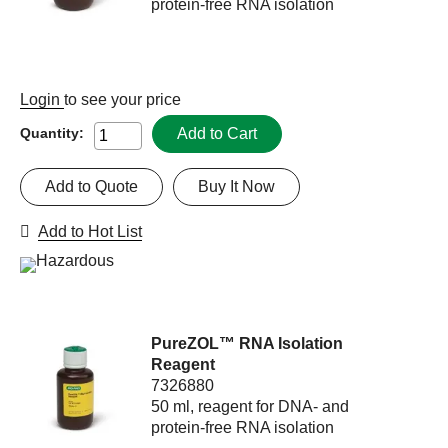
protein-free RNA isolation
Login
to see your price
Add to Cart
Quantity:
Add to Quote
Buy It Now
Add to Hot List
PureZOL™ RNA Isolation
Reagent
7326880
50 ml, reagent for DNA- and
protein-free RNA isolation