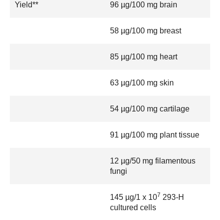
Yield**
96 µg/100 mg brain
58 µg/100 mg breast
85 µg/100 mg heart
63 µg/100 mg skin
54 µg/100 mg cartilage
91 µg/100 mg plant tissue
12 µg/50 mg filamentous
fungi
7
145 µg/1 x 10
293-H
cultured cells