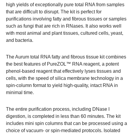
high yields of exceptionally pure total RNA from samples
that are difficult to disrupt. The kit is perfect for
purifications involving fatty and fibrous tissues or samples
such as fungi that are rich in RNases. It also works well
with most animal and plant tissues, cultured cells, yeast,
and bacteria.
The Aurum total RNA fatty and fibrous tissue kit combines
the best features of PureZOL™ RNA reagent, a potent
phenol-based reagent that effectively lyses tissues and
cells, with the speed of silica membrane technology in a
spin-column format to yield high-quality, intact RNA in
minimal time.
The entire purification process, including DNase I
digestion, is completed in less than 60 minutes. The kit
includes mini spin columns that can be processed using a
choice of vacuum- or spin-mediated protocols. Isolated