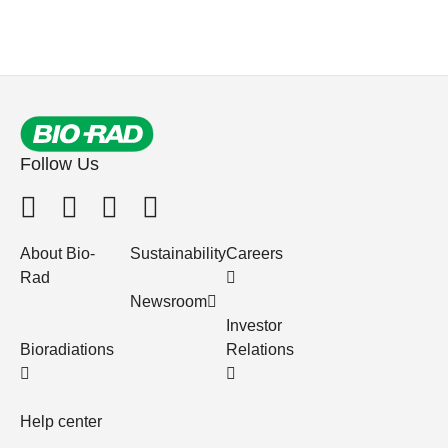
Follow Us
About Bio-
Sustainability
Careers
Rad
Newsroom
Investor
Bioradiations
Relations
Help center