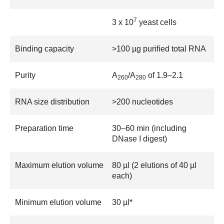
7
3 x 10
yeast cells
Binding capacity
>100 µg purified total RNA
Purity
A
/A
of 1.9–2.1
260
280
RNA size distribution
>200 nucleotides
Preparation time
30–60 min (including
DNase I digest)
Maximum elution volume
80 µl (2 elutions of 40 µl
each)
Minimum elution volume
30 µl*