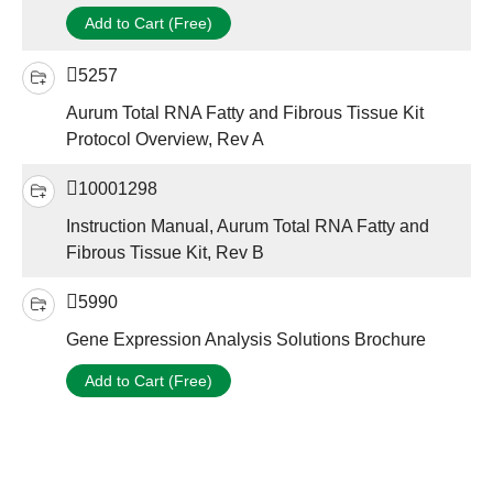
Add to Cart (Free)
5257
Aurum Total RNA Fatty and Fibrous Tissue Kit
Protocol Overview, Rev A
10001298
Instruction Manual, Aurum Total RNA Fatty and
Fibrous Tissue Kit, Rev B
5990
Gene Expression Analysis Solutions Brochure
Add to Cart (Free)