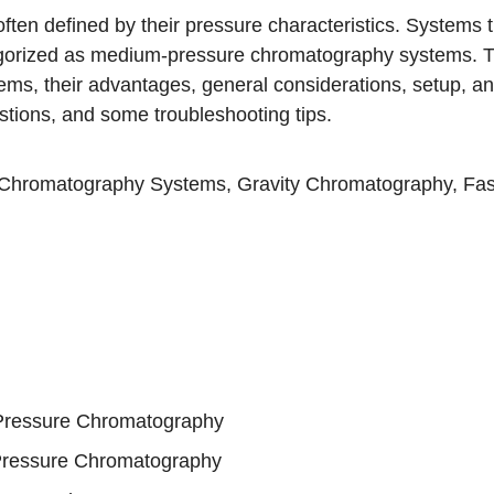
en defined by their pressure characteristics. Systems t
egorized as medium-pressure chromatography systems. T
ms, their advantages, general considerations, setup, an
ions, and some troubleshooting tips.
 Chromatography Systems
,
Gravity Chromatography
,
Fas
-Pressure Chromatography
Pressure Chromatography