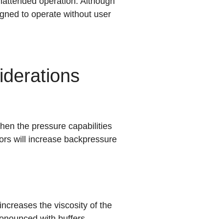
attended operation. Although
gned to operate without user
derations
en the pressure capabilities
ors will increase backpressure
ncreases the viscosity of the
ronounced with buffers