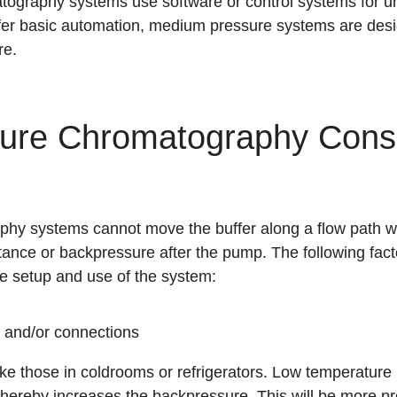
graphy systems use software or control systems for un
er basic automation, medium pressure systems are desi
re
.
ure Chromatography Consi
y systems cannot move the buffer along a flow path wh
tance or backpressure after the pump. The following fact
e setup and use of the system:
 and/or connections
ke those in coldrooms or refrigerators. Low temperature i
 thereby increases the backpressure. This will be more p