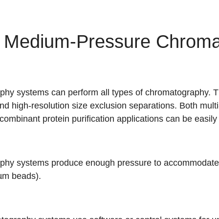
f Medium-Pressure Chroma
y systems can perform all types of chromatography. Th
d high-resolution size exclusion separations. Both multi
mbinant protein purification applications can be easily
hy systems produce enough pressure to accommodate h
µm beads).