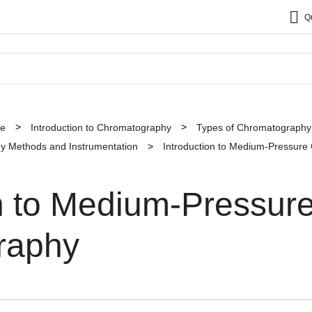
Q
ce
Introduction to Chromatography
Types of Chromatography
y Methods and Instrumentation
Introduction to Medium-Pressur
on to Medium-Pressur
raphy