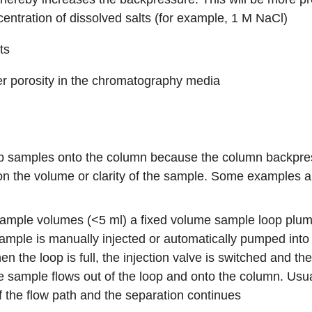
centration of dissolved salts (for example, 1 M NaCl)
ts
er porosity in the chromatography media
 samples onto the column because the column backpressu
n the volume or clarity of the sample. Some examples a
 sample volumes (<5 ml) a fixed volume
sample loop
plumb
mple is manually injected or automatically pumped into the
en the loop is full, the injection valve is switched and th
he sample flows out of the loop and onto the column. Usu
f the flow path and the separation continues