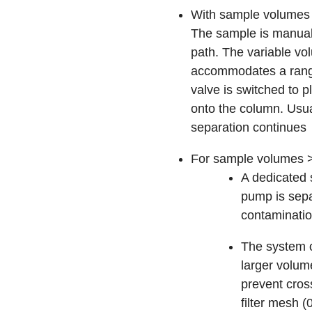
With sample volumes 
The sample is manually
path. The variable v
accommodates a range 
valve is switched to p
onto the column. Usua
separation continues
For sample volumes >2
A dedicated
pump is sepa
contaminati
The system o
larger volum
prevent cross
filter mesh 