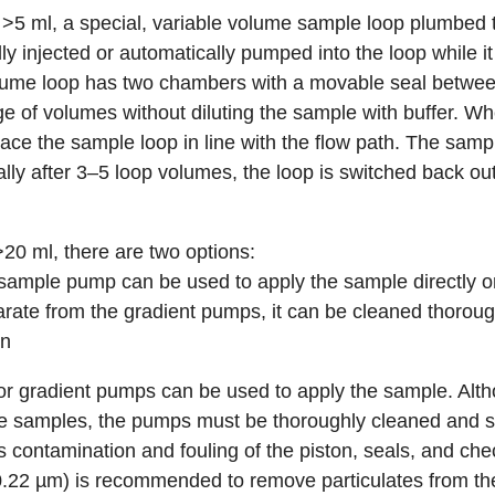
>5 ml, a special, variable volume sample loop plumbed 
 injected or automatically pumped into the loop while it i
olume loop has two chambers with a movable seal betwe
of volumes without diluting the sample with buffer. Whe
lace the sample loop in line with the flow path. The samp
lly after 3–5 loop volumes, the loop is switched back out
0 ml, there are two options:
sample pump
can be used to apply the sample directly 
rate from the gradient pumps, it can be cleaned thorough
on
r gradient pumps can be used to apply the sample. Altho
e samples, the pumps must be thoroughly cleaned and s
 contamination and fouling of the piston, seals, and chec
(0.22 µm) is recommended to remove particulates from t