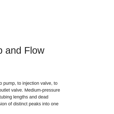
p and Flow
 pump, to injection valve, to
r outlet valve. Medium-pressure
l tubing lengths and dead
on of distinct peaks into one