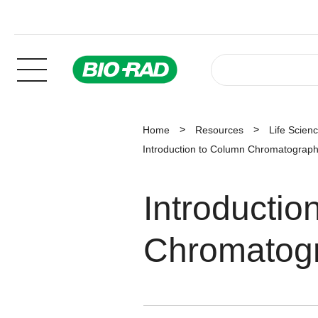
Home
Resources
Life Scien
Introduction to Column Chromatograph
Introducti
Chromatog