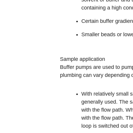
containing a high con
Certain buffer gradien
Smaller beads or low
Sample application
Buffer pumps are used to pump
plumbing can vary depending o
With relatively small
generally used. The sa
with the flow path. Wh
with the flow path. T
loop is switched out o