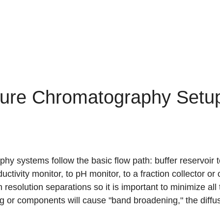
ure Chromatography Setu
 systems follow the basic flow path: buffer reservoir to
uctivity monitor, to pH monitor, to a fraction collector o
 resolution separations so it is important to minimize al
g or components will cause "band broadening," the diffusi