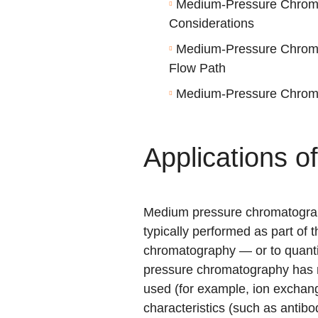
Medium-Pressure Chrom
Considerations
Medium-Pressure Chrom
Flow Path
Medium-Pressure Chroma
Applications 
Medium pressure chromatograph
typically performed as part of 
chromatography — or to quanti
pressure chromatography has m
used (for example,
ion exchan
characteristics (such as antibo