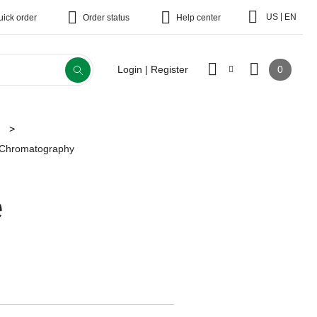
|
US
EN
uick order
Order status
Help center
0
Login | Register
e Chromatography
e