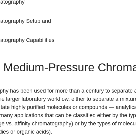
atography
atography Setup and
tography Capabilities
of Medium-Pressure Chrom
y has been used for more than a century to separate and
the larger laboratory workflow, either to separate a mixt
tate highly purified molecules or compounds — analyti
any applications that can be classified either by the t
ge
vs.
affinity chromatography
) or by the types of molecu
dies or organic acids).