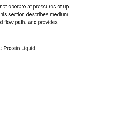
hat operate at pressures of up
his section describes medium-
d flow path, and provides
t Protein Liquid