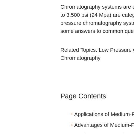
Chromatography systems are oft
to 3,500 psi (24 Mpa) are cat
pressure chromatography syste
some answers to common quest
Related Topics:
Low Pressure
Chromatography
Page Contents
Applications of Medium
Advantages of Medium-