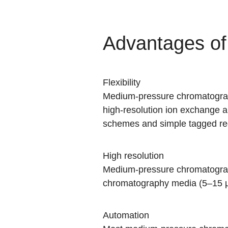
Advantages o
Flexibility
Medium-pressure chromatograph
high-resolution ion exchange an
schemes and simple tagged reco
High resolution
Medium-pressure chromatograp
chromatography media (5–15 
Automation