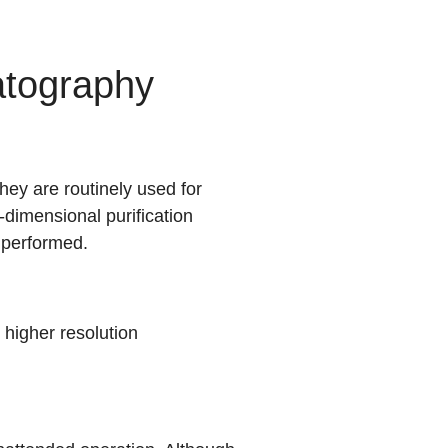
tography
ey are routinely used for
-dimensional purification
 performed.
igher resolution