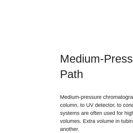
Medium-Press
Path
Medium-pressure chromatography
column, to UV detector, to cond
systems are often used for high
volumes. Extra volume in tubin
another.