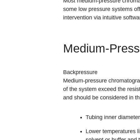
Most medium-pressure chromato
some low pressure systems off
intervention via
intuitive softwa
Medium-Press
Backpressure
Medium-pressure chromatograph
of the system exceed the resis
and should be considered in th
Tubing inner diameter
Lower temperatures li
solvent or buffer and