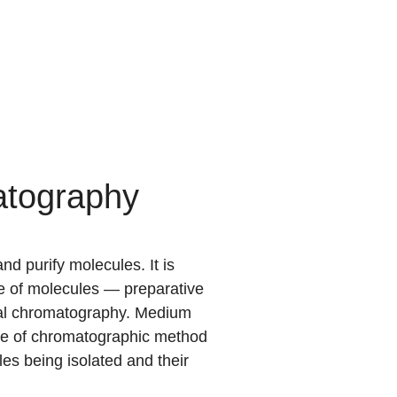
atography
 purify molecules. It is
ure of molecules — preparative
cal chromatography. Medium
ype of chromatographic method
les being isolated and their