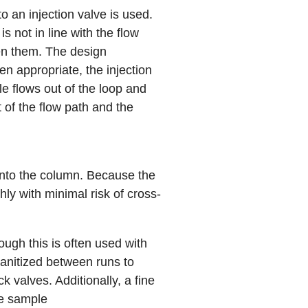
to an
injection valve
is used.
s not in line with the flow
en them. The design
n appropriate, the injection
le flows out of the loop and
 of the flow path and the
onto the column. Because the
ly with minimal risk of cross-
ugh this is often used with
anitized between runs to
k valves. Additionally, a fine
he sample