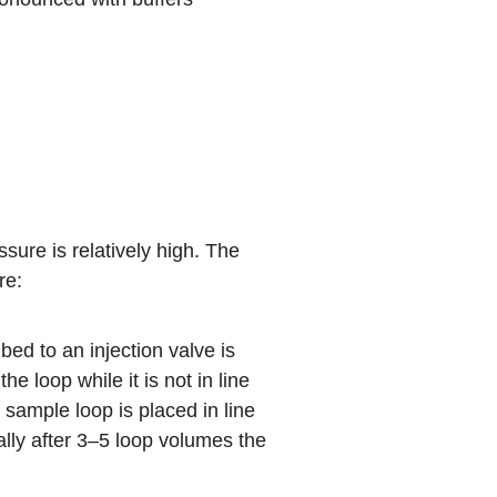
re is relatively high. The
re:
ed to an injection valve is
 loop while it is not in line
e sample loop is placed in line
ally after 3–5 loop volumes the