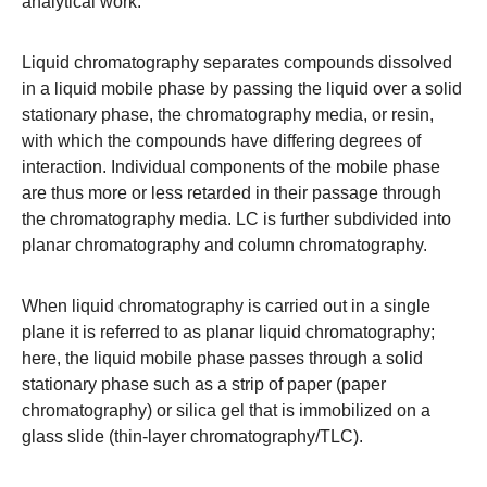
analytical work.
Liquid chromatography
separates compounds dissolved
in a liquid mobile phase by passing the liquid over a solid
stationary phase, the chromatography media, or resin,
with which the compounds have differing degrees of
interaction. Individual components of the mobile phase
are thus more or less retarded in their passage through
the chromatography media. LC is further subdivided into
planar chromatography and column chromatography.
When liquid chromatography is carried out in a single
plane it is referred to as
planar liquid chromatography
;
here, the liquid mobile phase passes through a solid
stationary phase such as a strip of paper
(paper
chromatography)
or silica gel that is immobilized on a
glass slide (
thin-layer chromatography/TLC
).