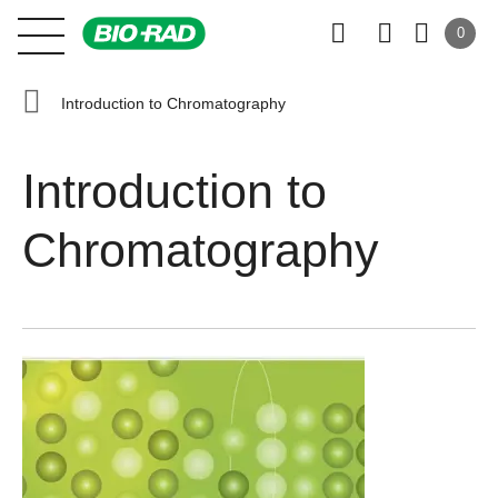
0
Introduction to Chromatography
Introduction to
Chromatography