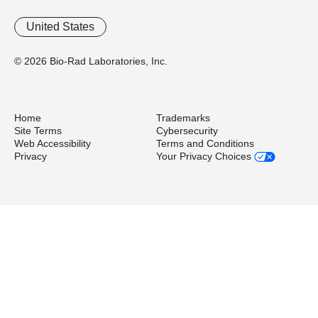
United States
© 2026 Bio-Rad Laboratories, Inc.
Home
Trademarks
Site Terms
Cybersecurity
Web Accessibility
Terms and Conditions
Privacy
Your Privacy Choices