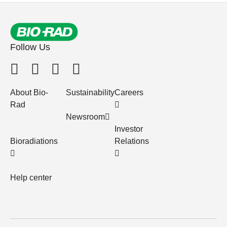
Follow Us
About Bio-
Sustainability
Careers
Rad
Newsroom
Investor
Bioradiations
Relations
Help center