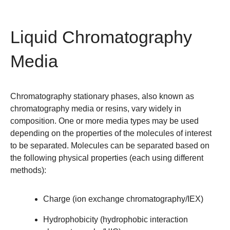
Liquid Chromatography
Media
Chromatography stationary phases, also known as
chromatography media or resins, vary widely in
composition. One or more media types may be used
depending on the properties of the molecules of interest
to be separated. Molecules can be separated based on
the following physical properties (each using different
methods):
Charge
(
ion exchange chromatography/IEX
)
Hydrophobicity
(
hydrophobic interaction