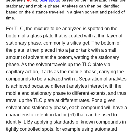
stationary and mobile phase. Analytes can then be identified
based on the distance traveled in a given solvent and period of
time.
For TLC, the mixture to be analyzed is spotted on the
bottom of a glass plate that is coated with a thin layer of
stationary phase, commonly a silica gel. The bottom of
the plate is then placed into a jar or tank with a small
amount of solvent at the bottom, wetting the stationary
phase. As the solvent travels up the TLC plate via
capillary action, it acts as the mobile phase, carrying the
compounds to be analyzed with it. Separation of analytes
is achieved because different analytes interact with the
mobile and stationary phase to different extents, and thus
travel up the TLC plate at different rates. For a given
solvent and stationary phase, each compound will have a
characteristic retention factor (Rf) that can be used to
identify it. By applying standards of known compounds in
tightly controlled spots, for example using automated