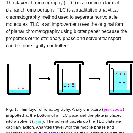
Thin-layer chromatography (TLC)
is a common form of
planar chromatography. TLC is a qualitative analytical
chromatography method used to separate nonvolatile
molecules. TLC is an improvement over the original form
of planar chromatography using blotter paper because the
properties of the stationary phase and solvent transport
can be more tightly controlled.
Fig. 1. Thin-layer chromatography.
Analyte mixture (
pink spots
)
is spotted at the bottom of a TLC plate and the plate is placed
into a solvent (
cyan
). The solvent travels up the TLC plate via
capillary action. Analytes travel with the mobile phase and
separate (
red
vs.
blue spots
) based on their interaction with the