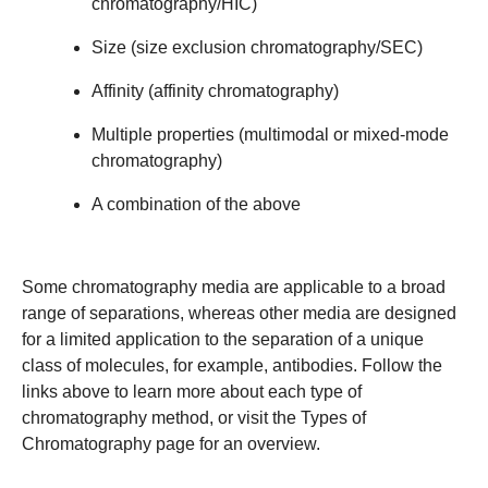
chromatography/HIC
)
Size
(
size exclusion chromatography/SEC
)
Affinity
(
affinity chromatography
)
Multiple properties
(
multimodal or mixed-mode
chromatography
)
A combination of the above
Some chromatography media are applicable to a broad
range of separations, whereas other media are designed
for a limited application to the separation of a unique
class of molecules, for example, antibodies. Follow the
links above to learn more about each type of
chromatography method, or visit the
Types of
Chromatography
page for an overview.