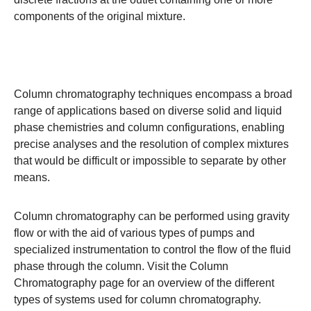
components of the original mixture.
Column chromatography techniques encompass a broad
range of applications based on diverse solid and liquid
phase chemistries and column configurations, enabling
precise analyses and the resolution of complex mixtures
that would be difficult or impossible to separate by other
means.
Column chromatography can be performed using gravity
flow or with the aid of various types of pumps and
specialized instrumentation to control the flow of the fluid
phase through the column. Visit the
Column
Chromatography
page for an overview of the different
types of systems used for column chromatography.