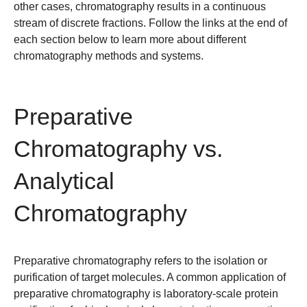
other cases, chromatography results in a continuous
stream of discrete fractions. Follow the links at the end of
each section below to learn more about different
chromatography methods and systems.
Preparative
Chromatography vs.
Analytical
Chromatography
Preparative chromatography
refers to the isolation or
purification of target molecules. A common application of
preparative chromatography is laboratory-scale protein