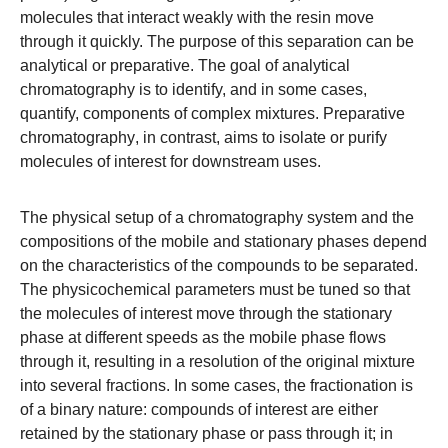
molecules that interact weakly with the resin move
through it quickly. The purpose of this separation can be
analytical or preparative. The goal of
analytical
chromatography
is to identify, and in some cases,
quantify, components of complex mixtures.
Preparative
chromatography
, in contrast, aims to isolate or purify
molecules of interest for downstream uses.
The physical setup of a chromatography system and the
compositions of the mobile and stationary phases depend
on the characteristics of the compounds to be separated.
The physicochemical parameters must be tuned so that
the molecules of interest move through the stationary
phase at different speeds as the mobile phase flows
through it, resulting in a resolution of the original mixture
into several fractions. In some cases, the fractionation is
of a binary nature: compounds of interest are either
retained by the stationary phase or pass through it; in