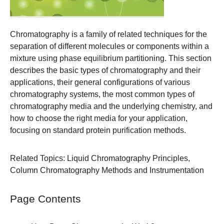
Chromatography is a family of related techniques for the
separation of different molecules or components within a
mixture using phase equilibrium partitioning. This section
describes the basic types of chromatography and their
applications, their general configurations of various
chromatography systems, the most common types of
chromatography media and the underlying chemistry, and
how to choose the right media for your application,
focusing on standard protein purification methods.
Related Topics:
Liquid Chromatography Principles
,
Column Chromatography Methods and Instrumentation
Page Contents