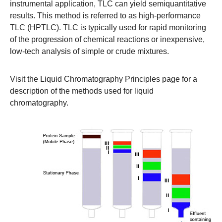
instrumental application, TLC can yield semiquantitative
results. This method is referred to as high-performance
TLC (HPTLC). TLC is typically used for rapid monitoring
of the progression of chemical reactions or inexpensive,
low-tech analysis of simple or crude mixtures.
Visit the
Liquid Chromatography Principles
page for a
description of the methods used for liquid
chromatography.