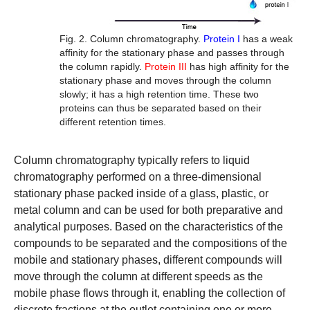
Fig. 2. Column chromatography.
Protein I
has a weak
affinity for the stationary phase and passes through
the column rapidly.
Protein III
has high affinity for the
stationary phase and moves through the column
slowly; it has a high
retention time
. These two
proteins can thus be separated based on their
different retention times.
Column chromatography
typically refers to liquid
chromatography performed on a three-dimensional
stationary phase packed inside of a glass, plastic, or
metal column and can be used for both preparative and
analytical purposes. Based on the characteristics of the
compounds to be separated and the compositions of the
mobile and stationary phases, different compounds will
move through the column at different speeds as the
mobile phase flows through it, enabling the collection of
discrete fractions at the outlet containing one or more