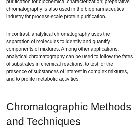
purification for biochemical characterization; preparative
chromatography is also used in the biopharmaceutical
industry for process-scale protein purification.
In contrast,
analytical chromatography
uses the
separation of molecules to identify and quantify
components of mixtures. Among other applications,
analytical chromatography can be used to follow the fates
of substrates in chemical reactions, to test for the
presence of substances of interest in complex mixtures,
and to profile metabolic activities.
Chromatographic Methods
and Techniques