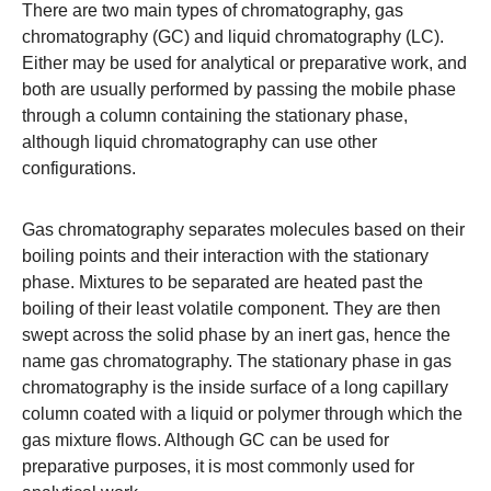
There are two main types of chromatography,
gas
chromatography (GC)
and
liquid chromatography (LC)
.
Either may be used for analytical or preparative work, and
both are usually performed by passing the mobile phase
through a column containing the stationary phase,
although liquid chromatography can use other
configurations.
Gas chromatography
separates molecules based on their
boiling points and their interaction with the stationary
phase. Mixtures to be separated are heated past the
boiling of their least volatile component. They are then
swept across the solid phase by an inert gas, hence the
name gas chromatography. The stationary phase in gas
chromatography is the inside surface of a long capillary
column coated with a liquid or polymer through which the
gas mixture flows. Although GC can be used for
preparative purposes, it is most commonly used for