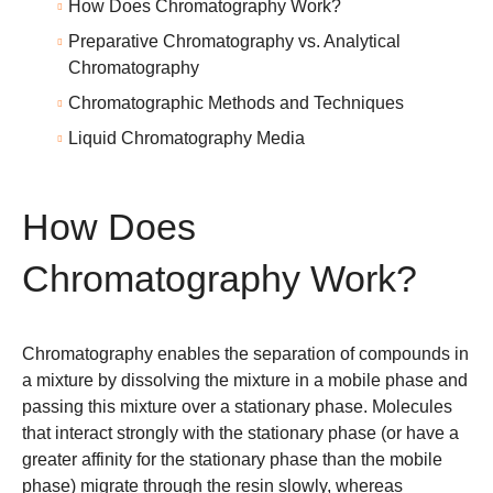
How Does Chromatography Work?
Preparative Chromatography vs. Analytical
Chromatography
Chromatographic Methods and Techniques
Liquid Chromatography Media
How Does
Chromatography Work?
Chromatography enables the separation of compounds in
a mixture by dissolving the mixture in a
mobile phase
and
passing this mixture over a stationary phase. Molecules
that interact strongly with the
stationary phase
(or have a
greater affinity for the stationary phase than the mobile
phase) migrate through the resin slowly, whereas