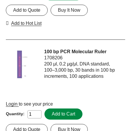
Add to Quote
Buy It Now
Add to Hot List
100 bp PCR Molecular Ruler
1708206
200 μl, 0.2 μg/μl, DNA standard,
100–3,000 bp, 30 bands in 100 bp
increments, 100 applications
Login
to see your price
Add to Cart
Quantity:
Add to Quote
Buy It Now