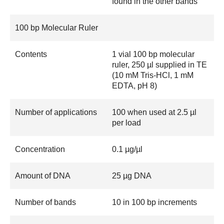
found in the other bands
100 bp Molecular Ruler
Contents
1 vial 100 bp molecular
ruler, 250 µl supplied in TE
(10 mM Tris-HCl, 1 mM
EDTA, pH 8)
Number of applications
100 when used at 2.5 µl
per load
Concentration
0.1 µg/µl
Amount of DNA
25 µg DNA
Number of bands
10 in 100 bp increments