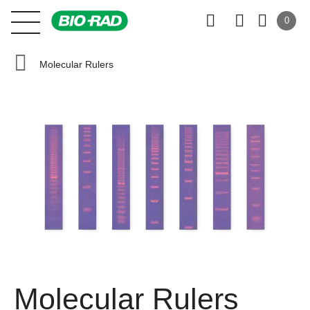
0
Molecular Rulers
Molecular Rulers