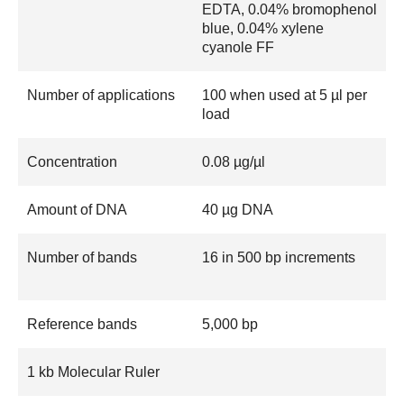
EDTA, 0.04% bromophenol
blue, 0.04% xylene
cyanole FF
Number of applications
100 when used at 5 µl per
load
Concentration
0.08 µg/µl
Amount of DNA
40 µg DNA
Number of bands
16 in 500 bp increments
Reference bands
5,000 bp
1 kb Molecular Ruler