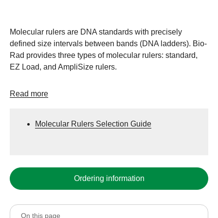
Molecular rulers are DNA standards with precisely
defined size intervals between bands (DNA ladders). Bio-
Rad provides three types of molecular rulers: standard,
EZ Load, and AmpliSize rulers.
Read more
Molecular Rulers Selection Guide
Ordering information
On this page