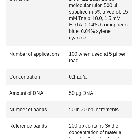
molecular ruler, 500 µl
supplied in 5% glycerol, 15
mM Tris pH 8.0, 1.5 mM
EDTA, 0.04% bromophenol
blue, 0.04% xylene
cyanole FF
Number of applications
100 when used at 5 µl per
load
Concentration
0.1 µg/µl
Amount of DNA
50 µg DNA
Number of bands
50 in 20 bp increments
Reference bands
200 bp contains 3x the
concentration of material