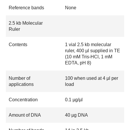
Reference bands
None
2.5 kb Molecular
Ruler
Contents
1 vial 2.5 kb molecular
ruler, 400 µl supplied in TE
(10 mM Tris-HCl, 1 mM
EDTA, pH 8)
Number of
100 when used at 4 µl per
applications
load
Concentration
0.1 µg/µl
Amount of DNA
40 µg DNA