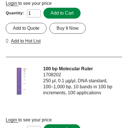
Login
to see your price
Add to Cart
Quantity:
Add to Quote
Buy It Now
Add to Hot List
100 bp Molecular Ruler
1708202
250 μl, 0.1 μg/μl, DNA standard,
100–1,000 bp, 10 bands in 100 bp
increments, 100 applications
Login
to see your price