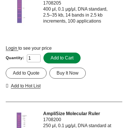
1708205
400 μl, 0.1 μg/μl, DNA standard,
2.5–35 kb, 14 bands in 2.5 kb
increments, 100 applications
Login
to see your price
Add to Cart
Quantity:
Add to Quote
Buy It Now
Add to Hot List
AmpliSize Molecular Ruler
1708200
250 μl, 0.1 μg/μl, DNA standard at