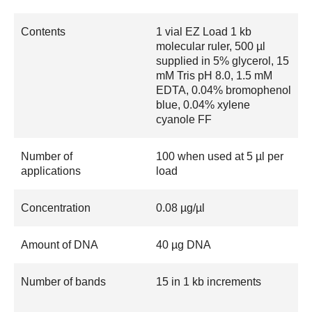
Contents
1 vial EZ Load 1 kb
molecular ruler, 500 µl
supplied in 5% glycerol, 15
mM Tris pH 8.0, 1.5 mM
EDTA, 0.04% bromophenol
blue, 0.04% xylene
cyanole FF
Number of
100 when used at 5 µl per
applications
load
Concentration
0.08 µg/µl
Amount of DNA
40 µg DNA
Number of bands
15 in 1 kb increments