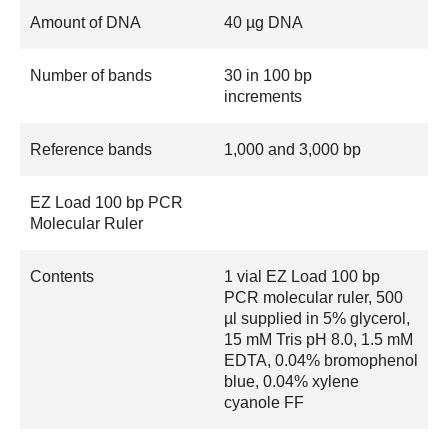
Amount of DNA
40 µg DNA
Number of bands
30 in 100 bp
increments
Reference bands
1,000 and 3,000 bp
EZ Load 100 bp PCR
Molecular Ruler
Contents
1 vial EZ Load 100 bp
PCR molecular ruler, 500
µl supplied in 5% glycerol,
15 mM Tris pH 8.0, 1.5 mM
EDTA, 0.04% bromophenol
blue, 0.04% xylene
cyanole FF