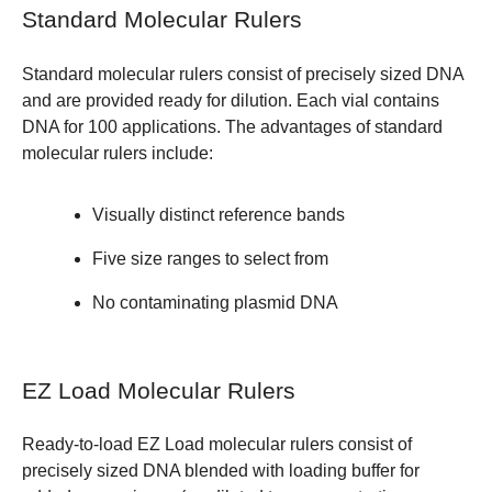
Standard Molecular Rulers
Standard molecular rulers consist of precisely sized DNA
and are provided ready for dilution. Each vial contains
DNA for 100 applications. The advantages of standard
molecular rulers include:
Visually distinct reference bands
Five size ranges to select from
No contaminating plasmid DNA
EZ Load Molecular Rulers
Ready-to-load EZ Load molecular rulers consist of
precisely sized DNA blended with loading buffer for