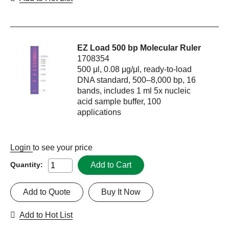
EZ Load 500 bp Molecular Ruler
1708354
500 μl, 0.08 μg/μl, ready-to-load
DNA standard, 500–8,000 bp, 16
bands, includes 1 ml 5x nucleic
acid sample buffer, 100
applications
Login
to see your price
Add to Cart
Quantity:
Add to Quote
Buy It Now
Add to Hot List