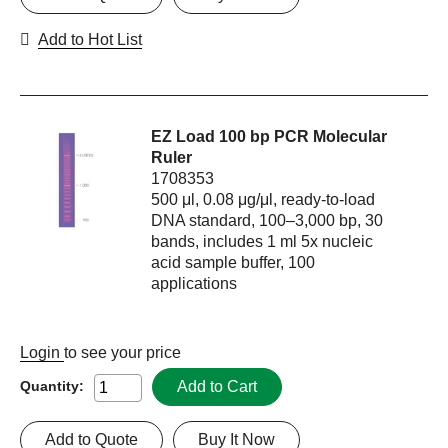
Add to Hot List
EZ Load 100 bp PCR Molecular
Ruler
1708353
500 μl, 0.08 μg/μl, ready-to-load
DNA standard, 100–3,000 bp, 30
bands, includes 1 ml 5x nucleic
acid sample buffer, 100
applications
Login
to see your price
Add to Cart
Quantity:
Add to Quote
Buy It Now