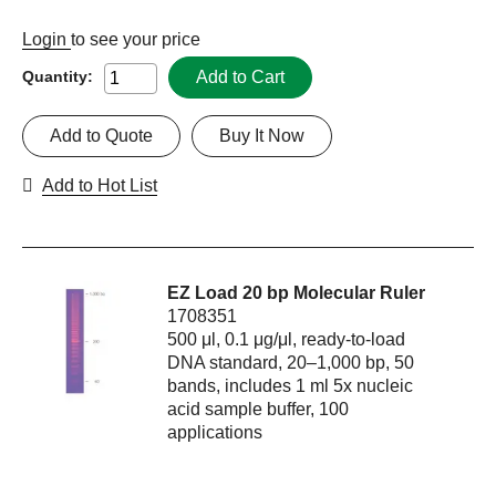
Login
to see your price
Add to Cart
Quantity:
Add to Quote
Buy It Now
Add to Hot List
EZ Load 20 bp Molecular Ruler
1708351
500 μl, 0.1 μg/μl, ready-to-load
DNA standard, 20–1,000 bp, 50
bands, includes 1 ml 5x nucleic
acid sample buffer, 100
applications