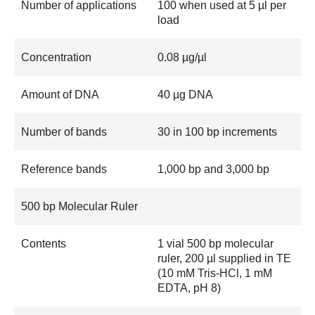
Number of applications
100 when used at 5 µl per
load
Concentration
0.08 µg/µl
Amount of DNA
40 µg DNA
Number of bands
30 in 100 bp increments
Reference bands
1,000 bp and 3,000 bp
500 bp Molecular Ruler
Contents
1 vial 500 bp molecular
ruler, 200 µl supplied in TE
(10 mM Tris-HCl, 1 mM
EDTA, pH 8)