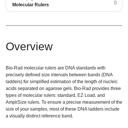
Molecular Rulers
Overview
Bio-Rad molecular rulers are DNA standards with
precisely defined size intervals between bands (DNA
ladders) for simplified estimation of the length of nucleic
acids separated on agarose gels. Bio-Rad provides three
types of molecular rulers: standard, EZ Load, and
AmpliSize rulers. To ensure a precise measurement of the
size of your samples, most of these DNA ladders include
a visually distinct reference band.