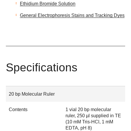
Ethidium Bromide Solution
General Electrophoresis Stains and Tracking Dyes
Specifications
20 bp Molecular Ruler
Contents
1 vial 20 bp molecular
ruler, 250 µl supplied in TE
(10 mM Tris-HCl, 1 mM
EDTA, pH 8)