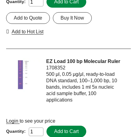
Add to Cart
Quantity:
Add to Quote
Buy It Now
Add to Hot List
EZ Load 100 bp Molecular Ruler
1708352
500 μl, 0.05 μg/μl, ready-to-load
DNA standard, 100–1,000 bp, 10
bands, includes 1 ml 5x nucleic
acid sample buffer, 100
applications
Login
to see your price
Add to Cart
Quantity: