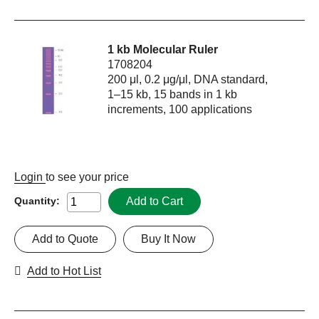
1 kb Molecular Ruler
1708204
200 μl, 0.2 μg/μl, DNA standard,
1–15 kb, 15 bands in 1 kb
increments, 100 applications
Login
to see your price
Add to Cart
Quantity:
Add to Quote
Buy It Now
Add to Hot List