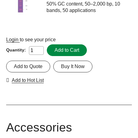
50% GC content, 50–2,000 bp, 10
bands, 50 applications
Login
to see your price
Add to Cart
Quantity:
Add to Quote
Buy It Now
Add to Hot List
Accessories