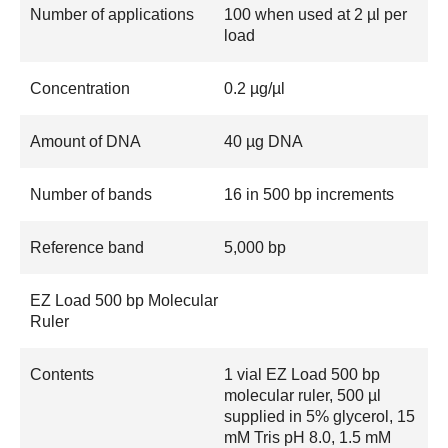
Number of applications
100 when used at 2 µl per
load
Concentration
0.2 µg/µl
Amount of DNA
40 µg DNA
Number of bands
16 in 500 bp increments
Reference band
5,000 bp
EZ Load 500 bp Molecular
Ruler
Contents
1 vial EZ Load 500 bp
molecular ruler, 500 µl
supplied in 5% glycerol, 15
mM Tris pH 8.0, 1.5 mM