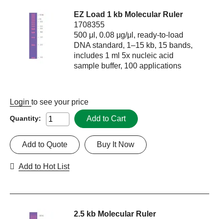
EZ Load 1 kb Molecular Ruler
1708355
500 μl, 0.08 μg/μl, ready-to-load
DNA standard, 1–15 kb, 15 bands,
includes 1 ml 5x nucleic acid
sample buffer, 100 applications
Login
to see your price
Add to Cart
Quantity:
Add to Quote
Buy It Now
Add to Hot List
2.5 kb Molecular Ruler