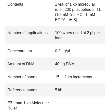
Contents
1 vial of 1 kb molecular
ruler, 200 µl supplied in TE
(10 mM Tris-HCl, 1 mM
EDTA, pH 8)
Number of applications
100 when used at 2 µl per
load
Concentration
0.2 µg/µl
Amount of DNA
40 µg DNA
Number of bands
15 in 1 kb increments
Reference bands
5 kb
EZ Load 1 kb Molecular
Ruler