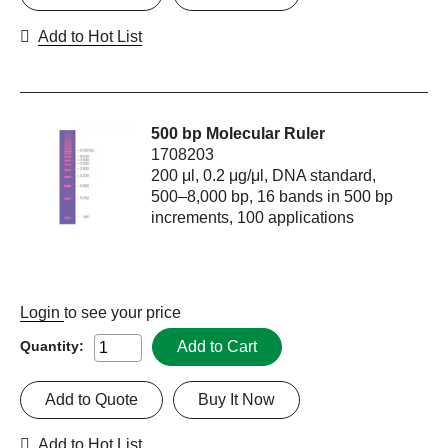
Add to Hot List
500 bp Molecular Ruler
1708203
200 μl, 0.2 μg/μl, DNA standard,
500–8,000 bp, 16 bands in 500 bp
increments, 100 applications
Login
to see your price
Add to Cart
Quantity:
Add to Quote
Buy It Now
Add to Hot List