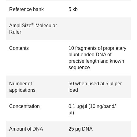
Reference bank
5 kb
®
AmpliSize
Molecular
Ruler
Contents
10 fragments of proprietary
blunt-ended DNA of
precise length and known
sequence
Number of
50 when used at 5 μl per
applications
load
Concentration
0.1 µg/µl (10 ng/band/
µl)
Amount of DNA
25 µg DNA