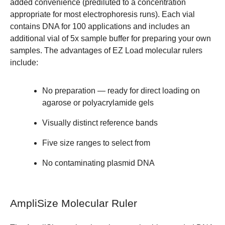
added convenience (prediluted to a concentration
appropriate for most electrophoresis runs). Each vial
contains DNA for 100 applications and includes an
additional vial of 5x sample buffer for preparing your own
samples. The advantages of EZ Load molecular rulers
include:
No preparation — ready for direct loading on
agarose or polyacrylamide gels
Visually distinct reference bands
Five size ranges to select from
No contaminating plasmid DNA
AmpliSize Molecular Ruler