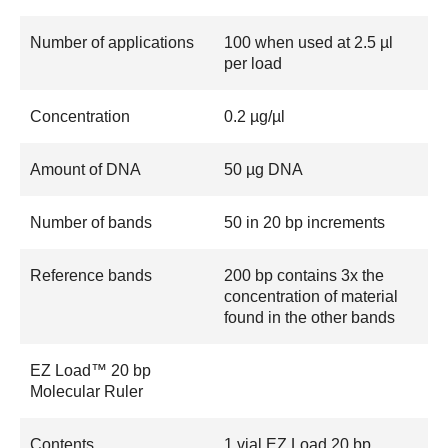
Number of applications
100 when used at 2.5 µl
per load
Concentration
0.2 µg/µl
Amount of DNA
50 µg DNA
Number of bands
50 in 20 bp increments
Reference bands
200 bp contains 3x the
concentration of material
found in the other bands
EZ Load™ 20 bp
Molecular Ruler
Contents
1 vial EZ Load 20 bp