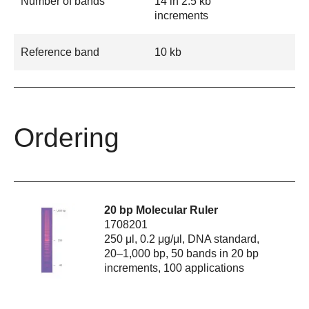
Number of bands
14 in 2.5 kb
increments
Reference band
10 kb
Ordering
20 bp Molecular Ruler
1708201
250 μl, 0.2 μg/μl, DNA standard,
20–1,000 bp, 50 bands in 20 bp
increments, 100 applications