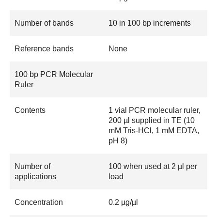
Number of bands
10 in 100 bp increments
Reference bands
None
100 bp PCR Molecular
Ruler
Contents
1 vial PCR molecular ruler,
200 µl supplied in TE (10
mM Tris-HCl, 1 mM EDTA,
pH 8)
Number of
100 when used at 2 µl per
applications
load
Concentration
0.2 µg/µl