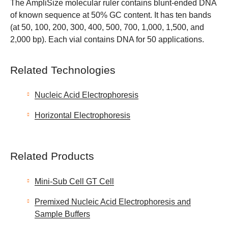
The AmpliSize molecular ruler contains blunt-ended DNA
of known sequence at 50% GC content. It has ten bands
(at 50, 100, 200, 300, 400, 500, 700, 1,000, 1,500, and
2,000 bp). Each vial contains DNA for 50 applications.
Related Technologies
Nucleic Acid Electrophoresis
Horizontal Electrophoresis
Related Products
Mini-Sub Cell GT Cell
Premixed Nucleic Acid Electrophoresis and
Sample Buffers