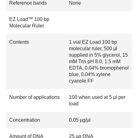
Reference bands
None
EZ Load™ 100 bp
Molecular Ruler
Contents
1 vial EZ Load 100 bp
molecular ruler, 500 µl
supplied in 5% glycerol, 15
mM Tris pH 8.0, 1.5 mM
EDTA, 0.04% bromophenol
blue, 0.04% xylene
cyanole FF
Number of applications
100 when used at 5 µl per
load
Concentration
0.05 µg/µl
Amount of DNA
25 µg DNA