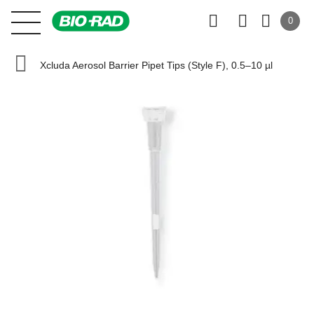
0
Xcluda Aerosol Barrier Pipet Tips (Style F), 0.5–10 µl