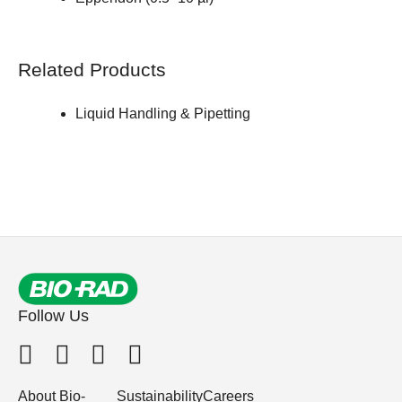
Related Products
Liquid Handling & Pipetting
Follow Us
About Bio-
Sustainability
Careers