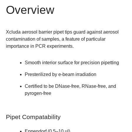
Overview
Xcluda aerosol barrier pipet tips guard against aerosol
contamination of samples, a feature of particular
importance in PCR experiments.
Smooth interior surface for precision pipetting
Presterilized by e-beam irradiation
Certified to be DNase-free, RNase-free, and
pyrogen-free
Pipet Compatability
Eppendorf (0.5–10 µl)