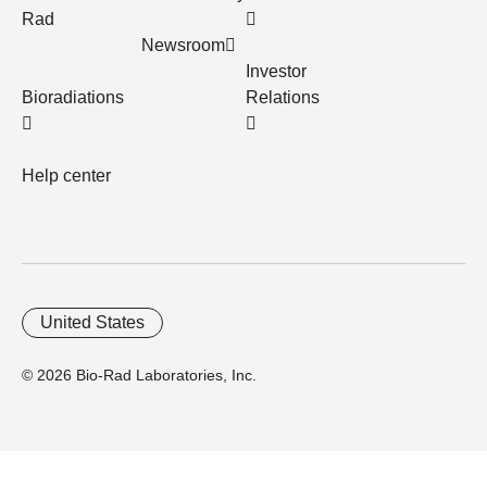
Rad
Newsroom
Investor
Bioradiations
Relations
Help center
United States
© 2026 Bio-Rad Laboratories, Inc.
Home
Trademarks
Site Terms
Cybersecurity