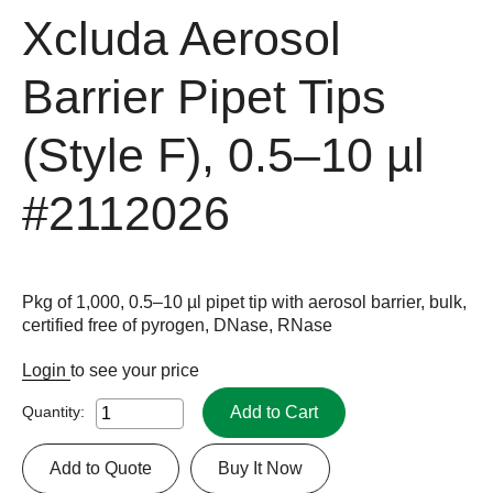
Xcluda Aerosol
Barrier Pipet Tips
(Style F), 0.5–10 µl
#2112026
Pkg of 1,000, 0.5–10 µl pipet tip with aerosol barrier, bulk,
certified free of pyrogen, DNase, RNase
Login
to see your price
Add to Cart
Quantity:
Add to Quote
Buy It Now