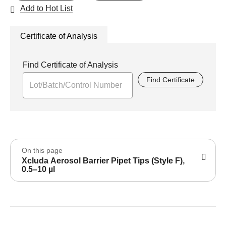
Add to Hot List
Certificate of Analysis
Find Certificate of Analysis
Find Certificate
On this page
Xcluda Aerosol Barrier Pipet Tips (Style F),
0.5–10 µl