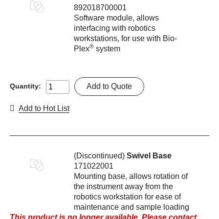
892018700001
Software module, allows
interfacing with robotics
workstations, for use with Bio-
®
Plex
system
Add to Quote
Quantity:
Add to Hot List
(Discontinued)
Swivel Base
171022001
Mounting base, allows rotation of
the instrument away from the
robotics workstation for ease of
maintenance and sample loading
This product is no longer available. Please contact