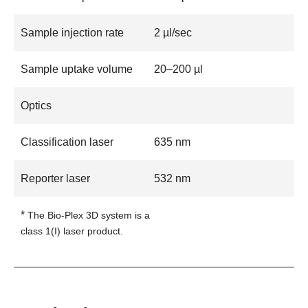
Sample injection rate
2 µl/sec
Sample uptake volume
20–200 µl
Optics
Classification laser
635 nm
Reporter laser
532 nm
*
The Bio-Plex 3D system is a
class 1(I) laser product.