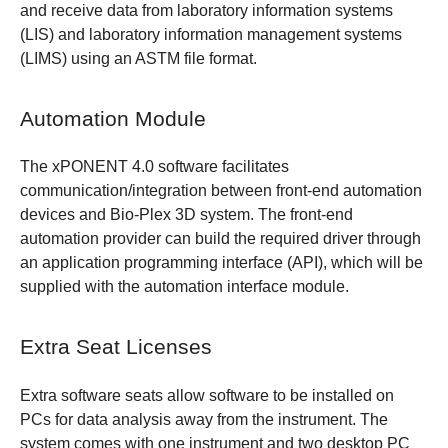
and receive data from laboratory information systems
(LIS) and laboratory information management systems
(LIMS) using an ASTM file format.
Automation Module
The xPONENT 4.0 software facilitates
communication/integration between front-end automation
devices and Bio-Plex 3D system. The front-end
automation provider can build the required driver through
an application programming interface (API), which will be
supplied with the automation interface module.
Extra Seat Licenses
Extra software seats allow software to be installed on
PCs for data analysis away from the instrument. The
system comes with one instrument and two desktop PC