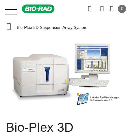
0
Bio-Plex 3D Suspension Array System
Bio-Plex 3D