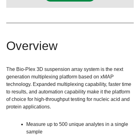
Overview
The Bio-Plex 3D suspension array system is the next
generation multiplexing platform based on xMAP
technology. Expanded multiplexing capability, faster time
to results, and automation capability make it the platform
of choice for high-throughput testing for nucleic acid and
protein applications.
Measure up to 500 unique analytes in a single
sample