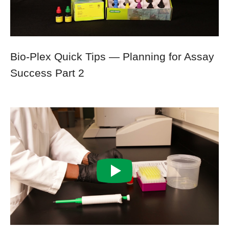
Bio-Plex Quick Tips — Planning for Assay
Success Part 2