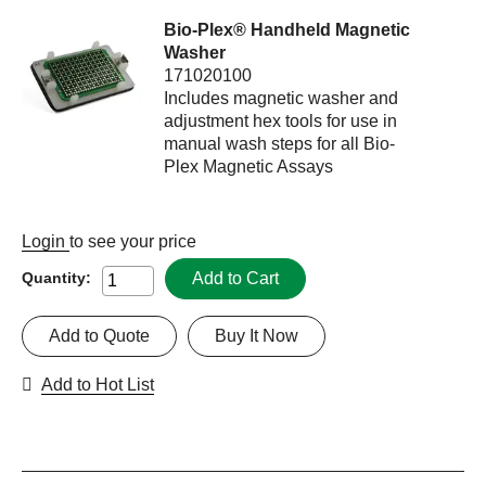
Bio-Plex® Handheld Magnetic
Washer
171020100
Includes magnetic washer and
adjustment hex tools for use in
manual wash steps for all Bio-
Plex Magnetic Assays
Login
to see your price
Add to Cart
Quantity:
Add to Quote
Buy It Now
Add to Hot List