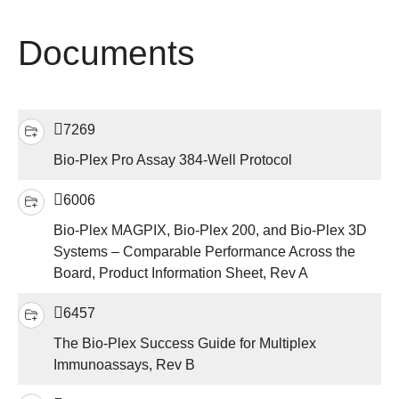
Documents
7269
Bio-Plex Pro Assay 384-Well Protocol
6006
Bio-Plex MAGPIX, Bio-Plex 200, and Bio-Plex 3D
Systems – Comparable Performance Across the
Board, Product Information Sheet, Rev A
6457
The Bio-Plex Success Guide for Multiplex
Immunoassays, Rev B