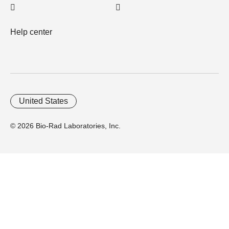
Help center
United States
© 2026 Bio-Rad Laboratories, Inc.
Home
Trademarks
Site Terms
Cybersecurity
Web Accessibility
Terms and Conditions
Privacy
Your Privacy Choices