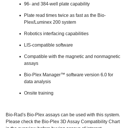
96- and 384-well plate capability
Plate read times twice as fast as the Bio-
Plex/Luminex 200 system
Robotics interfacing capabilities
LIS-compatible software
Compatible with the magnetic and nonmagnetic
assays
Bio-Plex Manager™ software version 6.0 for
data analysis
Onsite training
Bio-Rad's Bio-Plex assays can be used with this system.
Please check the Bio-Plex 3D Assay Compatibility Chart