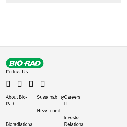
Follow Us
About Bio-
Sustainability
Careers
Rad
Newsroom
Investor
Bioradiations
Relations