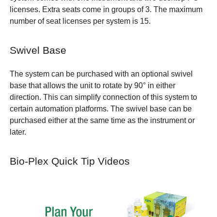
licenses. Extra seats come in groups of 3. The maximum
number of seat licenses per system is 15.
Swivel Base
The system can be purchased with an optional swivel
base that allows the unit to rotate by 90° in either
direction. This can simplify connection of this system to
certain automation platforms. The swivel base can be
purchased either at the same time as the instrument or
later.
Bio-Plex Quick Tip Videos