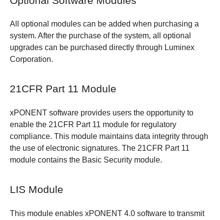
Optional Software Modules
All optional modules can be added when purchasing a
system. After the purchase of the system, all optional
upgrades can be purchased directly through Luminex
Corporation.
21CFR Part 11 Module
xPONENT software provides users the opportunity to
enable the 21CFR Part 11 module for regulatory
compliance. This module maintains data integrity through
the use of electronic signatures. The 21CFR Part 11
module contains the Basic Security module.
LIS Module
This module enables xPONENT 4.0 software to transmit