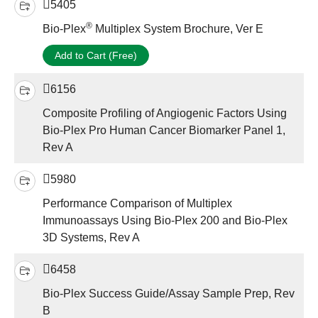
5405
®
Bio-Plex
Multiplex System Brochure, Ver E
Add to Cart (Free)
6156
Composite Profiling of Angiogenic Factors Using
Bio-Plex Pro Human Cancer Biomarker Panel 1,
Rev A
5980
Performance Comparison of Multiplex
Immunoassays Using Bio-Plex 200 and Bio-Plex
3D Systems, Rev A
6458
Bio-Plex Success Guide/Assay Sample Prep, Rev
B