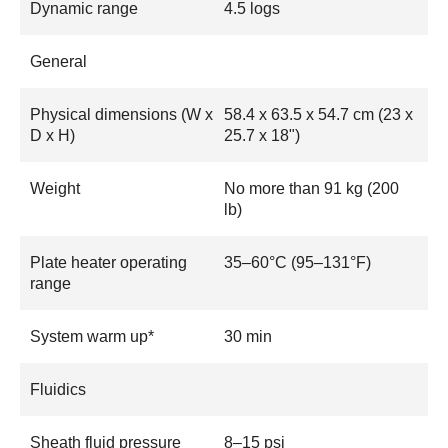
Dynamic range
4.5 logs
General
Physical dimensions (W x
58.4 x 63.5 x 54.7 cm (23 x
D x H)
25.7 x 18")
Weight
No more than 91 kg (200
lb)
Plate heater operating
35–60°C (95–131°F)
range
System warm up*
30 min
Fluidics
Sheath fluid pressure
8–15 psi