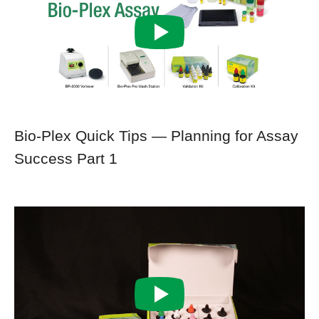
Bio-Plex Quick Tips — Planning for Assay
Success Part 1