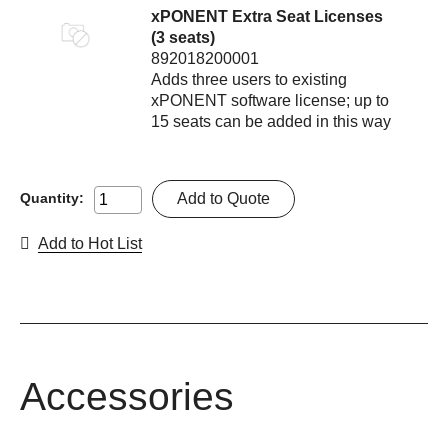
xPONENT Extra Seat Licenses
(3 seats)
892018200001
Adds three users to existing
xPONENT software license; up to
15 seats can be added in this way
Add to Quote
Quantity:
Add to Hot List
Accessories