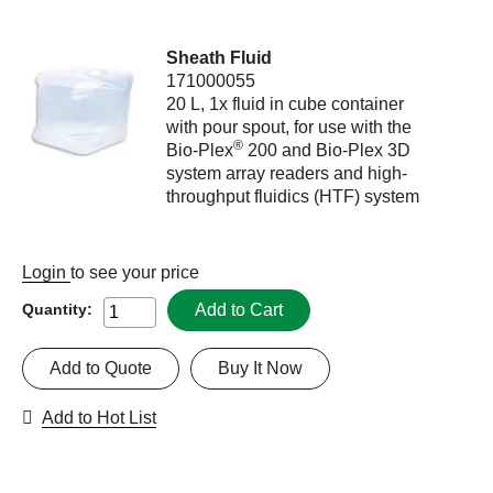
Sheath Fluid
171000055
20 L, 1x fluid in cube container
with pour spout, for use with the
®
Bio-Plex
200 and Bio-Plex 3D
system array readers and high-
throughput fluidics (HTF) system
Login
to see your price
Add to Cart
Quantity:
Add to Quote
Buy It Now
Add to Hot List