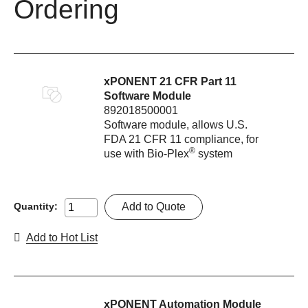
Ordering
xPONENT 21 CFR Part 11
Software Module
892018500001
Software module, allows U.S.
FDA 21 CFR 11 compliance, for
®
use with Bio-Plex
system
Add to Quote
Quantity:
Add to Hot List
xPONENT Automation Module