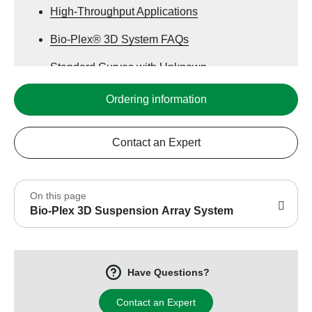
High-Throughput Applications
Bio-Plex® 3D System FAQs
Standard Curves with Unknown
Concentrations
Ordering information
Sample Concentrations Using the Two
Systems
Contact an Expert
On this page
Bio-Plex 3D Suspension Array System
Have Questions?
Contact an Expert