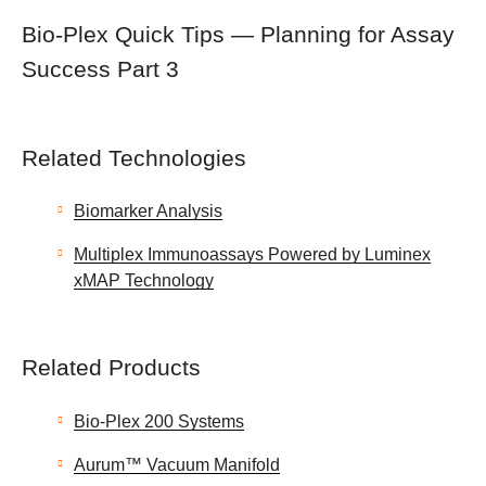
Bio-Plex Quick Tips — Planning for Assay
Success Part 3
Related Technologies
Biomarker Analysis
Multiplex Immunoassays Powered by Luminex
xMAP Technology
Related Products
Bio-Plex 200 Systems
Aurum™ Vacuum Manifold