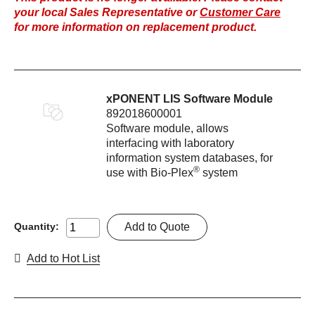
your local Sales Representative or
Customer Care
for more information on replacement product.
xPONENT LIS Software Module
892018600001
Software module, allows
interfacing with laboratory
information system databases, for
®
use with Bio-Plex
system
Add to Quote
Quantity:
Add to Hot List