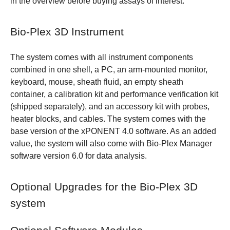
in the overview before buying assays of interest.
Bio-Plex 3D Instrument
The system comes with all instrument components
combined in one shell, a PC, an arm-mounted monitor,
keyboard, mouse, sheath fluid, an empty sheath
container, a calibration kit and performance verification kit
(shipped separately), and an accessory kit with probes,
heater blocks, and cables. The system comes with the
base version of the xPONENT 4.0 software. As an added
value, the system will also come with Bio-Plex Manager
software version 6.0 for data analysis.
Optional Upgrades for the Bio-Plex 3D
system