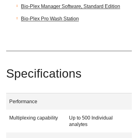
Bio-Plex Manager Software, Standard Edition
Bio-Plex Pro Wash Station
Specifications
Performance
Multiplexing capability
Up to 500 Individual
analytes