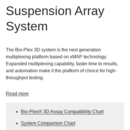
Suspension Array
System
The Bio-Plex 3D system is the next generation
multiplexing platform based on xMAP technology.
Expanded multiplexing capability, faster time to results,
and automation make it the platform of choice for high-
throughput testing.
Read more
Bio-Plex® 3D Assay Compatibility Chart
System Comparison Chart