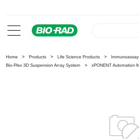
Home
Products
Life Science Products
Immunoassay
Bio-Plex 3D Suspension Array System
xPONENT Automation M