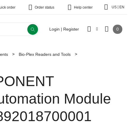
|
US
EN
uick order
Order status
Help center
0
Login | Register
ments
Bio-Plex Readers and Tools
PONENT
utomation Module
892018700001