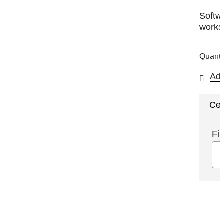
Softw
works
Quant
Ad
Ce
Fi