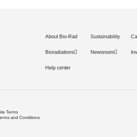
About Bio-Rad
Sustainability
Ca
Bioradiations
Newsroom
In
Help center
ite Terms
erms and Conditions