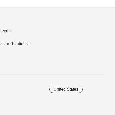
reers
vestor Relations
United States