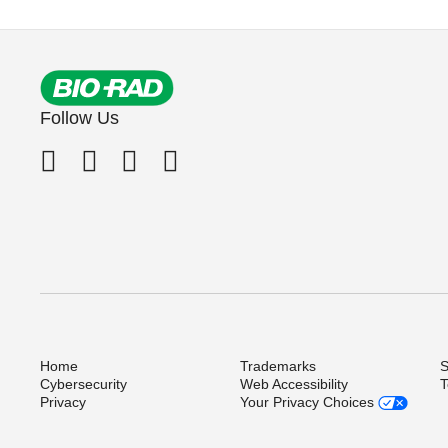
Follow Us
Home
Trademarks
S
Cybersecurity
Web Accessibility
T
Privacy
Your Privacy Choices