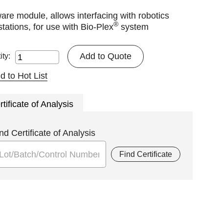
are module, allows interfacing with robotics
®
tations, for use with Bio-Plex
system
Add to Quote
ity:
d to Hot List
rtificate of Analysis
nd Certificate of Analysis
Find Certificate