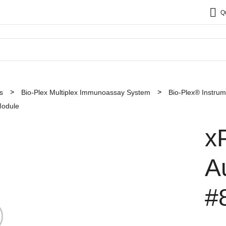
Q
s
Bio-Plex Multiplex Immunoassay System
Bio-Plex® Instru
odule
x
A
#