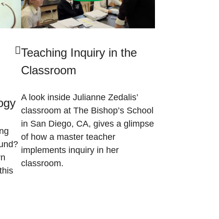
Teaching Inquiry in the
Classroom
A look inside Julianne Zedalis’
logy
classroom at The Bishop’s School
in San Diego, CA, gives a glimpse
ing
of how a master teacher
ound?
implements inquiry in her
rn
classroom.
this
)