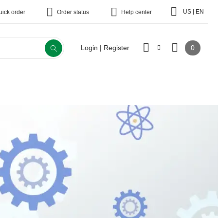
|
US
EN
uick order
Order status
Help center
0
Login | Register