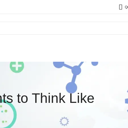
Q
ts to Think Like