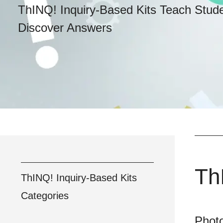
ThINQ! Inquiry-Based Kits Teach Stud
Discover Answers
Th
ThINQ! Inquiry-Based Kits
Categories
Photo