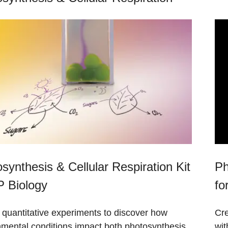
synthesis & Cellular Respiration Kit
Ph
P Biology
fo
 quantitative experiments to discover how
Cre
nmental conditions impact both photosynthesis
wit