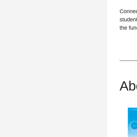
Connec
student
the fun
Ab