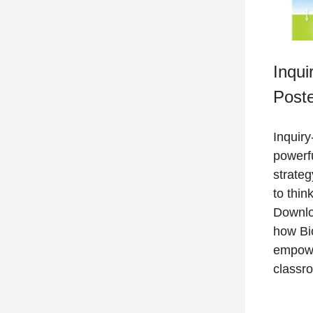
Inqui
Post
Inquiry
powerfu
strate
to thin
Downlo
how Bio
empowe
classr