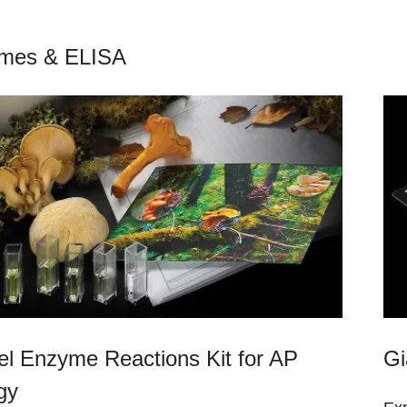
mes & ELISA
el Enzyme Reactions Kit for AP
Gi
gy