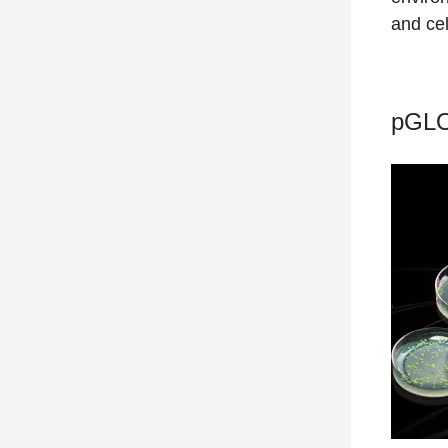
and cel
pGLO 