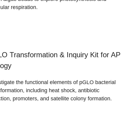
lular respiration.
O Transformation & Inquiry Kit for AP
logy
stigate the functional elements of pGLO bacterial
formation, including heat shock, antibiotic
tion, promoters, and satellite colony formation.