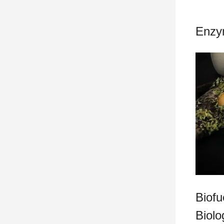
Enzy
Biofu
Biolo