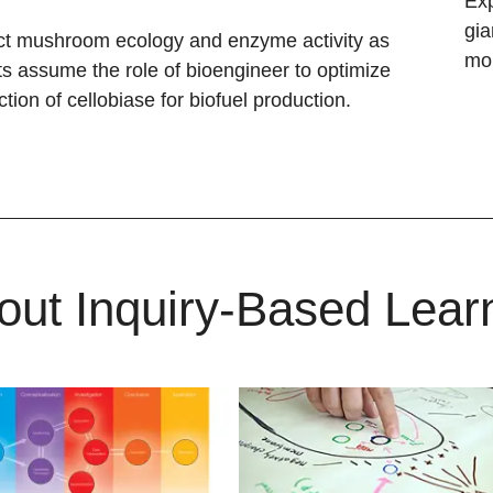
Exp
gia
t mushroom ecology and enzyme activity as
mon
s assume the role of bioengineer to optimize
ction of cellobiase for biofuel production.
out Inquiry-Based Lear