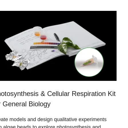
otosynthesis & Cellular Respiration Kit
r General Biology
ate models and design qualitative experiments
h algae beads to explore photosynthesis and