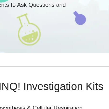
ents to Ask Questions and
INQ! Investigation Kits
synthesis & Cellular Respiration