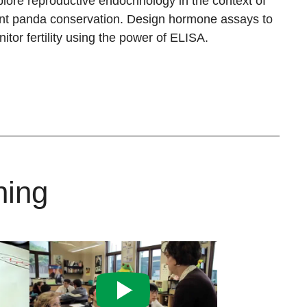
lore reproductive endocrinology in the context of
nt panda conservation. Design hormone assays to
itor fertility using the power of ELISA.
ning