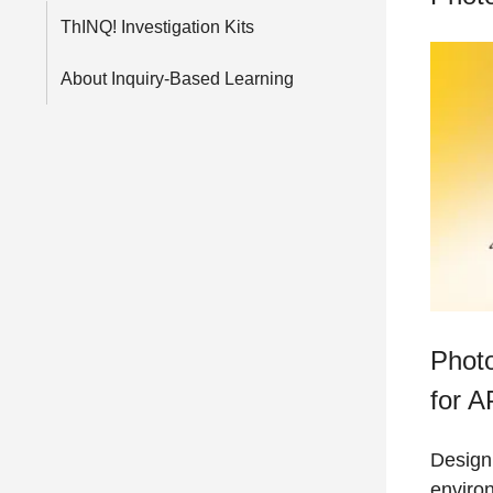
ThINQ! Investigation Kits
About Inquiry-Based Learning
Photo
for A
Design
enviro