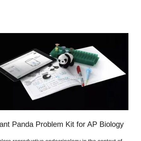
ant Panda Problem Kit for AP Biology