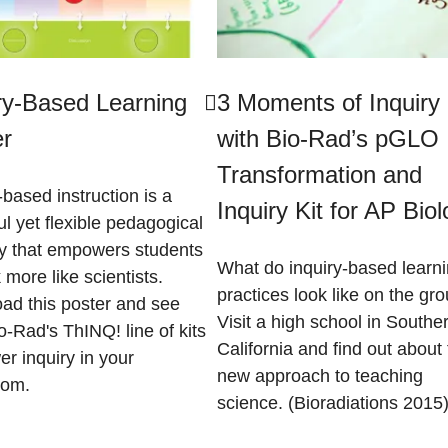
ry-Based Learning
3 Moments of Inquiry
er
with Bio-Rad’s pGLO
Transformation and
-based instruction is a
Inquiry Kit for AP Bio
l yet flexible pedagogical
gy that empowers students
What do inquiry-based learn
k more like scientists.
practices look like on the gr
ad this poster and see
Visit a high school in Southe
-Rad's ThINQ! line of kits
California and find out about 
r inquiry in your
new approach to teaching
oom.
science. (Bioradiations 2015