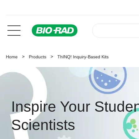
Home
Products
ThINQ! Inquiry-Based Kits
Inspire Your Studen
Scientists