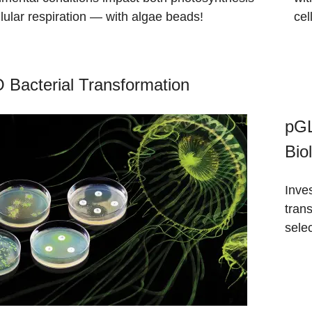
lular respiration — with algae beads!
cel
Bacterial Transformation
pGL
Bio
Inve
trans
selec