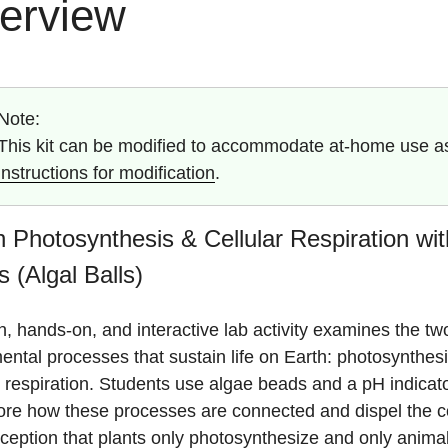
erview
Note:
This kit can be modified to accommodate at-home use as 
instructions for modification
.
 Photosynthesis & Cellular Respiration wi
 (Algal Balls)
n, hands-on, and interactive lab activity examines the tw
ntal processes that sustain life on Earth: photosynthes
r respiration. Students use algae beads and a pH indicato
lore how these processes are connected and dispel the
ception that plants only photosynthesize and only anima