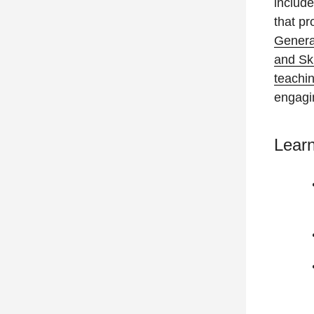
include
that pr
Genera
and Sk
teachi
engagi
Lear