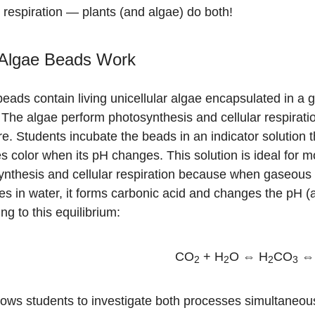
r respiration — plants (and algae) do both!
Algae Beads Work
eads contain living unicellular algae encapsulated in a g
 The algae perform photosynthesis and cellular respiration
re. Students incubate the beads in an indicator solution t
 color when its pH changes. This solution is ideal for m
ynthesis and cellular respiration because when gaseou
es in water, it forms carbonic acid and changes the pH (
ng to this equilibrium:
CO
+ H
O ⇔ H
CO
⇔
2
2
2
3
lows students to investigate both processes simultaneous