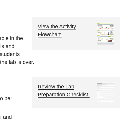
View the Activity
Flowchart.
rple in the
sis and
o students
the lab is over.
Review the Lab
Preparation Checklist.
o be:
h and