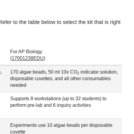
efer to the table below to select the kit that is right
For AP Biology
(
17001238EDU
)
,
170 algae beads, 50 ml 10x CO
indicator solution,
2
disposable cuvettes, and all other consumables
needed
Supports 8 workstations (up to 32 students) to
perform pre-lab and 6 inquiry activities
Experiments use 10 algae beads per disposable
cuvette