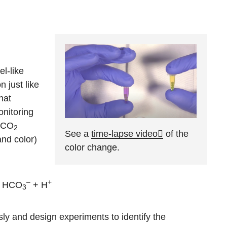
el-like
 just like
hat
onitoring
s CO
2
See a
time-lapse video
of the
and color)
color change.
–
+
 HCO
+ H
3
ly and design experiments to identify the