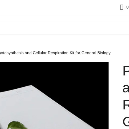
Q
otosynthesis and Cellular Respiration Kit for General Biology
a
R