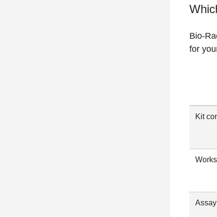
Which
Bio-Rad
for you
Kit co
Works
Assay