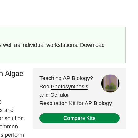
well as individual workstations.
Download
th Algae
Teaching AP Biology?
See
Photosynthesis
and Cellular
o
Respiration Kit for AP Biology
is and
r solution
Compare Kits
 common
ls perform