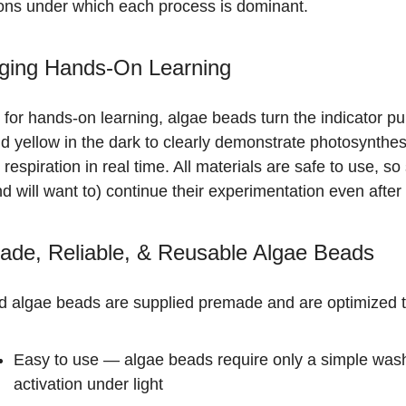
ions under which each process is dominant.
ging Hands-On Learning
 for hands-on learning, algae beads turn the indicator pu
nd yellow in the dark to clearly demonstrate photosynthe
r respiration in real time. All materials are safe to use, s
d will want to) continue their experimentation even after 
ade, Reliable, & Reusable Algae Beads
d algae beads are supplied premade and are optimized t
Easy to use
— algae beads require only a simple was
activation under light