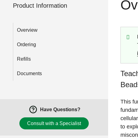
Ov
Product Information
Overview
Ordering
Refills
Teach
Documents
Beads
This fu
fundame
Have Questions?
cellula
Consult with a Specialist
to exp
miscon