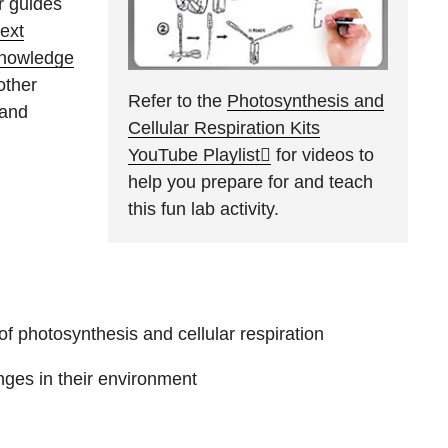
r guides
ext
Knowledge
other
Refer to the
Photosynthesis and
 and
Cellular Respiration Kits
YouTube Playlist
for videos to
help you prepare for and teach
this fun lab activity.
f photosynthesis and cellular respiration
ges in their environment