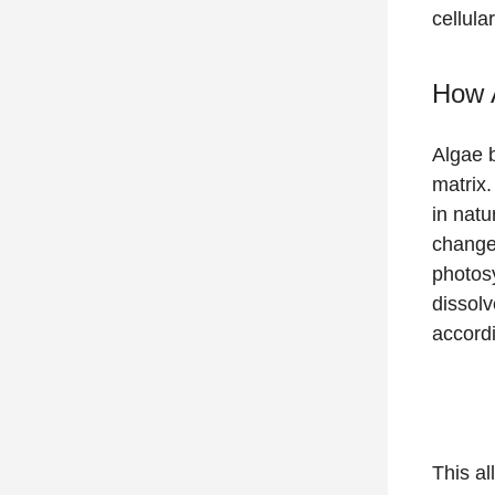
cellula
How 
Algae b
matrix.
in natu
changes
photos
dissolv
accordi
This al