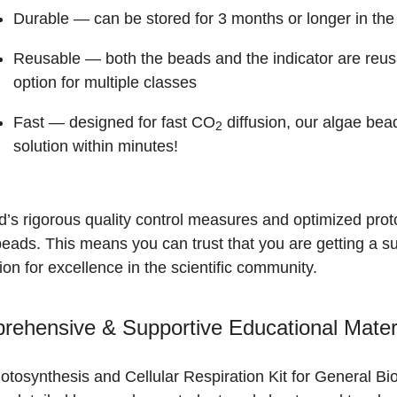
Durable
— can be stored for 3 months or longer in the 
Reusable
— both the beads and the indicator are reus
option for multiple classes
Fast
— designed for fast CO
diffusion, our algae bead
2
solution within minutes!
’s rigorous quality control measures and optimized protoc
beads. This means you can trust that you are getting a 
ion for excellence in the scientific community.
ehensive & Supportive Educational Mater
tosynthesis and Cellular Respiration Kit for General Bi