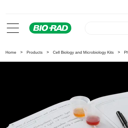
Home
Products
Cell Biology and Microbiology Kits
Ph