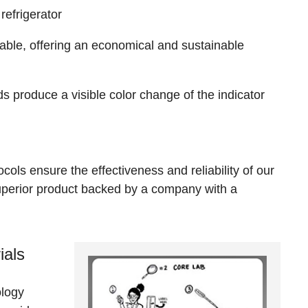
refrigerator
able, offering an economical and sustainable
s produce a visible color change of the indicator
ols ensure the effectiveness and reliability of our
superior product backed by a company with a
ials
ology