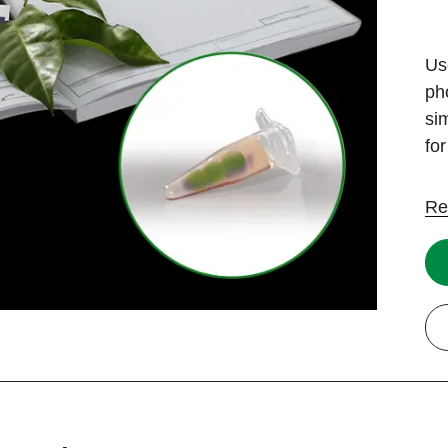
Us
ph
si
fo
Re