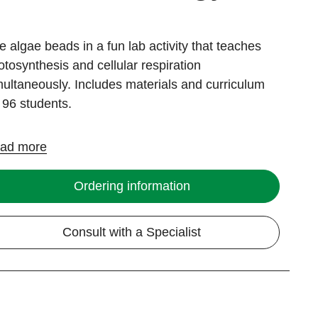
e algae beads in a fun lab activity that teaches
otosynthesis and cellular respiration
multaneously. Includes materials and curriculum
r 96 students.
ad more
Ordering information
Consult with a Specialist