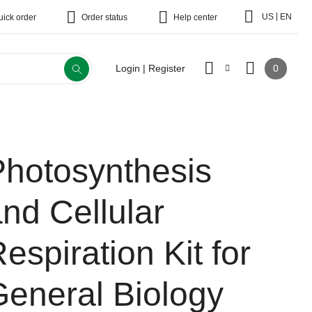
|
US
EN
uick order
Order status
Help center
0
Login | Register
Photosynthesis
nd Cellular
espiration Kit for
General Biology