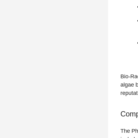
Bio-Rad
algae 
reputat
Compr
The Pho