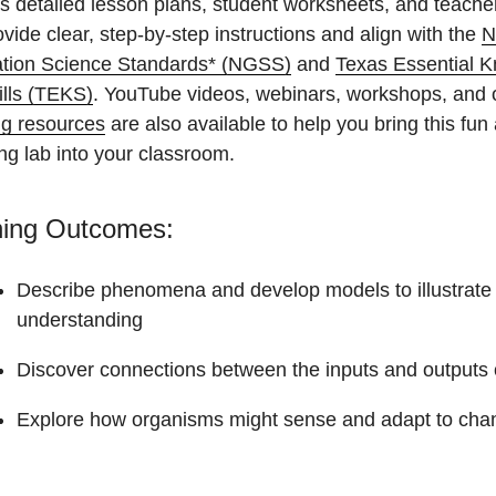
s detailed lesson plans, student worksheets, and teache
ovide clear, step-by-step instructions and align with the
N
tion Science Standards* (NGSS)
and
Texas Essential 
ills (TEKS)
. YouTube videos, webinars, workshops, and 
ng resources
are also available to help you bring this fun
ng lab into your classroom.
ning Outcomes:
Describe phenomena and develop models to illustrate
understanding
Discover connections between the inputs and outputs o
Explore how organisms might sense and adapt to chan