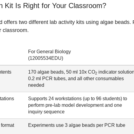
 Kit Is Right for Your Classroom?
 offers two different lab activity kits using algae beads. R
r classroom.
For General Biology
(12005534EDU)
ntents
170 algae beads, 50 ml 10x CO
indicator solution
2
0.2 ml PCR tubes, and all other consumables
needed
tations
Supports 24 workstations (up to 96 students) to
perform pre-lab model development and one
inquiry sequence
 format
Experiments use 3 algae beads per PCR tube