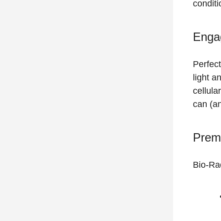
condit
Enga
Perfect
light a
cellula
can (an
Prem
Bio-Ra