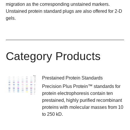
migration as the corresponding unstained markers.
Unstained protein standard plugs are also offered for 2-D
gels.
Category Products
Prestained Protein Standards
Precision Plus Protein™ standards for
protein electrophoresis contain ten
prestained, highly purified recombinant
proteins with molecular masses from 10
to 250 kD.