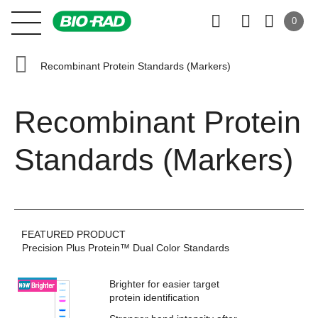
0
Recombinant Protein Standards (Markers)
Recombinant Protein
Standards (Markers)
FEATURED PRODUCT
Precision Plus Protein™ Dual Color Standards
Brighter for easier target
protein identification