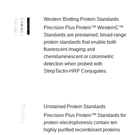
Western Blotting Protein Standards
Precision Plus Protein™ WesternC™
Standards are prestained, broad-range
protein standards that enable both
fluorescent imaging and
chemiluminescent or colorimetric
detection when probed with
StrepTactin-HRP Conjugates.
Unstained Protein Standards
Precision Plus Protein™ Standards for
protein electrophoresis contain ten
highly purified recombinant proteins