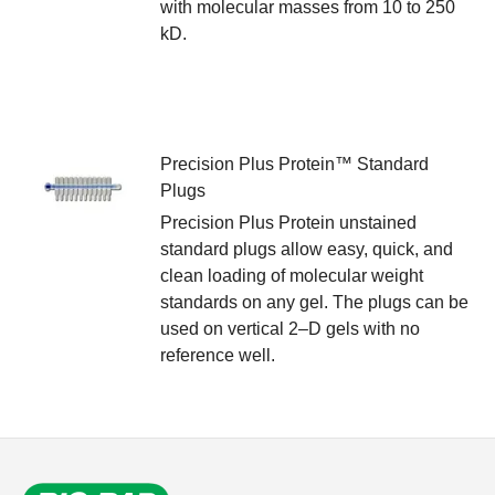
with molecular masses from 10 to 250
kD.
Precision Plus Protein™ Standard
Plugs
Precision Plus Protein unstained
standard plugs allow easy, quick, and
clean loading of molecular weight
standards on any gel. The plugs can be
used on vertical 2–D gels with no
reference well.