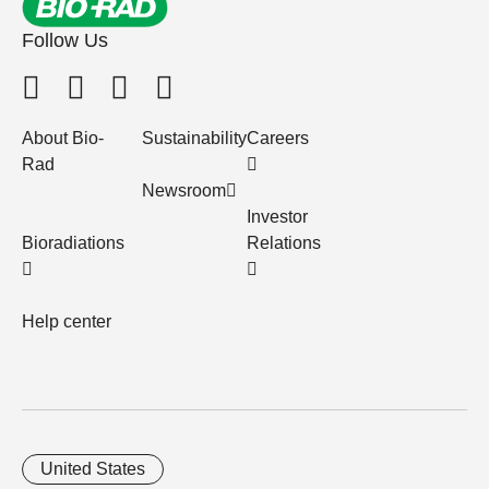
Follow Us
About Bio-
Sustainability
Careers
Rad
Newsroom
Investor
Bioradiations
Relations
Help center
United States