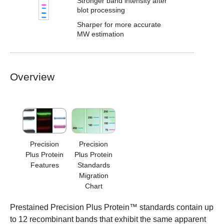
Stronger band intensity after
blot processing
Sharper for more accurate
MW estimation
Overview
Precision
Precision
Plus Protein
Plus Protein
Features
Standards
Migration
Chart
Prestained Precision Plus Protein™ standards contain up
to 12 recombinant bands that exhibit the same apparent