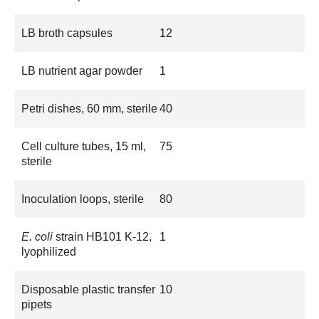
LB broth capsules
12
LB nutrient agar powder
1
Petri dishes, 60 mm, sterile
40
Cell culture tubes, 15 ml,
75
sterile
Inoculation loops, sterile
80
E. coli
strain HB101 K-12,
1
lyophilized
Disposable plastic transfer
10
pipets