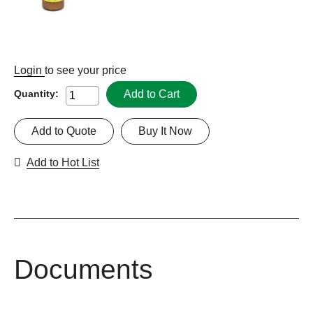
Login
to see your price
Add to Cart
Quantity:
Add to Quote
Buy It Now
Add to Hot List
Documents