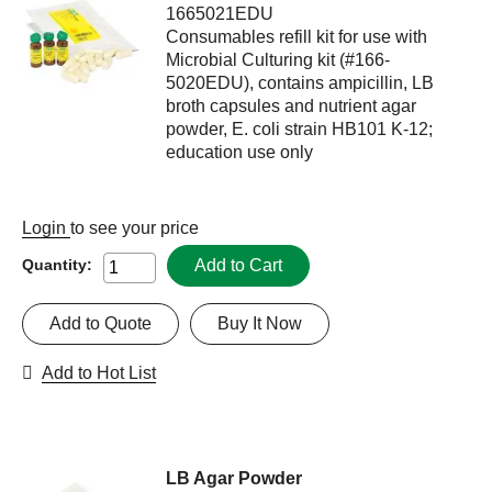
1665021EDU
Consumables refill kit for use with
Microbial Culturing kit (#166-
5020EDU), contains ampicillin, LB
broth capsules and nutrient agar
powder, E. coli strain HB101 K-12;
education use only
Login
to see your price
Add to Cart
Quantity:
Add to Quote
Buy It Now
Add to Hot List
LB Agar Powder