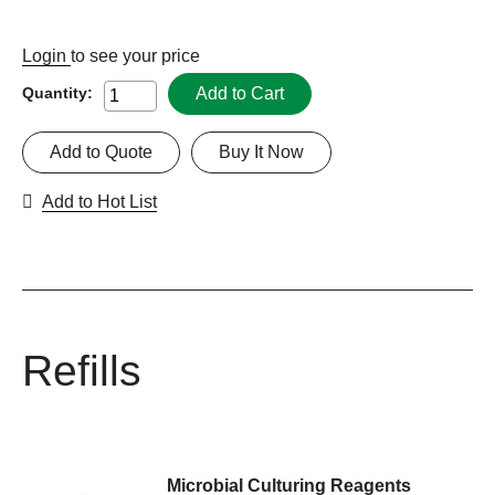
Login
to see your price
Add to Cart
Quantity:
Add to Quote
Buy It Now
Add to Hot List
Refills
Microbial Culturing Reagents