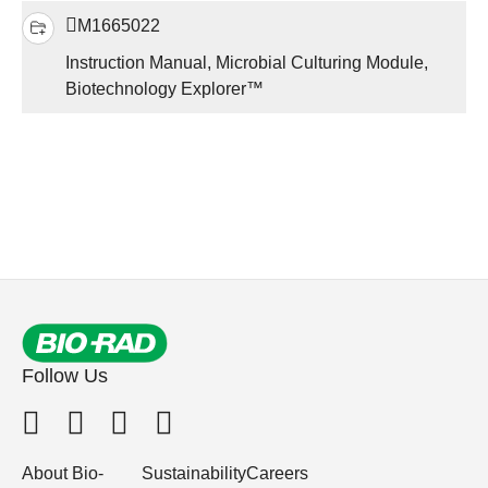
M1665022
Instruction Manual, Microbial Culturing Module,
Biotechnology Explorer™
Follow Us
About Bio-
Sustainability
Careers