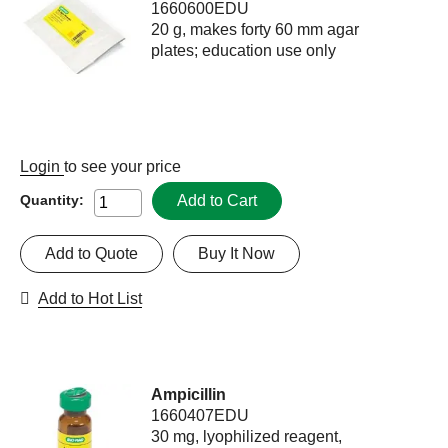
1660600EDU
20 g, makes forty 60 mm agar
plates; education use only
Login
to see your price
Add to Cart
Quantity:
Add to Quote
Buy It Now
Add to Hot List
Ampicillin
1660407EDU
30 mg, lyophilized reagent,