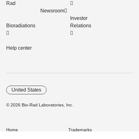
Rad
Newsroom
Investor
Bioradiations
Relations
Help center
United States
© 2026 Bio-Rad Laboratories, Inc.
Home
Trademarks
Site Terms
Cybersecurity