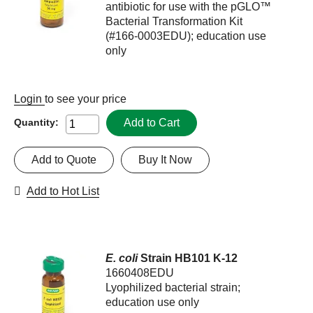
antibiotic for use with the pGLO™
Bacterial Transformation Kit
(#166-0003EDU); education use
only
Login
to see your price
Add to Cart
Quantity:
Add to Quote
Buy It Now
Add to Hot List
E. coli
Strain HB101 K-12
1660408EDU
Lyophilized bacterial strain;
education use only