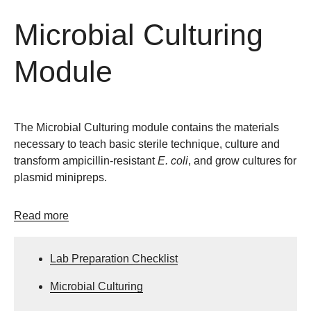
Microbial Culturing
Module
The Microbial Culturing module contains the materials
necessary to teach basic sterile technique, culture and
transform ampicillin-resistant
E. coli
, and grow cultures for
plasmid minipreps.
Read more
Lab Preparation Checklist
Microbial Culturing