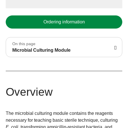
Ordering information
On this page
Microbial Culturing Module
Overview
The microbial culturing module contains the reagents
necessary for teaching basic sterile technique, culturing
E. coli
, transforming ampicillin-resistant bacteria, and