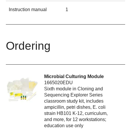
Instruction manual
1
Ordering
Microbial Culturing Module
1665020EDU
Sixth module in Cloning and
Sequencing Explorer Series
classroom study kit, includes
ampicillin, petri dishes, E. coli
strain HB101 K-12, curriculum,
and more, for 12 workstations;
education use only