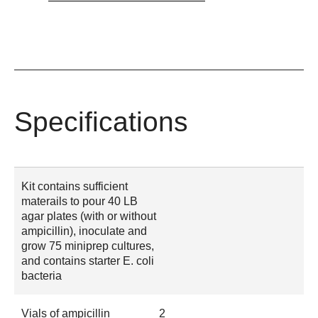
Specifications
Kit contains sufficient
materails to pour 40 LB
agar plates (with or without
ampicillin), inoculate and
grow 75 miniprep cultures,
and contains starter E. coli
bacteria
Vials of ampicillin
2