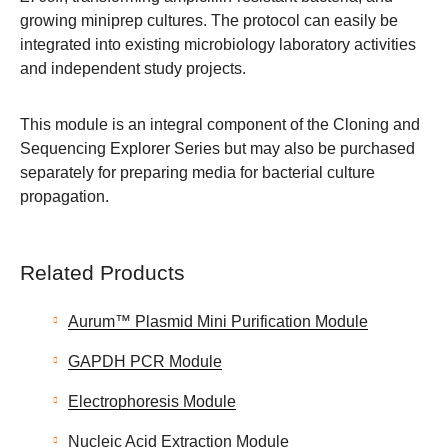
growing miniprep cultures. The protocol can easily be
integrated into existing microbiology laboratory activities
and independent study projects.
This module is an integral component of the Cloning and
Sequencing Explorer Series but may also be purchased
separately for preparing media for bacterial culture
propagation.
Related Products
Aurum™ Plasmid Mini Purification Module
GAPDH PCR Module
Electrophoresis Module
Nucleic Acid Extraction Module