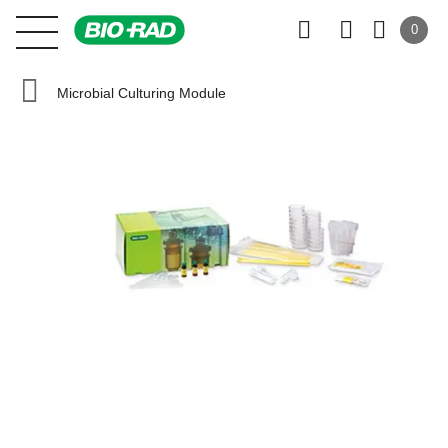
0
Microbial Culturing Module