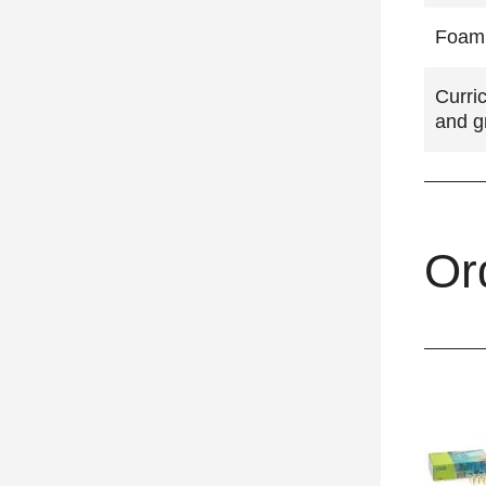
Foam 
Curri
and g
Or