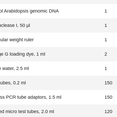
ol Arabidopsis genomic DNA
1
clease I, 50 µl
1
ular weight ruler
1
e G loading dye, 1 ml
2
e water, 2.5 ml
1
ubes, 0.2 ml
150
ss PCR tube adaptors, 1.5 ml
150
ed micro test tubes, 2.0 ml
120