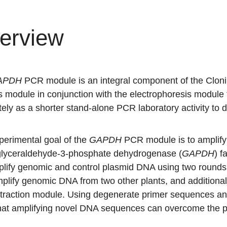
erview
APDH
PCR module is an integral component of the Cloni
s module in conjunction with the electrophoresis module
ely as a shorter stand-alone PCR laboratory activity to 
perimental goal of the
GAPDH
PCR module is to amplify 
 glyceraldehyde-3-phosphate dehydrogenase (
GAPDH
) f
mplify genomic and control plasmid DNA using two round
mplify genomic DNA from two other plants, and additiona
xtraction module. Using degenerate primer sequences
an
that amplifying novel DNA sequences can overcome the pr