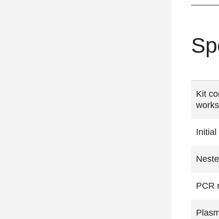
Sp
Kit co
works
Initi
Neste
PCR m
Plasm