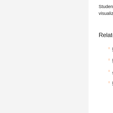
Studen
visuali
Relat