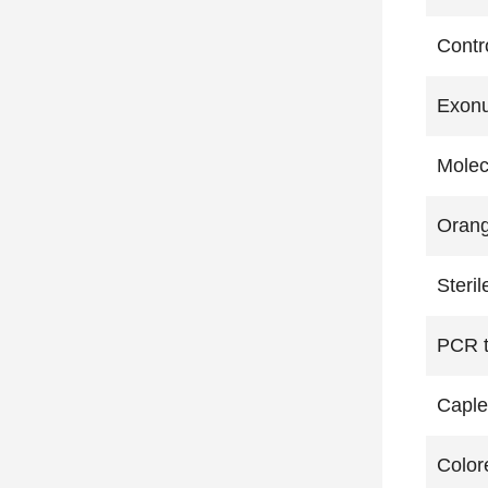
Contr
Exonu
Molec
Orang
Steril
PCR t
Caple
Color