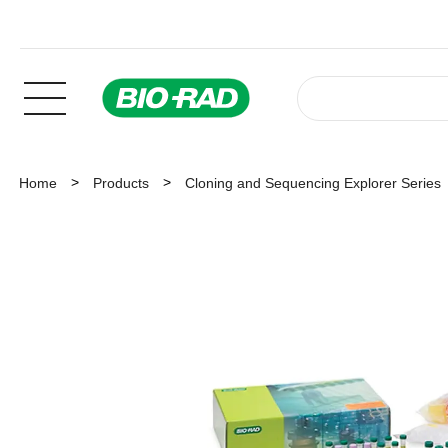
Home
Products
Cloning and Sequencing Explorer Series