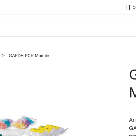
Q
GAPDH PCR Module
An
GA