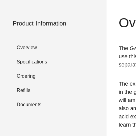
Ov
Product Information
Overview
The
G
use thi
Specifications
separat
Ordering
The ex
Refills
in the
will a
Documents
also a
acid e
learn 