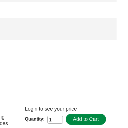
Login
to see your price
ng
Add to Cart
Quantity:
udes