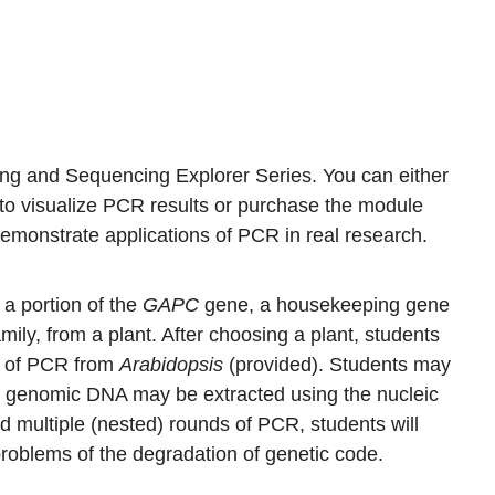
ng and Sequencing Explorer Series. You can either
 to visualize PCR results or purchase the module
demonstrate applications of PCR in real research.
a portion of the
GAPC
gene, a housekeeping gene
amily, from a plant. After choosing a plant, students
s of PCR from
Arabidopsis
(provided). Students may
l genomic DNA may be extracted using the nucleic
d multiple (nested) rounds of PCR, students will
oblems of the degradation of genetic code.