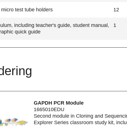
micro test tube holders
12
culum, including teacher's guide, student manual,
1
raphic quick guide
dering
GAPDH PCR Module
1665010EDU
Second module in Cloning and Sequenci
Explorer Series classroom study kit, incl