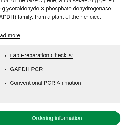
rtion of the GAPC gene, a housekeeping gene in
e glyceraldehyde-3-phosphate dehydrogenase
APDH) family, from a plant of their choice.
ad more
Lab Preparation Checklist
GAPDH PCR
Conventional PCR Animation
Ordering information