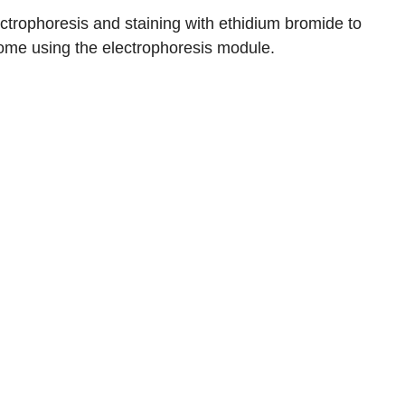
ctrophoresis and staining with ethidium bromide to
ome using the electrophoresis module.