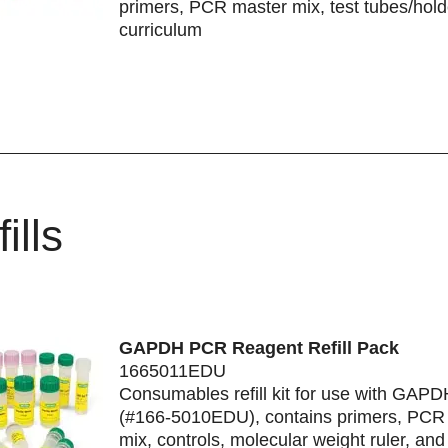
primers, PCR master mix, test tubes/hold
curriculum
ills
GAPDH PCR Reagent Refill Pack
1665011EDU
Consumables refill kit for use with GAP
(#166-5010EDU), contains primers, PCR
mix, controls, molecular weight ruler, an