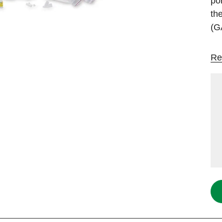
po
th
(G
Re