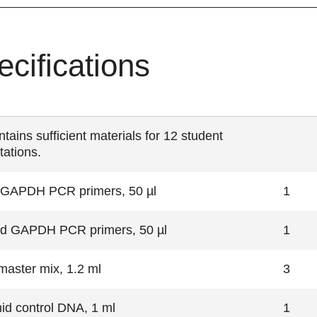
ecifications
ntains
sufficient materials for 12 student
tations.
al GAPDH PCR primers, 50 µl
1
d GAPDH PCR primers, 50 µl
1
aster mix, 1.2 ml
3
id control DNA, 1 ml
1