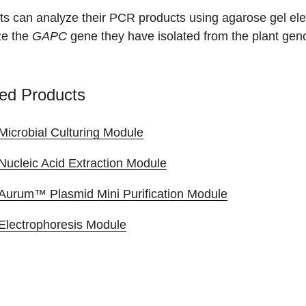
ts can analyze their PCR products using agarose gel ele
ze the
GAPC
gene they have isolated from the plant gen
ed Products
Microbial Culturing Module
Nucleic Acid Extraction Module
Aurum™ Plasmid Mini Purification Module
Electrophoresis Module