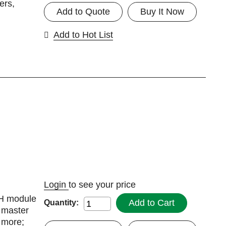
ers,
Add to Quote
Buy It Now
Add to Hot List
Login
to see your price
DH module
Add to Cart
Quantity:
 master
d more;