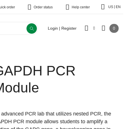
|
US
EN
uick order
Order status
Help center
0
Login | Register
GAPDH PCR
Module
 advanced PCR lab that utilizes nested PCR, the
PDH PCR module allows students to amplify a