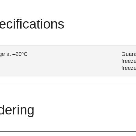
ecifications
ge at –20ºC
Guara
freeze
freez
dering