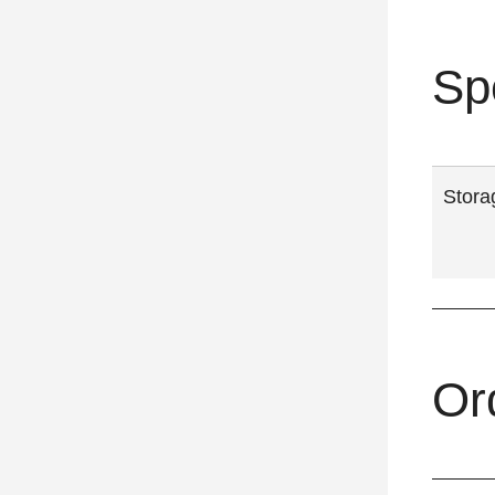
Sp
Stora
Or