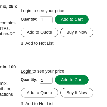
ix, 25 x
Login
to see your price
Add to Cart
Quantity:
 contains
dNTPs,
Add to Quote
Buy It Now
 of no-RT
Add to Hot List
mix, 100
Login
to see your price
Add to Cart
Quantity:
rmix,
ibitor,
Add to Quote
Buy It Now
eactions
Add to Hot List