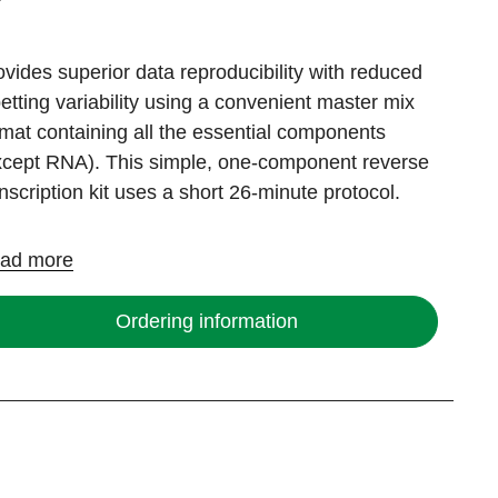
ovides superior data reproducibility with reduced
petting variability using a convenient master mix
rmat containing all the essential components
xcept RNA). This simple, one-component reverse
anscription kit uses a short 26-minute protocol.
ad more
Ordering information