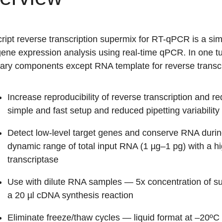
ript reverse transcription supermix for RT-qPCR is a simp
 gene expression analysis using real-time qPCR. In one t
ary components except RNA template for reverse transcr
Increase reproducibility of reverse transcription and r
simple and fast setup and reduced pipetting variability
Detect low-level target genes and conserve RNA durin
dynamic range of total input RNA (1 µg–1 pg) with a 
transcriptase
Use with dilute RNA samples
— 5x concentration of su
a 20 µl cDNA synthesis reaction
Eliminate freeze/thaw cycles
— liquid format at –20ºC