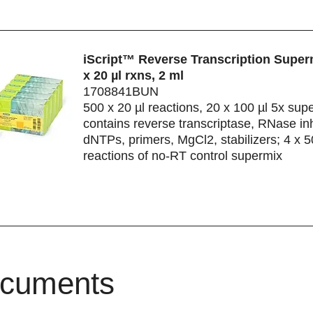
iScript™ Reverse Transcription Super
x 20 µl rxns, 2 ml
1708841BUN
500 x 20 µl reactions, 20 x 100 µl 5x sup
contains reverse transcriptase, RNase inh
dNTPs, primers, MgCl2, stabilizers; 4 x 5
reactions of no-RT control supermix
cuments