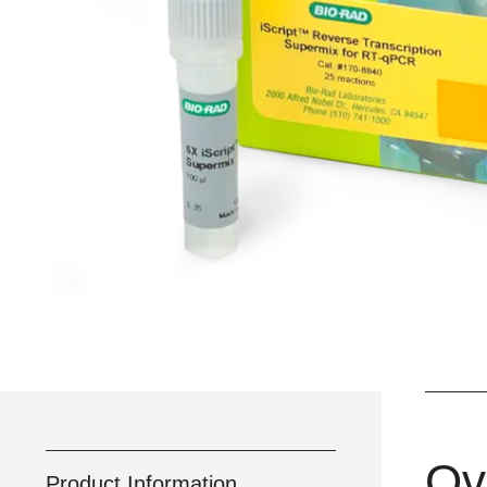
Ov
Product Information