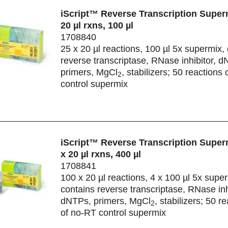
iScript™ Reverse Transcription Superm
20 µl rxns, 100 µl
1708840
25 x 20 µl reactions, 100 µl 5x supermix,
reverse transcriptase, RNase inhibitor, 
primers, MgCl
, stabilizers; 50 reactions
2
control supermix
iScript™ Reverse Transcription Super
x 20 µl rxns, 400 µl
1708841
100 x 20 µl reactions, 4 x 100 µl 5x supe
contains reverse transcriptase, RNase inh
dNTPs, primers, MgCl
, stabilizers; 50 r
2
of no-RT control supermix