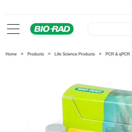
Home
Products
Life Science Products
PCR & qPCR