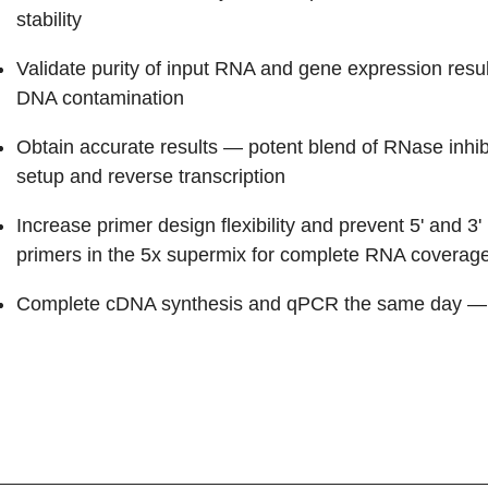
stability
Validate purity of input RNA and gene expression resul
DNA contamination
Obtain accurate results
— potent blend of RNase inhib
setup and reverse transcription
Increase primer design flexibility and prevent 5' and 3'
primers in the 5x supermix for complete RNA coverag
Complete cDNA synthesis and qPCR the same day
— 