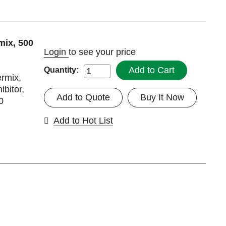
mix, 500
Login
to see your price
Add to Cart
Quantity:
ermix,
ibitor,
Add to Quote
Buy It Now
0
Add to Hot List