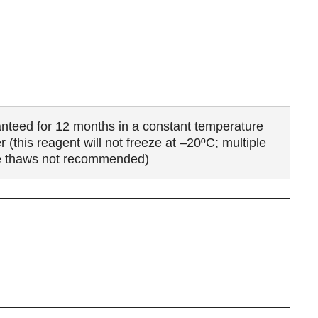
nteed for 12 months in a constant temperature
r (this reagent will not freeze at –20ºC; multiple
e thaws not recommended)