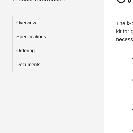
Overview
The iSc
kit for
Specifications
necess
Ordering
Documents