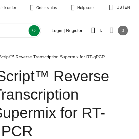
|
US
EN
uick order
Order status
Help center
0
Login | Register
Script™ Reverse Transcription Supermix for RT-qPCR
iScript™ Reverse
ranscription
upermix for RT-
qPCR