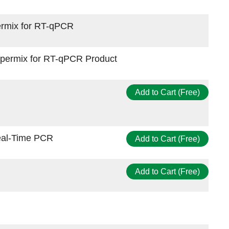
permix for RT-qPCR
upermix for RT-qPCR Product
Add to Cart (Free)
eal-Time PCR
Add to Cart (Free)
Add to Cart (Free)