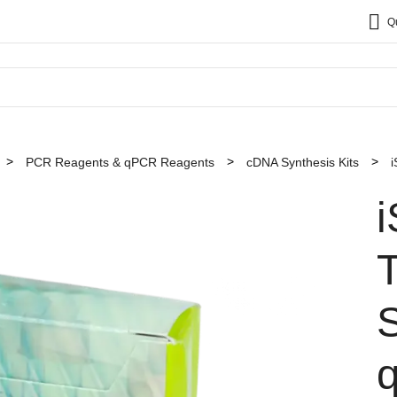
Q
PCR Reagents & qPCR Reagents
cDNA Synthesis Kits
i
T
S