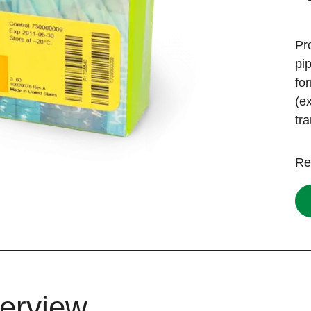
Pr
pi
fo
(e
tr
Re
erview