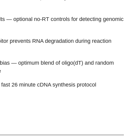
ts
— optional no-RT controls for detecting genomic
itor prevents RNA degradation during reaction
 bias
— optimum blend of oligo(dT) and random
e
fast 26 minute cDNA synthesis protocol