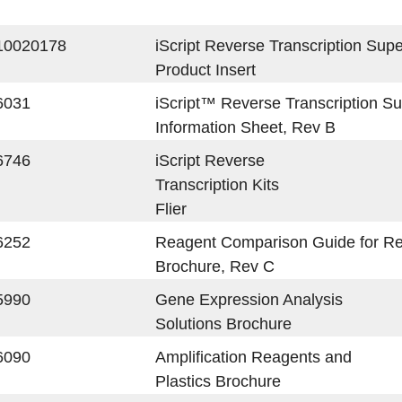
10020178
iScript Reverse Transcription Su
Product Insert
6031
iScript™ Reverse Transcription S
Information Sheet, Rev B
6746
iScript Reverse
Transcription Kits
Flier
6252
Reagent Comparison Guide for R
Brochure, Rev C
5990
Gene Expression Analysis
Solutions Brochure
6090
Amplification Reagents and
Plastics Brochure