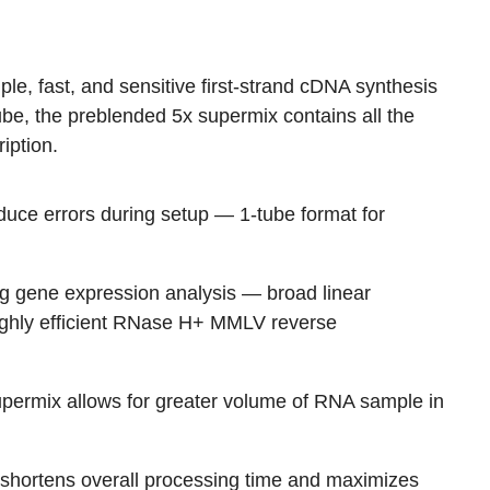
le, fast, and sensitive first-strand cDNA synthesis
ube, the preblended 5x supermix contains all the
iption.
educe errors during setup
— 1-tube format for
g gene expression analysis
— broad linear
highly efficient RNase H+ MMLV reverse
permix allows for greater volume of RNA sample in
 shortens overall processing time and maximizes