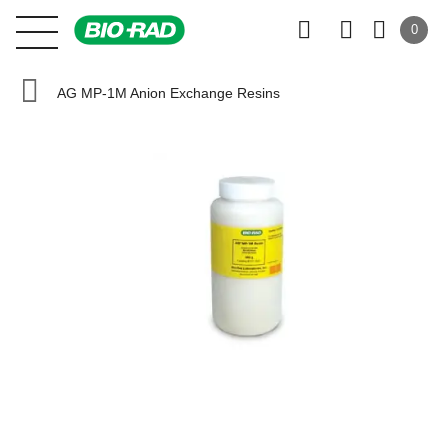
0
AG MP-1M Anion Exchange Resins