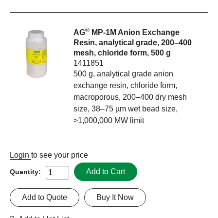
®
AG
MP-1M Anion Exchange
Resin, analytical grade, 200–400
mesh, chloride form, 500 g
1411851
500 g, analytical grade anion
exchange resin, chloride form,
macroporous, 200–400 dry mesh
size, 38–75 µm wet bead size,
>1,000,000 MW limit
Login
to see your price
Add to Cart
Quantity:
Add to Quote
Buy It Now