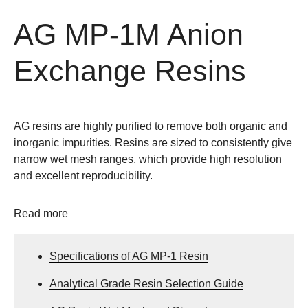
AG MP-1M Anion
Exchange Resins
AG resins are highly purified to remove both organic and
inorganic impurities. Resins are sized to consistently give
narrow wet mesh ranges, which provide high resolution
and excellent reproducibility.
Read more
Specifications of AG MP-1 Resin
Analytical Grade Resin Selection Guide