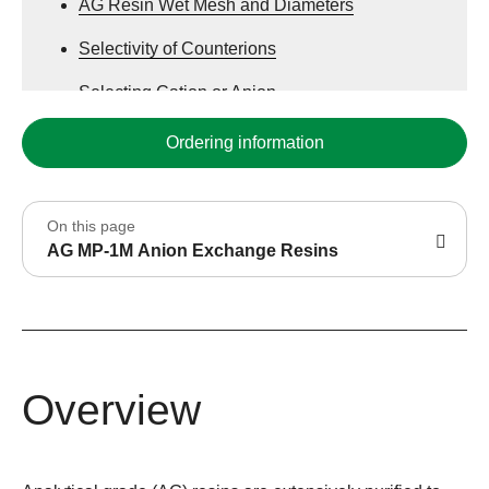
AG Resin Wet Mesh and Diameters
Selectivity of Counterions
Selecting Cation or Anion
Ordering information
On this page
AG MP-1M Anion Exchange Resins
Overview