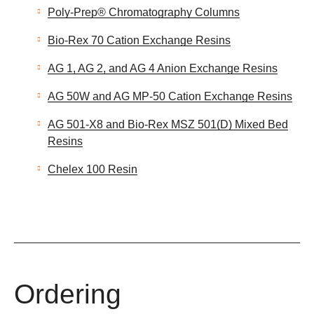
Poly-Prep® Chromatography Columns
Bio-Rex 70 Cation Exchange Resins
AG 1, AG 2, and AG 4 Anion Exchange Resins
AG 50W and AG MP-50 Cation Exchange Resins
AG 501-X8 and Bio-Rex MSZ 501(D) Mixed Bed
Resins
Chelex 100 Resin
Ordering