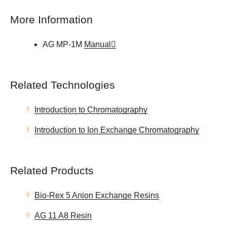
More Information
AG MP-1M
Manual
Related Technologies
Introduction to Chromatography
Introduction to Ion Exchange Chromatography
Related Products
Bio-Rex 5 Anion Exchange Resins
AG 11 A8 Resin