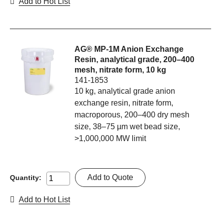
Add to Hot List
AG® MP-1M Anion Exchange
Resin, analytical grade, 200–400
mesh, nitrate form, 10 kg
141-1853
10 kg, analytical grade anion
exchange resin, nitrate form,
macroporous, 200–400 dry mesh
size, 38–75 µm wet bead size,
>1,000,000 MW limit
Add to Quote
Quantity:
Add to Hot List