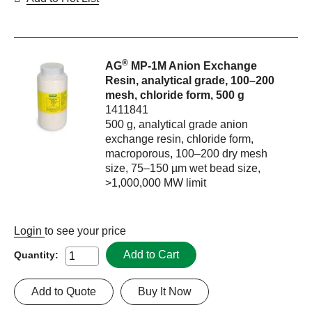
®
AG
MP-1M Anion Exchange
Resin, analytical grade, 100–200
mesh, chloride form, 500 g
1411841
500 g, analytical grade anion
exchange resin, chloride form,
macroporous, 100–200 dry mesh
size, 75–150 µm wet bead size,
>1,000,000 MW limit
Login
to see your price
Add to Cart
Quantity:
Add to Quote
Buy It Now