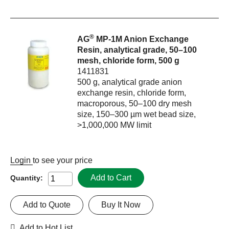
®
AG
MP-1M Anion Exchange
Resin, analytical grade, 50–100
mesh, chloride form, 500 g
1411831
500 g, analytical grade anion
exchange resin, chloride form,
macroporous, 50–100 dry mesh
size, 150–300 µm wet bead size,
>1,000,000 MW limit
Login
to see your price
Add to Cart
Quantity:
Add to Quote
Buy It Now
Add to Hot List