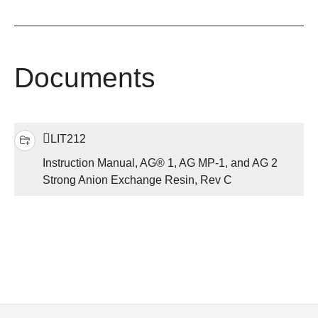
Documents
LIT212
Instruction Manual, AG® 1, AG MP-1, and AG 2
Strong Anion Exchange Resin, Rev C