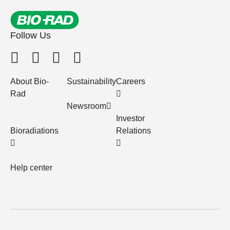
Follow Us
About Bio-
Sustainability
Careers
Rad
Newsroom
Investor
Bioradiations
Relations
Help center