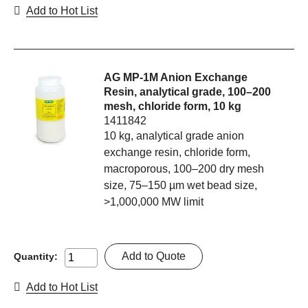
Add to Hot List
AG MP-1M Anion Exchange
Resin, analytical grade, 100–200
mesh, chloride form, 10 kg
1411842
10 kg, analytical grade anion
exchange resin, chloride form,
macroporous, 100–200 dry mesh
size, 75–150 µm wet bead size,
>1,000,000 MW limit
Add to Quote
Quantity:
Add to Hot List