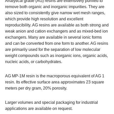
Analytical grade (AG) resins are extensively purified to
remove both organic and inorganic impurities. They are
also sized to consistently give narrow wet mesh ranges,
which provide high resolution and excellent
reproducibility. AG resins are available as both strong and
weak anion and cation exchangers and as mixed-bed ion
exchangers. Many are available in several ionic forms
and can be converted from one form to another. AG resins
are primarily used for the separation of low molecular
weight compounds such as inorganic ions, organic acids,
nucleic acids, or carbohydrates.
AG MP-1M resin is the macroporous equivalent of AG 1
resin. Its effective surface area approximates 23 square
meters per dry gram, 20% porosity.
Larger volumes and special packaging for industrial
applications are available on request.