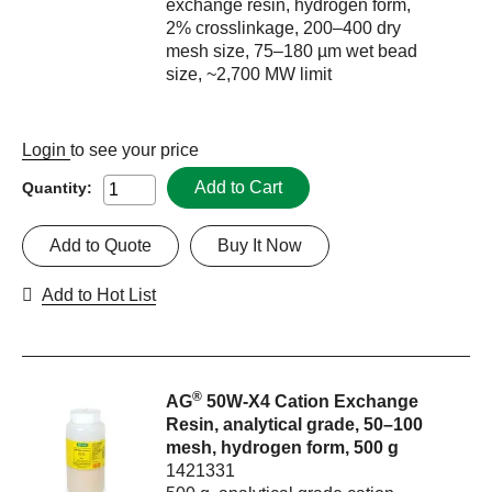
exchange resin, hydrogen form,
2% crosslinkage, 200–400 dry
mesh size, 75–180 µm wet bead
size, ~2,700 MW limit
Login
to see your price
Add to Cart
Quantity:
Add to Quote
Buy It Now
Add to Hot List
®
AG
50W-X4 Cation Exchange
Resin, analytical grade, 50–100
mesh, hydrogen form, 500 g
1421331