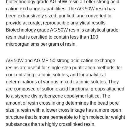
biotechnology grade AG 50W resin all offer strong acid
cation exchange capabilities. The AG 50W resin has
been exhaustively sized, purified, and converted to
provide accurate, reproducible analytical results.
Biotechnology grade AG 50W resin is analytical grade
resin that is certified to contain less than 100
microorganisms per gram of resin.
AG 50W and AG MP-50 strong acid cation exchange
resins are useful for single-step purification methods, for
concentrating cationic solutes, and for analytical
determinations of various mixed cationic solutes. They
are composed of sulfonic acid functional groups attached
to a styrene divinylbenzene copolymer lattice. The
amount of resin crosslinking determines the bead pore
size: a resin with a lower crosslinkage has a more open
structure that is more permeable to high molecular weight
substances than a highly crosslinked resin.