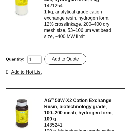
1421254
1 kg, analytical grade cation
exchange resin, hydrogen form,
12% crosslinkage, 200–400 dry
mesh size, 53–106 µm wet bead
size, ~400 MW limit
Add to Quote
Quantity:
Add to Hot List
®
AG
50W-X2 Cation Exchange
Resin, biotechnology grade,
100–200 mesh, hydrogen form,
100 g
1435241