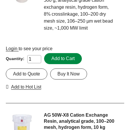
500 g, analytical grade cation
exchange resin, hydrogen form,
8% crosslinkage, 100–200 dry
mesh size, 106–250 µm wet bead
size, ~1,000 MW limit
Login
to see your price
Add to Cart
Quantity:
Add to Quote
Buy It Now
Add to Hot List
AG 50W-X8 Cation Exchange
Resin, analytical grade, 100–200
mesh, hydrogen form, 10 kg