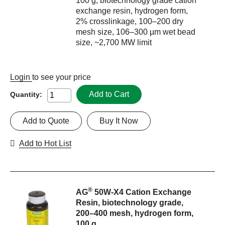
100 g, biotechnology grade cation
exchange resin, hydrogen form,
2% crosslinkage, 100–200 dry
mesh size, 106–300 µm wet bead
size, ~2,700 MW limit
Login
to see your price
Add to Cart
Quantity:
Add to Quote
Buy It Now
Add to Hot List
®
AG
50W-X4 Cation Exchange
Resin, biotechnology grade,
200–400 mesh, hydrogen form,
100 g