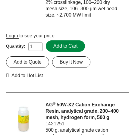
2% crosslinkage, 100–200 dry
mesh size, 106–300 µm wet bead
size, ~2,700 MW limit
Login
to see your price
Add to Cart
Quantity:
Add to Quote
Buy It Now
Add to Hot List
®
AG
50W-X2 Cation Exchange
Resin, analytical grade, 200–400
mesh, hydrogen form, 500 g
1421251
500 g, analytical grade cation