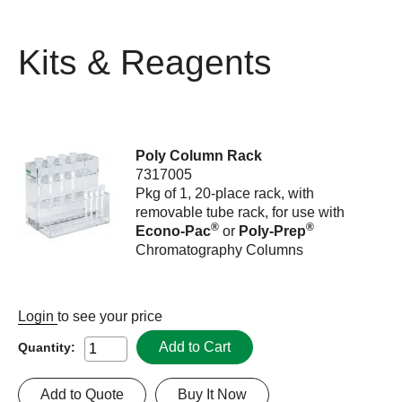
Kits & Reagents
Poly Column Rack
7317005
Pkg of 1, 20-place rack, with
removable tube rack, for use with
®
®
Econo-Pac
or
Poly-Prep
Chromatography Columns
Login
to see your price
Add to Cart
Quantity:
Add to Quote
Buy It Now