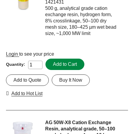
1421431
500 g, analytical grade cation
exchange resin, hydrogen form,
8% crosslinkage, 50–100 dry
mesh size, 180–425 µm wet bead
size, ~1,000 MW limit
Login
to see your price
Add to Cart
Quantity:
Add to Quote
Buy It Now
Add to Hot List
AG 50W-X8 Cation Exchange
Resin, analytical grade, 50–100