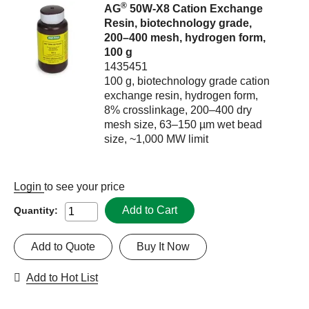
®
AG
50W-X8 Cation Exchange
Resin, biotechnology grade,
200–400 mesh, hydrogen form,
100 g
1435451
100 g, biotechnology grade cation
exchange resin, hydrogen form,
8% crosslinkage, 200–400 dry
mesh size, 63–150 µm wet bead
size, ~1,000 MW limit
Login
to see your price
Add to Cart
Quantity:
Add to Quote
Buy It Now
Add to Hot List