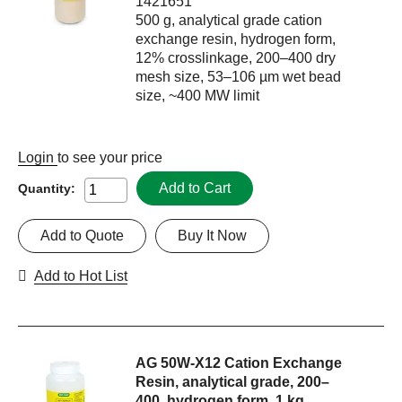
1421651
500 g, analytical grade cation
exchange resin, hydrogen form,
12% crosslinkage, 200–400 dry
mesh size, 53–106 µm wet bead
size, ~400 MW limit
Login
to see your price
Add to Cart
Quantity:
Add to Quote
Buy It Now
Add to Hot List
AG 50W-X12 Cation Exchange
Resin, analytical grade, 200–
400, hydrogen form, 1 kg