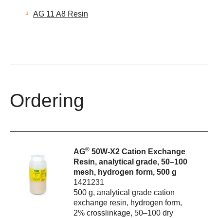
AG 11 A8 Resin
Ordering
®
AG
50W-X2 Cation Exchange
Resin, analytical grade, 50–100
mesh, hydrogen form, 500 g
1421231
500 g, analytical grade cation
exchange resin, hydrogen form,
2% crosslinkage, 50–100 dry