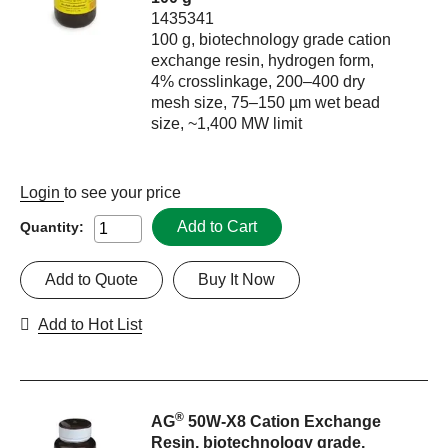
1435341
100 g, biotechnology grade cation
exchange resin, hydrogen form,
4% crosslinkage, 200–400 dry
mesh size, 75–150 µm wet bead
size, ~1,400 MW limit
Login
to see your price
Add to Cart
Quantity:
Add to Quote
Buy It Now
Add to Hot List
®
AG
50W-X8 Cation Exchange
Resin, biotechnology grade,