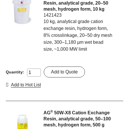
Resin, analytical grade, 20–50
mesh, hydrogen form, 10 kg
1421423
10 kg, analytical grade cation
exchange resin, hydrogen form,
8% crosslinkage, 20–50 dry mesh
size, 300–1,180 µm wet bead
size, ~1,000 MW limit
Add to Quote
Quantity:
Add to Hot List
®
AG
50W-X8 Cation Exchange
Resin, analytical grade, 50–100
mesh, hydrogen form, 500 g