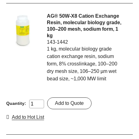
AG® 50W-X8 Cation Exchange
Resin, molecular biology grade,
100–200 mesh, sodium form, 1
kg
143-1442
1 kg, molecular biology grade
cation exchange resin, sodium
form, 8% crosslinkage, 100–200
dry mesh size, 106–250 µm wet
bead size, ~1,000 MW limit
Add to Quote
Quantity:
Add to Hot List