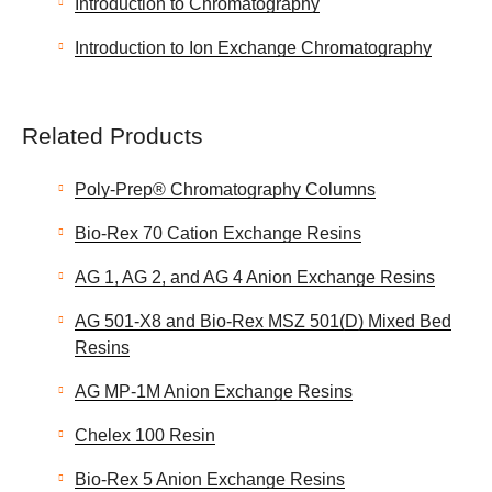
Introduction to Chromatography
Introduction to Ion Exchange Chromatography
Related Products
Poly-Prep® Chromatography Columns
Bio-Rex 70 Cation Exchange Resins
AG 1, AG 2, and AG 4 Anion Exchange Resins
AG 501-X8 and Bio-Rex MSZ 501(D) Mixed Bed
Resins
AG MP-1M Anion Exchange Resins
Chelex 100 Resin
Bio-Rex 5 Anion Exchange Resins