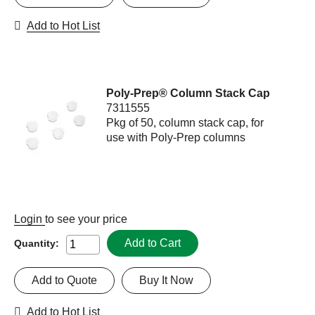
Add to Hot List
Poly-Prep® Column Stack Cap
7311555
Pkg of 50, column stack cap, for
use with Poly-Prep columns
Login
to see your price
Add to Cart
Quantity:
Add to Quote
Buy It Now
Add to Hot List