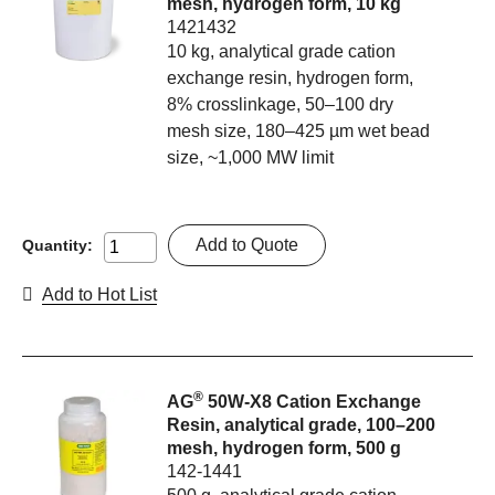
mesh, hydrogen form, 10 kg
1421432
10 kg, analytical grade cation
exchange resin, hydrogen form,
8% crosslinkage, 50–100 dry
mesh size, 180–425 µm wet bead
size, ~1,000 MW limit
Add to Quote
Quantity:
Add to Hot List
®
AG
50W-X8 Cation Exchange
Resin, analytical grade, 100–200
mesh, hydrogen form, 500 g
142-1441