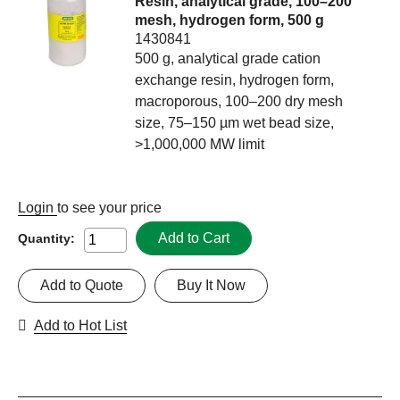
Resin, analytical grade, 100–200
mesh, hydrogen form, 500 g
1430841
500 g, analytical grade cation
exchange resin, hydrogen form,
macroporous, 100–200 dry mesh
size, 75–150 µm wet bead size,
>1,000,000 MW limit
Login
to see your price
Add to Cart
Quantity:
Add to Quote
Buy It Now
Add to Hot List