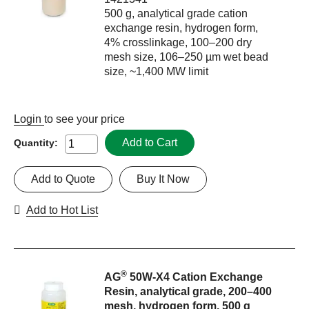
500 g, analytical grade cation
exchange resin, hydrogen form,
4% crosslinkage, 100–200 dry
mesh size, 106–250 µm wet bead
size, ~1,400 MW limit
Login
to see your price
Add to Cart
Quantity:
Add to Quote
Buy It Now
Add to Hot List
®
AG
50W-X4 Cation Exchange
Resin, analytical grade, 200–400
mesh, hydrogen form, 500 g