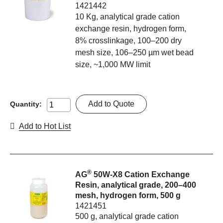
1421442
10 Kg, analytical grade cation
exchange resin, hydrogen form,
8% crosslinkage, 100–200 dry
mesh size, 106–250 µm wet bead
size, ~1,000 MW limit
Add to Quote
Quantity:
Add to Hot List
®
AG
50W-X8 Cation Exchange
Resin, analytical grade, 200–400
mesh, hydrogen form, 500 g
1421451
500 g, analytical grade cation