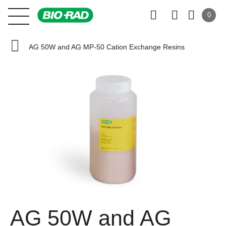
0
AG 50W and AG MP-50 Cation Exchange Resins
AG 50W and AG