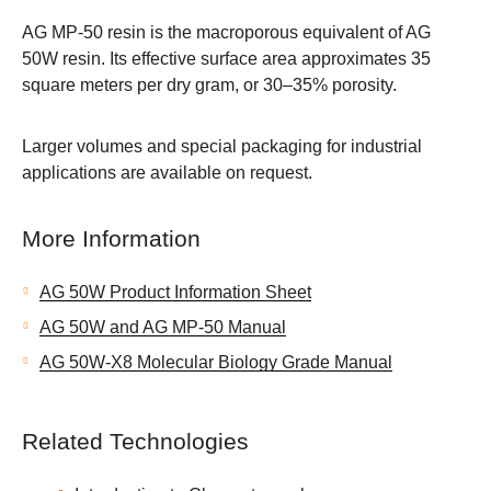
AG MP-50 resin is the macroporous equivalent of AG
50W resin. Its effective surface area approximates 35
square meters per dry gram, or 30–35% porosity.
Larger volumes and special packaging for industrial
applications are available on request.
More Information
AG 50W Product Information Sheet
AG 50W and AG MP-50 Manual
AG 50W-X8 Molecular Biology Grade Manual
Related Technologies