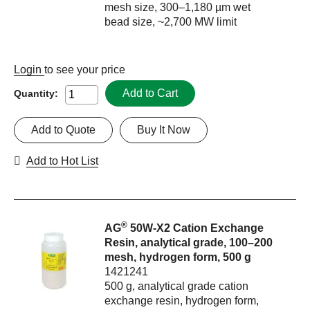
mesh size, 300–1,180 µm wet
bead size, ~2,700 MW limit
Login
to see your price
Add to Cart
Quantity:
Add to Quote
Buy It Now
Add to Hot List
®
AG
50W-X2 Cation Exchange
Resin, analytical grade, 100–200
mesh, hydrogen form, 500 g
1421241
500 g, analytical grade cation
exchange resin, hydrogen form,