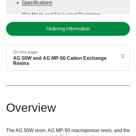
Specifications
Wet Mesh and Equivalent Diameters
Various Counterions
Ordering information
On this page
AG 50W and AG MP-50 Cation Exchange
Resins
Overview
The AG 50W resin, AG MP-50 macroporous resin, and the