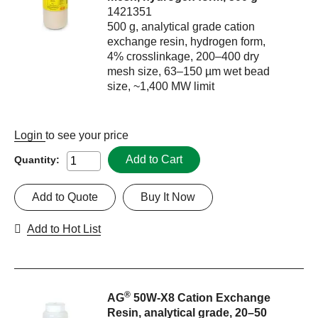
1421351
500 g, analytical grade cation
exchange resin, hydrogen form,
4% crosslinkage, 200–400 dry
mesh size, 63–150 µm wet bead
size, ~1,400 MW limit
Login
to see your price
Add to Cart
Quantity:
Add to Quote
Buy It Now
Add to Hot List
®
AG
50W-X8 Cation Exchange
Resin, analytical grade, 20–50