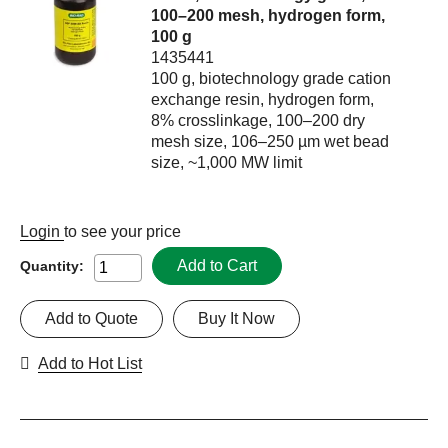
100–200 mesh, hydrogen form,
100 g
1435441
100 g, biotechnology grade cation
exchange resin, hydrogen form,
8% crosslinkage, 100–200 dry
mesh size, 106–250 µm wet bead
size, ~1,000 MW limit
Login
to see your price
Add to Cart
Quantity:
Add to Quote
Buy It Now
Add to Hot List