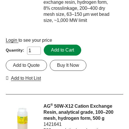
exchange resin, hydrogen form,
8% crosslinkage, 200–400 dry
mesh size, 63–150 µm wet bead
size, ~1,000 MW limit
Login
to see your price
Add to Cart
Quantity:
Add to Quote
Buy It Now
Add to Hot List
®
AG
50W-X12 Cation Exchange
Resin, analytical grade, 100–200
mesh, hydrogen form, 500 g
1421641