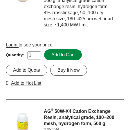
500 g, analytical grade cation
exchange resin, hydrogen form,
4% crosslinkage, 50–100 dry
mesh size, 180–425 µm wet bead
size, ~1,400 MW limit
Login
to see your price
Add to Cart
Quantity:
Add to Quote
Buy It Now
Add to Hot List
®
AG
50W-X4 Cation Exchange
Resin, analytical grade, 100–200
mesh, hydrogen form, 500 g
1421341