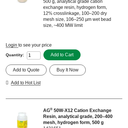
500 g, analytical grade cation
exchange resin, hydrogen form,
12% crosslinkage, 100–200 dry
mesh size, 106–250 µm wet bead
size, ~400 MW limit
Login
to see your price
Add to Cart
Quantity:
Add to Quote
Buy It Now
Add to Hot List
®
AG
50W-X12 Cation Exchange
Resin, analytical grade, 200–400
mesh, hydrogen form, 500 g