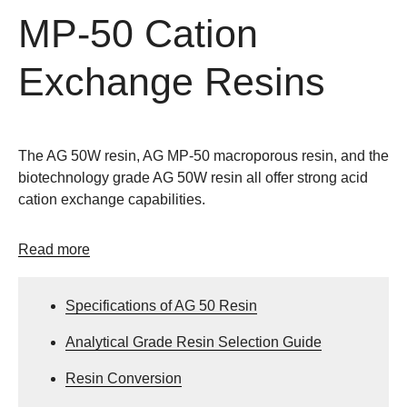
MP-50 Cation
Exchange Resins
The AG 50W resin, AG MP-50 macroporous resin, and the
biotechnology grade AG 50W resin all offer strong acid
cation exchange capabilities.
Read more
Specifications of AG 50 Resin
Analytical Grade Resin Selection Guide
Resin Conversion