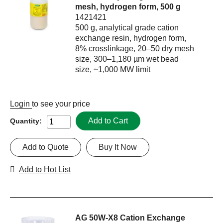
mesh, hydrogen form, 500 g
1421421
500 g, analytical grade cation
exchange resin, hydrogen form,
8% crosslinkage, 20–50 dry mesh
size, 300–1,180 µm wet bead
size, ~1,000 MW limit
Login
to see your price
Add to Cart
Quantity:
Add to Quote
Buy It Now
Add to Hot List
AG 50W-X8 Cation Exchange