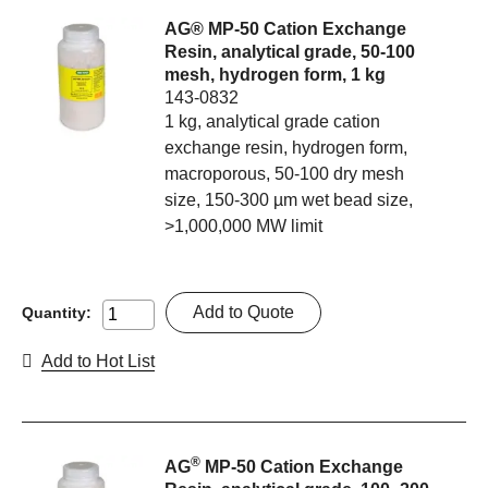
AG® MP-50 Cation Exchange
Resin, analytical grade, 50-100
mesh, hydrogen form, 1 kg
143-0832
1 kg, analytical grade cation
exchange resin, hydrogen form,
macroporous, 50-100 dry mesh
size, 150-300 µm wet bead size,
>1,000,000 MW limit
Add to Quote
Quantity:
Add to Hot List
®
AG
MP-50 Cation Exchange