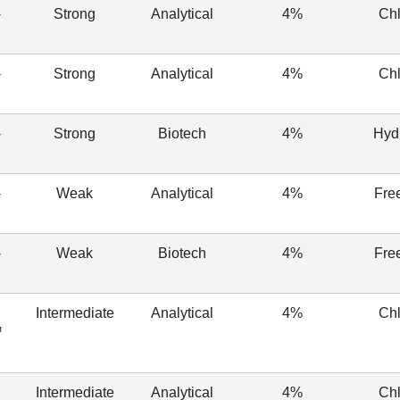
-
Strong
Analytical
4%
Chl
-
Strong
Analytical
4%
Chl
-
Strong
Biotech
4%
Hyd
-
Weak
Analytical
4%
Fre
-
Weak
Biotech
4%
Fre
Intermediate
Analytical
4%
Chl
™
Intermediate
Analytical
4%
Chl