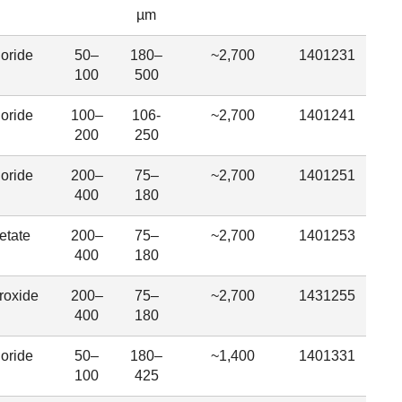
µm
oride
50–
180–
~2,700
1401231
100
500
oride
100–
106-
~2,700
1401241
200
250
oride
200–
75–
~2,700
1401251
400
180
etate
200–
75–
~2,700
1401253
400
180
roxide
200–
75–
~2,700
1431255
400
180
oride
50–
180–
~1,400
1401331
100
425