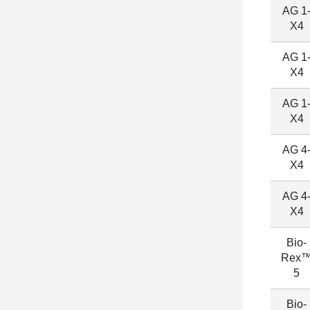
AG 1
X4
AG 1
X4
AG 1
X4
AG 4
X4
AG 4
X4
Bio-
Rex
5
Bio-