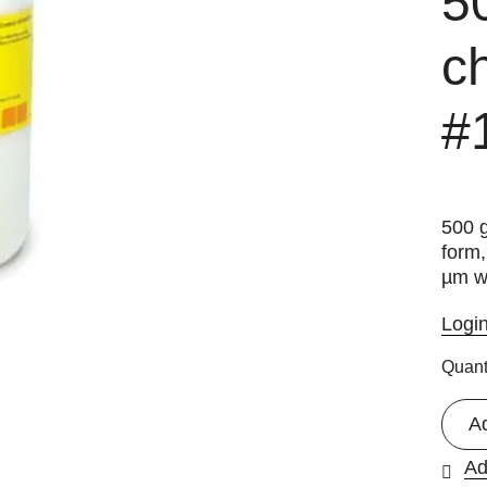
5
c
#
500 g
form
µm w
Logi
Quant
A
Ad