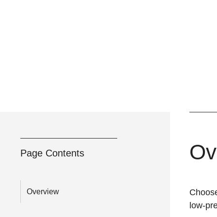
Ov
Page Contents
Overview
Choose 
low-pr