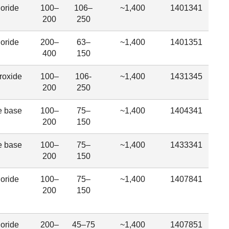
oride
100–
106–
~1,400
1401341
200
250
oride
200–
63–
~1,400
1401351
400
150
roxide
100–
106-
~1,400
1431345
200
250
e base
100–
75–
~1,400
1404341
200
150
e base
100–
75–
~1,400
1433341
200
150
oride
100–
75–
~1,400
1407841
200
150
oride
200–
45–75
~1,400
1407851