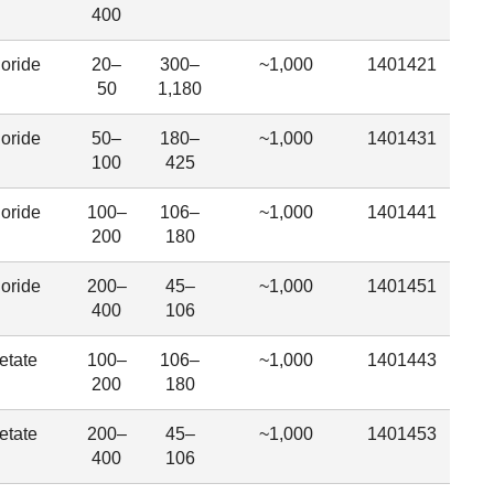
400
oride
20–
300–
~1,000
1401421
50
1,180
oride
50–
180–
~1,000
1401431
100
425
oride
100–
106–
~1,000
1401441
200
180
oride
200–
45–
~1,000
1401451
400
106
etate
100–
106–
~1,000
1401443
200
180
etate
200–
45–
~1,000
1401453
400
106