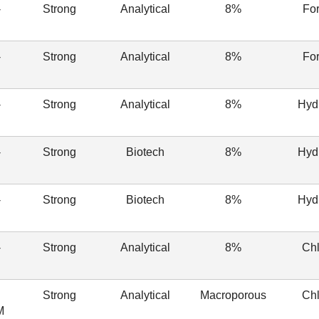
-
Strong
Analytical
8%
Fo
-
Strong
Analytical
8%
Fo
-
Strong
Analytical
8%
Hyd
-
Strong
Biotech
8%
Hyd
-
Strong
Biotech
8%
Hyd
-
Strong
Analytical
8%
Chl
Strong
Analytical
Macroporous
Chl
M