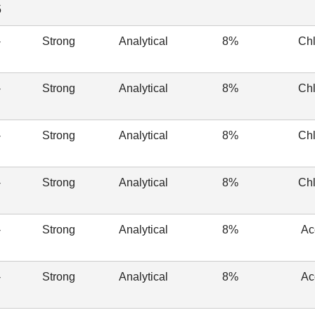
5
-
Strong
Analytical
8%
Chl
-
Strong
Analytical
8%
Chl
-
Strong
Analytical
8%
Chl
-
Strong
Analytical
8%
Chl
-
Strong
Analytical
8%
Ac
-
Strong
Analytical
8%
Ac