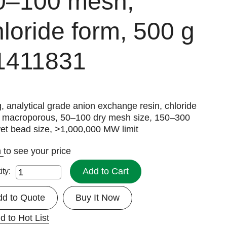
0–100 mesh,
hloride form, 500 g
1411831
, analytical grade anion exchange resin, chloride
, macroporous, 50–100 dry mesh size, 150–300
et bead size, >1,000,000 MW limit
n
to see your price
Add to Cart
ity:
dd to Quote
Buy It Now
d to Hot List