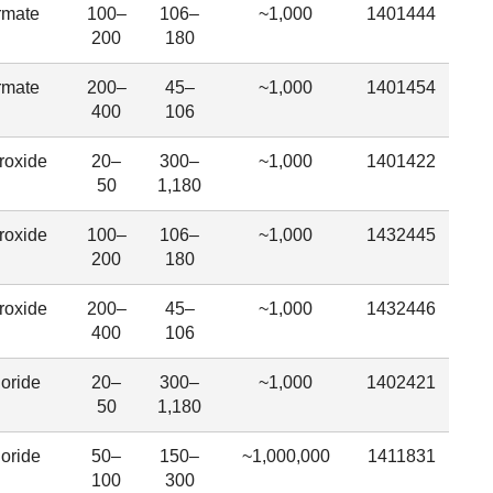
rmate
100–
106–
~1,000
1401444
200
180
rmate
200–
45–
~1,000
1401454
400
106
roxide
20–
300–
~1,000
1401422
50
1,180
roxide
100–
106–
~1,000
1432445
200
180
roxide
200–
45–
~1,000
1432446
400
106
oride
20–
300–
~1,000
1402421
50
1,180
oride
50–
150–
~1,000,000
1411831
100
300