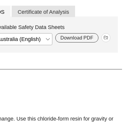
DS
Certificate of Analysis
vailable Safety Data Sheets
Download PDF
ge. Use this chloride-form resin for gravity or