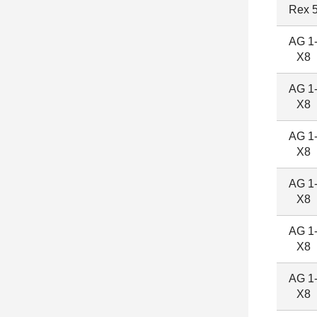
Rex 
AG 1
X8
AG 1
X8
AG 1
X8
AG 1
X8
AG 1
X8
AG 1
X8