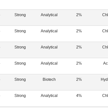
-
Strong
Analytical
2%
Chl
-
Strong
Analytical
2%
Chl
-
Strong
Analytical
2%
Chl
-
Strong
Analytical
2%
Ac
-
Strong
Biotech
2%
Hyd
-
Strong
Analytical
4%
Chl