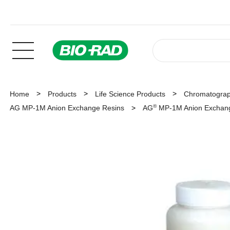
Home
Products
Life Science Products
Chromatogra
®
AG MP-1M Anion Exchange Resins
AG
MP-1M Anion Exchange 