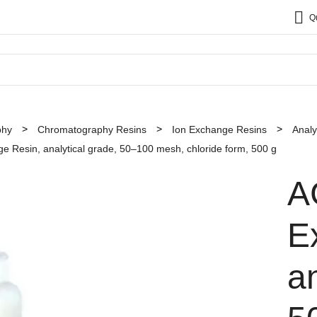
Q
phy
Chromatography Resins
Ion Exchange Resins
Analy
Resin, analytical grade, 50–100 mesh, chloride form, 500 g
A
E
an