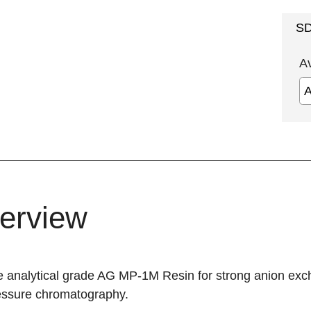
S
A
erview
analytical grade AG MP-1M Resin for strong anion exchan
essure chromatography.