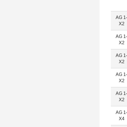
AG 1
X2
AG 1
X2
AG 1
X2
AG 1
X2
AG 1
X2
AG 1
X4