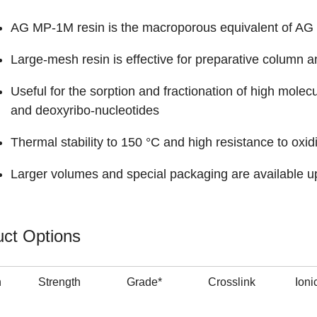
AG MP-1M resin is the macroporous equivalent of AG 
Large-mesh resin is effective for preparative column a
Useful for the sorption and fractionation of high molec
and deoxyribo-nucleotides
Thermal stability to 150 °C and high resistance to oxid
Larger volumes and special packaging are available u
ct Options
n
Strength
Grade*
Crosslink
Ioni