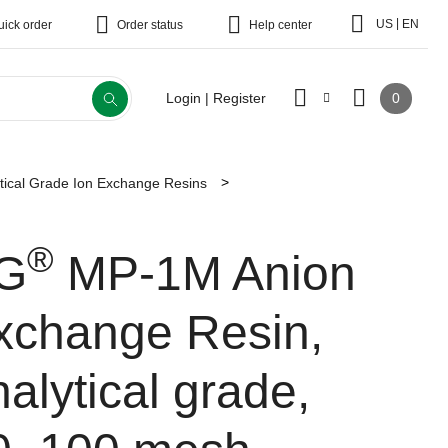
|
US
EN
uick order
Order status
Help center
0
Login | Register
tical Grade Ion Exchange Resins
®
G
MP-1M Anion
xchange Resin,
alytical grade,