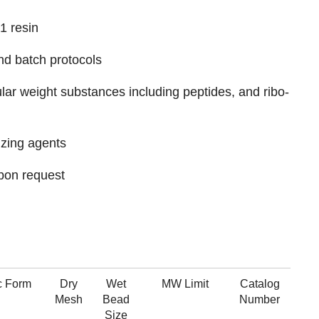
1 resin
nd batch protocols
ular weight substances including peptides, and ribo-
izing agents
pon request
c Form
Dry
Wet
MW Limit
Catalog
Mesh
Bead
Number
Size