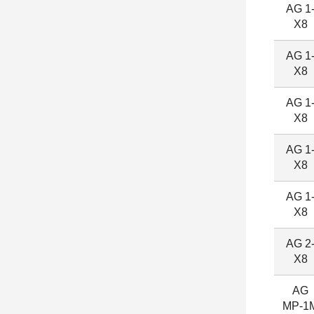
AG 1
X8
AG 1
X8
AG 1
X8
AG 1
X8
AG 1
X8
AG 2
X8
AG
MP-1