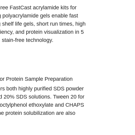
ee FastCast acrylamide kits for
 polyacrylamide gels enable fast
 shelf life gels, short run times, high
ciency, and protein visualization in 5
 stain-free technology.
for Protein Sample Preparation
rs both highly purified SDS powder
 20% SDS solutions. Tween 20 for
octylphenol ethoxylate
and CHAPS
 protein solubilization are also