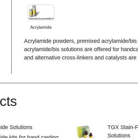
Acrylamide
Acrylamide powders, premixed acrylamide/bis
acrylamide/bis solutions are offered for handc
and alternative cross-linkers and catalysts are 
cts
ide Solutions
TGX Stain-
Solutions
de kits for hand casting