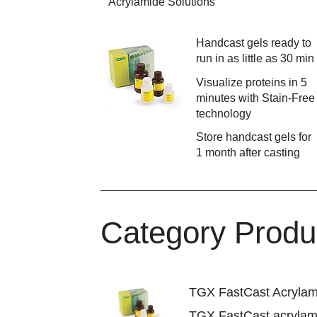
Acrylamide Solutions
Handcast gels ready to
run in as little as 30 min
Visualize proteins in 5
minutes with Stain-Free
technology
Store handcast gels for
1 month after casting
Category Produ
TGX FastCast Acrylam
TGX FastCast acrylami