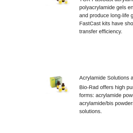
polyacrylamide gels en
and produce long-life 
FastCast kits have sho
transfer efficiency.
Acrylamide Solutions
Bio-Rad offers high pur
forms: acrylamide pow
acrylamide/bis powder
solutions.