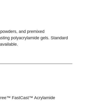
 powders, and premixed
asting polyacrylamide gels. Standard
available.
Free™ FastCast™ Acrylamide