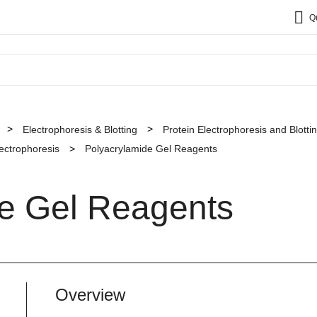
Q
Electrophoresis & Blotting
Protein Electrophoresis and Blott
lectrophoresis
Polyacrylamide Gel Reagents
de Gel Reagents
Overview