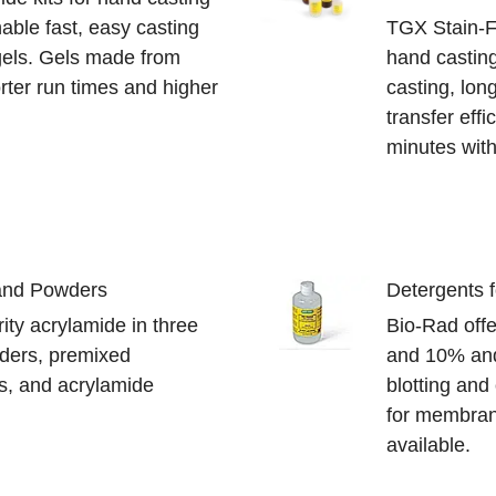
able fast, easy casting
TGX Stain-Fr
gels. Gels made from
hand casting
rter run times and higher
casting, long
transfer effi
minutes with
 and Powders
Detergents 
ity acrylamide in three
Bio-Rad offe
ders, premixed
and 10% and
s, and acrylamide
blotting and
for membrane
available.