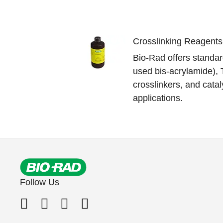
Crosslinking Reagents
Bio-Rad offers standar
used bis-acrylamide),
crosslinkers, and cataly
applications.
Follow Us