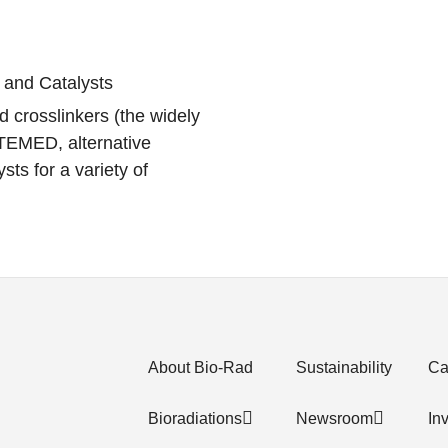
 and Catalysts
d crosslinkers (the widely
 TEMED, alternative
sts for a variety of
About Bio-Rad
Sustainability
Ca
Bioradiations
Newsroom
In