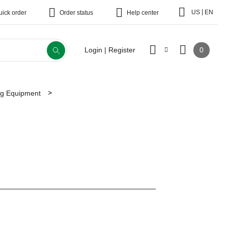
|
US
EN
uick order
Order status
Help center
0
Login | Register
ing Equipment