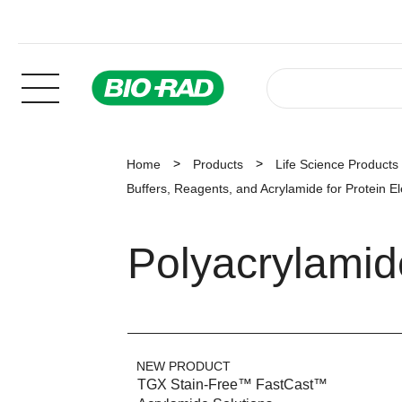
Home
Products
Life Science Products
Buffers, Reagents, and Acrylamide for Protein E
Polyacrylami
NEW PRODUCT
TGX Stain-Free™ FastCast™