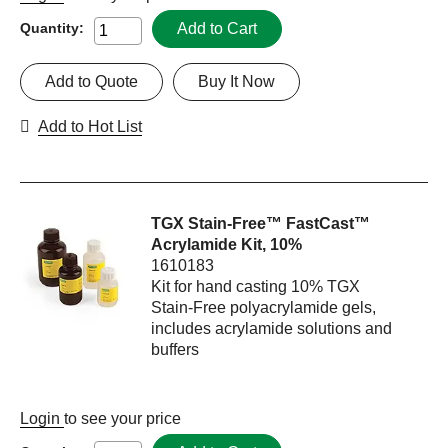
Add to Cart
Quantity:
Add to Quote
Buy It Now
Add to Hot List
TGX Stain-Free™ FastCast™
Acrylamide Kit, 10%
1610183
Kit for hand casting 10% TGX
Stain-Free polyacrylamide gels,
includes acrylamide solutions and
buffers
Login
to see your price