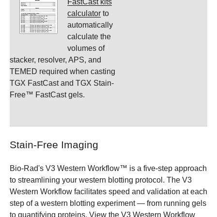
FastCast kits
calculator
to
automatically
calculate the
volumes of
stacker, resolver, APS, and
TEMED required when casting
TGX FastCast and TGX Stain-
Free™ FastCast gels.
Stain-Free Imaging
Bio-Rad's V3 Western Workflow™ is a five-step approach
to streamlining your western blotting protocol. The V3
Western Workflow facilitates speed and validation at each
step of a western blotting experiment — from running gels
to quantifying proteins. View the
V3 Western Workflow