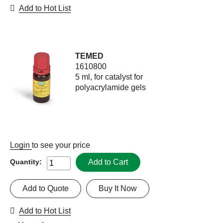
Add to Hot List
TEMED
1610800
5 ml, for catalyst for
polyacrylamide gels
Login
to see your price
Add to Cart
Quantity:
Add to Quote
Buy It Now
Add to Hot List