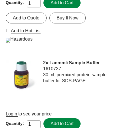
Add to Cart
Quantity:
Add to Quote
Buy It Now
Add to Hot List
2x Laemmli Sample Buffer
1610737
30 ml, premixed protein sample
buffer for SDS-PAGE
Login
to see your price
Add to Cart
Quantity: