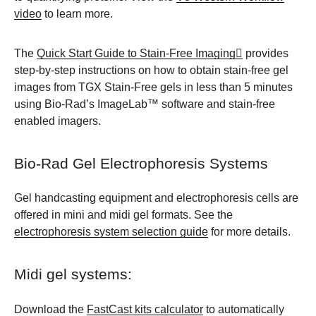
video
to learn more.
The
Quick Start Guide to Stain-Free Imaging
provides
step-by-step instructions on how to obtain stain-free gel
images from TGX Stain-Free gels in less than 5 minutes
using Bio-Rad’s ImageLab™ software and stain-free
enabled imagers.
Bio-Rad Gel Electrophoresis Systems
Gel handcasting equipment and electrophoresis cells are
offered in mini and midi gel formats. See the
electrophoresis system selection guide
for more details.
Midi gel systems:
Download the
FastCast kits calculator
to automatically