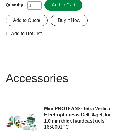
Add to Cart
Quantity:
Add to Quote
Buy It Now
Add to Hot List
Accessories
Mini-PROTEAN® Tetra Vertical
Electrophoresis Cell, 4-gel, for
1.0 mm thick handcast gels
1658001FC