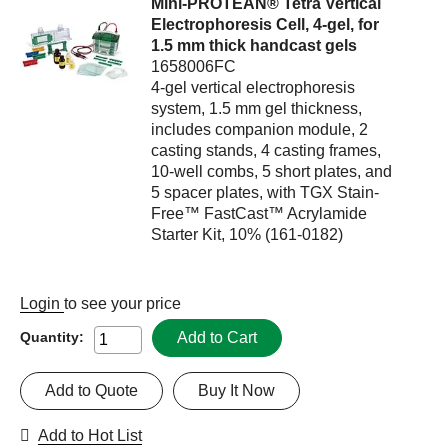
Mini-PROTEAN® Tetra Vertical
Electrophoresis Cell, 4-gel, for
1.5 mm thick handcast gels
1658006FC
4-gel vertical electrophoresis
system, 1.5 mm gel thickness,
includes companion module, 2
casting stands, 4 casting frames,
10-well combs, 5 short plates, and
5 spacer plates, with TGX Stain-
Free™ FastCast™ Acrylamide
Starter Kit, 10% (161-0182)
Login
to see your price
Add to Cart
Quantity:
Add to Quote
Buy It Now
Add to Hot List