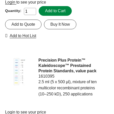
Login
to see your price
Add to Cart
Quantity:
Add to Quote
Buy It Now
Add to Hot List
Precision Plus Protein™
Kaleidoscope™ Prestained
Protein Standards, value pack
1610395
2.5 ml (5 x 500 µl), mixture of ten
multicolor recombinant proteins
(10–250 kD), 250 applications
Login
to see your price