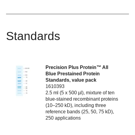
Standards
Precision Plus Protein™ All
Blue Prestained Protein
Standards, value pack
1610393
2.5 ml (5 x 500 µl), mixture of ten
blue-stained recombinant proteins
(10–250 kD), including three
reference bands (25, 50, 75 kD),
250 applications