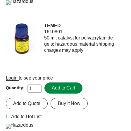
TEMED
1610801
50 ml, catalyst for polyacrylamide
gels; hazardous material shipping
charges may apply
Login
to see your price
Add to Cart
Quantity:
Add to Quote
Buy It Now
Add to Hot List