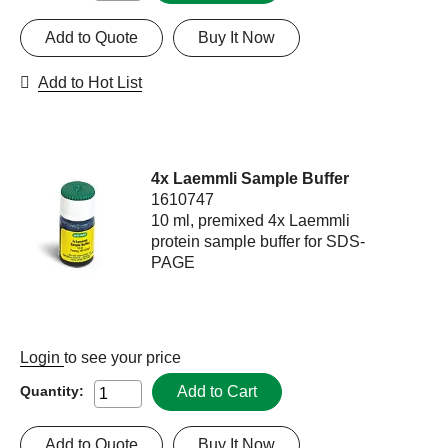
Add to Quote
Buy It Now
Add to Hot List
4x Laemmli Sample Buffer
1610747
10 ml, premixed 4x Laemmli
protein sample buffer for SDS-
PAGE
Login
to see your price
Add to Cart
Quantity:
Add to Quote
Buy It Now