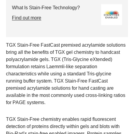
What Is Stain-Free Technology?
Find out more
TGX Stain-Free FastCast premixed acrylamide solutions
bring all the benefits of TGX gel chemistry to handcast
polyacrylamide gels. TGX (Tris-Glycine eXtended)
formulation retains Laemmli-like separation
characteristics while using a standard Tris-glycine
running buffer system. TGX Stain-Free FastCast
premixed acrylamide solutions for hand casting are
available in the most commonly used cross-linking ratios
for PAGE systems.
TGX Stain-Free chemistry enables rapid fluorescent
detection of proteins directly within gels and blots with
Bio-Rad's stain-free enabled imagers. Protein samples