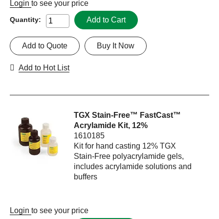
Login
to see your price
Add to Cart
Quantity:
Add to Quote
Buy It Now
Add to Hot List
TGX Stain-Free™ FastCast™
Acrylamide Kit, 12%
1610185
Kit for hand casting 12% TGX
Stain-Free polyacrylamide gels,
includes acrylamide solutions and
buffers
Login
to see your price