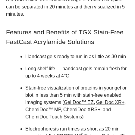
can be separated in 20 minutes and then visualized in 5
minutes.
Features and Benefits of TGX Stain-Free
FastCast Acrylamide Solutions
Handcast gels ready to run in as little as 30 min
Long shelf life — handcast gels remain fresh for
up to 4 weeks at 4°C
Stain-free visualization of proteins in your gel or
blot in less than 5 min with stain-free enabled
imaging systems (
Gel Doc™ EZ
,
Gel Doc XR+
,
ChemiDoc™ MP
,
ChemiDoc XRS+
, and
ChemiDoc Touch
Systems)
Electrophoresis run times as short as 20 min
®