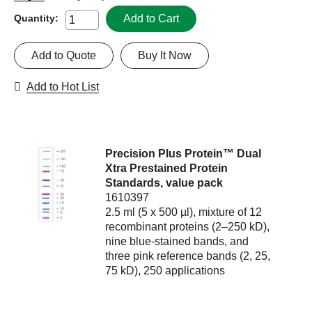
Add to Cart
Quantity:
Add to Quote
Buy It Now
Add to Hot List
Precision Plus Protein™ Dual
Xtra Prestained Protein
Standards, value pack
1610397
2.5 ml (5 x 500 µl), mixture of 12
recombinant proteins (2–250 kD),
nine blue-stained bands, and
three pink reference bands (2, 25,
75 kD), 250 applications