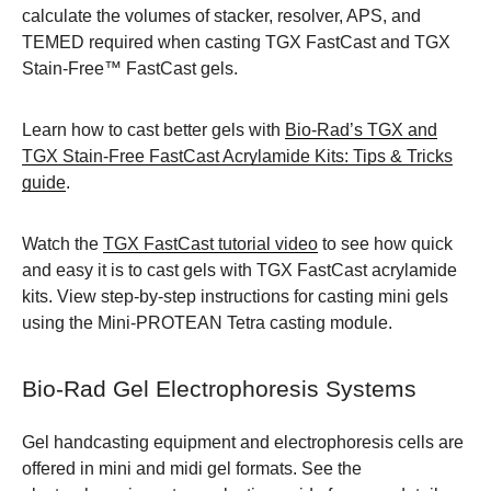
calculate the volumes of stacker, resolver, APS, and
TEMED required when casting TGX FastCast and TGX
Stain-Free™ FastCast gels.
Learn how to cast better gels with
Bio-Rad’s TGX and
TGX Stain-Free FastCast Acrylamide Kits: Tips & Tricks
guide
.
Watch the
TGX FastCast tutorial video
to see how quick
and easy it is to cast gels with TGX FastCast acrylamide
kits. View step-by-step instructions for casting mini gels
using the Mini-PROTEAN Tetra casting module.
Bio-Rad Gel Electrophoresis Systems
Gel handcasting equipment and electrophoresis cells are
offered in mini and midi gel formats. See the