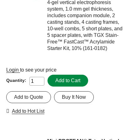
4-gel vertical electrophoresis
system, 1.0 mm gel thickness,
includes companion module, 2
casting stands, 4 casting frames,
10-well combs, 5 short plates, and
5 spacer plates, with TGX Stain-
Free™ FastCast™ Acrylamide
Starter Kit, 10% (161-0182)
Login
to see your price
Add to Cart
Quantity:
Add to Quote
Buy It Now
Add to Hot List