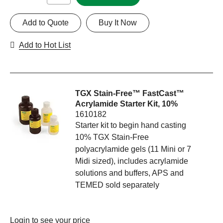
Add to Quote
Buy It Now
Add to Hot List
TGX Stain-Free™ FastCast™
Acrylamide Starter Kit, 10%
1610182
Starter kit to begin hand casting
10% TGX Stain-Free
polyacrylamide gels (11 Mini or 7
Midi sized), includes acrylamide
solutions and buffers, APS and
TEMED sold separately
Login
to see your price