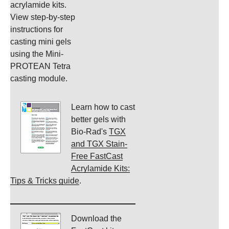
acrylamide kits.
View step-by-step
instructions for
casting mini gels
using the Mini-
PROTEAN Tetra
casting module.
Learn how to cast
better gels with
Bio-Rad's
TGX
and TGX Stain-
Free FastCast
Acrylamide Kits:
Tips & Tricks guide
.
Download the