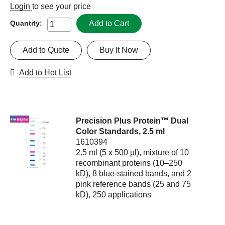
Login
to see your price
Add to Cart
Quantity:
Add to Quote
Buy It Now
Add to Hot List
Precision Plus Protein™ Dual
Color Standards, 2.5 ml
1610394
2.5 ml (5 x 500 µl), mixture of 10
recombinant proteins (10–250
kD), 8 blue-stained bands, and 2
pink reference bands (25 and 75
kD), 250 applications