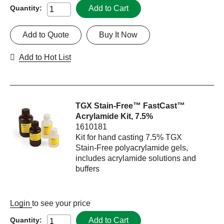
Add to Cart
Quantity:
Add to Quote
Buy It Now
Add to Hot List
TGX Stain-Free™ FastCast™
Acrylamide Kit, 7.5%
1610181
Kit for hand casting 7.5% TGX
Stain-Free polyacrylamide gels,
includes acrylamide solutions and
buffers
Login
to see your price
Add to Cart
Quantity: