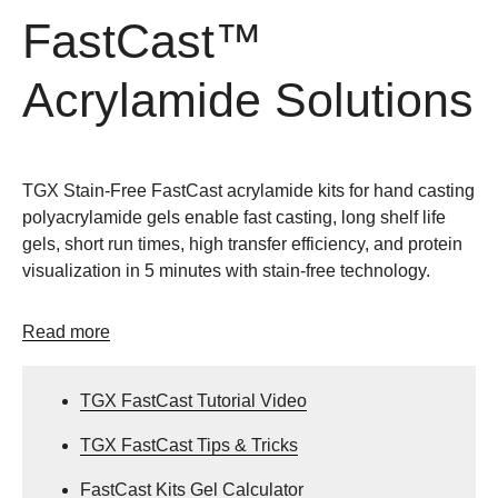
FastCast™
Acrylamide Solutions
TGX Stain-Free FastCast acrylamide kits for hand casting
polyacrylamide gels enable fast casting, long shelf life
gels, short run times, high transfer efficiency, and protein
visualization in 5 minutes with stain-free technology.
Read more
TGX FastCast Tutorial Video
TGX FastCast Tips & Tricks
FastCast Kits Gel Calculator