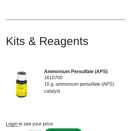
Kits & Reagents
Ammonium Persulfate (APS)
1610700
10 g, ammonium persulfate (APS)
catalyst
Login
to see your price