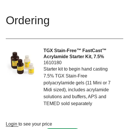
Ordering
TGX Stain-Free™ FastCast™
Acrylamide Starter Kit, 7.5%
1610180
Starter kit to begin hand casting
7.5% TGX Stain-Free
polyacrylamide gels (11 Mini or 7
Midi sized), includes acrylamide
solutions and buffers, APS and
TEMED sold separately
Login
to see your price