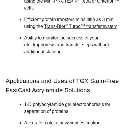
using the Mini-PROTEAN
Tetra or Criterion™
cells
Efficient protein transfers in as little as 3 min
®
using the
Trans-Blot
Turbo™ transfer system
Ability to monitor the success of your
electrophoresis and transfer steps without
additional staining
Applications and Uses of TGX Stain-Free
FastCast Acrylamide Solutions
1-D polyacrylamide gel electrophoresis for
separation of proteins
Accurate molecular weight estimation