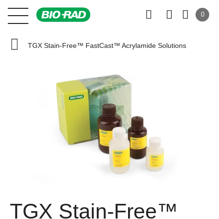
0
TGX Stain-Free™ FastCast™ Acrylamide Solutions
TGX Stain-Free™