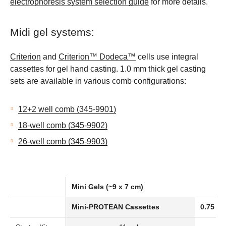
electrophoresis system selection guide
for more details.
Midi gel systems:
Criterion
and
Criterion™ Dodeca™
cells use integral
cassettes for gel hand casting. 1.0 mm thick gel casting
sets are available in various comb configurations:
12+2 well comb (345-9901)
18-well comb (345-9902)
26-well comb (345-9903)
Mini Gels (~9 x 7 cm)
Mini-PROTEAN Cassettes
0.75 mm