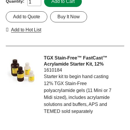
Add to Cart
Quantity:
Add to Quote
Buy It Now
Add to Hot List
TGX Stain-Free™ FastCast™
Acrylamide Starter Kit, 12%
1610184
Starter kit to begin hand casting
12% TGX Stain-Free
polyacrylamide gels (11 Mini or 7
Midi sized), includes acrylamide
solutions and buffers, APS and
TEMED sold separately