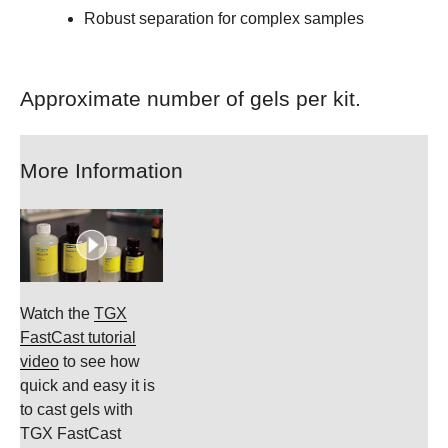
Robust separation for complex samples
Approximate number of gels per kit.
More Information
Watch the
TGX
FastCast tutorial
video
to see how
quick and easy it is
to cast gels with
TGX FastCast