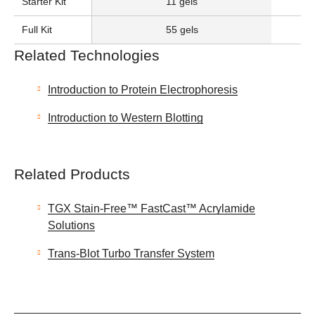
Starter Kit
11 gels
Full Kit
55 gels
Related Technologies
Introduction to Protein Electrophoresis
Introduction to Western Blotting
Related Products
TGX Stain-Free™ FastCast™ Acrylamide
Solutions
Trans-Blot Turbo Transfer System