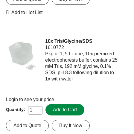
Add to Hot List
10x Tris/Glycine/SDS
1610772
Pkg of 1, 5 L cube, 10x premixed
electrophoresis buffer, contains 25
mM Tris, 192 mM glycine, 0.1%
SDS, pH 8.3 following dilution to
1x with water
Login
to see your price
Add to Cart
Quantity:
Add to Quote
Buy It Now