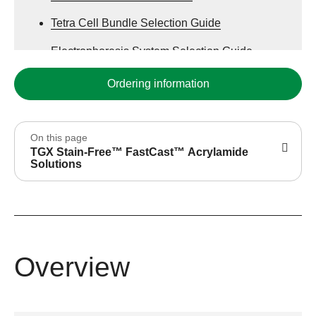
Tetra Cell Bundle Selection Guide
Electrophoresis System Selection Guide
Stain-Free Western Blotting
Ordering information
On this page
TGX Stain-Free™ FastCast™ Acrylamide
Solutions
Overview