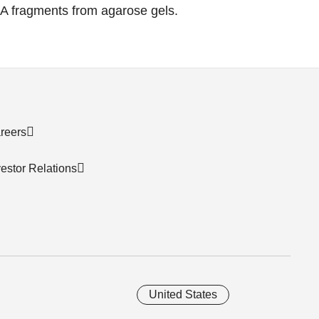
NA fragments from agarose gels.
reers
vestor Relations
United States