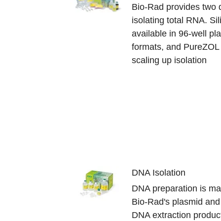
Bio-Rad provides two d
isolating total RNA. S
available in 96-well p
formats, and PureZOL 
scaling up isolation
DNA Isolation
DNA preparation is ma
Bio-Rad's plasmid an
DNA extraction products