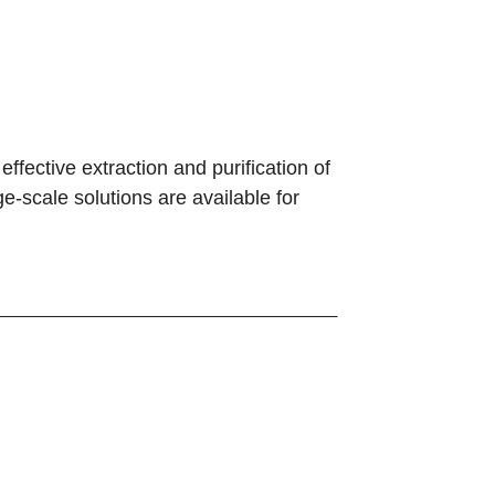
effective extraction and purification of
-scale solutions are available for