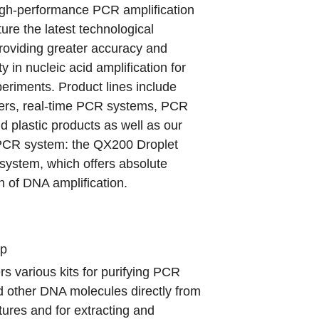
igh-performance PCR amplification
ure the latest technological
roviding greater accuracy and
ty in nucleic acid amplification for
eriments. Product lines include
lers, real-time PCR systems, PCR
d plastic products as well as our
 PCR system: the QX200 Droplet
system, which offers absolute
on of DNA amplification.
up
rs various kits for purifying PCR
d other DNA molecules directly from
tures and for extracting and