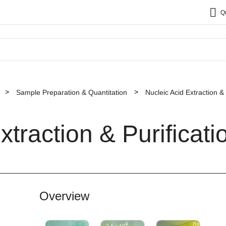
Q
Sample Preparation & Quantitation
Nucleic Acid Extraction & 
xtraction & Purificati
Overview