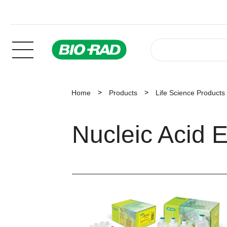
Home
Products
Life Science Products
Nucleic Acid E