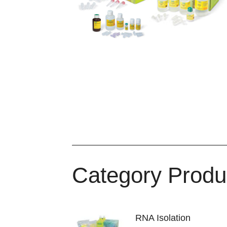
Category Produ
RNA Isolation