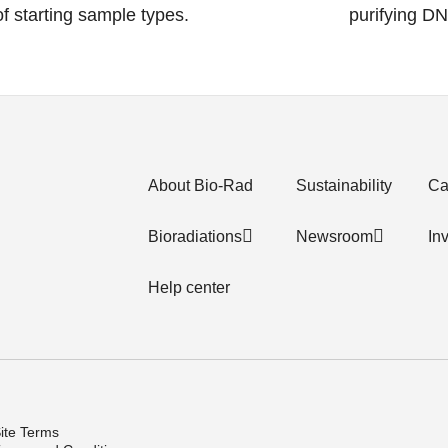
 of starting sample types.
purifying D
About Bio-Rad
Sustainability
Ca
Bioradiations
Newsroom
In
Help center
ite Terms