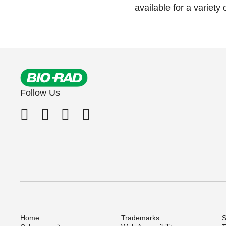
available for a variety
Follow Us
Home
Trademarks
S