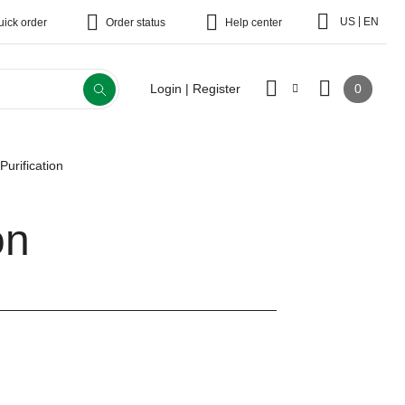
|
US
EN
uick order
Order status
Help center
0
Login | Register
Purification
on