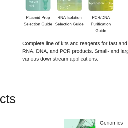
Plasmid Prep
RNA Isolation
PCR/DNA
Selection Guide
Selection Guide
Purification
Guide
Complete line of kits and reagents for fast and 
RNA, DNA, and PCR products. Small- and large
various downstream applications.
cts
Genomics