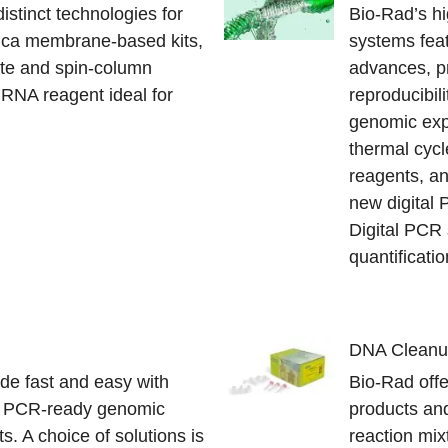
istinct technologies for
Bio-Rad’s h
ilica membrane-based kits,
systems feat
late and spin-column
advances, p
RNA reagent ideal for
reproducibili
genomic exp
thermal cyc
reagents, an
new digital
Digital PCR 
quantificati
DNA Clean
de fast and easy with
Bio-Rad offe
d PCR-ready genomic
products an
. A choice of solutions is
reaction mix