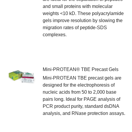
and small proteins with molecular
weights <10 kD. These polyacrylamide
gels improve resolution by slowing the
migration rates of peptide-SDS
complexes.
Mini-PROTEAN® TBE Precast Gels
Mini-PROTEAN TBE precast gels are
designed for the electrophoresis of
nucleic acids from 50 to 2,000 base
pairs long. Ideal for PAGE analysis of
PCR product purity, standard dsDNA
analysis, and RNase protection assays.