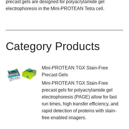
precast gels are designed for polyacrylamide gel
electrophoresis in the
Mini-PROTEAN Tetra cell
.
Category Products
Mini-PROTEAN TGX Stain-Free
Precast Gels
Mini-PROTEAN TGX Stain-Free
precast gels for polyacrylamide gel
electrophoresis (PAGE) allow for fast
run times, high transfer efficiency, and
rapid detection of proteins with stain-
free enabled imagers.