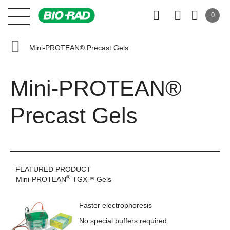
0
Mini-PROTEAN® Precast Gels
Mini-PROTEAN®
Precast Gels
FEATURED PRODUCT
®
Mini-PROTEAN
TGX™ Gels
Faster electrophoresis
No special buffers required