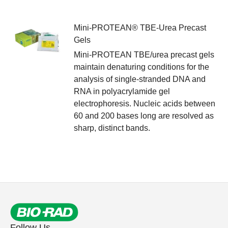
Mini-PROTEAN® TBE-Urea Precast
Gels
Mini-PROTEAN TBE/urea precast gels
maintain denaturing conditions for the
analysis of single-stranded DNA and
RNA in polyacrylamide gel
electrophoresis. Nucleic acids between
60 and 200 bases long are resolved as
sharp, distinct bands.
Follow Us