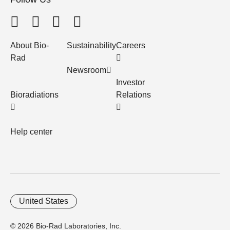
About Bio-
Sustainability
Careers
Rad
Newsroom
Investor
Bioradiations
Relations
Help center
United States
© 2026 Bio-Rad Laboratories, Inc.