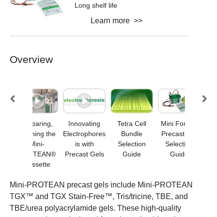
Long shelf life
Learn more >>
Overview
ini-
Preparing,
Innovating
Tetra Cell
Mini Format
M
N®
Opening the
Electrophores
Bundle
Precast Gel
Mini-
is with
Selection
Selection
els
PROTEAN®
Precast Gels
Guide
Guide
Cassette
Mini-PROTEAN precast gels include Mini-PROTEAN
TGX™ and TGX Stain-Free™, Tris/tricine, TBE, and
TBE/urea polyacrylamide gels. These high-quality