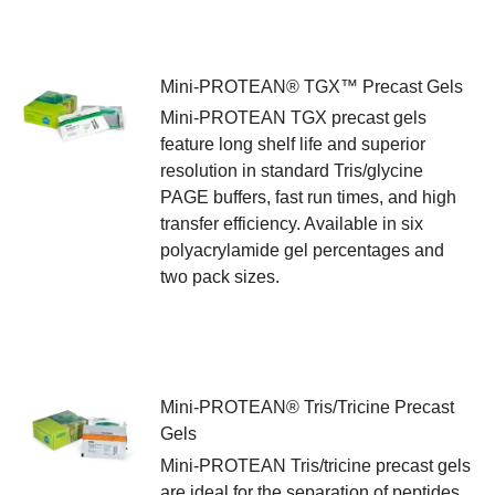
Mini-PROTEAN® TGX™ Precast Gels
Mini-PROTEAN TGX precast gels
feature long shelf life and superior
resolution in standard Tris/glycine
PAGE buffers, fast run times, and high
transfer efficiency. Available in six
polyacrylamide gel percentages and
two pack sizes.
Mini-PROTEAN® Tris/Tricine Precast
Gels
Mini-PROTEAN Tris/tricine precast gels
are ideal for the separation of peptides