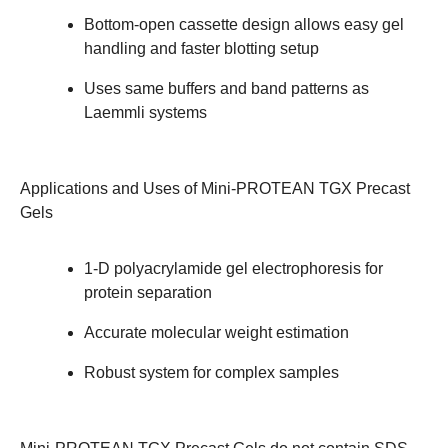
Bottom-open cassette design allows easy gel
handling and faster blotting setup
Uses same buffers and band patterns as
Laemmli systems
Applications and Uses
of Mini-PROTEAN TGX Precast
Gels
1-D polyacrylamide gel electrophoresis for
protein separation
Accurate molecular weight estimation
Robust system for complex samples