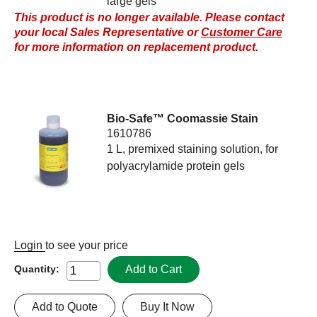
large gels
This product is no longer available. Please contact
your local Sales Representative or
Customer Care
for more information on replacement product.
Bio-Safe™ Coomassie Stain
1610786
1 L, premixed staining solution, for
polyacrylamide protein gels
Login
to see your price
Add to Cart
Quantity:
Add to Quote
Buy It Now