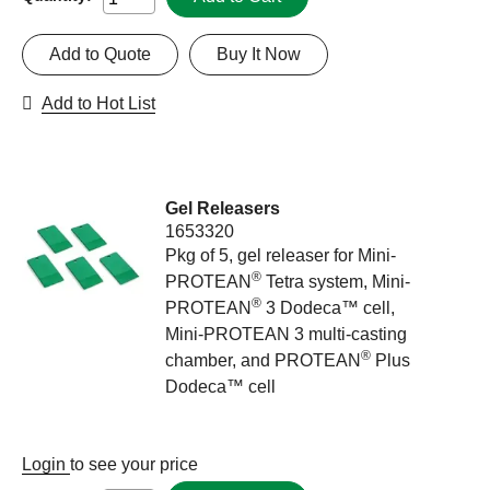
Add to Quote
Buy It Now
Add to Hot List
Gel Releasers
1653320
Pkg of 5, gel releaser for Mini-
®
PROTEAN
Tetra system, Mini-
®
PROTEAN
3 Dodeca™ cell,
Mini-PROTEAN 3 multi-casting
®
chamber, and PROTEAN
Plus
Dodeca™ cell
Login
to see your price