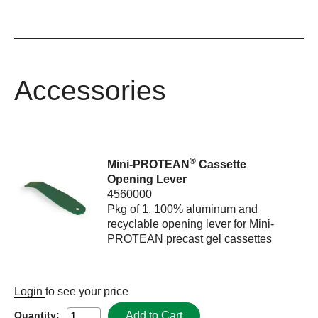
Accessories
®
Mini-PROTEAN
Cassette
Opening Lever
4560000
Pkg of 1, 100% aluminum and
recyclable opening lever for Mini-
PROTEAN precast gel cassettes
Login
to see your price
Add to Cart
Quantity: