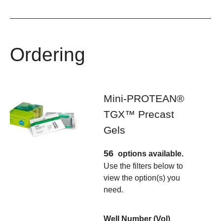
Ordering
Mini-PROTEAN®
TGX™ Precast
Gels
56
options available.
Use the filters below to
view the option(s) you
need.
Well Number (Vol)