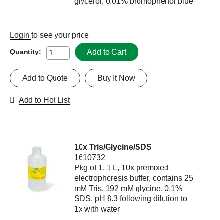
glycerol, 0.01% bromophenol blue
Login
to see your price
Add to Cart
Quantity:
Add to Quote
Buy It Now
Add to Hot List
10x Tris/Glycine/SDS
1610732
Pkg of 1, 1 L, 10x premixed
electrophoresis buffer, contains 25
mM Tris, 192 mM glycine, 0.1%
SDS, pH 8.3 following dilution to
1x with water