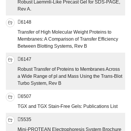
Robust Laemmli-Like Precast Gel for SDS-PAGE,
Rev A.
6148
Transfer of High Molecular Weight Proteins to
Membranes: A Comparison of Transfer Efficiency
Between Blotting Systems, Rev B
6147
Robust Transfer of Proteins to Membranes Across
a Wide Range of pI and Mass Using the Trans-Blot
Turbo System, Rev B
6507
TGX and TGX Stain-Free Gels: Publications List
5535
Mini-PROTEAN Electrophoresis System Brochure