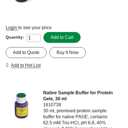
Login
to see your price
Add to Cart
Quantity:
Add to Quote
Buy It Now
Add to Hot List
Native Sample Buffer for Protein
Gels, 30 ml
1610738
30 ml, premixed protein sample
buffer for native PAGE, contains
62.5 mM Tris-HCl, pH 6.8, 40%