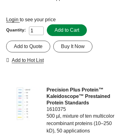
Login
to see your price
Add to Cart
Quantity:
Add to Quote
Buy It Now
Add to Hot List
Precision Plus Protein™
Kaleidoscope™ Prestained
Protein Standards
1610375
500 µl, mixture of ten multicolor
recombinant proteins (10–250
kD), 50 applications