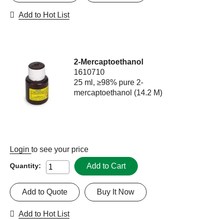
Add to Hot List
2-Mercaptoethanol
1610710
25 ml, ≥98% pure 2-
mercaptoethanol (14.2 M)
Login
to see your price
Add to Cart
Quantity:
Add to Quote
Buy It Now
Add to Hot List