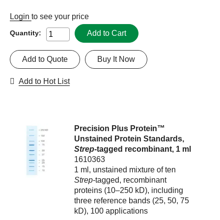
Login
to see your price
Add to Cart
Quantity:
Add to Quote
Buy It Now
Add to Hot List
Precision Plus Protein™
Unstained Protein Standards,
Strep
-tagged recombinant, 1 ml
1610363
1 ml, unstained mixture of ten
Strep
-tagged, recombinant
proteins (10–250 kD), including
three reference bands (25, 50, 75
kD), 100 applications