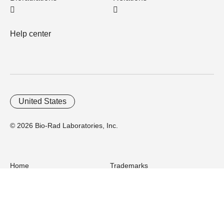
Help center
United States
© 2026 Bio-Rad Laboratories, Inc.
Home
Trademarks
Site Terms
Cybersecurity
Web Accessibility
Terms and Conditions
Privacy
Your Privacy Choices