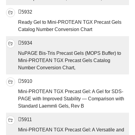
5932
Ready Gel to Mini-PROTEAN TGX Precast Gels
Catalog Number Conversion Chart
5934
NuPAGE Bis-Tris Precast Gels (MOPS Buffer) to
Mini-PROTEAN TGX Precast Gels Catalog
Number Conversion Chart,
5910
Mini-PROTEAN TGX Precast Gel: A Gel for SDS-
PAGE with Improved Stability — Comparison with
Standard Laemmli Gels, Rev B
5911
Mini-PROTEAN TGX Precast Gel: A Versatile and