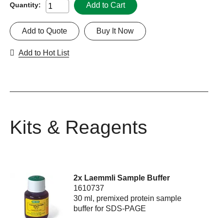
Add to Cart
Quantity:
Add to Quote
Buy It Now
Add to Hot List
Kits & Reagents
2x Laemmli Sample Buffer
1610737
30 ml, premixed protein sample
buffer for SDS-PAGE