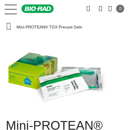
0
Mini-PROTEAN® TGX Precast Gels
Mini-PROTEAN®