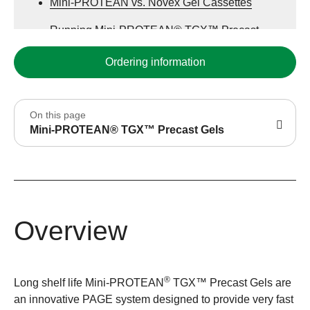
Mini-PROTEAN vs. Novex Gel Cassettes
Running Mini-PROTEAN® TGX™ Precast
Gels
Ordering information
Preparing, Opening the Mini-PROTEAN®
Cassette
On this page
Innovating Electrophoresis with Precast Gels
Mini-PROTEAN® TGX™ Precast Gels
Mini Format Precast Gel Selection Guide
Overview
®
Long shelf life Mini-PROTEAN
TGX™ Precast Gels are
an innovative PAGE system designed to provide very fast