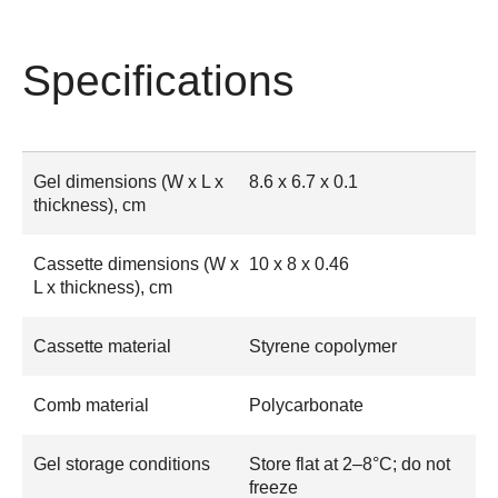
Specifications
Gel dimensions (W x L x
8.6 x 6.7 x 0.1
thickness), cm
Cassette dimensions (W x
10 x 8 x 0.46
L x thickness), cm
Cassette material
Styrene copolymer
Comb material
Polycarbonate
Gel storage conditions
Store flat at 2–8°C; do not
freeze