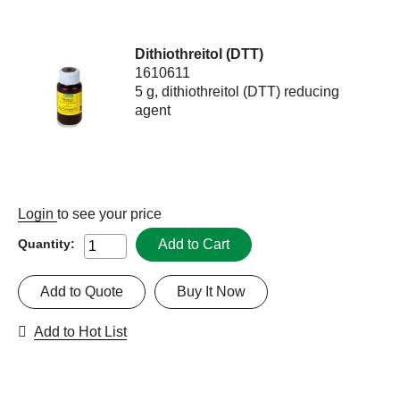
Dithiothreitol (DTT)
1610611
5 g, dithiothreitol (DTT) reducing
agent
Login
to see your price
Add to Cart
Quantity:
Add to Quote
Buy It Now
Add to Hot List