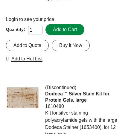
Login
to see your price
Add to Cart
Quantity:
Add to Quote
Buy It Now
Add to Hot List
(Discontinued)
Dodeca™ Silver Stain Kit for
Protein Gels, large
1610480
Kit for silver staining
polyacrylamide gels with the large
Dodeca Stainer (1653400), for 12