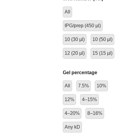
All
IPG/prep (450 µl)
10 (30 µl)
10 (50 µl)
12 (20 µl)
15 (15 µl)
Gel percentage
All
7.5%
10%
12%
4–15%
4–20%
8–16%
Any kD