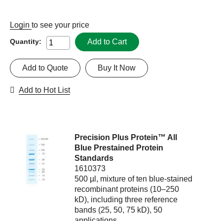
Login
to see your price
Add to Cart
Quantity:
Add to Quote
Buy It Now
Add to Hot List
Precision Plus Protein™ All
Blue Prestained Protein
Standards
1610373
500 µl, mixture of ten blue-stained
recombinant proteins (10–250
kD), including three reference
bands (25, 50, 75 kD), 50
applications