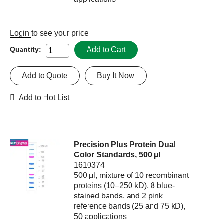
Login
to see your price
Add to Cart
Quantity:
Add to Quote
Buy It Now
Add to Hot List
Precision Plus Protein Dual
Color Standards, 500 µl
1610374
500 μl, mixture of 10 recombinant
proteins (10–250 kD), 8 blue-
stained bands, and 2 pink
reference bands (25 and 75 kD),
50 applications