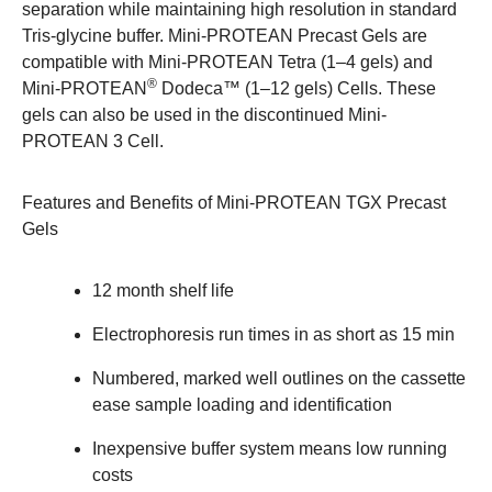
separation while maintaining high resolution in standard
Tris-glycine buffer. Mini-PROTEAN Precast Gels are
compatible with Mini-PROTEAN Tetra (1–4 gels) and
®
Mini-PROTEAN
Dodeca™ (1–12 gels) Cells. These
gels can also be used in the discontinued Mini-
PROTEAN 3 Cell.
Features and Benefits of Mini-PROTEAN TGX Precast
Gels
12 month shelf life
Electrophoresis run times in as short as 15 min
Numbered, marked well outlines on the cassette
ease sample loading and identification
Inexpensive buffer system means low running
costs