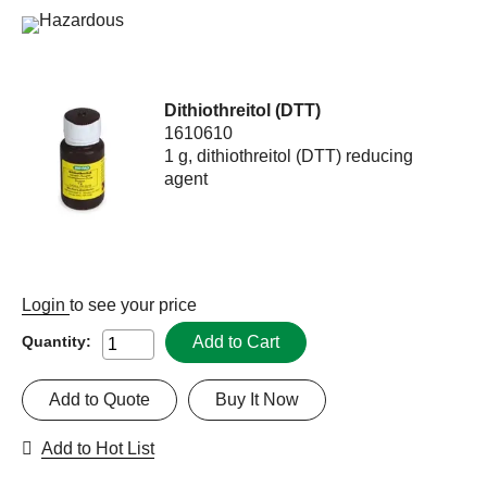
Dithiothreitol (DTT)
1610610
1 g, dithiothreitol (DTT) reducing
agent
Login
to see your price
Add to Cart
Quantity:
Add to Quote
Buy It Now
Add to Hot List