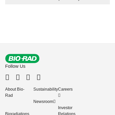
Follow Us
About Bio-
Sustainability
Careers
Rad
Newsroom
Investor
Bioradiations
Relations