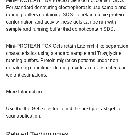
Mini-PROTEAN TGX Precast Gels do not contain SDS.
For standard denaturing electrophoresis use sample and
running buffers containing SDS. To retain native protein
conformation and activity these gels can be run with
sample and running buffer that do not contain SDS.
Mini-PROTEAN TGX Gels retain Laemmli-like separation
characteristics using standard sample and Tris/glycine
running buffers. Protein migration patterns under non-
denaturing conditions do not provide accurate molecular
weight estimations.
More Information
Use the the
Gel Selector
to find the best precast gel for
your application.
Related Technologies