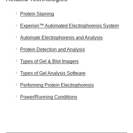
Protein Staining
Experion™ Automated Electrophoresis System
Automate Electrophoresis and Analysis
Protein Detection and Analysis
Types of Gel & Blot Imagers
Types of Gel Analysis Software
Performing Protein Electrophoresis
Power/Running Conditions