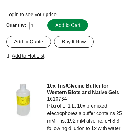
Login
to see your price
Add to Cart
Quantity:
Add to Quote
Buy It Now
Add to Hot List
10x Tris/Glycine Buffer for
Western Blots and Native Gels
1610734
Pkg of 1, 1 L, 10x premixed
electrophoresis buffer contains 25
mM Tris, 192 mM glycine, pH 8.3
following dilution to 1x with water