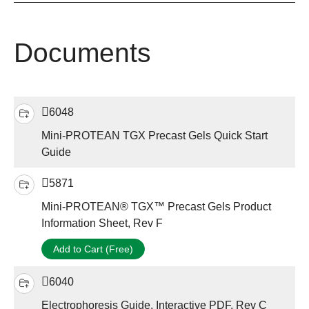
Documents
6048
Mini-PROTEAN TGX Precast Gels Quick Start
Guide
5871
Mini-PROTEAN® TGX™ Precast Gels Product
Information Sheet, Rev F
Add to Cart (Free)
6040
Electrophoresis Guide, Interactive PDF, Rev C