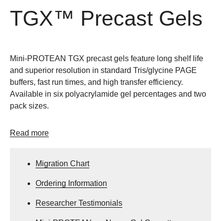
TGX™ Precast Gels
Mini-PROTEAN TGX precast gels feature long shelf life
and superior resolution in standard Tris/glycine PAGE
buffers, fast run times, and high transfer efficiency.
Available in six polyacrylamide gel percentages and two
pack sizes.
Read more
Migration Chart
Ordering Information
Researcher Testimonials