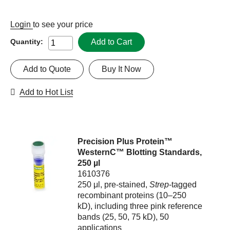
Login
to see your price
Add to Cart
Quantity:
Add to Quote
Buy It Now
Add to Hot List
Precision Plus Protein™
WesternC™ Blotting Standards,
250 µl
1610376
250 μl, pre-stained,
Strep
-tagged
recombinant proteins (10–250
kD), including three pink reference
bands (25, 50, 75 kD), 50
applications