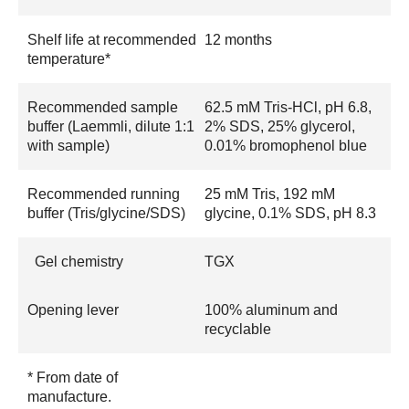
Shelf life at recommended
12 months
temperature*
Recommended sample
62.5 mM Tris-HCl, pH 6.8,
buffer (Laemmli, dilute 1:1
2% SDS, 25% glycerol,
with sample)
0.01% bromophenol blue
Recommended running
25 mM Tris, 192 mM
buffer (Tris/glycine/SDS)
glycine, 0.1% SDS, pH 8.3
Gel chemistry
TGX
Opening lever
100% aluminum and
recyclable
* From date of
manufacture.