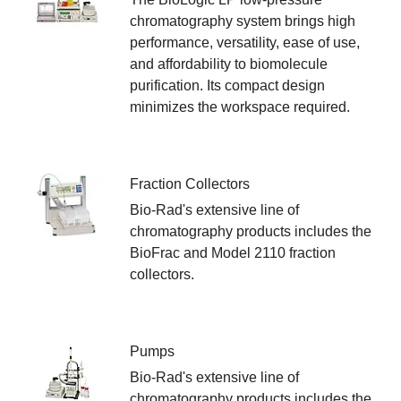
chromatography system brings high
performance, versatility, ease of use,
and affordability to biomolecule
purification. Its compact design
minimizes the workspace required.
Fraction Collectors
Bio-Rad's extensive line of
chromatography products includes the
BioFrac and Model 2110 fraction
collectors.
Pumps
Bio-Rad's extensive line of
chromatography products includes the