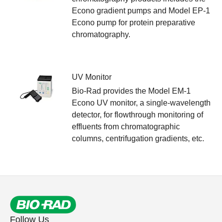
Econo gradient pumps and Model EP-1
Econo pump for protein preparative
chromatography.
UV Monitor
Bio-Rad provides the Model EM-1
Econo UV monitor, a single-wavelength
detector, for flowthrough monitoring of
effluents from chromatographic
columns, centrifugation gradients, etc.
Follow Us