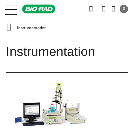
0
Instrumentation
Instrumentation