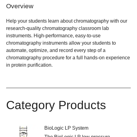
Overview
Help your students learn about chromatography with our
research-quality chromatography classroom lab
instruments. High-performance, easy-to-use
chromatography instruments allow your students to
automate, optimize, and record every step of a
chromatography procedure for a full hands-on experience
in protein purification.
Category Products
BioLogic LP System
The BioLogic LP low-pressure