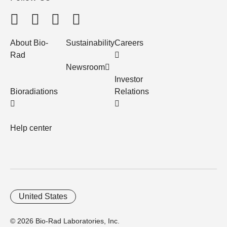
About Bio-
Sustainability
Careers
Rad
Newsroom
Investor
Bioradiations
Relations
Help center
United States
© 2026 Bio-Rad Laboratories, Inc.