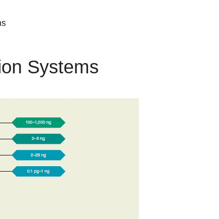
ms
tion Systems