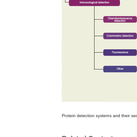
Protein detection systems and their sens