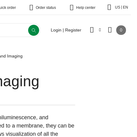
|
US
EN
uick order
Order status
Help center
0
Login | Register
 and Imaging
maging
emiluminescence, and
ed to a membrane, they can be
s visualization of all the