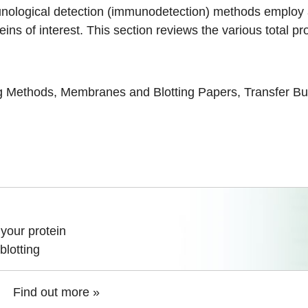
nological detection (
immunodetection
) methods employ 
oteins of interest. This section reviews the various total 
ng Methods
,
Membranes and Blotting Papers
,
Transfer Bu
your protein
blotting
Find out more »