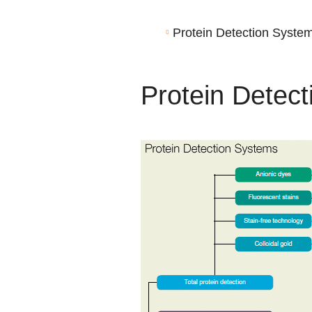
Protein Detection Syste
Protein Detec