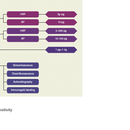
itivity.