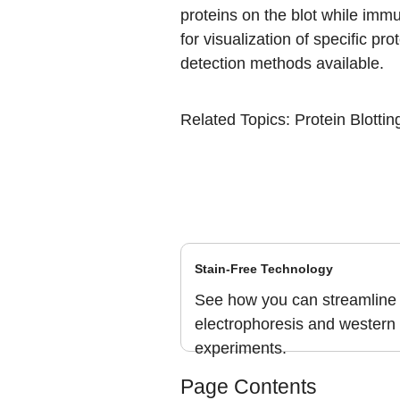
proteins on the blot while immu
for visualization of specific pr
detection methods available.
Related Topics
:
Protein Blotti
Stain-Free Technology
See how you can streamline 
electrophoresis and western 
experiments.
Page Contents