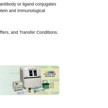
antibody or ligand conjugates
protein and immunological
ffers
, and
Transfer Conditions
.