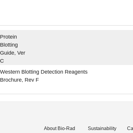
Protein
Blotting
Guide, Ver
C
Western Blotting Detection Reagents
Brochure, Rev F
About Bio-Rad
Sustainability
Ca