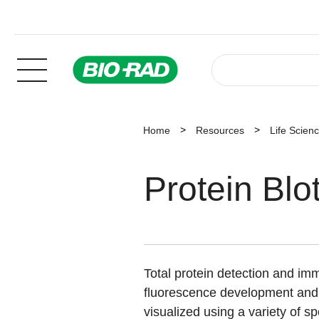
Home
Resources
Life Scien
Protein Blo
Total protein detection and i
fluorescence development and 
visualized using a variety of sp