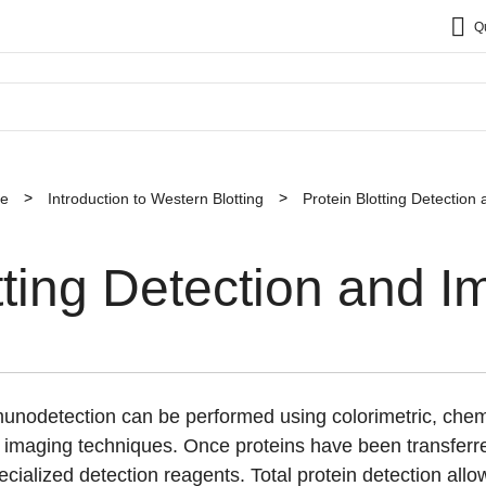
Q
ce
Introduction to Western Blotting
Protein Blotting Detection
tting Detection and I
mmunodetection can be performed using colorimetric, ch
imaging techniques. Once proteins have been transferr
ecialized detection reagents. Total protein detection allow