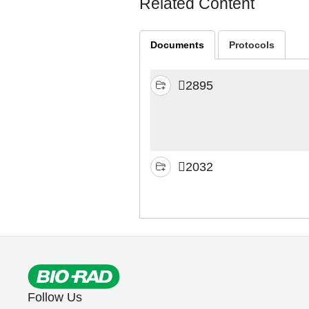
Related Content
Documents
Protocols
2895
2032
Follow Us