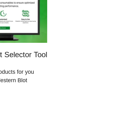
 Selector Tool
roducts for you
estern Blot