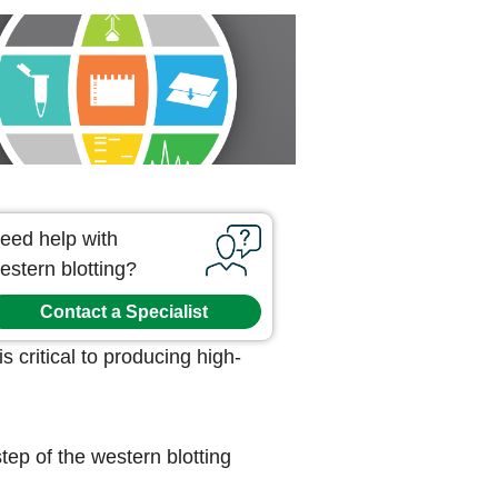
eed help with
estern blotting?
Contact a Specialist
s critical to producing high-
tep of the western blotting