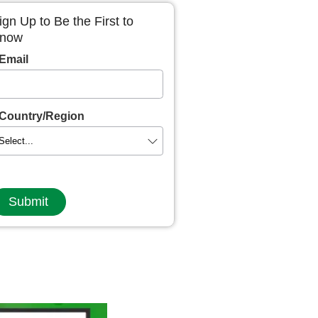
ign Up to Be the First to
now
Email
Country/Region
Submit