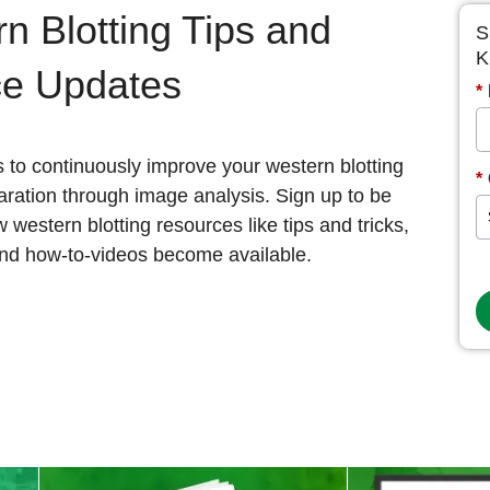
n Blotting Tips and
S
K
ce Updates
*
s to continuously improve your western blotting
*
ration through image analysis. Sign up to be
w western blotting resources like tips and tricks,
and how-to-videos become available.