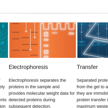
Electrophoresis
Transfer
f
Electrophoresis separates the
Separated protei
ely
proteins in the sample and
from the gel to
provides molecular weight data for
they are immobil
ents
detected proteins during
protein transfer 
ion
subsequent detection.
maximum western 