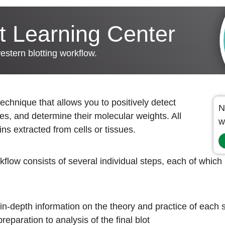
t Learning Center
western blotting workflow.
technique that allows you to positively detect
N
ies, and determine their molecular weights. All
w
ins extracted from cells or tissues.
flow consists of several individual steps, each of which i
n-depth information on the theory and practice of each s
eparation to analysis of the final blot