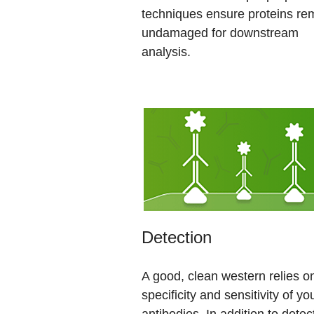
techniques ensure proteins re
undamaged for downstream
analysis.
Detection
A good, clean western relies o
specificity and sensitivity of yo