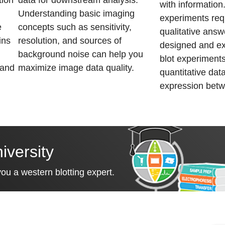
tion
data for downstream analysis.
with informatio
Understanding basic imaging
experiments req
e
concepts such as sensitivity,
qualitative answ
ins
resolution, and sources of
designed and e
background noise can help you
blot experiments
 and
maximize image data quality.
quantitative data
expression bet
iversity
u a western blotting expert.