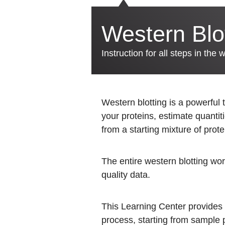
Western Blo
Instruction for all steps in the 
Western blotting is a powerful 
your proteins, estimate quantit
from a starting mixture of prote
The entire western blotting work
quality data.
This Learning Center provides i
process, starting from sample pr