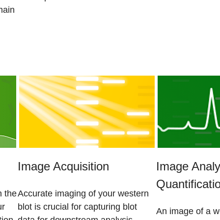
main
Image Acquisition
Image Analy
Quantificati
n the
Accurate imaging of your western
ur
blot is crucial for capturing blot
An image of a we