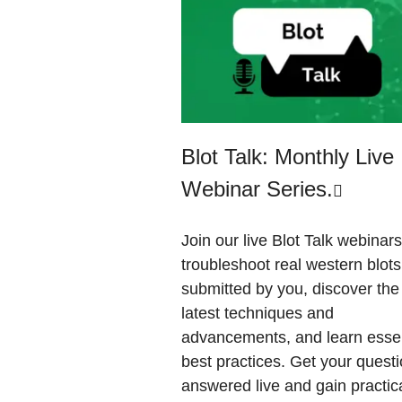
Blot Talk: Monthly Live
Webinar Series.
Join our live Blot Talk webinars
troubleshoot real western blots
submitted by you, discover the
latest techniques and
advancements, and learn essen
best practices. Get your quest
answered live and gain practic