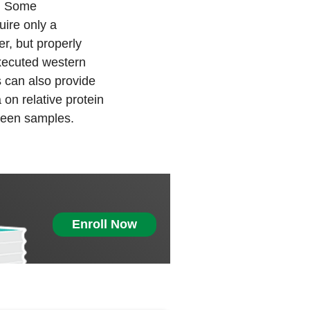
n. Some
uire only a
er, but properly
xecuted western
 can also provide
 on relative protein
ween samples.
Enroll Now