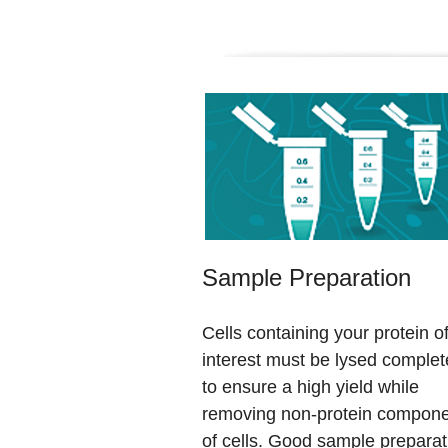
Sample Preparation
Cells containing your protein o
interest must be lysed complet
to ensure a high yield while
removing non-protein compon
of cells. Good sample preparat