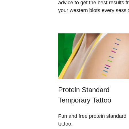
advice to get the best results 
your western blots every sessi
Protein Standard
Temporary Tattoo
Fun and free protein standard
tattoo.