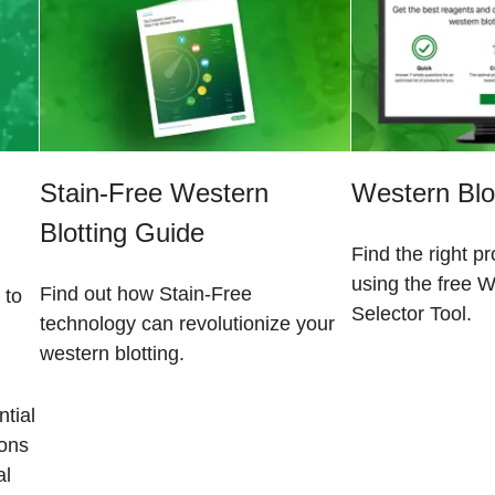
Stain-Free Western
Western Blot
Blotting Guide
Find the right p
using the free W
Find out how Stain-Free
 to
Selector Tool.
technology can revolutionize your
western blotting.
tial
ions
al