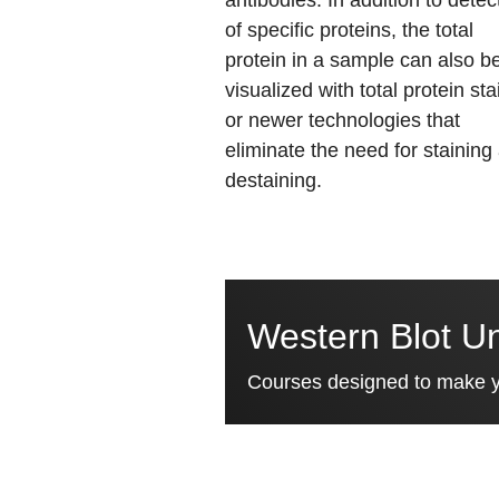
antibodies. In addition to detec
of specific proteins, the total
protein in a sample can also b
visualized with total protein sta
or newer technologies that
eliminate the need for staining
destaining.
Western Blot Un
Courses designed to make yo