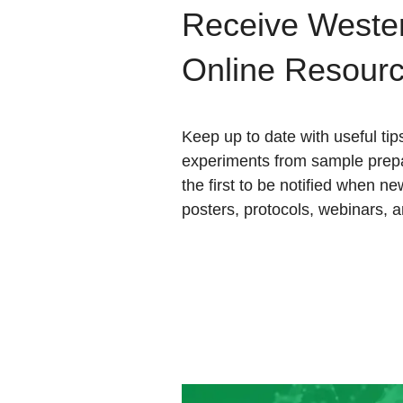
Receive Wester
Online Resour
Keep up to date with useful tip
experiments from sample prepa
the first to be notified when ne
posters, protocols, webinars, 