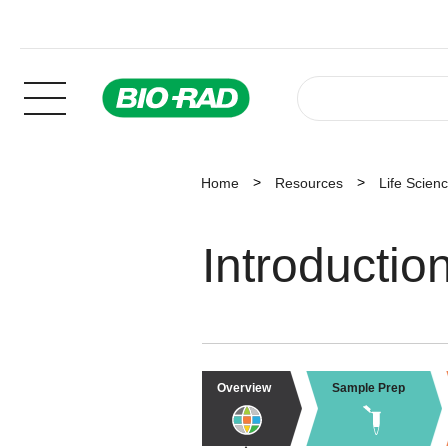
Home
Resources
Life Scien
Introductio
Overview
Sample Prep