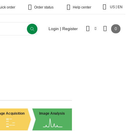
|
US
EN
uick order
Order status
Help center
0
Login | Register
ge Acquisition
Image Analysis