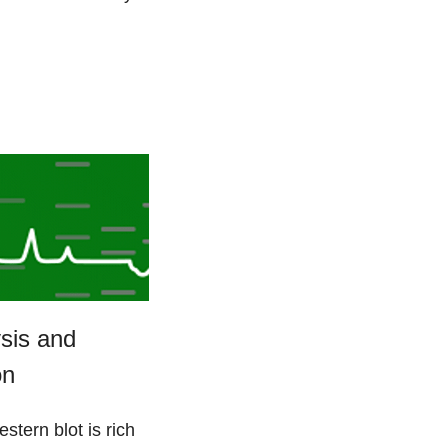
sis and
on
stern blot is rich