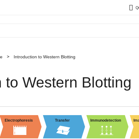
Q
ce
Introduction to Western Blotting
n to Western Blotting
Electrophoresis
Transfer
Immunodetection
Ima