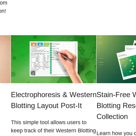
from
on!
Electrophoresis & Western
Stain-Free 
Blotting Layout Post-It
Blotting Re
Collection
This simple tool allows users to
keep track of their Western Blotting
Learn how you c