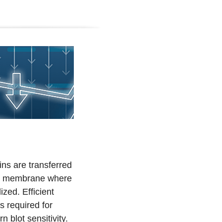
ns are transferred
 a membrane where
ized. Efficient
is required for
blot sensitivity.