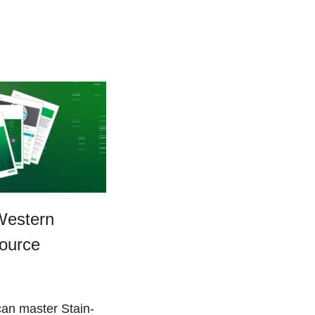
Western
source
an master Stain-