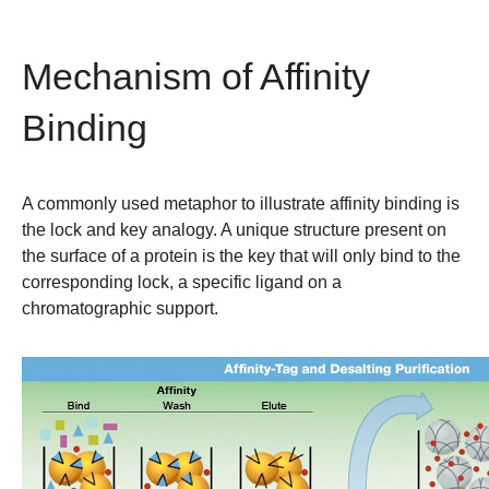
Mechanism of Affinity
Binding
A commonly used metaphor to illustrate affinity binding is
the lock and key analogy. A unique structure present on
the surface of a protein is the key that will only bind to the
corresponding lock, a specific ligand on a
chromatographic support.