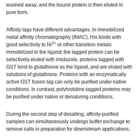
washed away, and the bound protein is then eluted in
pure form.
Affinity tags have different advantages. In immobilized
metal affinity chromatography (IMAC), His binds with
2+
good selectivity to Ni
or other transition metals
immobilized to the ligand; the tagged protein can be
selectively eluted with imidazole. proteins tagged with
GST bind to glutathione as the ligand, and are eluted with
solutions of glutathione. Proteins with an enzymatically
active GST fusion tag can only be purified under native
conditions. In contrast, polyhistidine-tagged proteins may
be purified under native or denaturing conditions.
During the second step of desalting, affinity-purified
samples can simultaneously undergo buffer exchange to
remove salts in preparation for downstream applications.