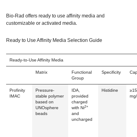
Bio-Rad offers ready to use affinity media and
customizable or
activated media
.
Ready to Use Affinity Media Selection Guide
Ready-to-Use Affinity Media
Matrix
Functional
Specificity
Cap
Group
Profinity
Pressure-
IDA,
Histidine
≥15
IMAC
stable polymer
provided
mg/
based on
charged
2+
UNOsphere
with Ni
beads
and
uncharged