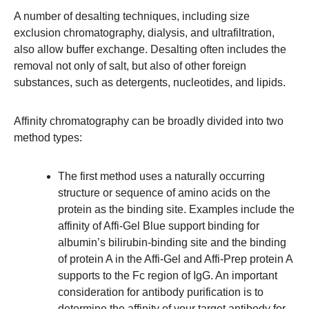
A number of desalting techniques, including size
exclusion chromatography, dialysis, and ultrafiltration,
also allow buffer exchange. Desalting often includes the
removal not only of salt, but also of other foreign
substances, such as detergents, nucleotides, and lipids.
Affinity chromatography can be broadly divided into two
method types:
The first method uses a naturally occurring
structure or sequence of amino acids on the
protein as the binding site. Examples include the
affinity of Affi-Gel Blue support binding for
albumin’s bilirubin-binding site and the binding
of protein A in the Affi-Gel and Affi-Prep protein A
supports to the Fc region of IgG. An important
consideration for antibody purification is to
determine the affinity of your target antibody for