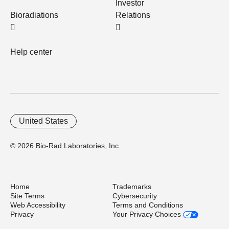
Investor
Bioradiations
Relations
Help center
United States
© 2026 Bio-Rad Laboratories, Inc.
Home
Trademarks
Site Terms
Cybersecurity
Web Accessibility
Terms and Conditions
Privacy
Your Privacy Choices