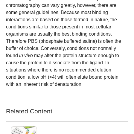
chromatography can vary greatly, however, there are
some general guidelines. Because most binding
interactions are based on those formed in nature, the
conditions similar to those present in most cellular
organisms are usually the best binding conditions.
Therefore PBS (phosphate buffered saline) is often the
buffer of choice. Conversely, conditions not normally
found
in vivo
may alter the protein structure enough to
cause the protein to dissociate from the ligand. In
situations where there is no recommended elution
condition, a low pH (>4) will often elute bound protein
with an inherent risk of denaturation.
Related Content