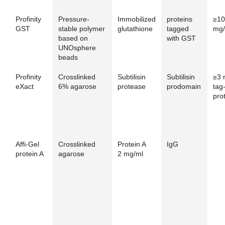
Profinity
Pressure-
Immobilized
proteins
≥10
GST
stable polymer
glutathione
tagged
mg/
based on
with GST
UNOsphere
beads
Profinity
Crosslinked
Subtilisin
Subtilisin
≥3 
eXact
6% agarose
protease
prodomain
tag
pro
Affi-Gel
Crosslinked
Protein A
IgG
protein A
agarose
2 mg/ml