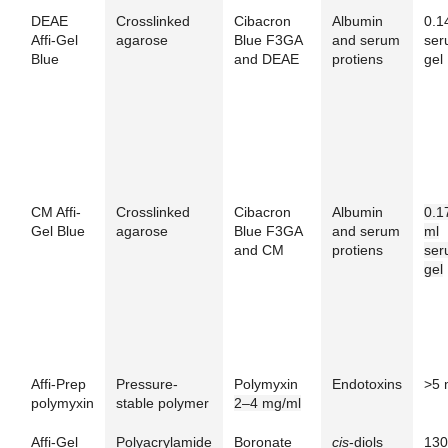
DEAE
Crosslinked
Cibacron
Albumin
0.1
Affi-Gel
agarose
Blue F3GA
and serum
ser
Blue
and DEAE
protiens
gel
CM Affi-
Crosslinked
Cibacron
Albumin
0.1
Gel Blue
agarose
Blue F3GA
and serum
ml
and CM
protiens
ser
gel
Affi-Prep
Pressure-
Polymyxin
Endotoxins
>5 
polymyxin
stable polymer
2–4 mg/ml
Affi-Gel
Polyacrylamide
Boronate
cis
-diols
130