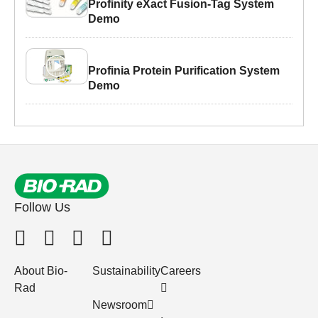
Profinity eXact Fusion-Tag System
Demo
Profinia Protein Purification System
Demo
Follow Us
About Bio-
Sustainability
Careers
Rad
Newsroom