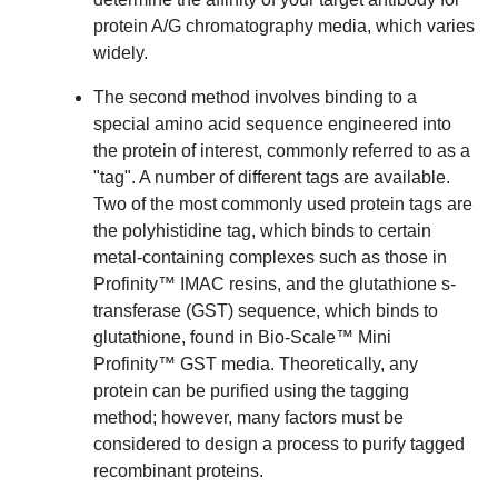
protein A/G chromatography media
, which varies
widely.
The second method involves binding to a
special amino acid sequence engineered into
the protein of interest, commonly referred to as a
"tag". A number of different tags are available.
Two of the most commonly used protein tags are
the polyhistidine tag, which binds to certain
metal-containing complexes such as those in
Profinity™ IMAC resins, and the glutathione s-
transferase (GST) sequence, which binds to
glutathione, found in Bio-Scale™ Mini
Profinity™ GST media. Theoretically, any
protein can be purified using the tagging
method; however, many factors must be
considered to
design a process to purify tagged
recombinant proteins
.