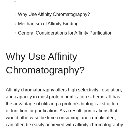
Why Use Affinity Chromatography?
Mechanism of Affinity Binding
General Considerations for Affinity Purification
Why Use Affinity
Chromatography?
Affinity chromatography offers high selectivity, resolution,
and capacity in most protein purification schemes. It has
the advantage of utilizing a protein's biological structure
or function for purification. As a result, purifications that
would otherwise be time consuming and complicated,
can often be easily achieved with affinity chromatography.