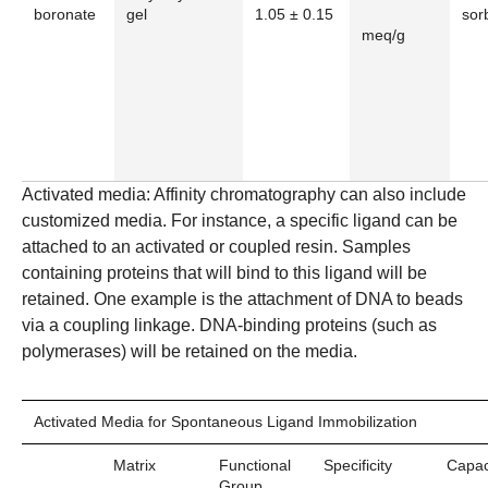
boronate
gel
1.05 ± 0.15
sorb
meq/g
Activated media:
Affinity chromatography can also include
customized media. For instance, a specific ligand can be
attached to an activated or coupled resin. Samples
containing proteins that will bind to this ligand will be
retained. One example is the attachment of DNA to beads
via a coupling linkage. DNA-binding proteins (such as
polymerases) will be retained on the media.
Activated Media for Spontaneous Ligand Immobilization
Matrix
Functional
Specificity
Capac
Group