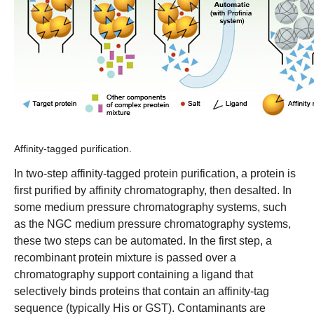
Affinity-tagged purification.
In two-step affinity-tagged protein purification, a protein is
first purified by affinity chromatography, then desalted. In
some medium pressure chromatography systems, such
as the
NGC medium pressure chromatography systems
,
these two steps can be automated. In the first step, a
recombinant protein mixture is passed over a
chromatography support containing a ligand that
selectively binds proteins that contain an affinity-tag
sequence (typically His or GST). Contaminants are