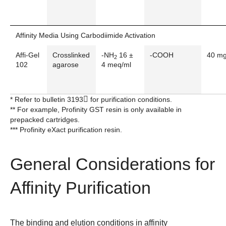
Affinity Media Using Carbodiimide Activation
Affi-Gel
Crosslinked
-NH
16 ±
-COOH
40 m
2
102
agarose
4 meq/ml
* Refer to bulletin
3193
for purification conditions.
** For example, Profinity GST resin is only available in
prepacked cartridges.
*** Profinity eXact purification resin.
General Considerations for
Affinity Purification
The binding and elution conditions in affinity