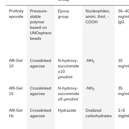
Profinity
Pressure-
Epoxy
Nucleophiles;
36–4
epoxide
stable
group
amini, thiol, -
mg/m
polymer
COOH
lgG
based on
UNOsphere
beads
Affi-Gel
Crosslinked
N-hydroxy-
-NH
35
2
10
agarose
succinimide
mg/m
≥10
µmol/ml
Affi-Gel
Crosslinked
N-hydroxy-
-NH
35
2
15
agarose
succinimide
mg/m
≥9 µmol/ml
Affi-Gel
Crosslinked
Hydrazide
Oxidized
1–5
Hz
agarose
carbohydrates
mg/m