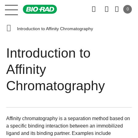
0
Introduction to Affinity Chromatography
Introduction to
Affinity
Chromatography
Affinity chromatography is a separation method based on
a specific binding interaction between an immobilized
ligand and its binding partner. Examples include