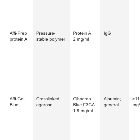
Affi-Prep
Pressure-
Protein A
IgG
protein A
stable polymer
2 mg/ml
Affi-Gel
Crosslinked
Cibacron
Albumin;
≥11
Blue
agarose
Blue F3GA
general
mg/
1.9 mg/ml