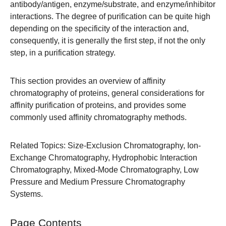
antibody/antigen, enzyme/substrate, and enzyme/inhibitor
interactions. The degree of purification can be quite high
depending on the specificity of the interaction and,
consequently, it is generally the first step, if not the only
step, in a purification strategy.
This section provides an overview of affinity
chromatography of proteins, general considerations for
affinity purification of proteins, and provides some
commonly used affinity chromatography methods.
Related Topics:
Size-Exclusion Chromatography
,
Ion-
Exchange Chromatography
,
Hydrophobic Interaction
Chromatography
,
Mixed-Mode Chromatography
,
Low
Pressure
and
Medium Pressure Chromatography
Systems
.
Page Contents