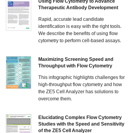
Using Flow Cytometry to Advance
Therapeutic Antibody Development
Rapid, accurate lead candidate
identification is easy with the right tools.
We describe the benefits of using flow
cytometry to perform cell-based assays.
Maximizing Screening Speed and
Throughput with Flow Cytometry
This infographic highlights challenges for
high-throughput flow cytometry and how
the ZE5 Cell Analyzer has solutions to
overcome them.
Elucidating Complex Flow Cytometry
Studies with the Speed and Sensitivity
of the ZE5 Cell Analyzer