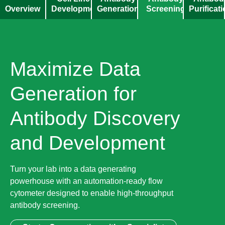
Overview
Development
Generation
Screening
Purificat
Maximize Data
Generation for
Antibody Discovery
and Development
Turn your lab into a data generating
powerhouse with an automation-ready flow
cytometer designed to enable high-throughput
antibody screening.