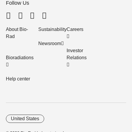
Follow Us
About Bio-
Sustainability
Careers
Rad
Newsroom
Investor
Bioradiations
Relations
Help center
United States