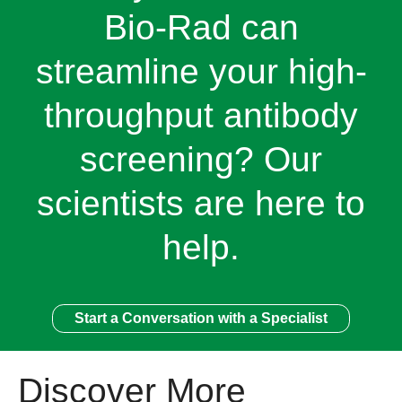
Bio-Rad can
streamline your high-
throughput antibody
screening? Our
scientists are here to
help.
Start a Conversation with a Specialist
Discover More