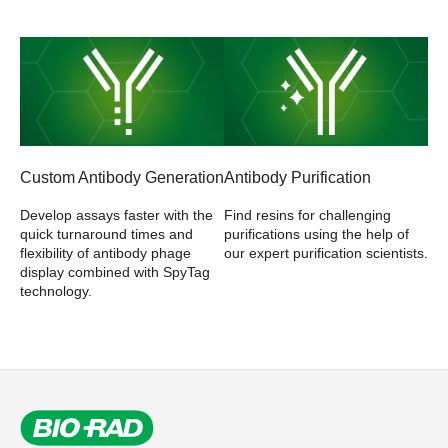
Custom Antibody Generation
Antibody Purification
Develop assays faster with the
Find resins for challenging
quick turnaround times and
purifications using the help of
flexibility of antibody phage
our expert purification scientists.
display combined with SpyTag
technology.