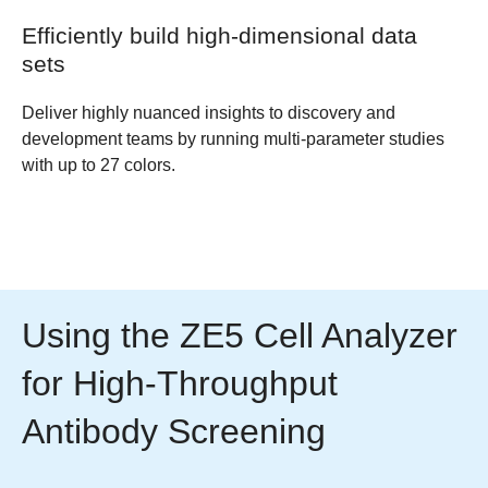
Efficiently build high-dimensional data
sets
Deliver highly nuanced insights to discovery and
development teams by running multi-parameter studies
with up to 27 colors.
Using the ZE5 Cell Analyzer
for High-Throughput
Antibody Screening