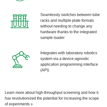
Seamlessly switches between tube
racks and multiple plate formats
without needing to change any
hardware thanks to the integrated
sample loader
Integrates with laboratory robotics
system via a device-agnostic
application programming interface
(API)
Learn more about high-throughput screening and how it
has revolutionized the potential for increasing the scope
of experiments »