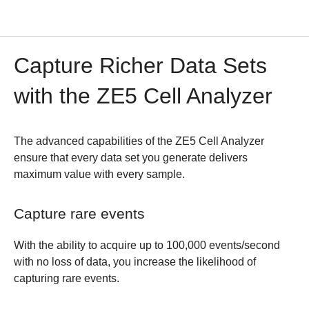
Capture Richer Data Sets
with the ZE5 Cell Analyzer
The advanced capabilities of the ZE5 Cell Analyzer
ensure that every data set you generate delivers
maximum value with every sample.
Capture rare events
With the ability to acquire up to 100,000 events/second
with no loss of data, you increase the likelihood of
capturing rare events.