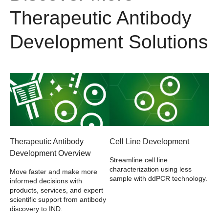
Therapeutic Antibody
Development Solutions
Therapeutic Antibody
Cell Line Development
Development Overview
Streamline cell line
characterization using less
Move faster and make more
sample with ddPCR technology.
informed decisions with
products, services, and expert
scientific support from antibody
discovery to IND.