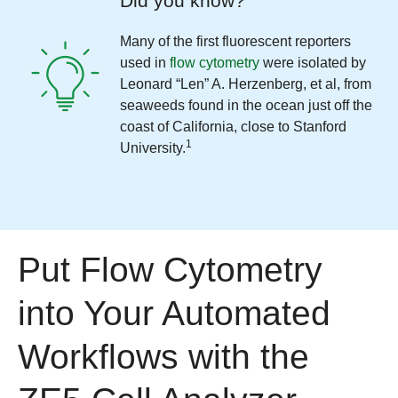
Did you know?
Many of the first fluorescent reporters
used in
flow cytometry
were isolated by
Leonard “Len” A. Herzenberg, et al, from
seaweeds found in the ocean just off the
coast of California, close to Stanford
1
University.
Put Flow Cytometry
into Your Automated
Workflows with the