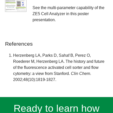
See the multi-parameter capability of the
ZE5 Cell Analyzer in this poster
presentation.
References
Herzenberg LA, Parks D, Sahaf B, Perez O,
Roederer M, Herzenberg LA. The history and future
of the fluorescence activated cell sorter and flow
cytometry: a view from Stanford.
Clin Chem
.
2002;48(10):1819-1827.
Ready to learn how