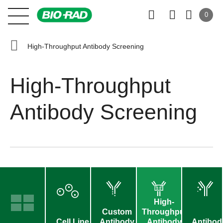
0
High-Throughput Antibody Screening
High-Throughput
Antibody Screening
High-
Custom
Throughput
Cell Line
Antibody
Antibody
Antibod