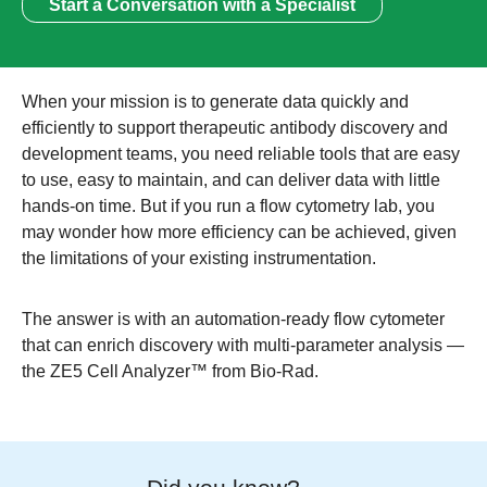
Start a Conversation with a Specialist
When your mission is to generate data quickly and
efficiently to support therapeutic antibody discovery and
development teams, you need reliable tools that are easy
to use, easy to maintain, and can deliver data with little
hands-on time. But if you run a flow cytometry lab, you
may wonder how more efficiency can be achieved, given
the limitations of your existing instrumentation.
The answer is with an
automation-ready flow cytometer
that can enrich discovery with multi-parameter analysis —
the ZE5 Cell Analyzer™ from Bio-Rad.