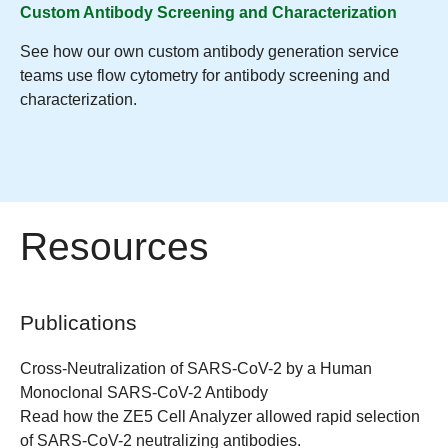
Custom Antibody Screening and Characterization
See how our own custom antibody generation service
teams use flow cytometry for antibody screening and
characterization.
Resources
Publications
Cross-Neutralization of SARS-CoV-2 by a Human
Monoclonal SARS-CoV-2 Antibody
Read how the ZE5 Cell Analyzer allowed rapid selection
of SARS-CoV-2 neutralizing antibodies.