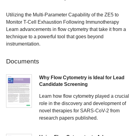
Utilizing the Multi-Parameter Capability of the ZE5 to
Monitor T-Cell Exhaustion Following Immunotherapy
Learn advancements in flow cytometry that take it from a
technique to a powerful tool that goes beyond
instrumentation.
Documents
Why Flow Cytometry is Ideal for Lead
Candidate Screening
Learn how flow cytometry played a crucial
role in the discovery and development of
novel therapies for SARS-CoV-2 from
research papers published.