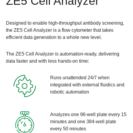
ZE5 Cell Analyzer
Designed to enable high-throughput antibody screening,
the
ZE5 Cell Analyzer
is a flow cytometer that takes
efficient data generation to a whole new level.
The ZE5 Cell Analyzer is automation-ready, delivering
data faster and with less hands-on time:
Runs unattended 24/7 when
integrated with external fluidics and
robotic automation
Analyzes one 96-well plate every 15
minutes and one 384-well plate
every 50 minutes