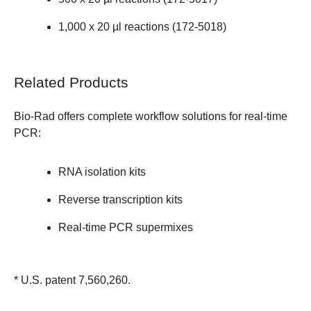
1,000 x 20 µl reactions (
172-5018
)
Related Products
Bio-Rad offers complete workflow solutions for real-time
PCR:
RNA isolation kits
Reverse transcription kits
Real-time PCR supermixes
* U.S. patent 7,560,260.