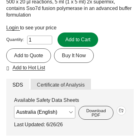
500 x 20 µl reactions, 5 ml (1 x 5 ml) 2x supermix,
contains Sso7d fusion polymerase in an advanced buffer
formulation
Login
to see your price
Add to Cart
Quantity:
Add to Quote
Buy It Now
Add to Hot List
SDS
Certificate of Analysis
Available Safety Data Sheets
Download
PDF
Last Updated: 6/26/26