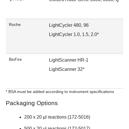
Roche
LightCycler 480, 96
LightCycler 1.0, 1.5, 2.0*
BioFire
LightScanner HR-1
LightScanner 32*
* BSA must be added according to instrument specifications
Packaging Options
200 x 20 µl reactions (
172-5016
)
500 x 20 µl reactions (172-5017)