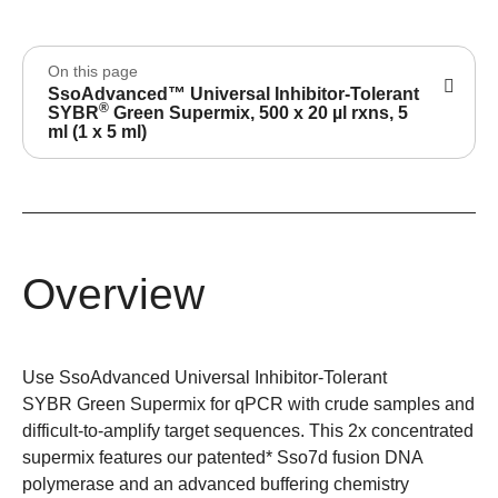
On this page
SsoAdvanced™ Universal Inhibitor-Tolerant
®
SYBR
Green Supermix, 500 x 20 µl rxns, 5
ml (1 x 5 ml)
Overview
Use SsoAdvanced Universal Inhibitor-Tolerant
SYBR Green Supermix for qPCR with crude samples and
difficult-to-amplify target sequences. This 2x concentrated
supermix features our patented* Sso7d fusion DNA
polymerase and an advanced buffering chemistry