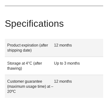
Specifications
Product expiration (after
12 months
shipping date)
Storage at 4°C (after
Up to 3 months
thawing)
Customer guarantee
12 months
(maximum usage time) at –
20ºC