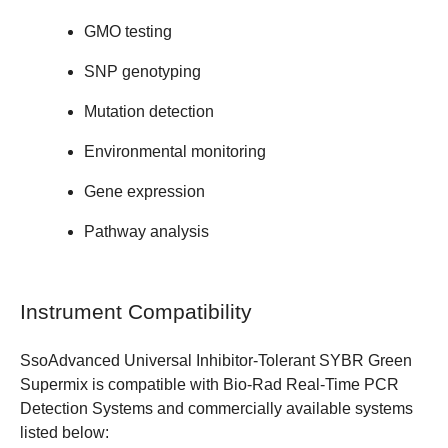
GMO testing
SNP genotyping
Mutation detection
Environmental monitoring
Gene expression
Pathway analysis
Instrument Compatibility
SsoAdvanced Universal Inhibitor-Tolerant SYBR Green
Supermix is compatible with
Bio-Rad Real-Time PCR
Detection Systems
and commercially available systems
listed below: