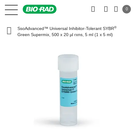
0
®
SsoAdvanced™ Universal Inhibitor-Tolerant SYBR
Green Supermix, 500 x 20 µl rxns, 5 ml (1 x 5 ml)