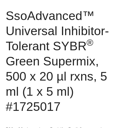
SsoAdvanced™
Universal Inhibitor-
®
Tolerant SYBR
Green Supermix,
500 x 20 µl rxns, 5
ml (1 x 5 ml)
#1725017