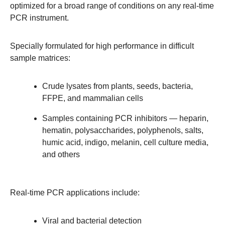
optimized for a broad range of conditions on any real-time
PCR instrument.
Specially formulated for high performance in difficult
sample matrices:
Crude lysates from plants, seeds, bacteria,
FFPE, and mammalian cells
Samples containing PCR inhibitors — heparin,
hematin, polysaccharides, polyphenols, salts,
humic acid, indigo, melanin, cell culture media,
and others
Real-time PCR applications include:
Viral and bacterial detection