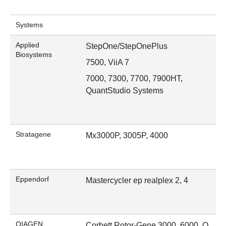
Systems
Applied
StepOne/StepOnePlus
Biosystems
7500, ViiA 7
7000, 7300, 7700, 7900HT,
QuantStudio Systems
Stratagene
Mx3000P, 3005P, 4000
Eppendorf
Mastercycler ep realplex 2, 4
QIAGEN
Corbett Rotor-Gene 3000, 6000, Q