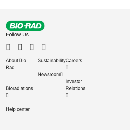
Follow Us
About Bio-
Sustainability
Careers
Rad
Newsroom
Investor
Bioradiations
Relations
Help center