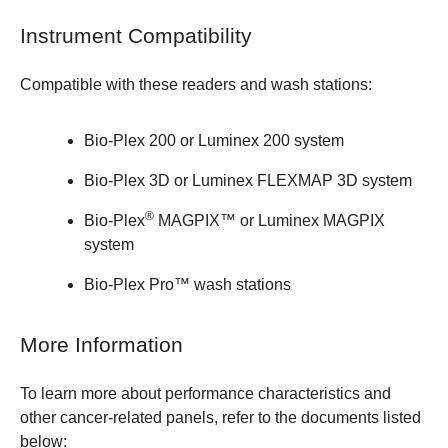
Instrument Compatibility
Compatible with these readers and wash stations:
Bio-Plex 200
or Luminex 200 system
Bio-Plex 3D
or Luminex FLEXMAP 3D system
®
Bio-Plex
MAGPIX™
or Luminex MAGPIX
system
Bio-Plex Pro™ wash stations
More Information
To learn more about performance characteristics and
other cancer-related panels, refer to the documents listed
below: