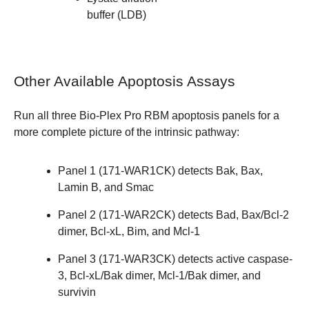
buffer (LDB)
Other Available Apoptosis Assays
Run all three
Bio-Plex Pro RBM apoptosis panels
for a
more complete picture of the intrinsic pathway:
Panel 1 (
171-WAR1CK
) detects Bak, Bax,
Lamin B, and Smac
Panel 2 (171-WAR2CK) detects Bad, Bax/Bcl-2
dimer, Bcl-xL, Bim, and Mcl-1
Panel 3 (
171-WAR3CK
) detects active caspase-
3, Bcl-xL/Bak dimer, Mcl-1/Bak dimer, and
survivin