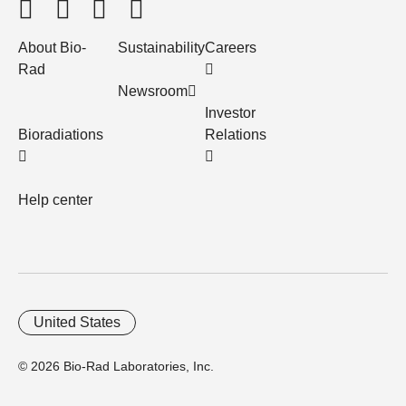
About Bio-
Sustainability
Careers
Rad
Newsroom
Investor
Bioradiations
Relations
Help center
United States
© 2026 Bio-Rad Laboratories, Inc.