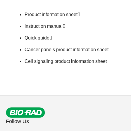
Product information sheet
Instruction manual
Quick guide
Cancer panels product information sheet
Cell signaling product information sheet
Follow Us