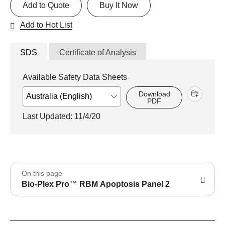
Add to Quote
Buy It Now
Add to Hot List
SDS
Certificate of Analysis
Available Safety Data Sheets
Download
PDF
Last Updated: 11/4/20
On this page
Bio-Plex Pro™ RBM Apoptosis Panel 2