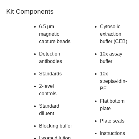
Kit Components
6.5 µm
Cytosolic
magnetic
extraction
capture beads
buffer (CEB)
Detection
10x assay
antibodies
buffer
Standards
10x
streptavidin-
2-level
PE
controls
Flat bottom
Standard
plate
diluent
Plate seals
Blocking buffer
Instructions
Lysate dilution