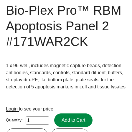
Bio-Plex Pro™ RBM
Apoptosis Panel 2
#171WAR2CK
1 x 96-well, includes magnetic capture beads, detection
antibodies, standards, controls, standard diluent, buffers,
streptavidin-PE, flat bottom plate, plate seals, for the
detection of 5 apoptosis markers in cell and tissue lysates
Login
to see your price
Add to Cart
Quantity: