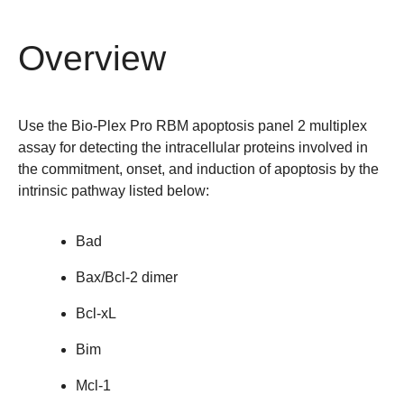
Overview
Use the
Bio-Plex Pro RBM apoptosis panel 2 multiplex
assay
for detecting the intracellular proteins involved in
the commitment, onset, and induction of apoptosis by the
intrinsic pathway listed below:
Bad
Bax/Bcl-2 dimer
Bcl-xL
Bim
Mcl-1