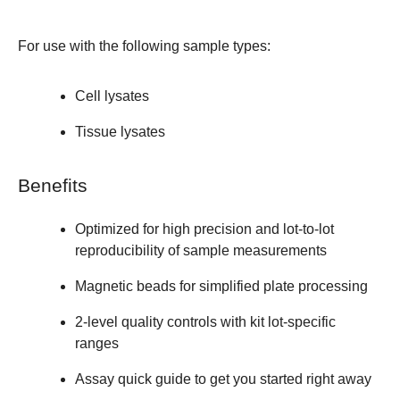
For use with the following sample types:
Cell lysates
Tissue lysates
Benefits
Optimized for high precision and lot-to-lot
reproducibility of sample measurements
Magnetic beads for simplified plate processing
2-level quality controls with kit lot-specific
ranges
Assay quick guide to get you started right away