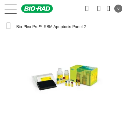
0
Bio-Plex Pro™ RBM Apoptosis Panel 2