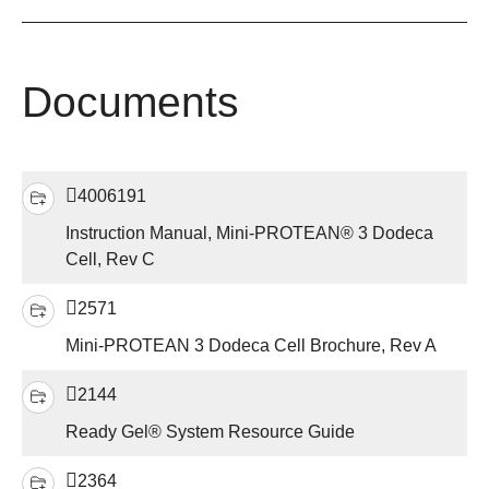
Documents
4006191
Instruction Manual, Mini-PROTEAN® 3 Dodeca
Cell, Rev C
2571
Mini-PROTEAN 3 Dodeca Cell Brochure, Rev A
2144
Ready Gel® System Resource Guide
2364