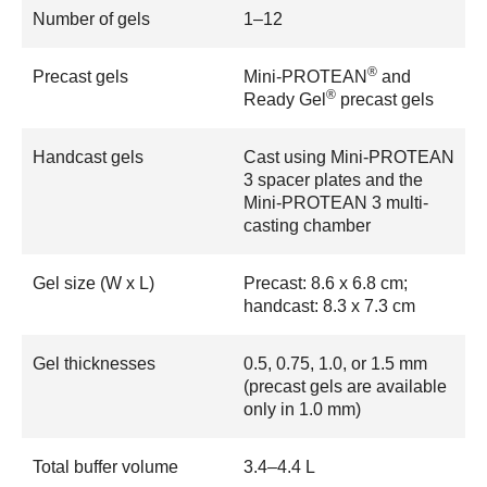
Number of gels
1–12
®
Precast gels
Mini-PROTEAN
and
®
Ready Gel
precast gels
Handcast gels
Cast using Mini-PROTEAN
3 spacer plates and the
Mini-PROTEAN 3 multi-
casting chamber
Gel size (W x L)
Precast: 8.6 x 6.8 cm;
handcast: 8.3 x 7.3 cm
Gel thicknesses
0.5, 0.75, 1.0, or 1.5 mm
(precast gels are available
only in 1.0 mm)
Total buffer volume
3.4–4.4 L