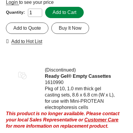
Login
to see your price
Add to Cart
Quantity:
Add to Quote
Buy It Now
Add to Hot List
(Discontinued)
Ready Gel® Empty Cassettes
1610990
Pkg of 10, 1.0 mm thick gel
casting sets, 8.6 x 6.8 cm (W x L),
for use with Mini-PROTEAN
electrophoresis cells
This product is no longer available. Please contact
your local Sales Representative or
Customer Care
for more information on replacement product.