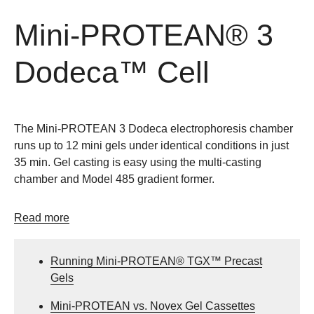
Mini-PROTEAN® 3
Dodeca™ Cell
The Mini-PROTEAN 3 Dodeca electrophoresis chamber
runs up to 12 mini gels under identical conditions in just
35 min. Gel casting is easy using the multi-casting
chamber and Model 485 gradient former.
Read more
Running Mini-PROTEAN® TGX™ Precast
Gels
Mini-PROTEAN vs. Novex Gel Cassettes