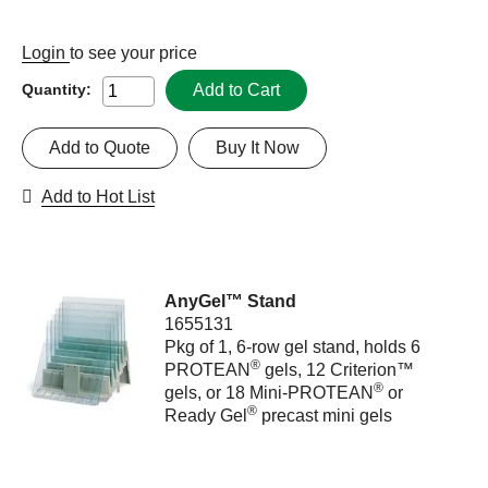
Login
to see your price
Add to Cart
Quantity:
Add to Quote
Buy It Now
Add to Hot List
AnyGel™ Stand
1655131
Pkg of 1, 6-row gel stand, holds 6
®
PROTEAN
gels, 12 Criterion™
®
gels, or 18 Mini-PROTEAN
or
®
Ready Gel
precast mini gels