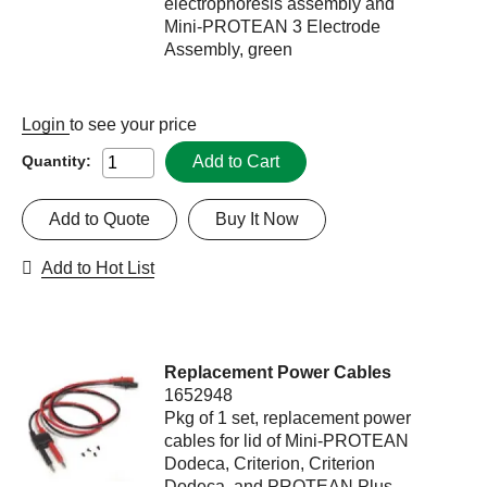
electrophoresis assembly and
Mini-PROTEAN 3 Electrode
Assembly, green
Login
to see your price
Add to Cart
Quantity:
Add to Quote
Buy It Now
Add to Hot List
Replacement Power Cables
1652948
Pkg of 1 set, replacement power
cables for lid of Mini-PROTEAN
Dodeca, Criterion, Criterion
Dodeca, and PROTEAN Plus