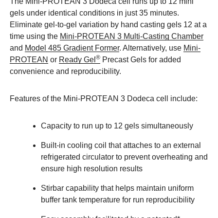
The Mini-PROTEAN 3 Dodeca cell runs up to 12 mini
gels under identical conditions in just 35 minutes.
Eliminate gel-to-gel variation by hand casting gels 12 at a
time using the
Mini-PROTEAN 3 Multi-Casting Chamber
and
Model 485 Gradient Former
. Alternatively, use
Mini-
®
PROTEAN
or
Ready Gel
Precast Gels for added
convenience and reproducibility.
Features of the Mini-PROTEAN 3 Dodeca cell include:
Capacity to run up to 12 gels simultaneously
Built-in cooling coil that attaches to an external
refrigerated circulator to prevent overheating and
ensure high resolution results
Stirbar capability that helps maintain uniform
buffer tank temperature for run reproducibility