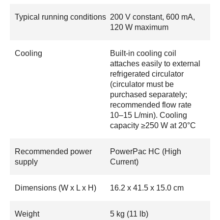
Typical running conditions
200 V constant, 600 mA,
120 W maximum
Cooling
Built-in cooling coil
attaches easily to external
refrigerated circulator
(circulator must be
purchased separately;
recommended flow rate
10–15 L/min). Cooling
capacity ≥250 W at 20°C
Recommended power
PowerPac HC (High
supply
Current)
Dimensions (W x L x H)
16.2 x 41.5 x 15.0 cm
Weight
5 kg (11 lb)