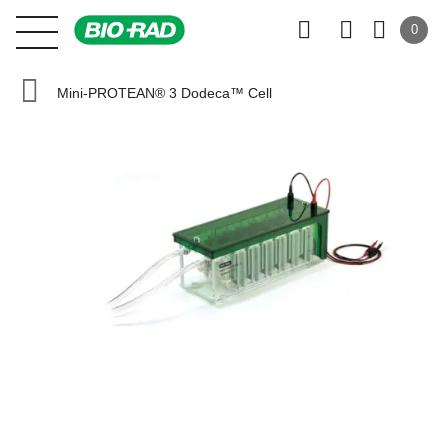
0
Mini-PROTEAN® 3 Dodeca™ Cell