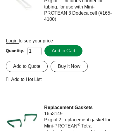
Pkg of 1, includes connector
tubing, for use with Mini-
PROTEAN 3 Dodeca cell (#165-
4100)
Login
to see your price
Add to Cart
Quantity:
Add to Quote
Buy It Now
Add to Hot List
Replacement Gaskets
1653149
Pkg of 2, replacement gasket for
®
Mini-PROTEAN
Tetra