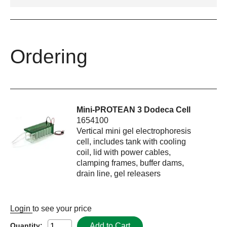
Ordering
Mini-PROTEAN 3 Dodeca Cell
1654100
Vertical mini gel electrophoresis
cell, includes tank with cooling
coil, lid with power cables,
clamping frames, buffer dams,
drain line, gel releasers
Login
to see your price
Add to Cart
Quantity: