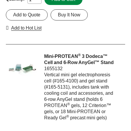
Add to Quote
Buy It Now
Add to Hot List
®
Mini-PROTEAN
3 Dodeca™
Cell and 6-Row AnyGel™ Stand
1655132
Vertical mini gel electrophoresis
cell (#165-4100) and gel stand
(#165-5131), includes tank with
cooling coil and accessories, and
6-row AnyGel stand (holds 6
®
PROTEAN
gels, 12 Criterion™
gels, or 18 Mini-PROTEAN or
®
Ready Gel
precast mini gels)