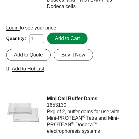
Dodeca cells
Login
to see your price
Add to Cart
Quantity:
Add to Quote
Buy It Now
Add to Hot List
Mini Cell Buffer Dams
1653130
Pkg of 2, buffer dams for use with
®
Mini-PROTEAN
Tetra and Mini-
®
PROTEAN
Dodeca™
electrophoresis systems