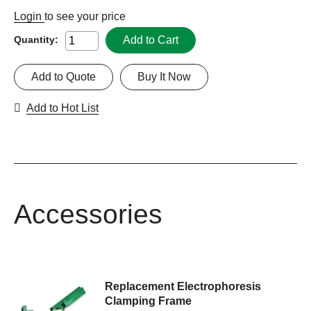
Login
to see your price
Add to Cart
Quantity:
Add to Quote
Buy It Now
Add to Hot List
Accessories
Replacement Electrophoresis
Clamping Frame