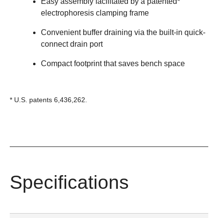
Easy assembly facilitated by a patented*
electrophoresis clamping frame
Convenient buffer draining via the built-in quick-
connect drain port
Compact footprint that saves bench space
* U.S. patents 6,436,262.
Specifications