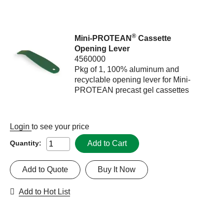
®
Mini-PROTEAN
Cassette
Opening Lever
4560000
Pkg of 1, 100% aluminum and
recyclable opening lever for Mini-
PROTEAN precast gel cassettes
Login
to see your price
Add to Cart
Quantity:
Add to Quote
Buy It Now
Add to Hot List