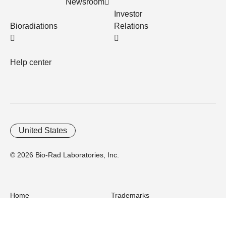
Newsroom
Investor
Bioradiations
Relations
Help center
United States
© 2026 Bio-Rad Laboratories, Inc.
Home
Trademarks
Site Terms
Cybersecurity
Web Accessibility
Terms and Conditions
Privacy
Your Privacy Choices