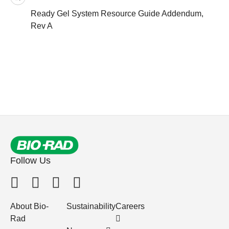
Ready Gel System Resource Guide Addendum,
Rev A
Follow Us
About Bio-
Sustainability
Careers
Rad