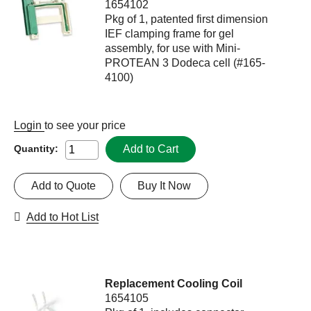
1654102
Pkg of 1, patented first dimension
IEF clamping frame for gel
assembly, for use with Mini-
PROTEAN 3 Dodeca cell (#165-
4100)
Login
to see your price
Add to Cart
Quantity:
Add to Quote
Buy It Now
Add to Hot List
Replacement Cooling Coil
1654105