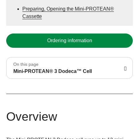
Preparing, Opening the Mini-PROTEAN®
Cassette
Ordering information
On this page
Mini-PROTEAN® 3 Dodeca™ Cell
Overview