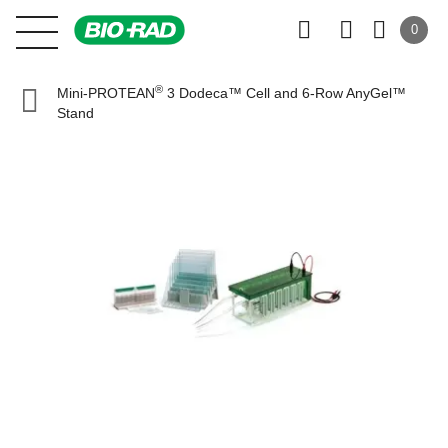
0
®
Mini-PROTEAN
3 Dodeca™ Cell and 6-Row AnyGel™
Stand