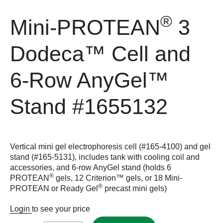
®
Mini-PROTEAN
3
Dodeca™ Cell and
6-Row AnyGel™
Stand
#1655132
Vertical mini gel electrophoresis cell (#165-4100) and gel
stand (#165-5131), includes tank with cooling coil and
accessories, and 6-row AnyGel stand (holds 6
®
PROTEAN
gels, 12 Criterion™ gels, or 18 Mini-
®
PROTEAN or Ready Gel
precast mini gels)
Login
to see your price