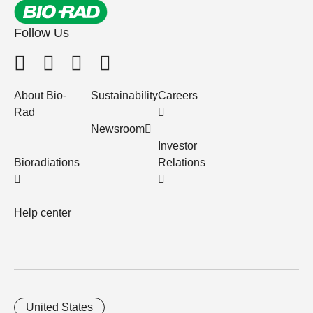
Follow Us
About Bio-
Sustainability
Careers
Rad
Newsroom
Investor
Bioradiations
Relations
Help center
United States