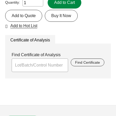
Add to Cart
Quantity:
Add to Quote
Buy It Now
Add to Hot List
Certificate of Analysis
Find Certificate of Analysis
Find Certificate