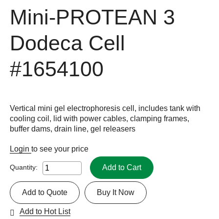
Mini-PROTEAN 3
Dodeca Cell
#1654100
Vertical mini gel electrophoresis cell, includes tank with
cooling coil, lid with power cables, clamping frames,
buffer dams, drain line, gel releasers
Login
to see your price
Add to Cart
Quantity:
Add to Quote
Buy It Now
Add to Hot List