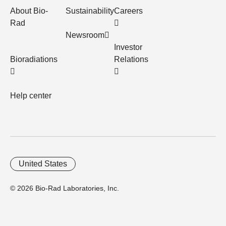
About Bio-
Sustainability
Careers
Rad
Newsroom
Investor
Bioradiations
Relations
Help center
United States
© 2026 Bio-Rad Laboratories, Inc.