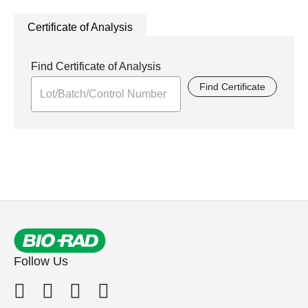
Certificate of Analysis
Find Certificate of Analysis
Find Certificate
Follow Us