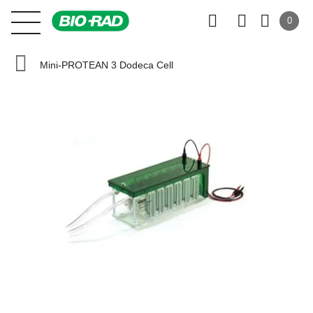
0
Mini-PROTEAN 3 Dodeca Cell