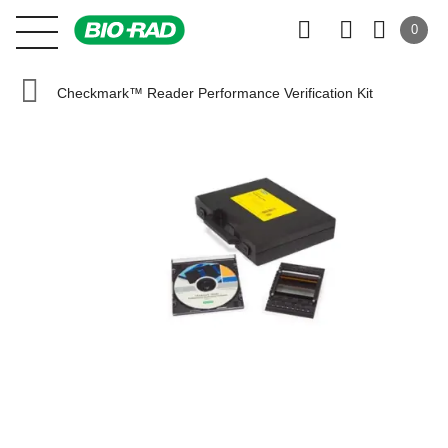
0
Checkmark™ Reader Performance Verification Kit