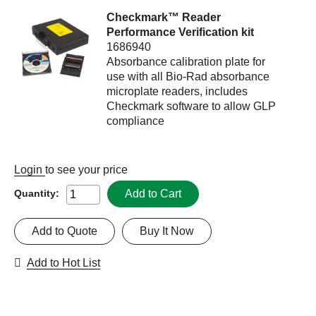
Checkmark™ Reader
Performance Verification kit
1686940
Absorbance calibration plate for
use with all Bio-Rad absorbance
microplate readers, includes
Checkmark software to allow GLP
compliance
Login
to see your price
Add to Cart
Quantity:
Add to Quote
Buy It Now
Add to Hot List