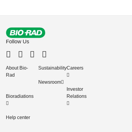
Follow Us
About Bio-
Sustainability
Careers
Rad
Newsroom
Investor
Bioradiations
Relations
Help center