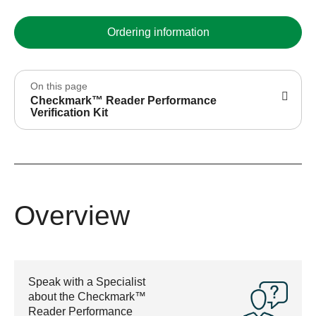
Ordering information
On this page
Checkmark™ Reader Performance
Verification Kit
Overview
Speak with a Specialist
about the Checkmark™
Reader Performance