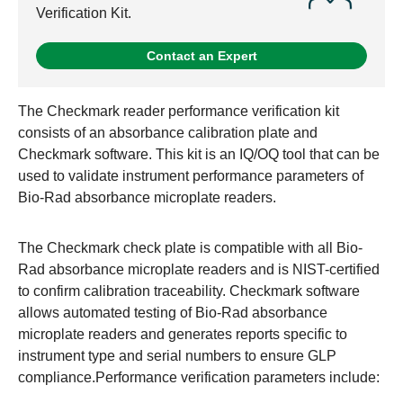
Verification Kit.
Contact an Expert
The Checkmark reader performance verification kit
consists of an absorbance calibration plate and
Checkmark software. This kit is an IQ/OQ tool that can be
used to validate instrument performance parameters of
Bio-Rad absorbance microplate readers.
The Checkmark check plate is compatible with all Bio-
Rad absorbance microplate readers and is NIST-certified
to confirm calibration traceability. Checkmark software
allows automated testing of Bio-Rad absorbance
microplate readers and generates reports specific to
instrument type and serial numbers to ensure GLP
compliance.Performance verification parameters include: