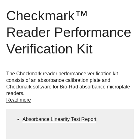
Checkmark™
Reader Performance
Verification Kit
The Checkmark reader performance verification kit
consists of an absorbance calibration plate and
Checkmark software for Bio-Rad absorbance microplate
readers.
Read more
Absorbance Linearity Test Report