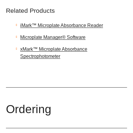
Related Products
iMark™ Microplate Absorbance Reader
Microplate Manager® Software
xMark™ Microplate Absorbance
Spectrophotometer
Ordering