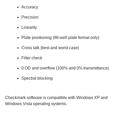
Accuracy
Precision
Linearity
Plate positioning (96-well plate format only)
Cross talk (best and worst case)
Filter check
0 OD and overflow (100% and 0% transmittance)
Spectral blocking
Checkmark software is compatible with Windows XP and
Windows Vista operating systems.