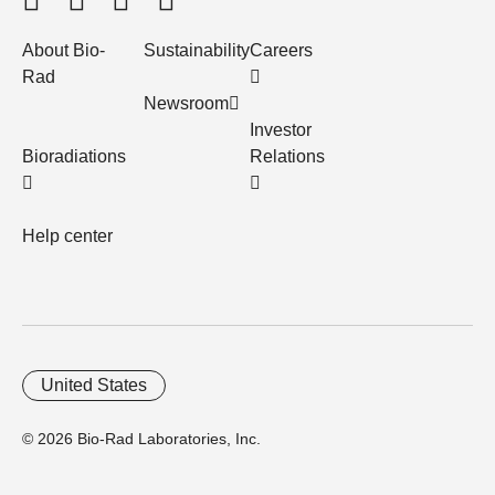
About Bio-
Sustainability
Careers
Rad
Newsroom
Investor
Bioradiations
Relations
Help center
United States
© 2026 Bio-Rad Laboratories, Inc.