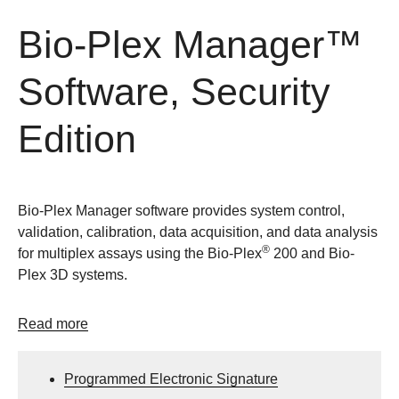
Bio-Plex Manager™
Software, Security
Edition
Bio-Plex Manager software provides system control,
validation, calibration, data acquisition, and data analysis
®
for multiplex assays using the Bio-Plex
200 and Bio-
Plex 3D systems.
Read more
Programmed Electronic Signature