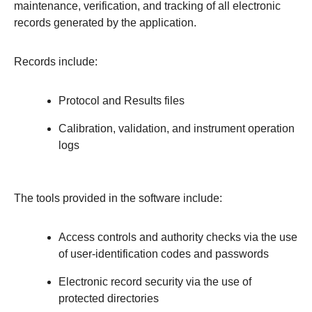
maintenance, verification, and tracking of all electronic
records generated by the application.
Records include:
Protocol and Results files
Calibration, validation, and instrument operation
logs
The tools provided in the software include:
Access controls and authority checks via the use
of user-identification codes and passwords
Electronic record security via the use of
protected directories