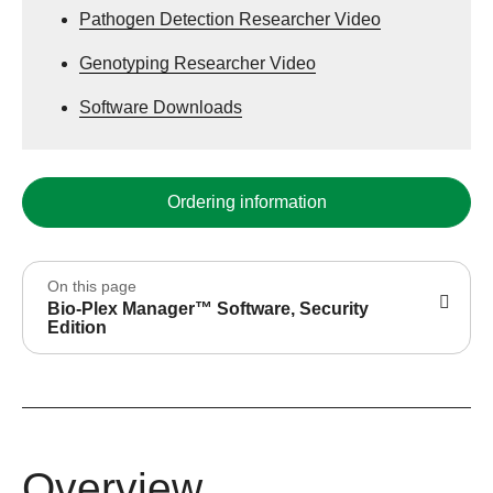
Pathogen Detection Researcher Video
Genotyping Researcher Video
Software Downloads
Ordering information
On this page
Bio-Plex Manager™ Software, Security
Edition
Overview