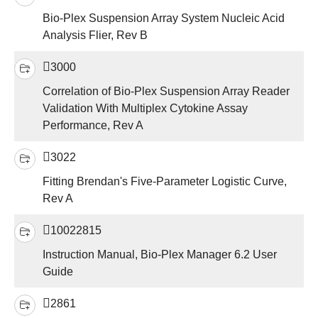
Bio-Plex Suspension Array System Nucleic Acid
Analysis Flier, Rev B
3000
Correlation of Bio-Plex Suspension Array Reader
Validation With Multiplex Cytokine Assay
Performance, Rev A
3022
Fitting Brendan's Five-Parameter Logistic Curve,
Rev A
10022815
Instruction Manual, Bio-Plex Manager 6.2 User
Guide
2861