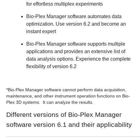
for effortless multiplex experiments
Bio-Plex Manager software automates data
optimization. Use version 6.2 and become an
instant expert
Bio-Plex Manager software supports multiple
applications and provides an extensive list of
data analysis options. Experience the complete
flexibility of version 6.2
*Bio-Plex Manager software cannot perform data acquisition,
maintenance, and other instrument operation functions on Bio-
Plex 3D systems. It can analyze the results.
Different versions of Bio-Plex Manager
software version 6.1 and their applicability