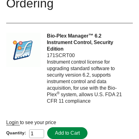
Ordering
Bio-Plex Manager™ 6.2
Instrument Control, Security
Edition
171SCRT00
Instrument control license for
upgrading standard software to
security version 6.2, supports
instrument control and data
acquisition, for use with the Bio-
®
Plex
system, allows U.S. FDA 21
CFR 11 compliance
Login
to see your price
Add to Cart
Quantity: