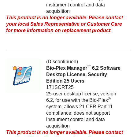
instrument control and data
acquisition
This product is no longer available. Please contact
your local Sales Representative or
Customer Care
for more information on replacement product.
(Discontinued)
™
Bio-Plex Manager
6.2 Software
Desktop License, Security
Edition 25 Users
171SCRT25
25-user desktop license, version
®
6.2, for use with the Bio-Plex
system, allows 21 CFR Part 11
compliance; does not support
instrument control and data
acquisition
This product is no longer available. Please contact