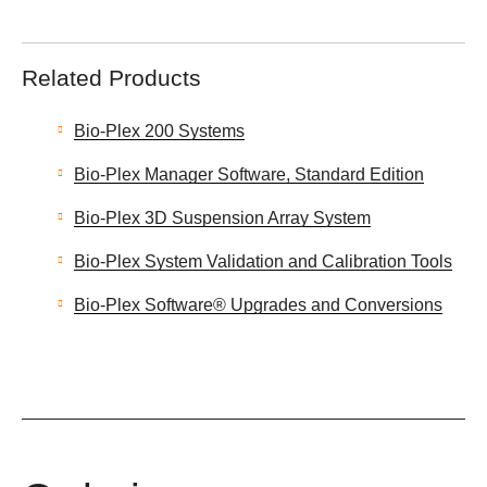
Related Products
Bio-Plex 200 Systems
Bio-Plex Manager Software, Standard Edition
Bio-Plex 3D Suspension Array System
Bio-Plex System Validation and Calibration Tools
Bio-Plex Software® Upgrades and Conversions