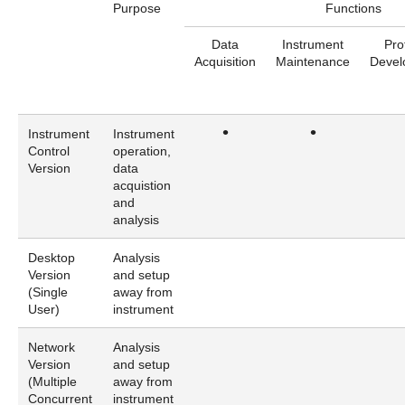
Purpose
Functions
Data
Instrument
Pro
Acquisition
Maintenance
Devel
•
•
Instrument
Instrument
Control
operation,
Version
data
acquistion
and
analysis
Desktop
Analysis
Version
and setup
(Single
away from
User)
instrument
Network
Analysis
Version
and setup
(Multiple
away from
Concurrent
instrument