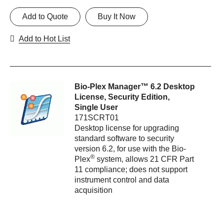
Add to Quote
Buy It Now
Add to Hot List
Bio-Plex Manager™ 6.2 Desktop
License, Security Edition,
Single User
171SCRT01
Desktop license for upgrading
standard software to security
version 6.2, for use with the Bio-
®
Plex
system, allows 21 CFR Part
11 compliance; does not support
instrument control and data
acquisition