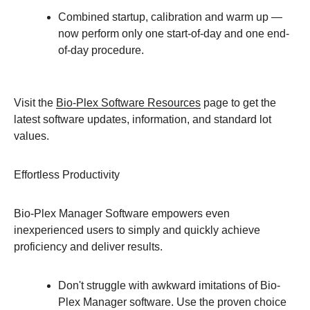
Combined startup, calibration and warm up —
now perform only one start-of-day and one end-
of-day procedure.
Visit the
Bio-Plex Software Resources
page to get the
latest software updates, information, and standard lot
values.
Effortless Productivity
Bio-Plex Manager Software empowers even
inexperienced users to simply and quickly achieve
proficiency and deliver results.
Don't struggle with awkward imitations of Bio-
Plex Manager software. Use the proven choice