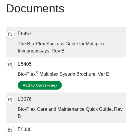
Documents
6457
The Bio-Plex Success Guide for Multiplex
Immunoassays, Rev B
5405
®
Bio-Plex
Multiplex System Brochure, Ver E
Add to Cart (Free)
3076
Bio-Plex Care and Maintenance Quick Guide, Rev
B
5336