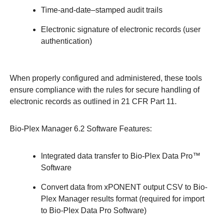
Time-and-date–stamped audit trails
Electronic signature of electronic records (user
authentication)
When properly configured and administered, these tools
ensure compliance with the rules for secure handling of
electronic records as outlined in 21 CFR Part 11.
Bio-Plex Manager 6.2 Software Features:
Integrated data transfer to Bio-Plex Data Pro™
Software
Convert data from xPONENT output CSV to Bio-
Plex Manager results format (required for import
to Bio-Plex Data Pro Software)