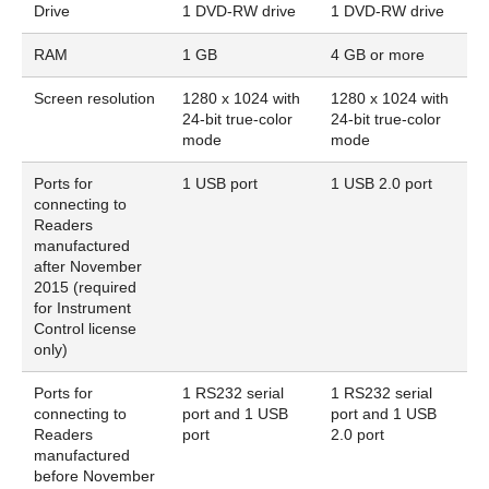
Drive
1 DVD-RW drive
1 DVD-RW drive
RAM
1 GB
4 GB or more
Screen resolution
1280 x 1024 with
1280 x 1024 with
24-bit true-color
24-bit true-color
mode
mode
Ports for
1 USB port
1 USB 2.0 port
connecting to
Readers
manufactured
after November
2015 (required
for Instrument
Control license
only)
Ports for
1 RS232 serial
1 RS232 serial
connecting to
port and 1 USB
port and 1 USB
Readers
port
2.0 port
manufactured
before November