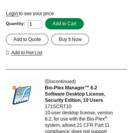
Login
to see your price
Add to Cart
Quantity:
Add to Quote
Buy It Now
Add to Hot List
(Discontinued)
Bio-Plex Manager™ 6.2
Software Desktop License,
Security Edition, 10 Users
171SCRT10
10-user desktop license, version
®
6.2, for use with the Bio-Plex
system, allows 21 CFR Part 11
compliance; does not support