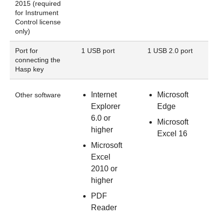
2015 (required
for Instrument
Control license
only)
Port for
1 USB port
1 USB 2.0 port
connecting the
Hasp key
Internet
Microsoft
Other software
Explorer
Edge
6.0 or
Microsoft
higher
Excel 16
Microsoft
Excel
2010 or
higher
PDF
Reader