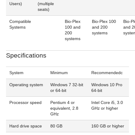
Users)
(multiple
seats)
Compatible
Bio-Plex
Bio-Plex 100
Bio-P
Systems
100 and
and 200
and 2
200
systems
syste
systems
Specifications
System
Minimum
Recommendedc
Operating system
Windows 7 32-bit
Windows 10 Pro
or 64-bit
64-bit
Processor speed
Pentium 4 or
Intel Core i5, 3.0
equivalent, 2.8
GHz or higher
GHz
Hard drive space
80 GB
160 GB or higher