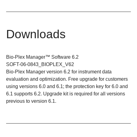
Downloads
Bio-Plex Manager™ Software 6.2
SOFT-06-0843_BIOPLEX_V62
Bio-Plex Manager version 6.2 for instrument data
evaluation and optimization. Free upgrade for customers
using versions 6.0 and 6.1; the protection key for 6.0 and
6.1 supports 6.2. Upgrade kit is required for all versions
previous to version 6.1.