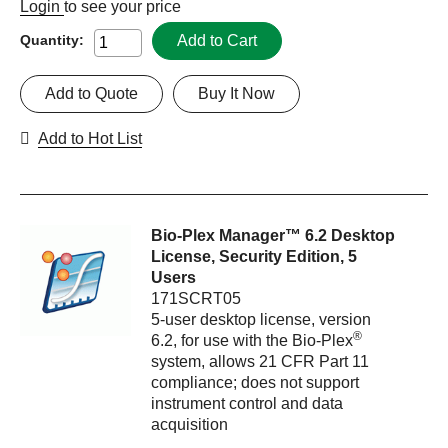
Login
to see your price
Add to Cart
Quantity:
Add to Quote
Buy It Now
Add to Hot List
Bio-Plex Manager™ 6.2 Desktop
License, Security Edition, 5
Users
171SCRT05
5-user desktop license, version
®
6.2, for use with the Bio-Plex
system, allows 21 CFR Part 11
compliance; does not support
instrument control and data
acquisition