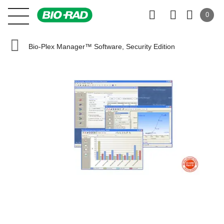
0
Bio-Plex Manager™ Software, Security Edition