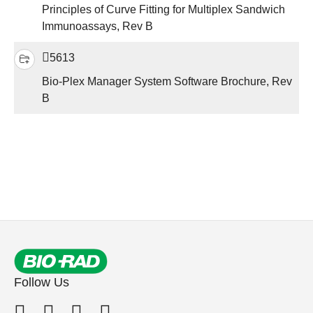
Principles of Curve Fitting for Multiplex Sandwich
Immunoassays, Rev B
5613
Bio-Plex Manager System Software Brochure, Rev
B
Follow Us