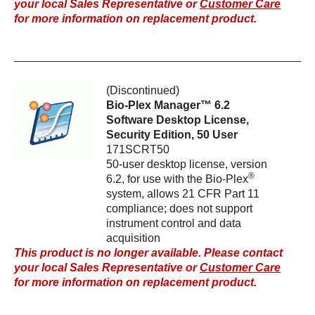
your local Sales Representative or
Customer Care
for more information on replacement product.
(Discontinued)
Bio-Plex Manager™ 6.2
Software Desktop License,
Security Edition, 50 User
171SCRT50
50-user desktop license, version
®
6.2, for use with the Bio-Plex
system, allows 21 CFR Part 11
compliance; does not support
instrument control and data
acquisition
This product is no longer available. Please contact
your local Sales Representative or
Customer Care
for more information on replacement product.