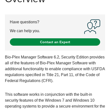
Have questions?
We can help you.
Contact an Expert
Bio-Plex Manager Software 6.2, Security Edition provides
all of the features of Bio-Plex Manager Software with
additional functionality to enable compliance with USFDA
regulations specified in Title 21, Part 11, of the Code of
Federal Regulations (CFR).
This software works in conjunction with the built-in
security features of the Windows 7 and Windows 10
operating systems to provide a secure environment for the