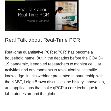
Real Talk about Real-Time PCR
Real-time quantitative PCR (qPCR) has become a
household name. But in the decades before the COVID-
19 pandemic, it enabled researchers to monitor cellular
activities and environments to revolutionize scientific
knowledge. In this webinar presented in partnership with
the NABT, Leigh Brown discusses the history, innovation,
and applications that make qPCR a core technique in
laboratories around the globe.