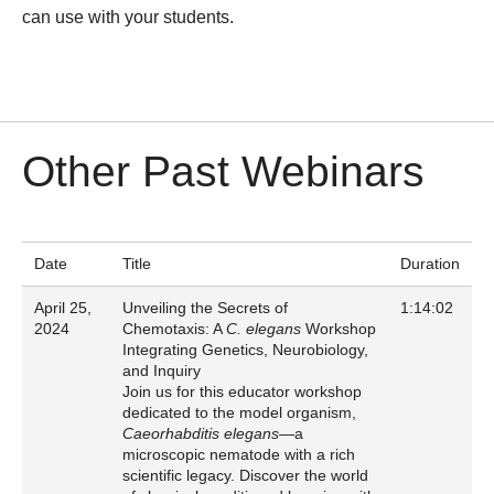
can use with your students.
Other Past Webinars
Date
Title
Duration
April 25,
Unveiling the Secrets of
1:14:02
2024
Chemotaxis: A
C. elegans
Workshop
Integrating Genetics, Neurobiology,
and Inquiry
Join us for this educator workshop
dedicated to the model organism,
Caeorhabditis elegans
—a
microscopic nematode with a rich
scientific legacy. Discover the world