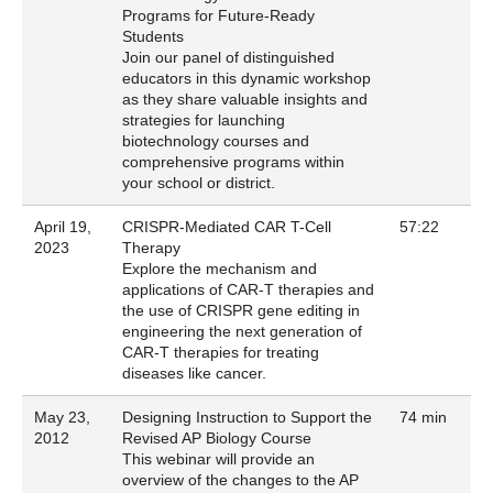
Programs for Future-Ready
Students
Join our panel of distinguished
educators in this dynamic workshop
as they share valuable insights and
strategies for launching
biotechnology courses and
comprehensive programs within
your school or district.
April 19,
CRISPR-Mediated CAR T-Cell
57:22
2023
Therapy
Explore the mechanism and
applications of CAR-T therapies and
the use of CRISPR gene editing in
engineering the next generation of
CAR-T therapies for treating
diseases like cancer.
May 23,
Designing Instruction to Support the
74 min
2012
Revised AP Biology Course
This webinar will provide an
overview of the changes to the AP