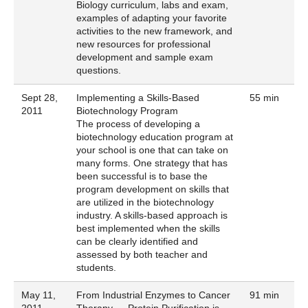
Biology curriculum, labs and exam,
examples of adapting your favorite
activities to the new framework, and
new resources for professional
development and sample exam
questions.
Sept 28,
Implementing a Skills-Based
55 min
2011
Biotechnology Program
The process of developing a
biotechnology education program at
your school is one that can take on
many forms. One strategy that has
been successful is to base the
program development on skills that
are utilized in the biotechnology
industry. A skills-based approach is
best implemented when the skills
can be clearly identified and
assessed by both teacher and
students.
May 11,
From Industrial Enzymes to Cancer
91 min
2011
Therapy — Protein Purification is