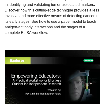
in identifying and validating tumor-associated markers.
Discover how this cutting-edge technique provides a less
invasive and more effective means of detecting cancer in
its early stages. See how to use a paper model to teach
antigen-antibody interactions and the stages of a
complete ELISA workflow.