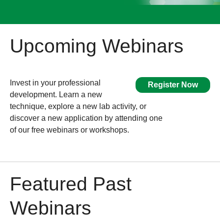
Upcoming Webinars
Invest in your professional
Register Now
development. Learn a new
technique, explore a new lab activity, or
discover a new application by attending one
of our free webinars or workshops.
Featured Past
Webinars