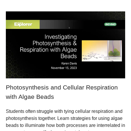
Photosynthesis and Cellular Respiration
with Algae Beads
Students often struggle with tying cellular respiration and
photosynthesis together. Learn strategies for using algae
beads to illuminate how both processes are interrelated in