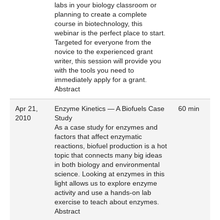
labs in your biology classroom or
planning to create a complete
course in biotechnology, this
webinar is the perfect place to start.
Targeted for everyone from the
novice to the experienced grant
writer, this session will provide you
with the tools you need to
immediately apply for a grant.
Abstract
Apr 21,
Enzyme Kinetics — A Biofuels Case
60 min
2010
Study
As a case study for enzymes and
factors that affect enzymatic
reactions, biofuel production is a hot
topic that connects many big ideas
in both biology and environmental
science. Looking at enzymes in this
light allows us to explore enzyme
activity and use a hands-on lab
exercise to teach about enzymes.
Abstract