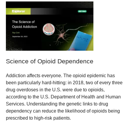
Science of Opioid Dependence
Addiction affects everyone. The opioid epidemic has
been particularly hard-hitting: in 2018, two of every three
drug overdoses in the U.S. were due to opioids,
according to the U.S. Department of Health and Human
Services. Understanding the genetic links to drug
dependency can reduce the likelihood of opioids being
prescribed to high-risk patients.