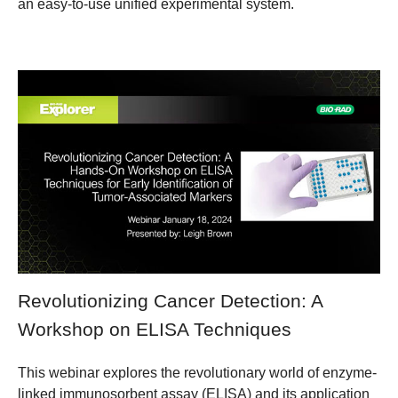
an easy-to-use unified experimental system.
Revolutionizing Cancer Detection: A
Workshop on ELISA Techniques
This webinar explores the revolutionary world of enzyme-
linked immunosorbent assay (ELISA) and its application