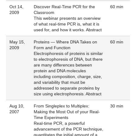
Oct 14,
Discover Real-Time PCR for the
60 min
2009
Classroom
This webinar presents an overview
of what real-time PCR is, what it is
used for, and how it works.
Abstract
May 15,
Proteins — Where DNA Takes on
60 min
2009
Form and Function
Electrophoresis of proteins is similar
to electrophoresis of DNA, but there
are many differences between
protein and DNA molecules
including composition, charge, size,
and variability that must be
addressed to separate proteins by
size using electrophoresis.
Abstract
Aug 10,
From Singleplex to Multiplex:
30 min
2007
Making the Most Out of your Real-
Time Experiments
Real-time PCR, a powerful
advancement of the PCR technique,
quantitates the initial amount of a