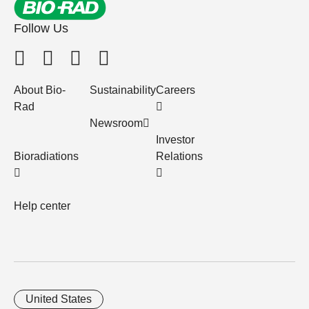
Follow Us
About Bio-
Sustainability
Careers
Rad
Newsroom
Investor
Bioradiations
Relations
Help center
United States