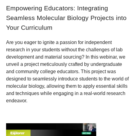
Empowering Educators: Integrating
Seamless Molecular Biology Projects into
Your Curriculum
Are you eager to ignite a passion for independent
research in your students without the challenges of lab
development and material sourcing? In this webinar, we
unveil a project meticulously crafted by undergraduate
and community college educators. This project was
designed to seamlessly introduce students to the world of
molecular biology, allowing them to apply essential skills
and techniques while engaging in a real-world research
endeavor.