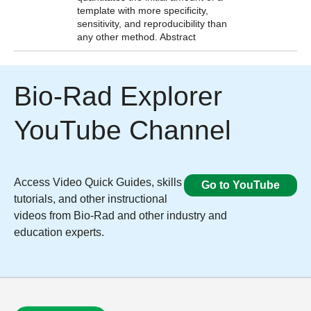
template with more specificity,
sensitivity, and reproducibility than
any other method.
Abstract
Bio-Rad Explorer
YouTube Channel​
Access Video Quick Guides, skills
Go to YouTube
tutorials, and other instructional
videos from Bio-Rad and other industry and
education experts.​