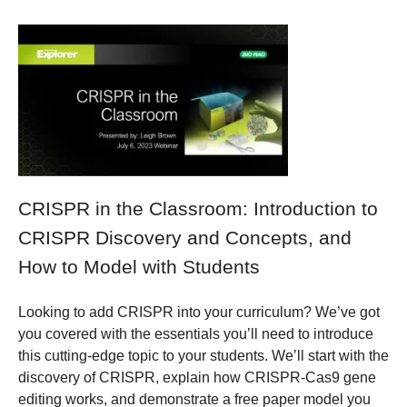
CRISPR in the Classroom: Introduction to
CRISPR Discovery and Concepts, and
How to Model with Students
Looking to add CRISPR into your curriculum? We’ve got
you covered with the essentials you’ll need to introduce
this cutting-edge topic to your students. We’ll start with the
discovery of CRISPR, explain how CRISPR-Cas9 gene
editing works, and demonstrate a free paper model you