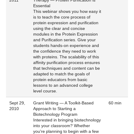
Essential
This webinar shows you how easy it
is to teach the core process of
protein expression and purification
using the clear and concise
modules in the Protein Expression
and Purification series. Give your
students hands-on experience and
the confidence they need to work
with proteins. The scalability of this
affinity purification process ensures
that techniques and content can be
adapted to match the goals of
protein educators from basic
lessons to an advanced college
level course.
Sept 29,
Grant Writing — A Toolkit-Based
60 min
2010
Approach to Starting a
Biotechnology Program
Interested in bringing biotechnology
into your classroom? Whether
you're planning to begin with a few