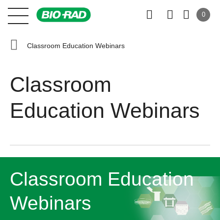
0
Classroom Education Webinars
Classroom
Education Webinars
Classroom Education
Webinars