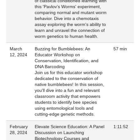
of classical conditioned learning with
this 'Pavlov’s Worms' experiment,
comparing normal and mutant worm
behavior. Dive into a chemotaxis
assay exploring the worm's ability to
learn and unravel the connection of
worm genetics to human health.
March
Buzzing for Bumblebees: An
57 min
12, 2024
Educator Workshop on
Conservation, Identification, and
DNA Barcoding
Join us for this educator workshop
dedicated to the conservation of
native bumblebees! In this session,
you'll dive into a fun and relevant
classroom activity that empowers
students to identify bee species
using entomological tools and
cutting-edge genetic methods.
February
Elevate Science Education: A Panel
1:11:52
28, 2024
Discussion on Launching
Biotechnology Courses and