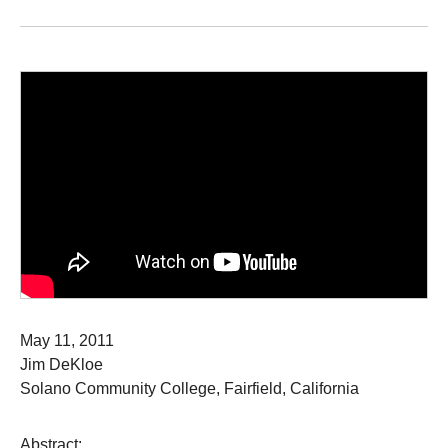
May 11, 2011
Jim DeKloe
Solano Community College, Fairfield, California
Abstract: