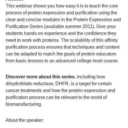
This webinar shows you how easy it is to teach the core
process of protein expression and purification using the
clear and concise modules in the Protein Expression and
Purification Series (available summer 2011). Give your
students hands-on experience and the confidence they
need to work with proteins. The scalability of this affinity
purification process ensures that techniques and content
can be adapted to match the goals of protein educators
from basic lessons to an advanced college level course.
Discover more about this series
, including how
dihydrofolate reductase, DHFR, is a target for certain
cancer treatments and how the protein expression and
purification process can be relevant to the world of
biomanufacturing.
About the speaker: