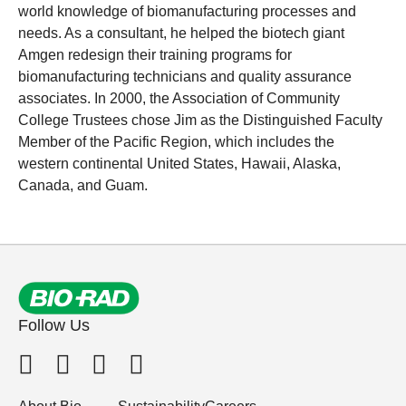
world knowledge of biomanufacturing processes and
needs. As a consultant, he helped the biotech giant
Amgen redesign their training programs for
biomanufacturing technicians and quality assurance
associates. In 2000, the Association of Community
College Trustees chose Jim as the Distinguished Faculty
Member of the Pacific Region, which includes the
western continental United States, Hawaii, Alaska,
Canada, and Guam.
Follow Us