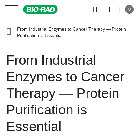
0
From Industrial Enzymes to Cancer Therapy — Protein
Purification is Essential
From Industrial
Enzymes to Cancer
Therapy — Protein
Purification is
Essential