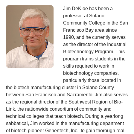
Jim DeKloe
has been a
professor at Solano
Community College in the San
Francisco Bay area since
1990, and he currently serves
as the director of the Industrial
Biotechnology Program. This
program trains students in the
skills required to work in
biotechnology companies,
particularly those located in
the biotech manufacturing cluster in Solano County
between San Francisco and Sacramento. Jim also serves
as the regional director of the Southwest Region of Bio-
Link, the nationwide consortium of community and
technical colleges that teach biotech. During a yearlong
sabbatical, Jim worked in the manufacturing department
of biotech pioneer Genentech, Inc., to gain thorough real-