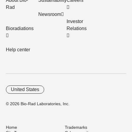
About Bio-
Sustainability
Careers
Rad
Newsroom
Investor
Bioradiations
Relations
Help center
United States
© 2026 Bio-Rad Laboratories, Inc.
Home
Trademarks