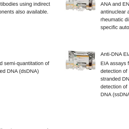
ntibodies using indirect
ANA and ENA
nents also available.
antinuclear 
rheumatic dis
specific aut
Anti-DNA EI
d semi-quantitation of
EIA assays f
nded DNA (dsDNA)
detection of
stranded DN
detection of
DNA (ssDN