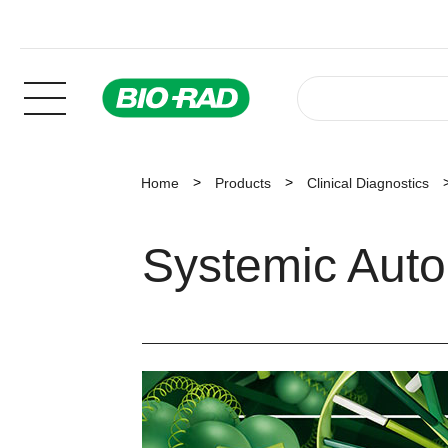
Home
Products
Clinical Diagnostics
Systemic Aut