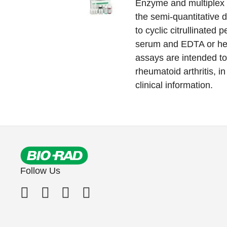
Enzyme and multiplex
the semi-quantitative d
to cyclic citrullinated
serum and EDTA or he
assays are intended to 
rheumatoid arthritis, i
clinical information.
Follow Us