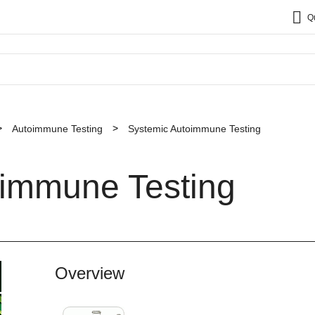
Q
Autoimmune Testing
Systemic Autoimmune Testing
oimmune Testing
Overview