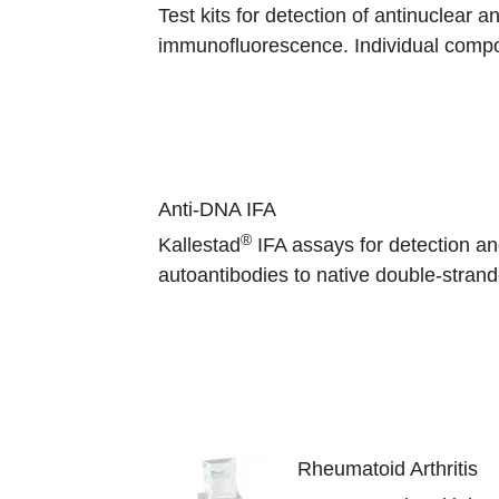
Test kits for detection of antinuclear a
immunofluorescence. Individual compo
Anti-DNA IFA
®
Kallestad
IFA assays for detection an
autoantibodies to native double-stra
Rheumatoid Arthritis