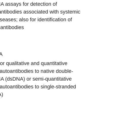
 assays for detection of
antibodies associated with systemic
eases; also for identification of
oantibodies
A
or qualitative and quantitative
 autoantibodies to native double-
A (dsDNA) or semi-quantitative
 autoantibodies to single-stranded
A)