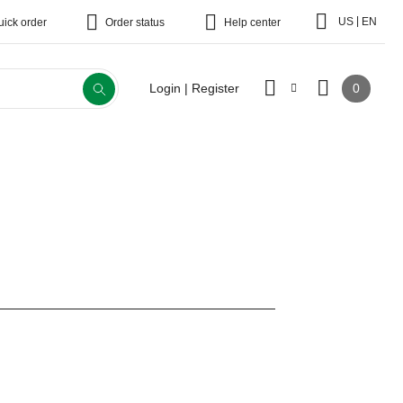
|
US
EN
uick order
Order status
Help center
0
Login | Register