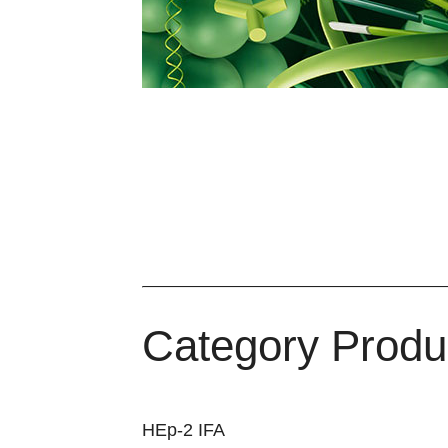
Category Produ
HEp-2 IFA