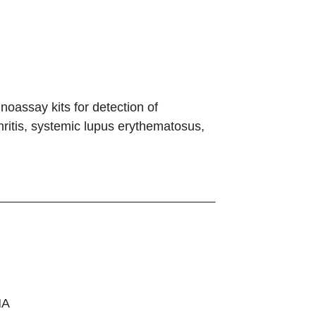
assay kits for detection of
hritis, systemic lupus erythematosus,
NA