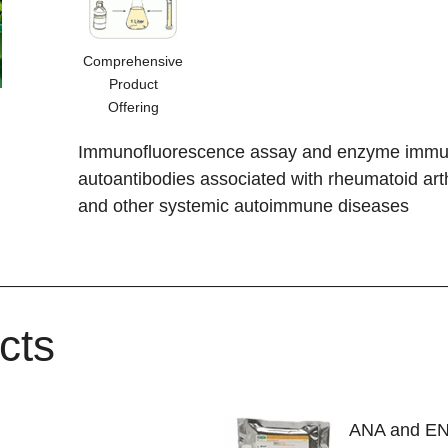
Comprehensive
Product
Offering
Immunofluorescence assay and enzyme immuno
autoantibodies associated with rheumatoid art
and other systemic autoimmune diseases
cts
ANA and E