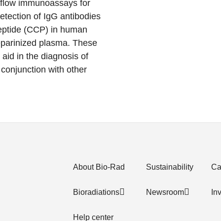
 flow immunoassays for
etection of IgG antibodies
 peptide (CCP) in human
parinized plasma. These
aid in the diagnosis of
n conjunction with other
About Bio-Rad
Sustainability
Ca
Bioradiations
Newsroom
In
Help center