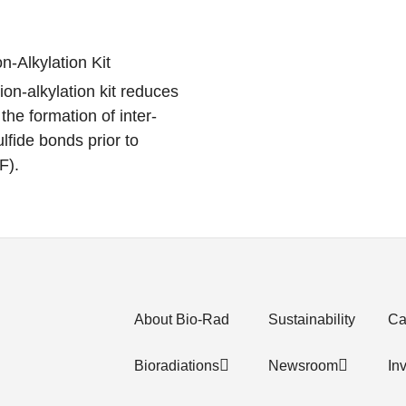
-Alkylation Kit
n-alkylation kit reduces
the formation of inter-
lfide bonds prior to
F).
About Bio-Rad
Sustainability
Ca
Bioradiations
Newsroom
In