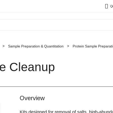
Q
Sample Preparation & Quantitation
Protein Sample Preparat
le Cleanup
Overview
Kits designed for removal of salts, high-abun