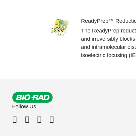
ReadyPrep™ Reduction
The ReadyPrep reductio
and irreversibly blocks 
and intramolecular disu
isoelectric focusing (IE
Follow Us