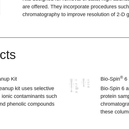
are offered. They incorporate procedures such 
chromatography to improve resolution of 2-D g
cts
®
nup Kit
Bio-Spin
6 
anup kit uses selective
Bio-Spin 6 
e ionic contaminants such
protein samp
 and phenolic compounds
chromatograp
these column