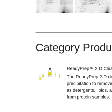
Category Produ
ReadyPrep™ 2-D Clea
The ReadyPrep 2-D cle
precipitation to remov
as detergents, lipids,
from protein samples.