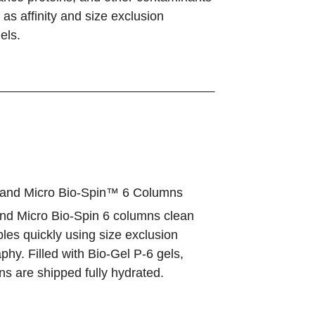
as affinity and size exclusion
els.
and Micro Bio-Spin™ 6 Columns
and Micro Bio-Spin 6 columns clean
les quickly using size exclusion
hy. Filled with Bio-Gel P-6 gels,
s are shipped fully hydrated.