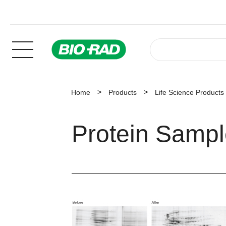
Home
Products
Life Science Products
Protein Samp