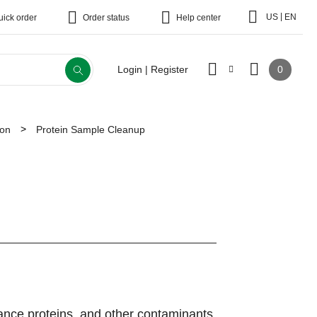
|
US
EN
uick order
Order status
Help center
0
Login | Register
ion
Protein Sample Cleanup
dance proteins, and other contaminants