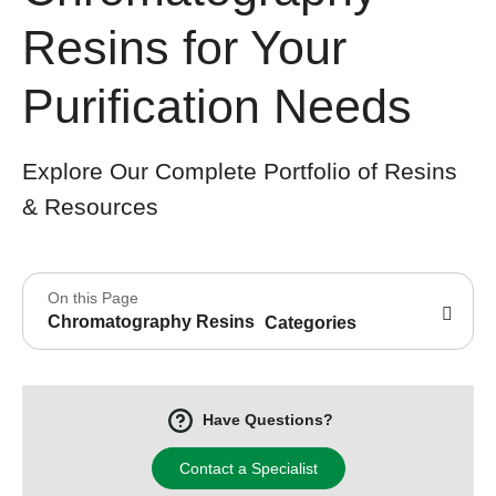
Resins for Your
Purification Needs
Explore Our Complete Portfolio of Resins
& Resources
On this Page
Chromatography Resins
Categories
Have Questions?
Contact a Specialist