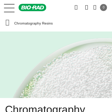
0
Chromatography Resins
Chromatography