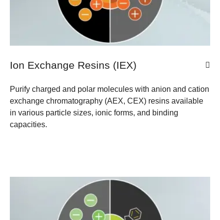
Ion Exchange Resins (IEX)
Purify charged and polar molecules with anion and cation
exchange chromatography (AEX, CEX) resins available
in various particle sizes, ionic forms, and binding
capacities.