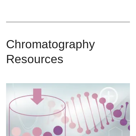
Chromatography
Resources