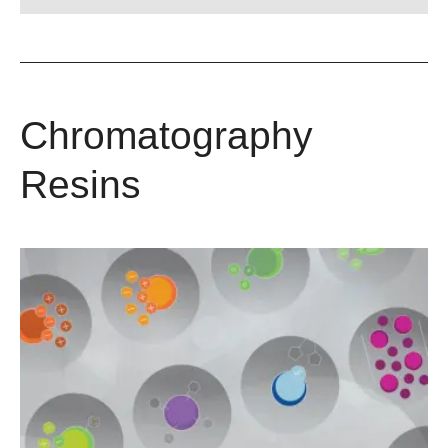
Chromatography
Resins