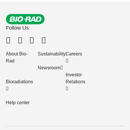
Follow Us
About Bio-
Sustainability
Careers
Rad
Newsroom
Investor
Bioradiations
Relations
Help center