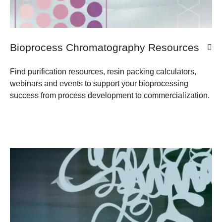
Bioprocess Chromatography Resources
Find purification resources, resin packing calculators,
webinars and events to support your bioprocessing
success from process development to commercialization.