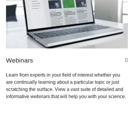
Webinars
Learn from experts in your field of interest whether you
are continually learning about a particular topic or just
scratching the surface. View a vast suite of detailed and
informative webinars that will help you with your science.