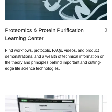
Proteomics & Protein Purification
Learning Center
Find workflows, protocols, FAQs, videos, and product
demonstrations, and a wealth of technical information on
the theory and principles behind important and cutting-
edge life science technologies.