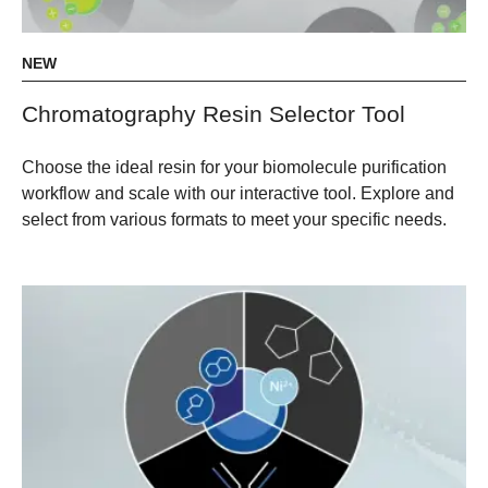
NEW
Chromatography Resin Selector Tool
Choose the ideal resin for your biomolecule purification
workflow and scale with our interactive tool. Explore and
select from various formats to meet your specific needs.