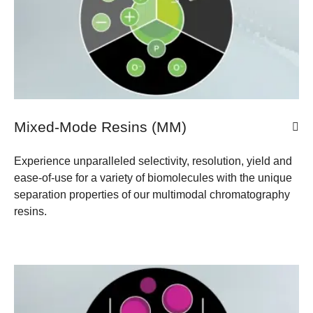
Mixed-Mode Resins (MM)
Experience unparalleled selectivity, resolution, yield and
ease-of-use for a variety of biomolecules with the unique
separation properties of our multimodal chromatography
resins.