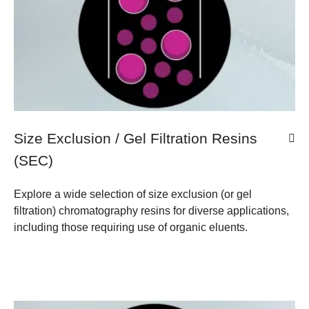
Size Exclusion / Gel Filtration Resins
(SEC)
Explore a wide selection of size exclusion (or gel
filtration) chromatography resins for diverse applications,
including those requiring use of organic eluents.