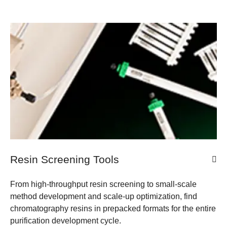
Resin Screening Tools
From high-throughput resin screening to small-scale
method development and scale-up optimization, find
chromatography resins in prepacked formats for the entire
purification development cycle.