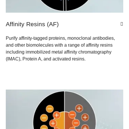
Affinity Resins (AF)
Purify affinity-tagged proteins, monoclonal antibodies,
and other biomolecules with a range of affinity resins
including immobilized metal affinity chromatography
(IMAC), Protein A, and activated resins.