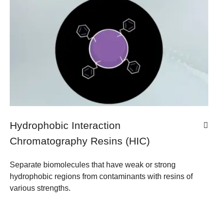
Hydrophobic Interaction
Chromatography Resins (HIC)
Separate biomolecules that have weak or strong
hydrophobic regions from contaminants with resins of
various strengths.