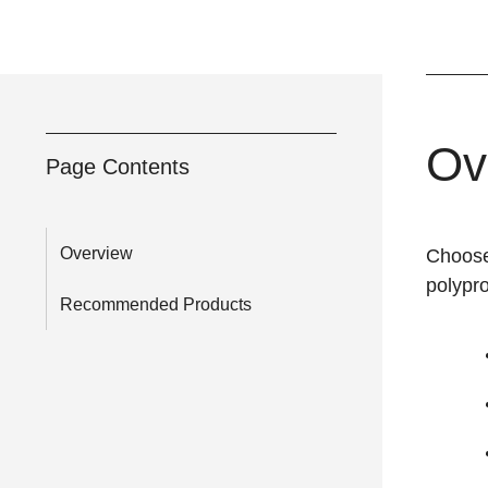
Ov
Page Contents
Overview
Choose
polypr
Recommended Products