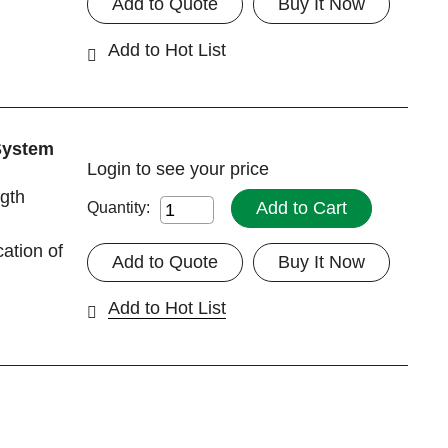
Add to Quote
Buy It Now
Add to Hot List
System
Login
to see your price
gth
Add to Cart
Quantity:
cation of
Add to Quote
Buy It Now
Add to Hot List