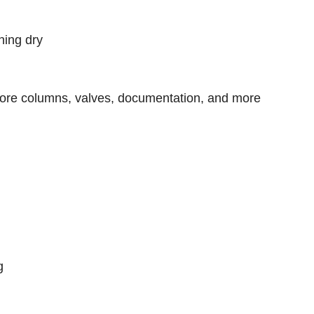
ning dry
ore columns, valves, documentation, and more
g