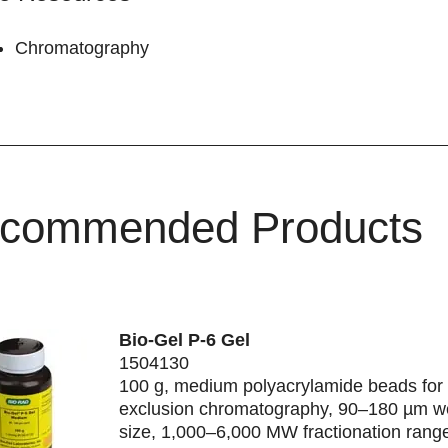
Chromatography
commended Products
Bio-Gel P-6 Gel
1504130
100 g, medium polyacrylamide beads for 
exclusion chromatography, 90–180 µm w
size, 1,000–6,000 MW fractionation rang