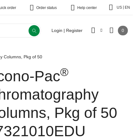
|
US
EN
uick order
Order status
Help center
0
Login | Register
 Columns, Pkg of 50
®
cono-Pac
hromatography
olumns, Pkg of 50
7321010EDU