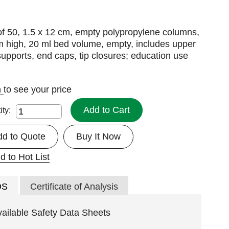
f 50, 1.5 x 12 cm, empty polypropylene columns,
m high, 20 ml bed volume, empty, includes upper
upports, end caps, tip closures; education use
n
to see your price
Add to Cart
ity:
dd to Quote
Buy It Now
d to Hot List
DS
Certificate of Analysis
vailable Safety Data Sheets