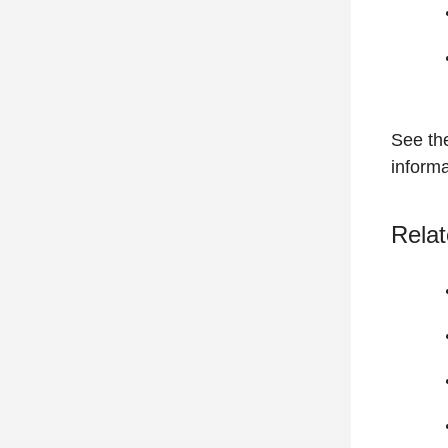
See t
informa
Relat