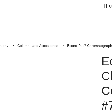
Q
®
raphy
Columns and Accessories
Econo-Pac
Chromatography
E
C
C
#