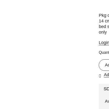
Pkg o
14 c
bed s
only
Logi
Quant
A
Ad
S
A