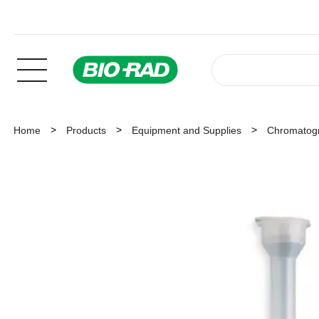
Home
Products
Equipment and Supplies
Chromatog