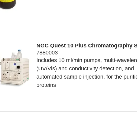
NGC Quest 10 Plus Chromatography 
7880003
Includes 10 ml/min pumps, multi-wavelen
(UV/Vis) and conductivity detection, and
automated sample injection, for the purifi
proteins