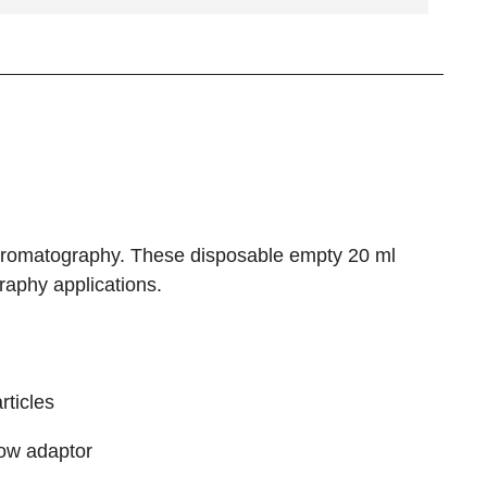
hromatography. These disposable empty 20 ml
aphy applications.
rticles
flow adaptor