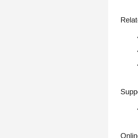
Relat
Supp
Onli