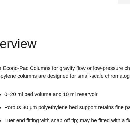
erview
 Econo-Pac Columns for gravity flow or low-pressure c
opylene columns are designed for small-scale chromatogr
0–20 ml bed volume and 10 ml reservoir
Porous 30 μm polyethylene bed support retains fine pa
Luer end fitting with snap-off tip; may be fitted with a 