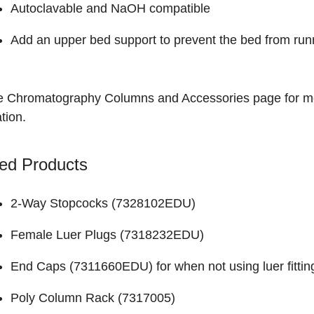
Autoclavable and NaOH compatible
Add an upper bed support to prevent the bed from run
he
Chromatography Columns and Accessories
page for m
tion.
ed Products
2-Way Stopcocks (
7328102EDU
)
Female Luer Plugs (
7318232EDU
)
End Caps (
7311660EDU
) for when not using luer fittin
Poly Column Rack (
7317005
)