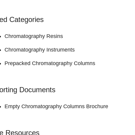
ed Categories
Chromatography Resins
Chromatography Instruments
Prepacked Chromatography Columns
orting Documents
Empty Chromatography Columns
Brochure
ne Resources