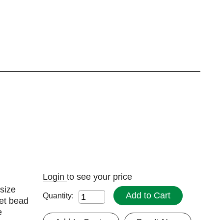
Login
to see your price
size
Add to Cart
Quantity:
et bead
e