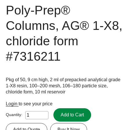
Poly-Prep®
Columns, AG® 1-X8,
chloride form
#7316211
Pkg of 50, 9 cm high, 2 ml of prepacked analytical grade
1-X8 resin, 100–200 mesh, 106–180 particle size,
chloride form, 10 ml reservoir
Login
to see your price
Add to Cart
Quantity:
Add to Quote
Buy It Now