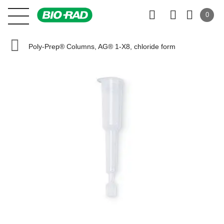
0
Poly-Prep® Columns, AG® 1-X8, chloride form