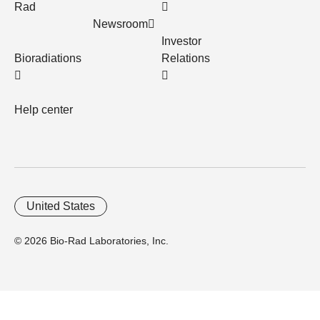
Rad
Newsroom
Investor
Bioradiations
Relations
Help center
United States
© 2026 Bio-Rad Laboratories, Inc.
Home
Trademarks
Site Terms
Cybersecurity