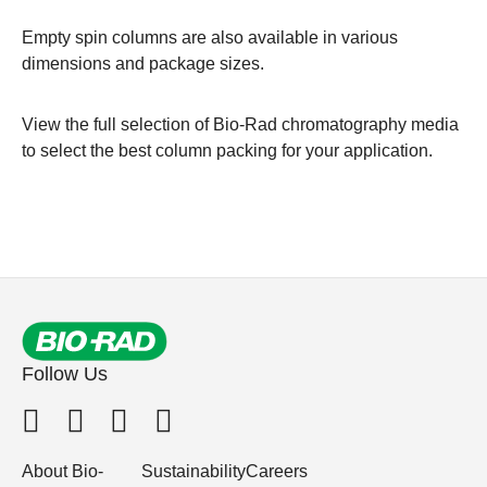
Empty spin columns
are also available in various
dimensions and package sizes.
View the full selection of
Bio-Rad chromatography media
to select the best column packing for your application.
Follow Us
About Bio-
Sustainability
Careers