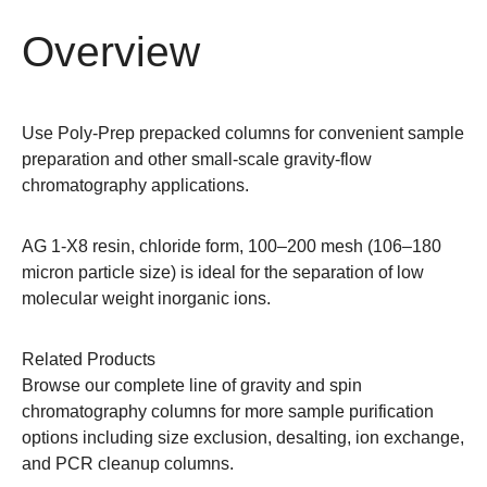
Overview
Use Poly-Prep prepacked columns for convenient sample
preparation and other small-scale gravity-flow
chromatography applications.
AG 1-X8 resin, chloride form, 100–200 mesh (106–180
micron particle size) is ideal for the separation of low
molecular weight inorganic ions.
Related Products
Browse our complete line of
gravity and spin
chromatography columns
for more sample purification
options including size exclusion, desalting, ion exchange,
and PCR cleanup columns.