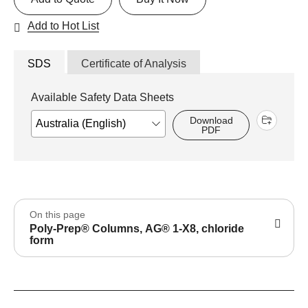
Add to Hot List
SDS
Certificate of Analysis
Available Safety Data Sheets
Download
PDF
On this page
Poly-Prep® Columns, AG® 1-X8, chloride
form