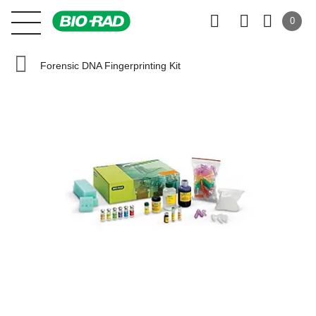
0
Forensic DNA Fingerprinting Kit