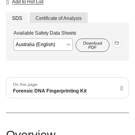
Add to Hot List
SDS
Certificate of Analysis
Available Safety Data Sheets
Download
PDF
On this page
Forensic DNA Fingerprinting Kit
Overview