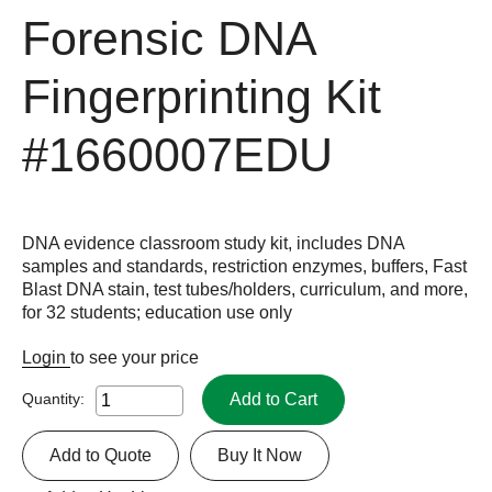
Forensic DNA
Fingerprinting Kit
#1660007EDU
DNA evidence classroom study kit, includes DNA
samples and standards, restriction enzymes, buffers, Fast
Blast DNA stain, test tubes/holders, curriculum, and more,
for 32 students; education use only
Login
to see your price
Add to Cart
Quantity:
Add to Quote
Buy It Now