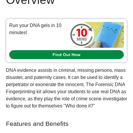
Run your DNA gels in 10
minutes!
Find Out How
DNA evidence assists in criminal, missing persons, mass
disaster, and paternity cases. It can be used to identify a
perpetrator or exonerate the innocent. The Forensic DNA
Fingerprinting kit allows your students to use real DNA as
evidence, as they play the role of crime scene investigator
to figure out for themselves "Who done it?"
Features and Benefits