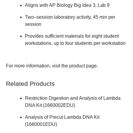
Aligns with AP Biology Big Idea 3, Lab 9
Two–session laboratory activity, 45 min per
session
Provides sufficient materials for eight student
workstations, up to four students per workstation
For more information, visit the
product page
.
Related Products
Restriction Digestion and Analysis of Lambda
DNA Kit (
1660002EDU
)
Analysis of Precut Lambda DNA Kit
(
1660001EDU
)