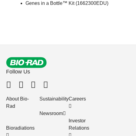
Genes in a Bottle™ Kit (
1662300EDU
)
Follow Us
About Bio-
Sustainability
Careers
Rad
Newsroom
Investor
Bioradiations
Relations