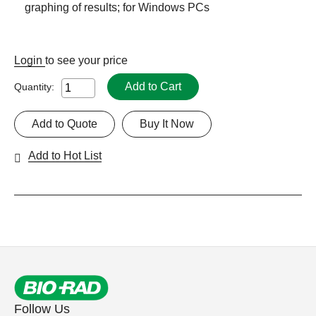
graphing of results; for Windows PCs
Login
to see your price
Add to Cart
Quantity:
Add to Quote
Buy It Now
Add to Hot List
Follow Us