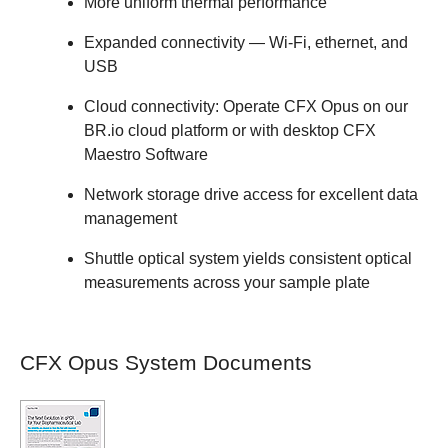
More uniform thermal performance
Expanded connectivity — Wi-Fi, ethernet, and
USB
Cloud connectivity: Operate CFX Opus on our
BR.io cloud platform or with desktop CFX
Maestro Software
Network storage drive access for excellent data
management
Shuttle optical system yields consistent optical
measurements across your sample plate
CFX Opus System Documents