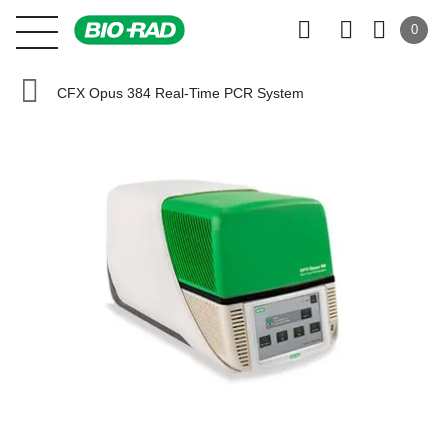
0
CFX Opus 384 Real-Time PCR System