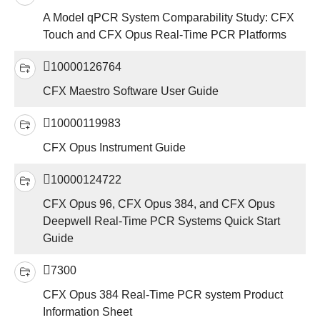
A Model qPCR System Comparability Study: CFX
Touch and CFX Opus Real-Time PCR Platforms
10000126764
CFX Maestro Software User Guide
10000119983
CFX Opus Instrument Guide
10000124722
CFX Opus 96, CFX Opus 384, and CFX Opus
Deepwell Real-Time PCR Systems Quick Start
Guide
7300
CFX Opus 384 Real-Time PCR system Product
Information Sheet