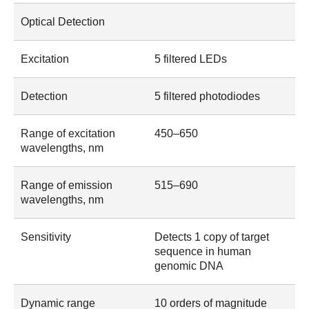
Optical Detection
Excitation
5 filtered LEDs
Detection
5 filtered photodiodes
Range of excitation
450–650
wavelengths, nm
Range of emission
515–690
wavelengths, nm
Sensitivity
Detects 1 copy of target
sequence in human
genomic DNA
Dynamic range
10 orders of magnitude