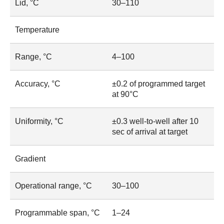
Lid, °C
30–110
Temperature
Range, °C
4–100
Accuracy, °C
±0.2 of programmed target
at 90°C
Uniformity, °C
±0.3 well-to-well after 10
sec of arrival at target
Gradient
Operational range, °C
30–100
Programmable span, °C
1–24