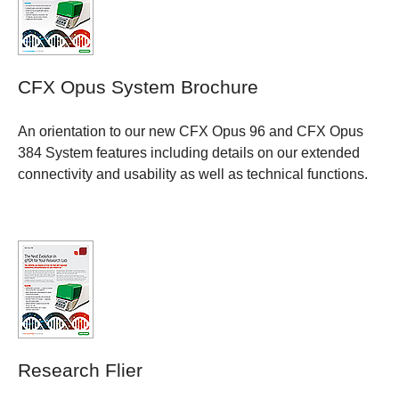
CFX Opus System Brochure
An orientation to our new CFX Opus 96 and CFX Opus
384 System features including details on our extended
connectivity and usability as well as technical functions.
Research Flier