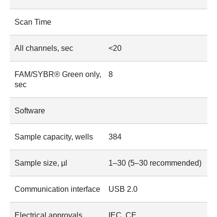
Scan Time
All channels, sec
<20
FAM/SYBR® Green only,
8
sec
Software
Sample capacity, wells
384
Sample size, µl
1–30 (5–30 recommended)
Communication interface
USB 2.0
Electrical approvals
IEC, CE