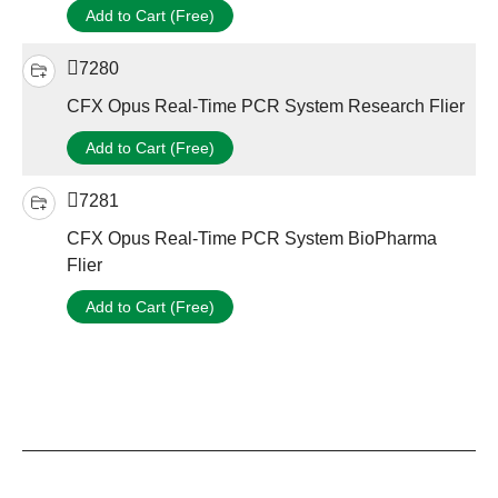
Add to Cart (Free)
7280
CFX Opus Real-Time PCR System Research Flier
Add to Cart (Free)
7281
CFX Opus Real-Time PCR System BioPharma
Flier
Add to Cart (Free)