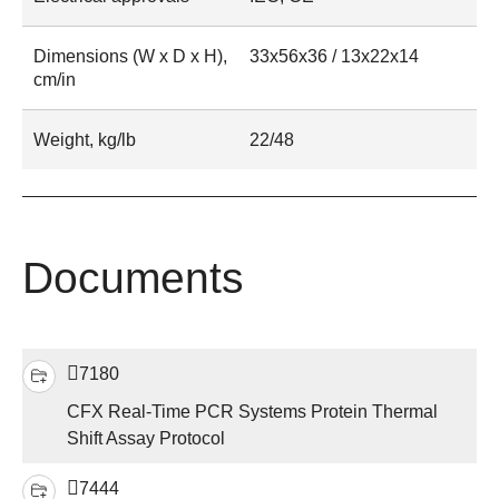
Dimensions (W x D x H),
33x56x36 / 13x22x14
cm/in
Weight, kg/lb
22/48
Documents
7180
CFX Real-Time PCR Systems Protein Thermal
Shift Assay Protocol
7444