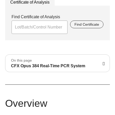
Certificate of Analysis
Find Certificate of Analysis
Find Certificate
On this page
CFX Opus 384 Real-Time PCR System
Overview