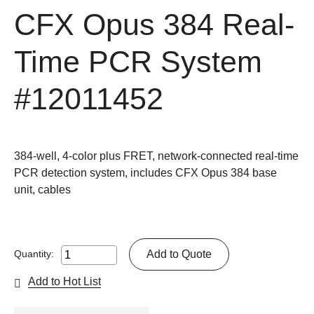
CFX Opus 384 Real-
Time PCR System
#12011452
384-well, 4-color plus FRET, network-connected real-time
PCR detection system, includes CFX Opus 384 base
unit, cables
Add to Quote
Quantity:
Add to Hot List