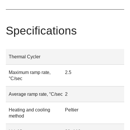
Specifications
Thermal Cycler
Maximum ramp rate,
2.5
°C/sec
Average ramp rate, °C/sec
2
Heating and cooling
Peltier
method