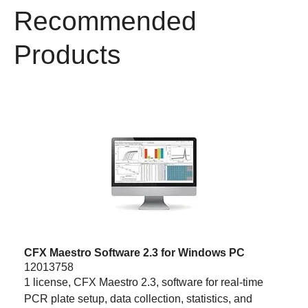
Recommended
Products
CFX Maestro Software 2.3 for Windows PC
12013758
1 license, CFX Maestro 2.3, software for real-time
PCR plate setup, data collection, statistics, and