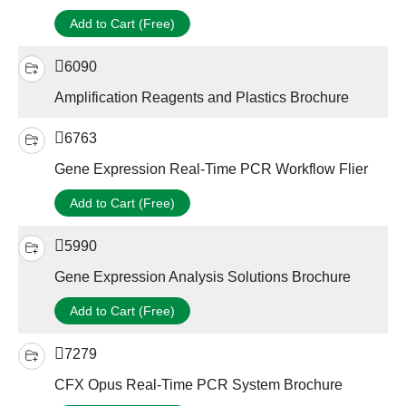
Add to Cart (Free)
6090
Amplification Reagents and Plastics Brochure
6763
Gene Expression Real-Time PCR Workflow Flier
Add to Cart (Free)
5990
Gene Expression Analysis Solutions Brochure
Add to Cart (Free)
7279
CFX Opus Real-Time PCR System Brochure