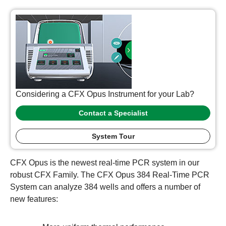
Considering a CFX Opus Instrument for your Lab?
Contact a Specialist
System Tour
CFX Opus is the newest real-time PCR system in our
robust CFX Family. The CFX Opus 384 Real-Time PCR
System can analyze 384 wells and offers a number of
new features: