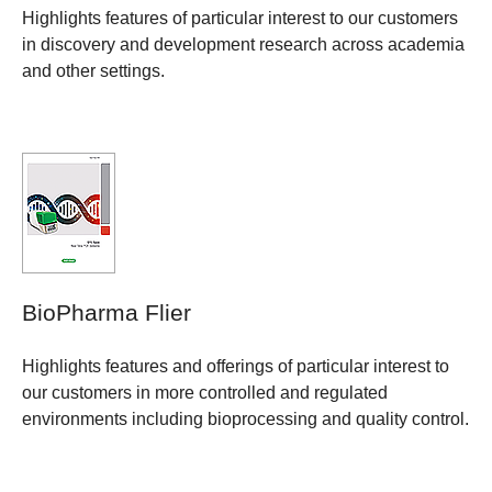
Highlights features of particular interest to our customers
in discovery and development research across academia
and other settings.
BioPharma Flier
Highlights features and offerings of particular interest to
our customers in more controlled and regulated
environments including bioprocessing and quality control.