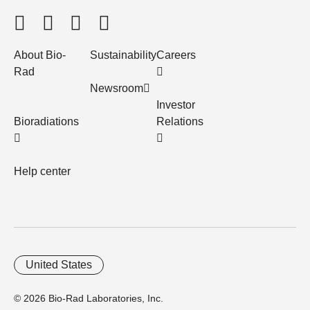
About Bio-
Sustainability
Careers
Rad
Newsroom
Investor
Bioradiations
Relations
Help center
United States
© 2026 Bio-Rad Laboratories, Inc.