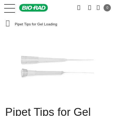
0
Pipet Tips for Gel Loading
Pipet Tips for Gel