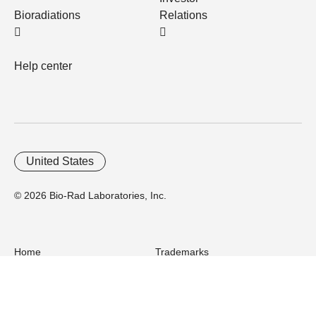
Bioradiations
Relations
Help center
United States
© 2026 Bio-Rad Laboratories, Inc.
Home
Trademarks
Site Terms
Cybersecurity
Web Accessibility
Terms and Conditions
Privacy
Your Privacy Choices