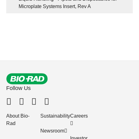
Microplate Systems Insert, Rev A
Follow Us
About Bio-
Sustainability
Careers
Rad
Newsroom
Investor