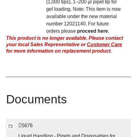
(1,000 tips), 1–200 µl pipet tip for
gel loading. Note: This item is now
available under the new material
number 12021140. For future
orders please
proceed here
.
This product is no longer available. Please contact
your local Sales Representative or
Customer Care
for more information on replacement product.
Documents
5676
Liquid Handling - Pipets and Disposables for