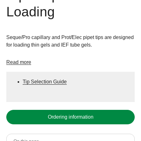
Loading
Seque/Pro capillary and Prot/Elec pipet tips are designed
for loading thin gels and IEF tube gels.
Read more
Tip Selection Guide
Ordering information
On this page