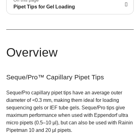
Pipet Tips for Gel Loading
Overview
Seque/Pro™ Capillary Pipet Tips
Seque/Pro capillary pipet tips have an average outer
diameter of <0.3 mm, making them ideal for loading
sequencing gels or IEF tube gels. Seque/Pro tips give
maximum performance when used with Eppendorf ultra
micro pipets (0.5–10 µl), but can also be used with Rainin
Pipetman 10 and 20 µl pipets.