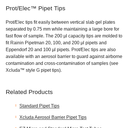
Prot/Elec™ Pipet Tips
Prot/Elec tips fit easily between vertical slab gel plates
separated by 0.75 mm while maintaining a large bore for
fast flow of sample. The 200 µl capacity tips are molded to
fit Rainin Pipetman 20, 100, and 200 μl pipets and
Eppendorf 20 and 100 µl pipets. Prot/Elec tips are also
available with an aerosol barrier to guard against airborne
contamination and cross-contamination of samples (see
Xcluda™ style G pipet tips).
Related Products
Standard Pipet Tips
Xcluda Aerosol Barrier Pipet Tips