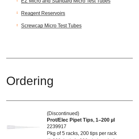
EZ Micro and Standard Micro Test Tubes
Reagent Reservoirs
Screwcap Micro Test Tubes
Ordering
(Discontinued)
Prot/Elec Pipet Tips, 1–200 µl
2239917
Pkg of 5 racks, 200 tips per rack