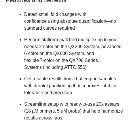
Features and Benefits ​
Detect small fold changes with
confidence using absolute quantification—no
standard curves required ​
Perform platform-matched multiplexing to your
needs: 2‑color on the QX200 System, advanced
6‑color on the QX600 System, and
flexible 7‑color on the QX700 Series
Systems (including ATTO 550) ​
Get reliable results from challenging samples
with droplet partitioning that improves inhibitor
tolerance and precision ​
Streamline setup with ready‑to‑use 20x assays
(18 µM primers, 5 µM probe) that help harmonize
results across labs ​