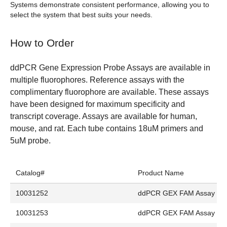
Systems demonstrate consistent performance, allowing you to
select the system that best suits your needs.
How to Order
ddPCR Gene Expression Probe Assays are available in
multiple fluorophores. Reference assays with the
complimentary fluorophore are available. These assays
have been designed for maximum specificity and
transcript coverage. Assays are available for human,
mouse, and rat. Each tube contains 18uM primers and
5uM probe.
Catalog#
Product Name
10031252
ddPCR GEX FAM Assay
10031253
ddPCR GEX FAM Assay