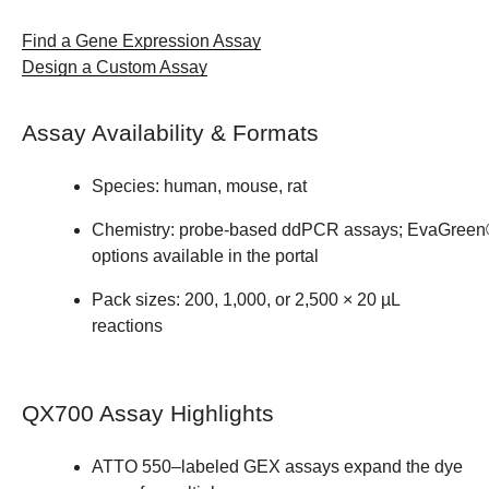
Find a Gene Expression Assay​
Design a Custom Assay
Assay Availability & Formats ​
Species: human, mouse, rat ​
Chemistry: probe‑based ddPCR assays; EvaGree
options available in the portal ​
Pack sizes: 200, 1,000, or 2,500 × 20 µL
reactions
QX700 Assay Highlights ​
ATTO 550–labeled GEX assays expand the dye