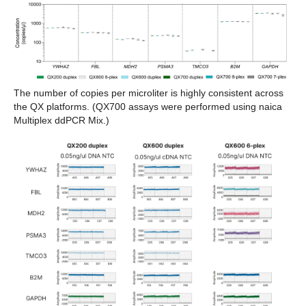
The number of copies per microliter is highly consistent across
the QX platforms. (QX700 assays were performed using naica
Multiplex ddPCR Mix.)