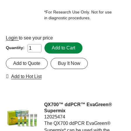
*For Research Use Only. Not for use
in diagnostic procedures.
Login
to see your price
Add to Cart
Quantity:
Add to Quote
Buy It Now
Add to Hot List
QX700™ ddPCR™ EvaGreen®
Supermix
12025474
The QX700 ddPCR EvaGreen®
Supermix* can be used with the