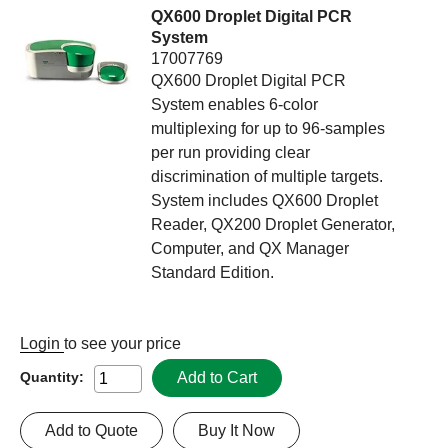
QX600 Droplet Digital PCR
System
17007769
QX600 Droplet Digital PCR
System enables 6-color
multiplexing for up to 96-samples
per run providing clear
discrimination of multiple targets.
System includes QX600 Droplet
Reader, QX200 Droplet Generator,
Computer, and QX Manager
Standard Edition.
Login
to see your price
Add to Cart
Quantity:
Add to Quote
Buy It Now