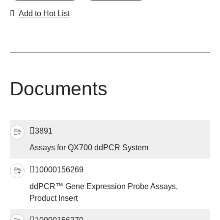
Add to Hot List
Documents
3891
Assays for QX700 ddPCR System
10000156269
ddPCR™ Gene Expression Probe Assays,
Product Insert