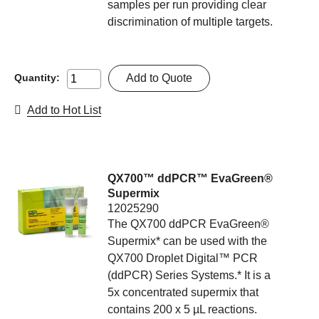
samples per run providing clear
discrimination of multiple targets.
Add to Quote
Quantity:
Add to Hot List
QX700™ ddPCR™ EvaGreen®
Supermix
12025290
The QX700 ddPCR EvaGreen®
Supermix* can be used with the
QX700 Droplet Digital™ PCR
(ddPCR) Series Systems.* It is a
5x concentrated supermix that
contains 200 x 5 µL reactions.