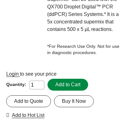
QX700 Droplet Digital™ PCR
(ddPCR) Series Systems.* It is a
5x concentrated supermix that
contains 500 x 5 µL reactions.
*For Research Use Only. Not for use
in diagnostic procedures.
Login
to see your price
Add to Cart
Quantity:
Add to Quote
Buy It Now
Add to Hot List