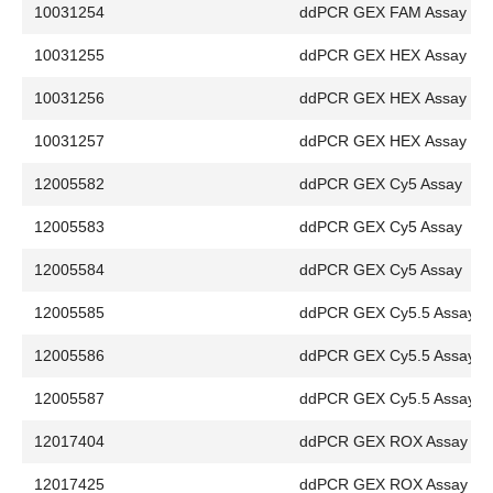
10031254
ddPCR GEX FAM Assay
10031255
ddPCR GEX HEX Assay
10031256
ddPCR GEX HEX Assay
10031257
ddPCR GEX HEX Assay
12005582
ddPCR GEX Cy5 Assay
12005583
ddPCR GEX Cy5 Assay
12005584
ddPCR GEX Cy5 Assay
12005585
ddPCR GEX Cy5.5 Assay
12005586
ddPCR GEX Cy5.5 Assay
12005587
ddPCR GEX Cy5.5 Assay
12017404
ddPCR GEX ROX Assay
12017425
ddPCR GEX ROX Assay