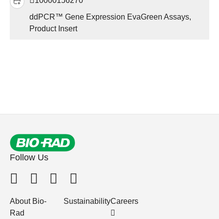
10000156270
ddPCR™ Gene Expression EvaGreen Assays,
Product Insert
Follow Us
About Bio-
Sustainability
Careers
Rad