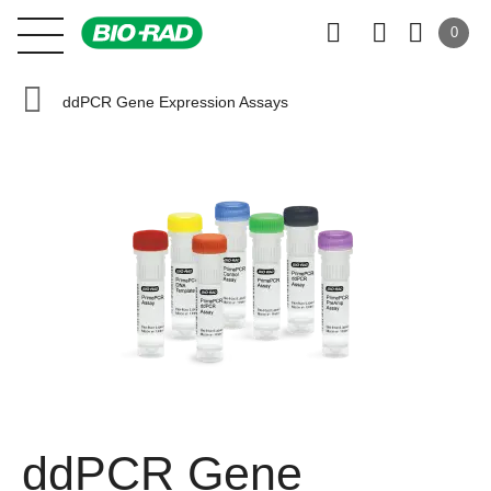
0
ddPCR Gene Expression Assays
ddPCR Gene