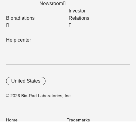
Newsroom
Investor
Bioradiations
Relations
Help center
United States
© 2026 Bio-Rad Laboratories, Inc.
Home
Trademarks
Site Terms
Cybersecurity
Web Accessibility
Terms and Conditions