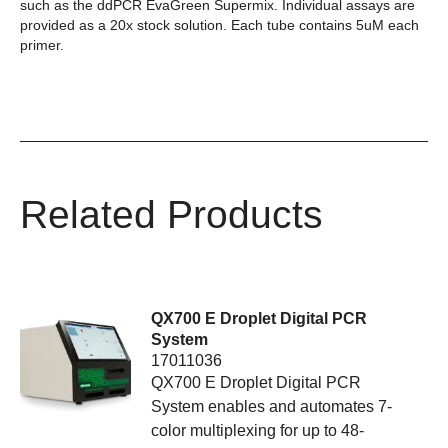
such as the ddPCR EvaGreen Supermix. Individual assays are
provided as a 20x stock solution. Each tube contains 5uM each
primer.
Related Products
QX700 E Droplet Digital PCR
System
17011036
QX700 E Droplet Digital PCR
System enables and automates 7-
color multiplexing for up to 48-