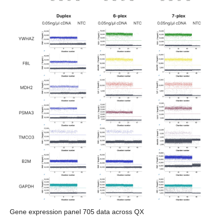
Gene expression panel 705 data across QX