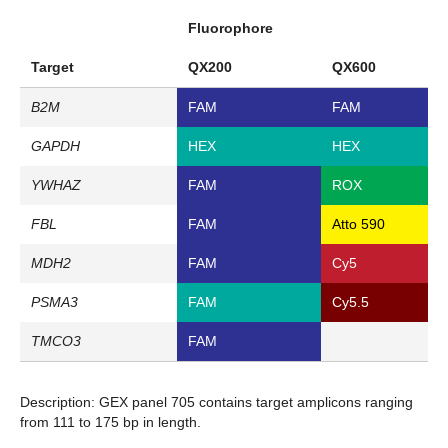
Fluorophore
Target
QX200
QX600
B2M
FAM
FAM
GAPDH
HEX
HEX
YWHAZ
FAM
ROX
FBL
FAM
Atto 590
MDH2
FAM
Cy5
PSMA3
FAM
Cy5.5
TMCO3
FAM
Description:
GEX panel 705 contains target amplicons ranging
from 111 to 175 bp in length.