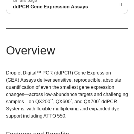
On this page
ddPCR Gene Expression Assays
Overview
Droplet Digital™ PCR (ddPCR) Gene Expression
(GEX) Assays deliver sensitive, reproducible, absolute
quantification of even the smallest gene expression
changes—across low-abundance targets and challenging
**
*
*
samples—on QX200
, QX600
, and QX700
ddPCR
Systems, with flexible multiplexing and expanded dye
support including ATTO 550.