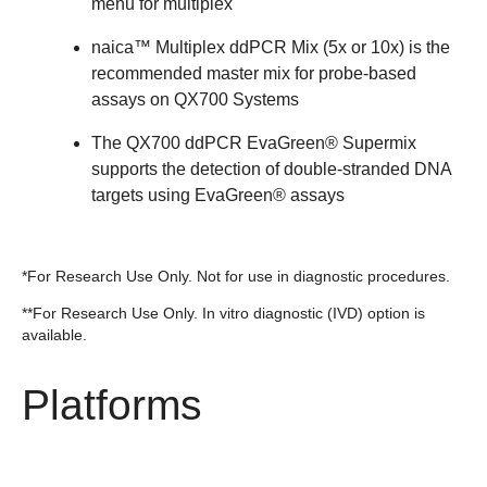
menu for multiplex​
naica™ Multiplex ddPCR Mix (5x or 10x) is the
recommended master mix for probe‑based
assays on QX700 Systems
The QX700 ddPCR EvaGreen® Supermix
supports the detection of double-stranded DNA
targets using EvaGreen® assays
*For Research Use Only. Not for use in diagnostic procedures.
**For Research Use Only. In vitro diagnostic (IVD) option is
available.
Platforms