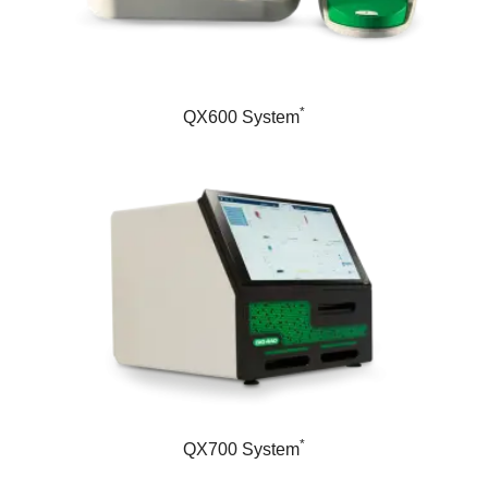
*
QX600 System
*
QX700 System