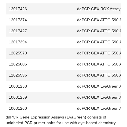
12017426
ddPCR GEX ROX Assay
12017374
ddPCR GEX ATTO 590 Ass
12017427
ddPCR GEX ATTO 590 Ass
12017394
ddPCR GEX ATTO 590 Ass
12025579
ddPCR GEX ATTO 550 Ass
12025605
ddPCR GEX ATTO 550 Ass
12025596
ddPCR GEX ATTO 550 Ass
10031258
ddPCR GEX EvaGreen Ass
10031259
ddPCR GEX EvaGreen Ass
10031260
ddPCR GEX EvaGreen Ass
ddPCR Gene Expression Assays (EvaGreen) consists of
unlabeled PCR primer pairs for use with dye-based chemistry