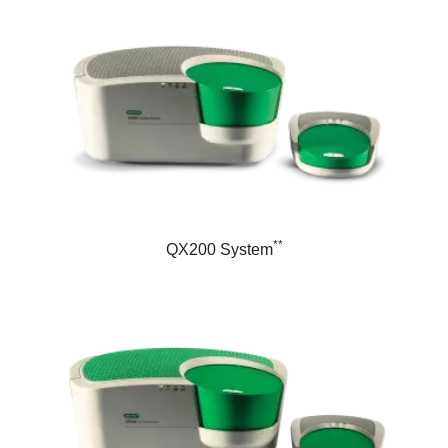
**
QX200 System