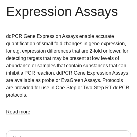
Expression Assays
ddPCR Gene Expression Assays enable accurate
quantification of small fold changes in gene expression,
for e.g. expression differences that are 2-fold or lower, for
detecting targets that may be present at low levels of
abundance or samples that contain substances that can
inhibit a PCR reaction. ddPCR Gene Expression Assays
are available as probe or EvaGreen Assays. Protocols
are provided for use in One-Step or Two-Step RT-ddPCR
protocols.
Read more