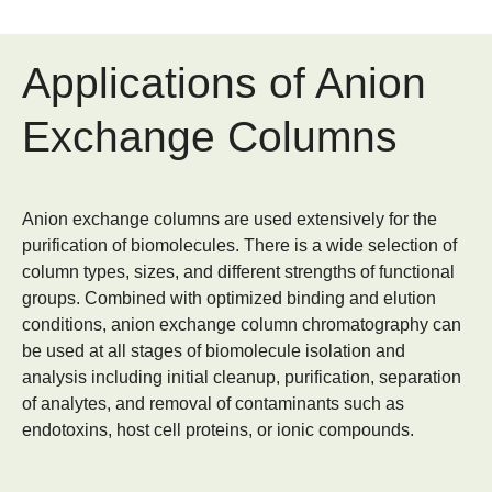
Applications of Anion
Exchange Columns
Anion exchange columns are used extensively for the
purification of biomolecules. There is a wide selection of
column types, sizes, and different strengths of functional
groups. Combined with optimized binding and elution
conditions, anion exchange column chromatography can
be used at all stages of biomolecule isolation and
analysis including initial cleanup, purification, separation
of analytes, and removal of contaminants such as
endotoxins, host cell proteins, or ionic compounds.