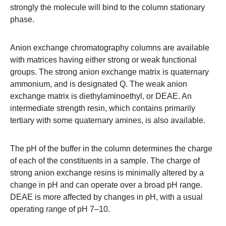
strongly the molecule will bind to the column stationary
phase.
Anion exchange chromatography columns are available
with matrices having either strong or weak functional
groups. The strong anion exchange matrix is quaternary
ammonium, and is designated Q. The weak anion
exchange matrix is diethylaminoethyl, or DEAE. An
intermediate strength resin, which contains primarily
tertiary with some quaternary amines, is also available.
The pH of the buffer in the column determines the charge
of each of the constituents in a sample. The charge of
strong anion exchange resins is minimally altered by a
change in pH and can operate over a broad pH range.
DEAE is more affected by changes in pH, with a usual
operating range of pH 7–10.