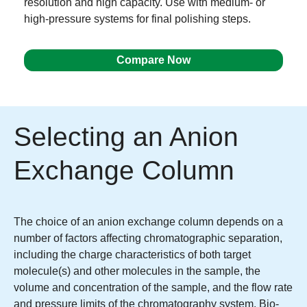
resolution and high capacity. Use with medium- or
high-pressure systems for final polishing steps.
Compare Now
Selecting an Anion
Exchange Column
The choice of an anion exchange column depends on a
number of factors affecting chromatographic separation,
including the charge characteristics of both target
molecule(s) and other molecules in the sample, the
volume and concentration of the sample, and the flow rate
and pressure limits of the chromatography system. Bio-