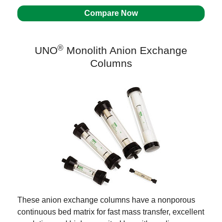
Compare Now
®
UNO
Monolith Anion Exchange
Columns
These anion exchange columns have a nonporous
continuous bed matrix for fast mass transfer, excellent