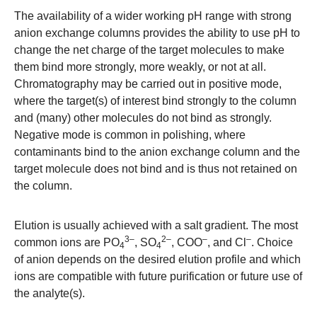
The availability of a wider working pH range with strong
anion exchange columns provides the ability to use pH to
change the net charge of the target molecules to make
them bind more strongly, more weakly, or not at all.
Chromatography may be carried out in positive mode,
where the target(s) of interest bind strongly to the column
and (many) other molecules do not bind as strongly.
Negative mode is common in polishing, where
contaminants bind to the anion exchange column and the
target molecule does not bind and is thus not retained on
the column.
Elution is usually achieved with a salt gradient. The most
3–
2–
–
–
common ions are PO
, SO
, COO
, and Cl
. Choice
4
4
of anion depends on the desired elution profile and which
ions are compatible with future purification or future use of
the analyte(s).