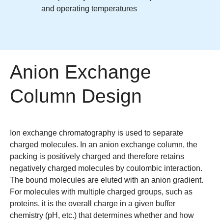
and operating temperatures
Anion Exchange
Column Design
Ion exchange chromatography is used to separate
charged molecules. In an anion exchange column, the
packing is positively charged and therefore retains
negatively charged molecules by coulombic interaction.
The bound molecules are eluted with an anion gradient.
For molecules with multiple charged groups, such as
proteins, it is the overall charge in a given buffer
chemistry (pH, etc.) that determines whether and how