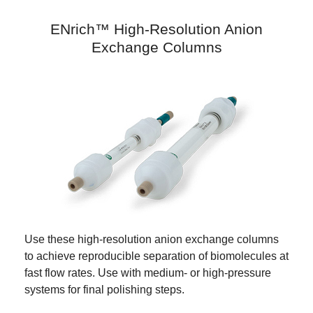
ENrich™ High-Resolution Anion
Exchange Columns
Use these high-resolution anion exchange columns
to achieve reproducible separation of biomolecules at
fast flow rates. Use with medium- or high-pressure
systems for final polishing steps.