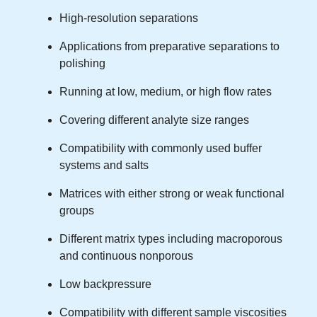
High-resolution separations
Applications from preparative separations to
polishing
Running at low, medium, or high flow rates
Covering different analyte size ranges
Compatibility with commonly used buffer
systems and salts
Matrices with either strong or weak functional
groups
Different matrix types including macroporous
and continuous nonporous
Low backpressure
Compatibility with different sample viscosities