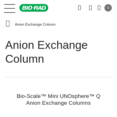
0
Anion Exchange Column
Anion Exchange
Column
Bio-Scale™ Mini UNOsphere™ Q
Anion Exchange Columns