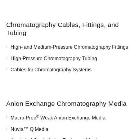
Chromatography Cables, Fittings, and
Tubing
High- and Medium-Pressure Chromatography Fittings
High-Pressure Chromatography Tubing
Cables for Chromatography Systems
Anion Exchange Chromatography Media
®
Macro-Prep
Weak Anion Exchange Media
Nuvia™ Q Media