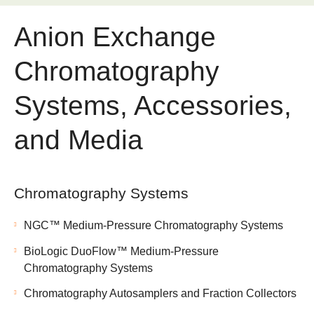
Anion Exchange
Chromatography
Systems, Accessories,
and Media
Chromatography Systems
NGC™ Medium-Pressure Chromatography Systems
BioLogic DuoFlow™ Medium-Pressure
Chromatography Systems
Chromatography Autosamplers and Fraction Collectors