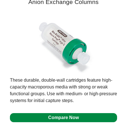
Anion Exchange Columns
These durable, double-wall cartridges feature high-
capacity macroporous media with strong or weak
functional groups. Use with medium- or high-pressure
systems for initial capture steps.
Compare Now