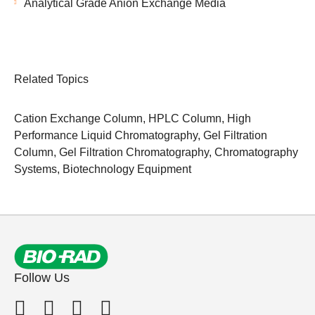
Analytical Grade Anion Exchange Media
Related Topics
Cation Exchange Column
,
HPLC Column
,
High
Performance Liquid Chromatography
,
Gel Filtration
Column
,
Gel Filtration Chromatography
,
Chromatography
Systems
,
Biotechnology Equipment
Follow Us