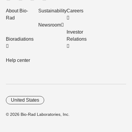
About Bio-
Sustainability
Careers
Rad
Newsroom
Investor
Bioradiations
Relations
Help center
United States
© 2026 Bio-Rad Laboratories, Inc.