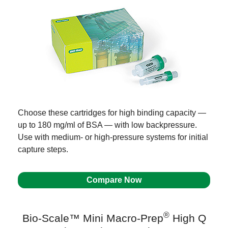
Choose these cartridges for high binding capacity —
up to 180 mg/ml of BSA — with low backpressure.
Use with medium- or high-pressure systems for initial
capture steps.
Compare Now
®
Bio-Scale™ Mini Macro-Prep
High Q