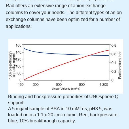
Rad offers an extensive range of anion exchange
columns to cover your needs. The different types of anion
exchange columns have been optimized for a number of
applications:
Binding and backpressure properties of UNOsphere Q
support:
A 5 mg/ml sample of BSA in 10 mMTris, pH8.5, was
loaded onto a 1.1 x 20 cm column. Red, backpressure;
blue, 10% breakthrough capacity.