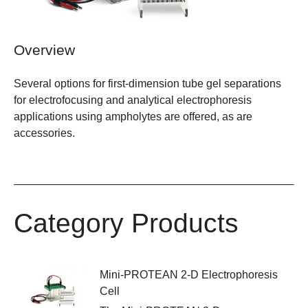
Overview
Several options for first-dimension tube gel separations
for electrofocusing and analytical electrophoresis
applications using ampholytes are offered, as are
accessories.
Category Products
Mini-PROTEAN 2-D Electrophoresis
Cell