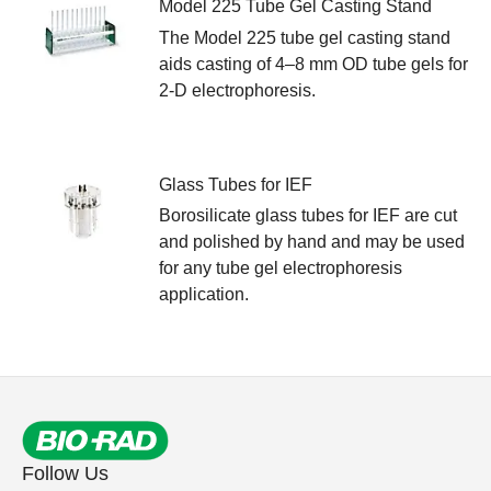
Model 225 Tube Gel Casting Stand
The Model 225 tube gel casting stand
aids casting of 4–8 mm OD tube gels for
2-D electrophoresis.
Glass Tubes for IEF
Borosilicate glass tubes for IEF are cut
and polished by hand and may be used
for any tube gel electrophoresis
application.
Follow Us