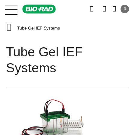
0
Tube Gel IEF Systems
Tube Gel IEF
Systems