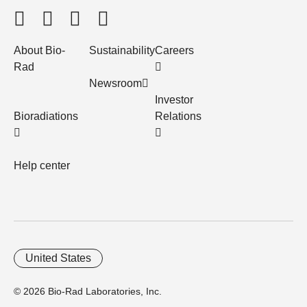
About Bio-
Sustainability
Careers
Rad
Newsroom
Investor
Bioradiations
Relations
Help center
United States
© 2026 Bio-Rad Laboratories, Inc.