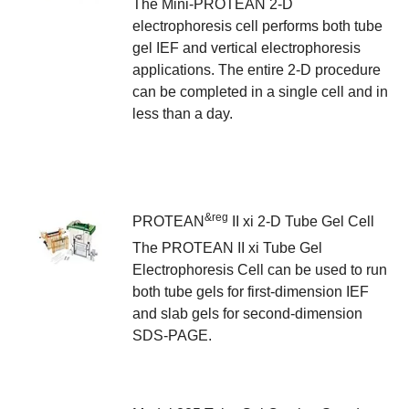
The Mini-PROTEAN 2-D
electrophoresis cell performs both tube
gel IEF and vertical electrophoresis
applications. The entire 2-D procedure
can be completed in a single cell and in
less than a day.
&reg
PROTEAN
II xi 2-D Tube Gel Cell
The PROTEAN II xi Tube Gel
Electrophoresis Cell can be used to run
both tube gels for first-dimension IEF
and slab gels for second-dimension
SDS-PAGE.