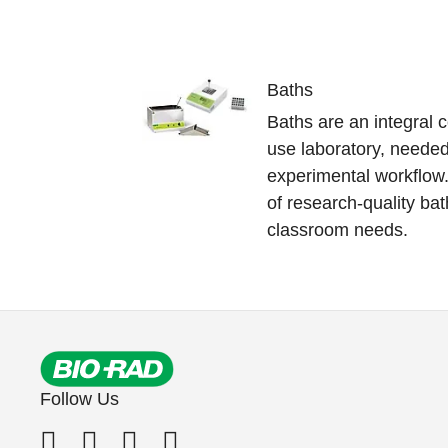
Baths
Baths are an integral
use laboratory, needed
experimental workflow.
of research-quality b
classroom needs.
Follow Us