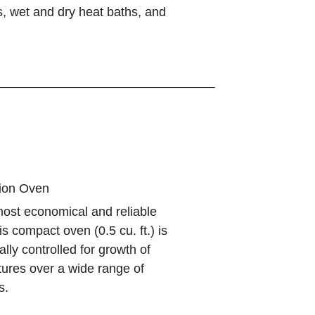
, wet and dry heat baths, and
tion Oven
most economical and reliable
is compact oven (0.5 cu. ft.) is
ally controlled for growth of
ltures over a wide range of
s.