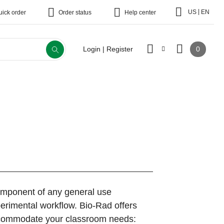
|
US
EN
uick order
Order status
Help center
0
Login | Register
component of any general use
erimental workflow. Bio-Rad offers
accommodate your classroom needs: