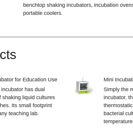
benchtop shaking incubators, incubation ovens
portable coolers.
cts
bator for Education Use
Mini Incuba
 incubator has dual
Simply the 
f shaking liquid cultures
incubator, th
hes. Its small footprint
thermostatic
 any teaching lab.
bacterial cu
temperature