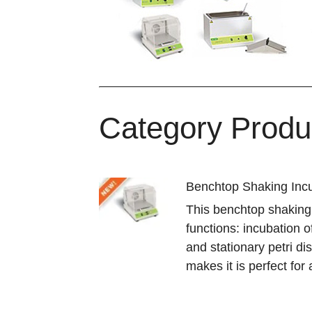
Category Produ
Benchtop Shaking Incu
This benchtop shaking
functions: incubation o
and stationary petri dis
makes it is perfect for