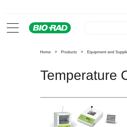
Home
Products
Equipment and Suppli
Temperature C