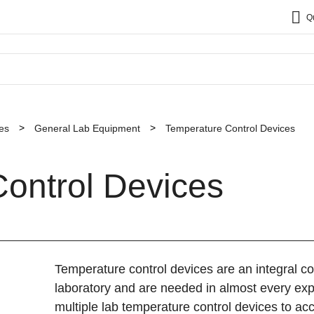
Q
es
General Lab Equipment
Temperature Control Devices
ontrol Devices
Temperature control devices are an integral 
laboratory and are needed in almost every exp
multiple lab temperature control devices to 