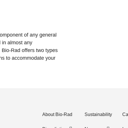
 component of any general
 in almost any
 Bio-Rad offers two types
aths to accommodate your
About Bio-Rad
Sustainability
Ca