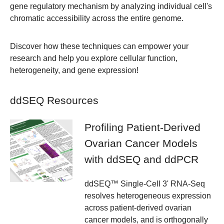
gene regulatory mechanism by analyzing individual cell's
chromatic accessibility across the entire genome.
Discover how these techniques can empower your
research and help you explore cellular function,
heterogeneity, and gene expression!
ddSEQ Resources
Profiling Patient-Derived
Ovarian Cancer Models
with ddSEQ and ddPCR
ddSEQ™ Single-Cell 3' RNA-Seq
resolves heterogeneous expression
across patient-derived ovarian
cancer models, and is orthogonally