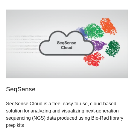
SeqSense
SeqSense Cloud is a free, easy-to-use, cloud-based
solution for analyzing and visualizing next-generation
sequencing (NGS) data produced using Bio-Rad library
prep kits