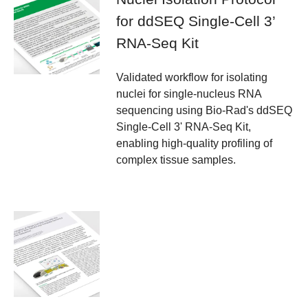
for ddSEQ Single-Cell 3’
RNA-Seq Kit
Validated workflow for isolating
nuclei for single-nucleus RNA
sequencing using Bio-Rad's ddSEQ
Single-Cell 3' RNA-Seq Kit,
enabling high-quality profiling of
complex tissue samples.