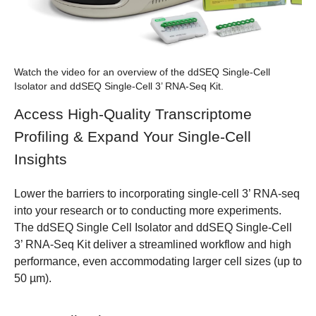
Watch the video for an overview of the ddSEQ Single-Cell
Isolator and ddSEQ Single-Cell 3’ RNA-Seq Kit.
Access High-Quality Transcriptome
Profiling & Expand Your Single-Cell
Insights
Lower the barriers to incorporating single-cell 3’ RNA-seq
into your research or to conducting more experiments.
The
ddSEQ Single Cell Isolator
and
ddSEQ Single-Cell
3’ RNA-Seq Kit
deliver a streamlined workflow and high
performance, even accommodating larger cell sizes (up to
50 µm).