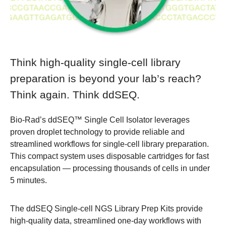
Think high-quality single-cell library
preparation is beyond your lab’s reach?
Think again. Think ddSEQ.
Bio-Rad’s
ddSEQ™ Single Cell Isolator
leverages
proven droplet technology to provide reliable and
streamlined workflows for single-cell library preparation.
This compact system uses disposable cartridges for fast
encapsulation — processing thousands of cells in under
5 minutes.
The ddSEQ Single-cell NGS Library Prep Kits provide
high-quality data, streamlined one-day workflows with