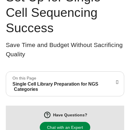
Cell Sequencing
Success
Save Time and Budget Without Sacrificing
Quality
On this Page
Single Cell Library Preparation for NGS
Categories
Have Questions?
Chat with an Expert