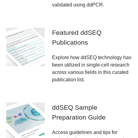
validated using ddPCR.
Featured ddSEQ
Publications
Explore how ddSEQ technology has
been utilized in single-cell research
across various fields in this curated
publication list.
ddSEQ Sample
Preparation Guide
Access guidelines and tips for