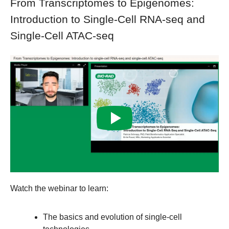
From Transcriptomes to Epigenomes:
Introduction to Single-Cell RNA-seq and
Single-Cell ATAC-seq
Watch the webinar to learn:
The basics and evolution of single-cell