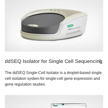
ddSEQ Isolator for Single Cell Sequencing
The ddSEQ Single-Cell Isolator is a droplet-based single
cell isolation system for single-cell gene expression and
gene regulation studies.