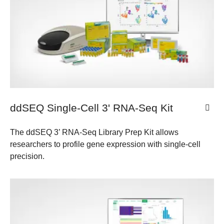
ddSEQ Single-Cell 3' RNA-Seq Kit
The ddSEQ 3’ RNA-Seq Library Prep Kit allows
researchers to profile gene expression with single-cell
precision.