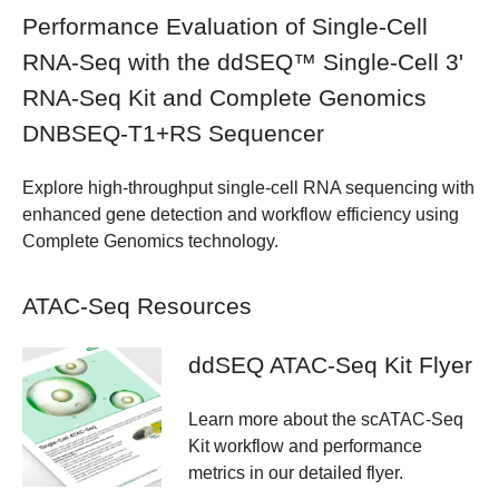
Performance Evaluation of Single-Cell
RNA-Seq with the ddSEQ™ Single-Cell 3'
RNA-Seq Kit and Complete Genomics
DNBSEQ-T1+RS Sequencer
Explore high-throughput single-cell RNA sequencing with
enhanced gene detection and workflow efficiency using
Complete Genomics technology.
ATAC-Seq Resources
ddSEQ ATAC-Seq Kit Flyer
Learn more about the scATAC-Seq
Kit workflow and performance
metrics in our detailed flyer.