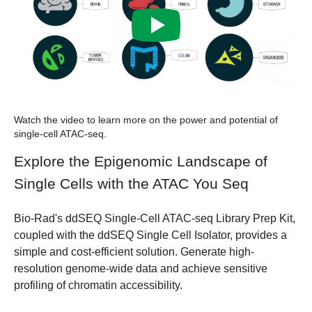
Watch the video to learn more on the power and potential of
single-cell ATAC-seq.
Explore the Epigenomic Landscape of
Single Cells with the ATAC You Seq
Bio-Rad's
ddSEQ Single-Cell ATAC-seq Library Prep Kit
,
coupled with the ddSEQ Single Cell Isolator, provides a
simple and cost-efficient solution. Generate high-
resolution genome-wide data and achieve sensitive
profiling of chromatin accessibility.