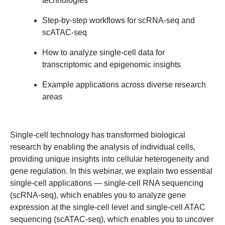
technologies
Step-by-step workflows for scRNA-seq and
scATAC-seq
How to analyze single-cell data for
transcriptomic and epigenomic insights
Example applications across diverse research
areas
Single-cell technology has transformed biological
research by enabling the analysis of individual cells,
providing unique insights into cellular heterogeneity and
gene regulation. In this webinar, we explain two essential
single-cell applications — single-cell RNA sequencing
(scRNA-seq), which enables you to analyze gene
expression at the single-cell level and single-cell ATAC
sequencing (scATAC-seq), which enables you to uncover