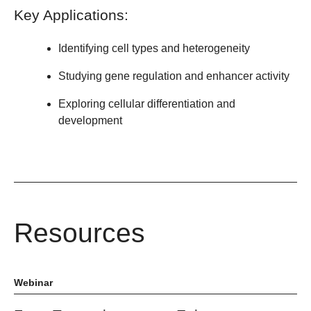
Key Applications:
Identifying cell types and heterogeneity
Studying gene regulation and enhancer activity
Exploring cellular differentiation and
development
Resources
Webinar