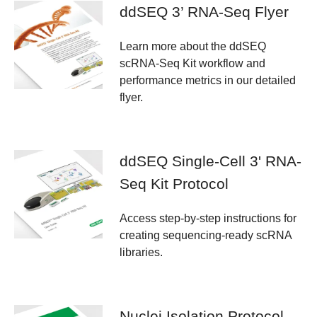
ddSEQ 3’ RNA-Seq Flyer
Learn more about the ddSEQ
scRNA-Seq Kit workflow and
performance metrics in our detailed
flyer.
ddSEQ Single-Cell 3' RNA-
Seq Kit Protocol
Access step-by-step instructions for
creating sequencing-ready scRNA
libraries.
Nuclei Isolation Protocol