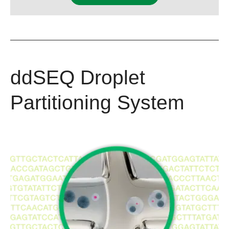
ddSEQ Droplet
Partitioning System