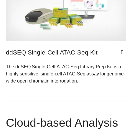
ddSEQ Single-Cell ATAC-Seq Kit
The ddSEQ Single-Cell ATAC-Seq Library Prep Kit is a
highly sensitive, single-cell ATAC-Seq assay for genome-
wide open chromatin interrogation.
Cloud-based Analysis