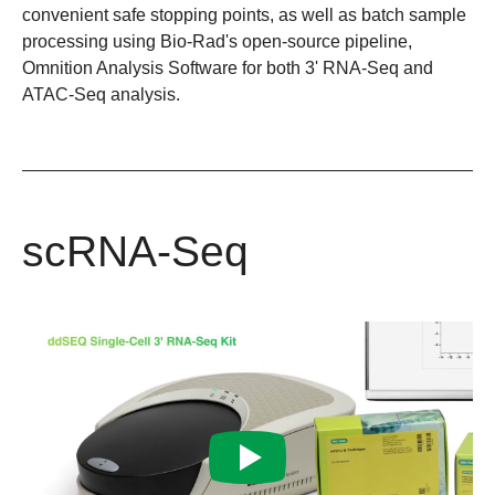
convenient safe stopping points, as well as batch sample
processing using Bio-Rad's open-source pipeline,
Omnition Analysis Software
for both 3' RNA-Seq and
ATAC-Seq analysis.
scRNA-Seq