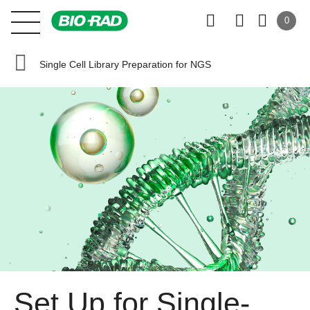
0
Single Cell Library Preparation for NGS
Set Up for Single-