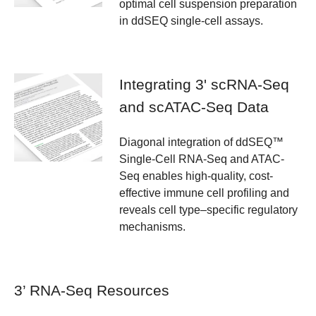
optimal cell suspension preparation
in ddSEQ single-cell assays.
Integrating 3' scRNA-Seq
and scATAC-Seq Data
Diagonal integration of ddSEQ™
Single-Cell RNA-Seq and ATAC-
Seq enables high-quality, cost-
effective immune cell profiling and
reveals cell type–specific regulatory
mechanisms.
3’ RNA-Seq Resources