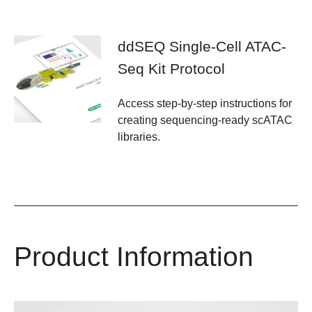
ddSEQ Single-Cell ATAC-
Seq Kit Protocol
Access step-by-step instructions for
creating sequencing-ready scATAC
libraries.
Product Information