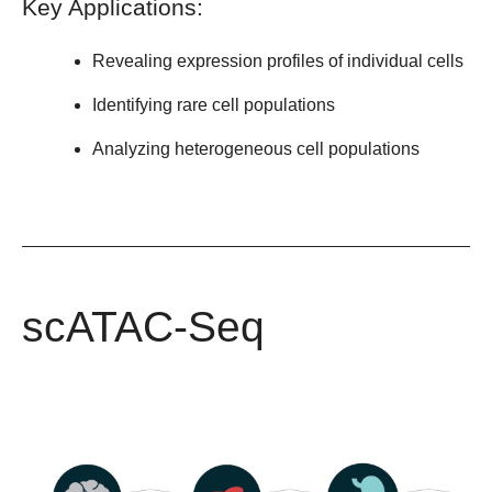
Key Applications:
Revealing expression profiles of individual cells
Identifying rare cell populations
Analyzing heterogeneous cell populations
scATAC-Seq