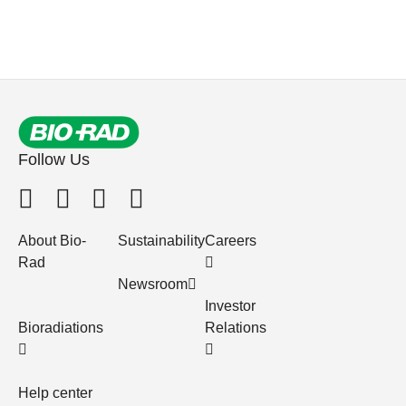
Follow Us
About Bio-
Sustainability
Careers
Rad
Newsroom
Investor
Bioradiations
Relations
Help center